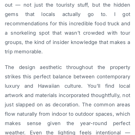
out — not just the touristy stuff, but the hidden
gems that locals actually go to. I got
recommendations for this incredible food truck and
a snorkeling spot that wasn’t crowded with tour
groups, the kind of insider knowledge that makes a
trip memorable.
The design aesthetic throughout the property
strikes this perfect balance between contemporary
luxury and Hawaiian culture. You’ll find local
artwork and materials incorporated thoughtfully, not
just slapped on as decoration. The common areas
flow naturally from indoor to outdoor spaces, which
makes sense given the year-round perfect
weather. Even the lighting feels intentional —