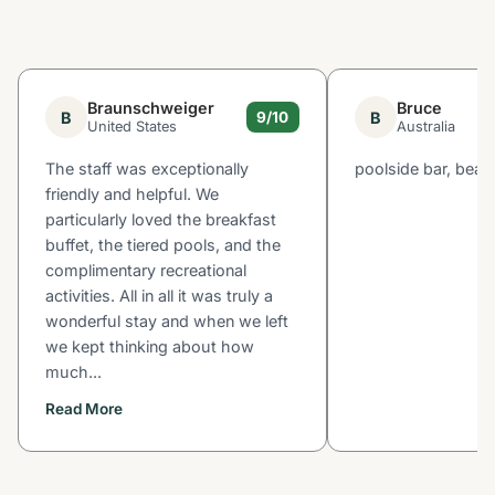
Braunschweiger
Bruce
B
B
9/10
United States
Australia
The staff was exceptionally
poolside bar, beac
friendly and helpful. We
particularly loved the breakfast
buffet, the tiered pools, and the
complimentary recreational
activities. All in all it was truly a
wonderful stay and when we left
we kept thinking about how
much...
Read More