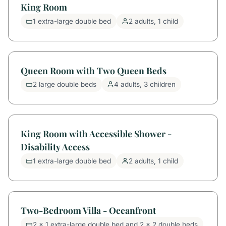
King Room
1 extra-large double bed
2 adults, 1 child
Queen Room with Two Queen Beds
2 large double beds
4 adults, 3 children
King Room with Accessible Shower -
Disability Access
1 extra-large double bed
2 adults, 1 child
Two-Bedroom Villa - Oceanfront
2 x 1 extra-large double bed and 2 x 2 double beds