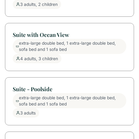
3 adults, 2 children
Suite with Ocean View
extra-large double bed, 1 extra-large double bed,
sofa bed and 1 sofa bed
4 adults, 3 children
Suite - Poolside
extra-large double bed, 1 extra-large double bed,
sofa bed and 1 sofa bed
3 adults