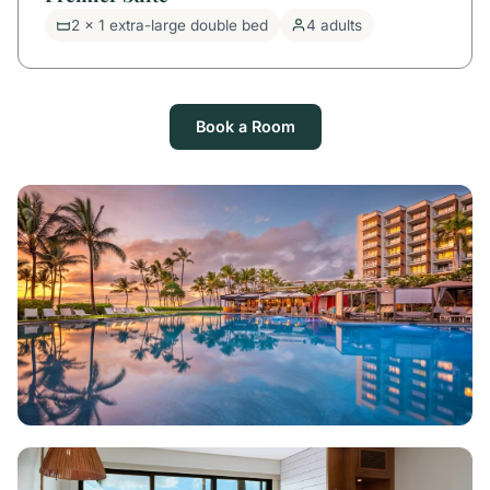
2 x 1 extra-large double bed
4 adults
Book a Room