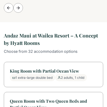
Andaz Maui at Wailea Resort – A Concept
by Hyatt Rooms
Choose from 32 accommodation options
King Room with Partial Ocean View
1 extra-large double bed
2 adults, 1 child
Queen Room with Two Queen Beds and