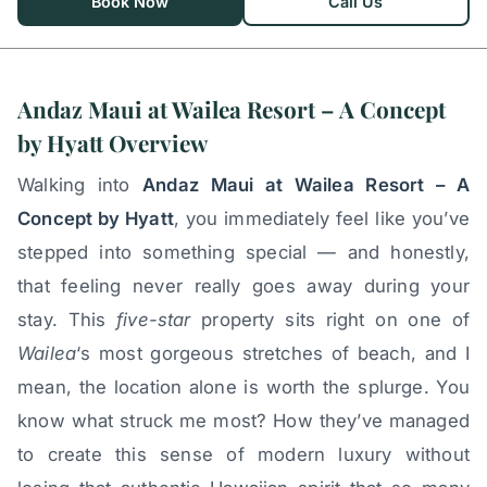
Book Now
Call Us
Andaz Maui at Wailea Resort – A Concept
by Hyatt Overview
Walking into
Andaz Maui at Wailea Resort – A
Concept by Hyatt
, you immediately feel like you’ve
stepped into something special — and honestly,
that feeling never really goes away during your
stay. This
five-star
property sits right on one of
Wailea
‘s most gorgeous stretches of beach, and I
mean, the location alone is worth the splurge. You
know what struck me most? How they’ve managed
to create this sense of modern luxury without