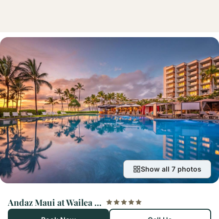
Show all 7 photos
Andaz Maui at Wailea Resort – A Concept by Hyatt