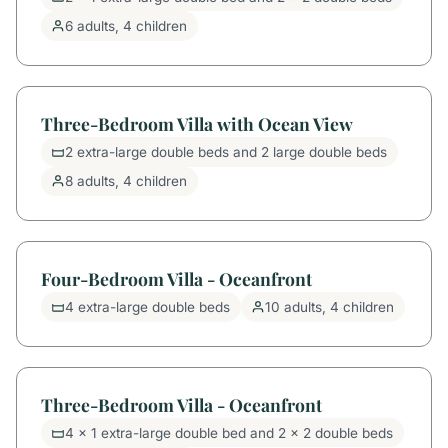
6 adults, 4 children
Three-Bedroom Villa with Ocean View
2 extra-large double beds and 2 large double beds
8 adults, 4 children
Four-Bedroom Villa - Oceanfront
4 extra-large double beds
10 adults, 4 children
Three-Bedroom Villa - Oceanfront
4 x 1 extra-large double bed and 2 x 2 double beds