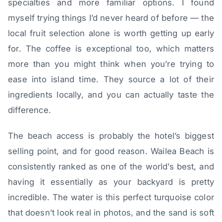
specialties and more familiar options. I found
myself trying things I’d never heard of before — the
local fruit selection alone is worth getting up early
for. The coffee is exceptional too, which matters
more than you might think when you’re trying to
ease into island time. They source a lot of their
ingredients locally, and you can actually taste the
difference.
The beach access is probably the hotel’s biggest
selling point, and for good reason. Wailea Beach is
consistently ranked as one of the world’s best, and
having it essentially as your backyard is pretty
incredible. The water is this perfect turquoise color
that doesn’t look real in photos, and the sand is soft