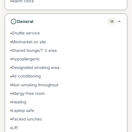
Alarm clock
General
18
Shuttle service
Minimarket on site
Shared lounge/T V area
Hypoallergenic
Designated smoking area
Air conditioning
Non-smoking throughout
Allergy-free room
Heating
Laptop safe
Packed lunches
Lift