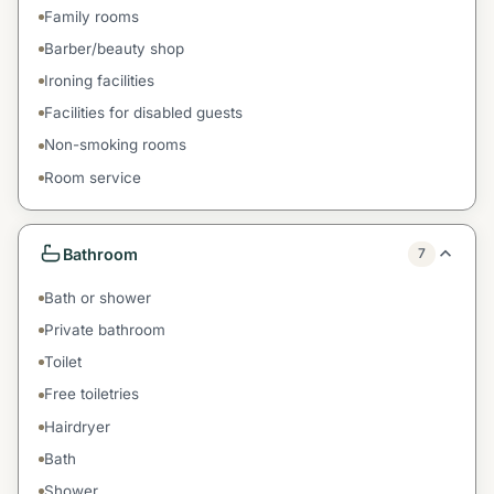
Family rooms
Barber/beauty shop
Ironing facilities
Facilities for disabled guests
Non-smoking rooms
Room service
Bathroom
7
Bath or shower
Private bathroom
Toilet
Free toiletries
Hairdryer
Bath
Shower