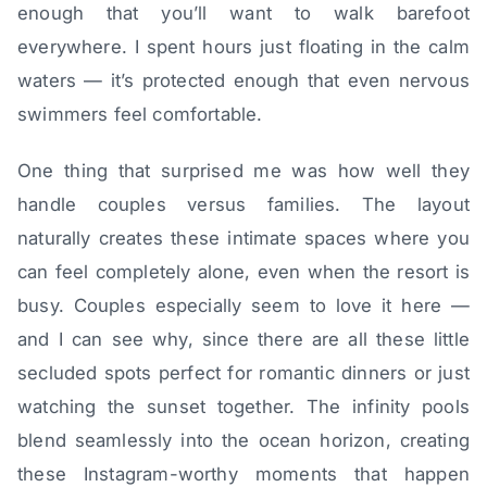
enough that you’ll want to walk barefoot
everywhere. I spent hours just floating in the calm
waters — it’s protected enough that even nervous
swimmers feel comfortable.
One thing that surprised me was how well they
handle couples versus families. The layout
naturally creates these intimate spaces where you
can feel completely alone, even when the resort is
busy. Couples especially seem to love it here —
and I can see why, since there are all these little
secluded spots perfect for romantic dinners or just
watching the sunset together. The infinity pools
blend seamlessly into the ocean horizon, creating
these Instagram-worthy moments that happen