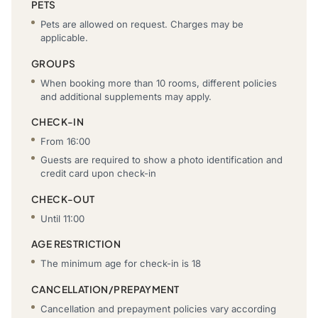
PETS
Pets are allowed on request. Charges may be
applicable.
GROUPS
When booking more than 10 rooms, different policies
and additional supplements may apply.
CHECK-IN
From 16:00
Guests are required to show a photo identification and
credit card upon check-in
CHECK-OUT
Until 11:00
AGE RESTRICTION
The minimum age for check-in is 18
CANCELLATION/PREPAYMENT
Cancellation and prepayment policies vary according