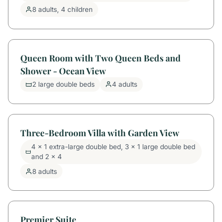
8 adults, 4 children
Queen Room with Two Queen Beds and
Shower - Ocean View
2 large double beds
4 adults
Three-Bedroom Villa with Garden View
4 x 1 extra-large double bed, 3 x 1 large double bed
and 2 x 4
8 adults
Premier Suite