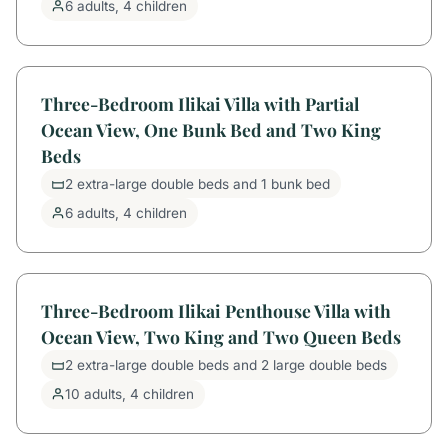
6 adults, 4 children
Three-Bedroom Ilikai Villa with Partial
Ocean View, One Bunk Bed and Two King
Beds
2 extra-large double beds and 1 bunk bed
6 adults, 4 children
Three-Bedroom Ilikai Penthouse Villa with
Ocean View, Two King and Two Queen Beds
2 extra-large double beds and 2 large double beds
10 adults, 4 children