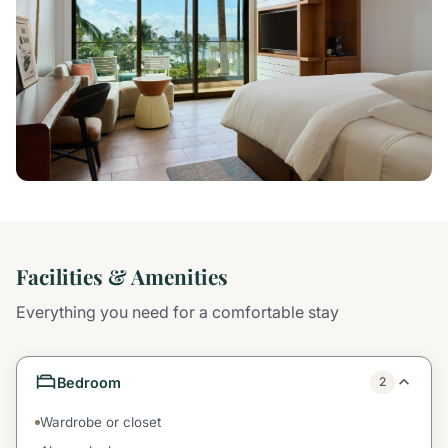
Facilities & Amenities
Everything you need for a comfortable stay
Bedroom
2
Wardrobe or closet