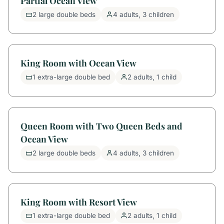
Partial Ocean View
2 large double beds
4 adults, 3 children
King Room with Ocean View
1 extra-large double bed
2 adults, 1 child
Queen Room with Two Queen Beds and
Ocean View
2 large double beds
4 adults, 3 children
King Room with Resort View
1 extra-large double bed
2 adults, 1 child