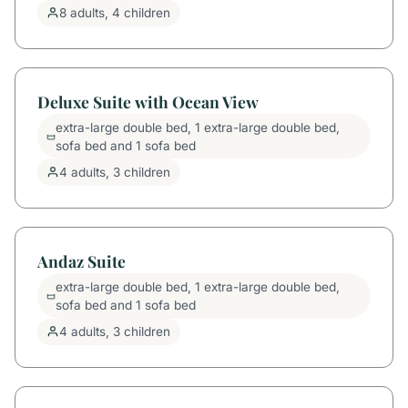
8 adults, 4 children
Deluxe Suite with Ocean View
extra-large double bed, 1 extra-large double bed,
sofa bed and 1 sofa bed
4 adults, 3 children
Andaz Suite
extra-large double bed, 1 extra-large double bed,
sofa bed and 1 sofa bed
4 adults, 3 children