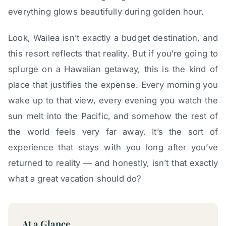
everything glows beautifully during golden hour.
Look, Wailea isn’t exactly a budget destination, and
this resort reflects that reality. But if you’re going to
splurge on a Hawaiian getaway, this is the kind of
place that justifies the expense. Every morning you
wake up to that view, every evening you watch the
sun melt into the Pacific, and somehow the rest of
the world feels very far away. It’s the sort of
experience that stays with you long after you’ve
returned to reality — and honestly, isn’t that exactly
what a great vacation should do?
At a Glance