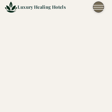
Skip to content
Luxury Healing Hotels