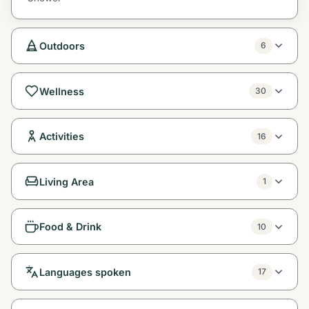
Outdoors
6
Wellness
30
Activities
16
Living Area
1
Food & Drink
10
Languages spoken
17