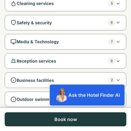
Cleaning services
5
Safety & security
6
Media & Technology
7
Reception services
9
Business facilities
2
Ask the Hotel Finder AI
Outdoor swimming pool Free!
1
Entertainment and family services
1
Book now