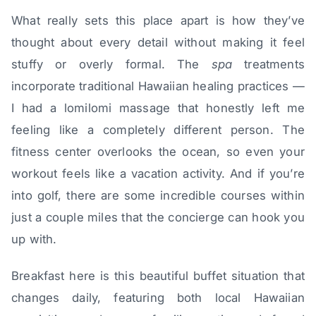
What really sets this place apart is how they’ve
thought about every detail without making it feel
stuffy or overly formal. The
spa
treatments
incorporate traditional Hawaiian healing practices —
I had a lomilomi massage that honestly left me
feeling like a completely different person. The
fitness center overlooks the ocean, so even your
workout feels like a vacation activity. And if you’re
into golf, there are some incredible courses within
just a couple miles that the concierge can hook you
up with.
Breakfast here is this beautiful buffet situation that
changes daily, featuring both local Hawaiian