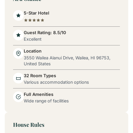
5-Star Hotel
Guest Rating: 8.5/10
Excellent
Location
3550 Wailea Alanui Drive, Wailea, HI 96753,
United States
32 Room Types
Various accommodation options
Full Amenities
Wide range of facilities
House Rules