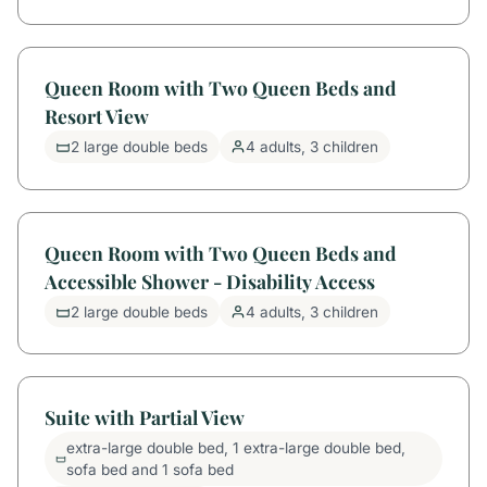
Queen Room with Two Queen Beds and
Resort View
2 large double beds
4 adults, 3 children
Queen Room with Two Queen Beds and
Accessible Shower - Disability Access
2 large double beds
4 adults, 3 children
Suite with Partial View
extra-large double bed, 1 extra-large double bed,
sofa bed and 1 sofa bed