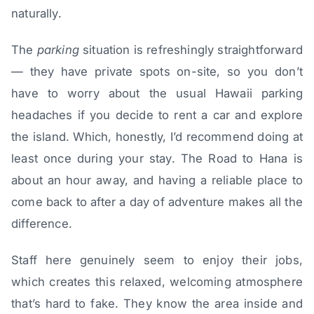
naturally.
The
parking
situation is refreshingly straightforward
— they have private spots on-site, so you don’t
have to worry about the usual Hawaii parking
headaches if you decide to rent a car and explore
the island. Which, honestly, I’d recommend doing at
least once during your stay. The Road to Hana is
about an hour away, and having a reliable place to
come back to after a day of adventure makes all the
difference.
Staff here genuinely seem to enjoy their jobs,
which creates this relaxed, welcoming atmosphere
that’s hard to fake. They know the area inside and