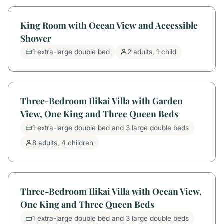
King Room with Ocean View and Accessible
Shower
1 extra-large double bed
2 adults, 1 child
Three-Bedroom Ilikai Villa with Garden
View, One King and Three Queen Beds
1 extra-large double bed and 3 large double beds
8 adults, 4 children
Three-Bedroom Ilikai Villa with Ocean View,
One King and Three Queen Beds
1 extra-large double bed and 3 large double beds