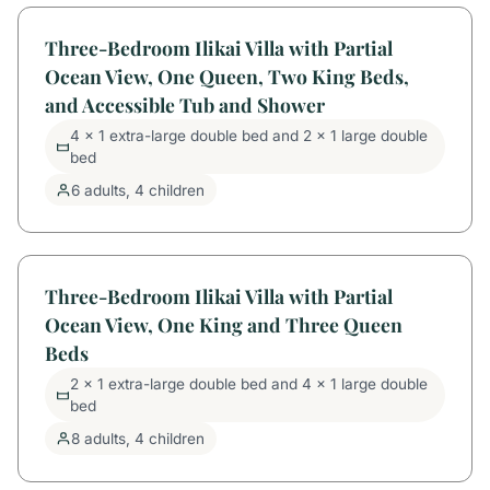
Three-Bedroom Ilikai Villa with Partial
Ocean View, One Queen, Two King Beds,
and Accessible Tub and Shower
4 x 1 extra-large double bed and 2 x 1 large double
bed
6 adults, 4 children
Three-Bedroom Ilikai Villa with Partial
Ocean View, One King and Three Queen
Beds
2 x 1 extra-large double bed and 4 x 1 large double
bed
8 adults, 4 children