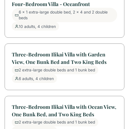
Four-Bedroom Villa - Oceanfront
6 x 1 extra-large double bed, 2 x 4 and 2 double
beds
10 adults, 4 children
Three-Bedroom Ilikai Villa with Garden
View, One Bunk Bed and Two King Beds
2 extra-large double beds and 1 bunk bed
6 adults, 4 children
Three-Bedroom Ilikai Villa with Ocean View,
One Bunk Bed, and Two King Beds
2 extra-large double beds and 1 bunk bed