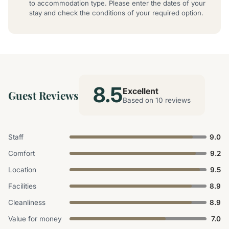
to accommodation type. Please enter the dates of your
stay and check the conditions of your required option.
8.5
Excellent
Guest Reviews
Based on 10 reviews
Staff
9.0
Comfort
9.2
Location
9.5
Facilities
8.9
Cleanliness
8.9
Value for money
7.0