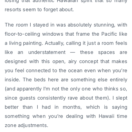
losing that authentic Hawaiian spirit that so many
resorts seem to forget about.
The
room
I stayed in was absolutely stunning, with
floor-to-ceiling windows that frame the Pacific like
a living painting. Actually, calling it just a room feels
like an understatement — these spaces are
designed with this open, airy concept that makes
you feel connected to the ocean even when you’re
inside. The beds here are something else entirely
(and apparently I’m not the only one who thinks so,
since guests consistently rave about them). I slept
better than I had in months, which is saying
something when you’re dealing with Hawaii time
zone adjustments.