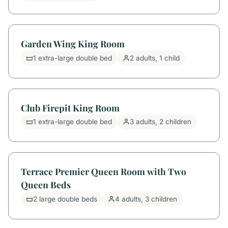
Garden Wing King Room
1 extra-large double bed
2 adults, 1 child
Club Firepit King Room
1 extra-large double bed
3 adults, 2 children
Terrace Premier Queen Room with Two
Queen Beds
2 large double beds
4 adults, 3 children