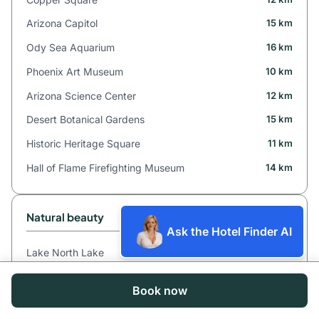
Arizona Capitol
15 km
Ody Sea Aquarium
16 km
Phoenix Art Museum
10 km
Arizona Science Center
12 km
Desert Botanical Gardens
15 km
Historic Heritage Square
11 km
Hall of Flame Firefighting Museum
14 km
Natural beauty
Ask the Hotel Finder AI
Lake North Lake
14 km
Waterfall Arizona Falls
7 km
Book now
Mountain Camelback Mountain
5 km