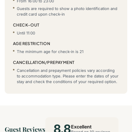
From 16:00 to 23:00
Guests are required to show a photo identification and
credit card upon check-in
CHECK-OUT
Until 11:00
AGE RESTRICTION
The minimum age for check-in is 21
CANCELLATION/PREPAYMENT
Cancellation and prepayment policies vary according
to accommodation type. Please enter the dates of your
stay and check the conditions of your required option.
8.8
Excellent
Guest Reviews
Based on 10 reviews