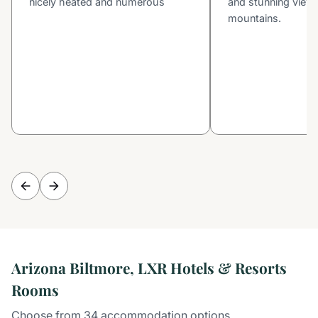
nicely heated and numerous
and stunning view 
mountains.
Arizona Biltmore, LXR Hotels & Resorts
Rooms
Choose from 34 accommodation options