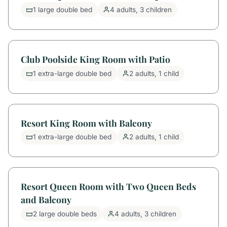
1 large double bed
4 adults, 3 children
Club Poolside King Room with Patio
1 extra-large double bed
2 adults, 1 child
Resort King Room with Balcony
1 extra-large double bed
2 adults, 1 child
Resort Queen Room with Two Queen Beds
and Balcony
2 large double beds
4 adults, 3 children