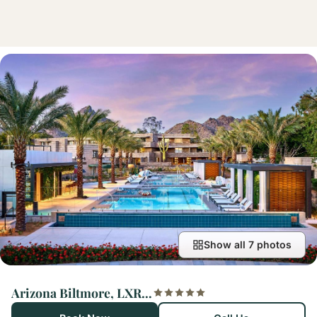
Show all 7 photos
Arizona Biltmore, LXR Hotels & Resorts