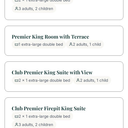
2 x 1 extra-large double bed
3 adults, 2 children
Premier King Room with Terrace
1 extra-large double bed
2 adults, 1 child
Club Premier King Suite with View
2 x 1 extra-large double bed
2 adults, 1 child
Club Premier Firepit King Suite
2 x 1 extra-large double bed
3 adults, 2 children