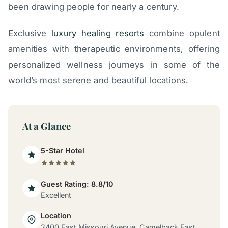
been drawing people for nearly a century.
Exclusive
luxury healing resorts
combine opulent
amenities with therapeutic environments, offering
personalized wellness journeys in some of the
world’s most serene and beautiful locations.
At a Glance
5-Star Hotel
Guest Rating: 8.8/10
Excellent
Location
2400 East Missouri Avenue, Camelback East,