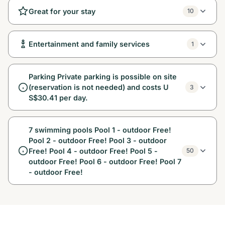
Great for your stay
10
Entertainment and family services
1
Parking Private parking is possible on site
(reservation is not needed) and costs U
3
S$30.41 per day.
7 swimming pools Pool 1 - outdoor Free!
Pool 2 - outdoor Free! Pool 3 - outdoor
Free! Pool 4 - outdoor Free! Pool 5 -
50
outdoor Free! Pool 6 - outdoor Free! Pool 7
- outdoor Free!