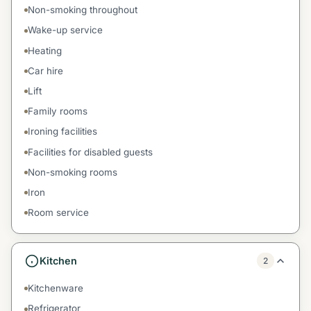
Non-smoking throughout
Wake-up service
Heating
Car hire
Lift
Family rooms
Ironing facilities
Facilities for disabled guests
Non-smoking rooms
Iron
Room service
Kitchen
2
Kitchenware
Refrigerator