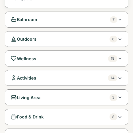
Bathroom
7
Outdoors
6
Wellness
19
Activities
14
Living Area
3
Food & Drink
8