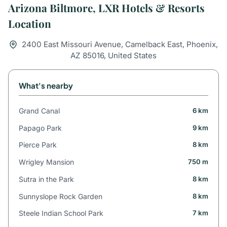
Arizona Biltmore, LXR Hotels & Resorts
Location
2400 East Missouri Avenue, Camelback East, Phoenix,
AZ 85016, United States
What's nearby
Grand Canal
6 km
Papago Park
9 km
Pierce Park
8 km
Wrigley Mansion
750 m
Sutra in the Park
8 km
Sunnyslope Rock Garden
8 km
Steele Indian School Park
7 km