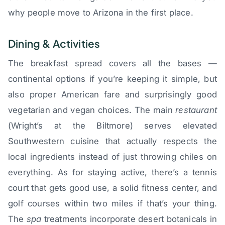
why people move to Arizona in the first place.
Dining & Activities
The breakfast spread covers all the bases —
continental options if you’re keeping it simple, but
also proper American fare and surprisingly good
vegetarian and vegan choices. The main
restaurant
(Wright’s at the Biltmore) serves elevated
Southwestern cuisine that actually respects the
local ingredients instead of just throwing chiles on
everything. As for staying active, there’s a tennis
court that gets good use, a solid fitness center, and
golf courses within two miles if that’s your thing.
The
spa
treatments incorporate desert botanicals in