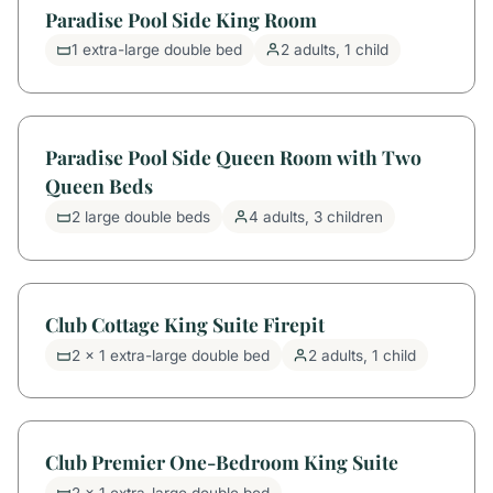
Paradise Pool Side King Room
1 extra-large double bed
2 adults, 1 child
Paradise Pool Side Queen Room with Two
Queen Beds
2 large double beds
4 adults, 3 children
Club Cottage King Suite Firepit
2 x 1 extra-large double bed
2 adults, 1 child
Club Premier One-Bedroom King Suite