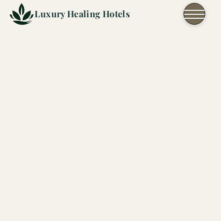
Skip to content
Luxury Healing Hotels