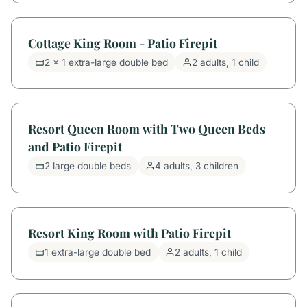
Cottage King Room - Patio Firepit
2 x 1 extra-large double bed
2 adults, 1 child
Resort Queen Room with Two Queen Beds
and Patio Firepit
2 large double beds
4 adults, 3 children
Resort King Room with Patio Firepit
1 extra-large double bed
2 adults, 1 child