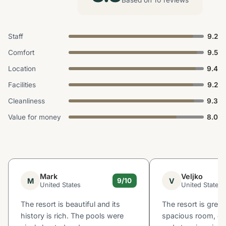
Staff
9.2
Comfort
9.5
Location
9.4
Facilities
9.2
Cleanliness
9.3
Value for money
8.0
Mark
Veljko
M
V
9/10
United States
United States
The resort is beautiful and its
The resort is great
history is rich. The pools were
spacious room, go