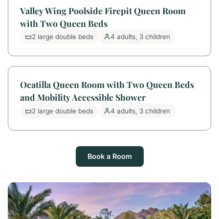
Valley Wing Poolside Firepit Queen Room
with Two Queen Beds
2 large double beds
4 adults, 3 children
Ocatilla Queen Room with Two Queen Beds
and Mobility Accessible Shower
2 large double beds
4 adults, 3 children
Book a Room