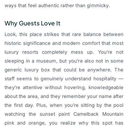
ways that feel authentic rather than gimmicky.
Why Guests Love It
Look, this place strikes that rare balance between
historic significance and modern comfort that most
luxury resorts completely mess up. You’re not
sleeping in a museum, but you’re also not in some
generic luxury box that could be anywhere. The
staff seems to genuinely understand hospitality —
they’re attentive without hovering, knowledgeable
about the area, and they remember your name after
the first day. Plus, when you’re sitting by the pool
watching the sunset paint Camelback Mountain
pink and orange, you realize why this spot has