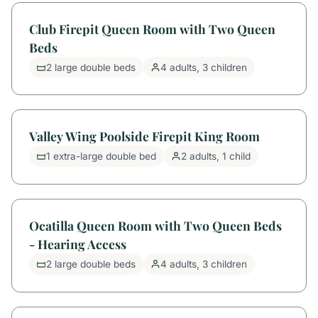
Club Firepit Queen Room with Two Queen
Beds
2 large double beds
4 adults, 3 children
Valley Wing Poolside Firepit King Room
1 extra-large double bed
2 adults, 1 child
Ocatilla Queen Room with Two Queen Beds
- Hearing Access
2 large double beds
4 adults, 3 children