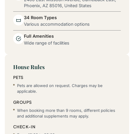
Phoenix, AZ 85016, United States
34 Room Types
Various accommodation options
Full Amenities
Wide range of facilities
House Rules
PETS
Pets are allowed on request. Charges may be
applicable.
GROUPS
When booking more than 9 rooms, different policies
and additional supplements may apply.
CHECK-IN