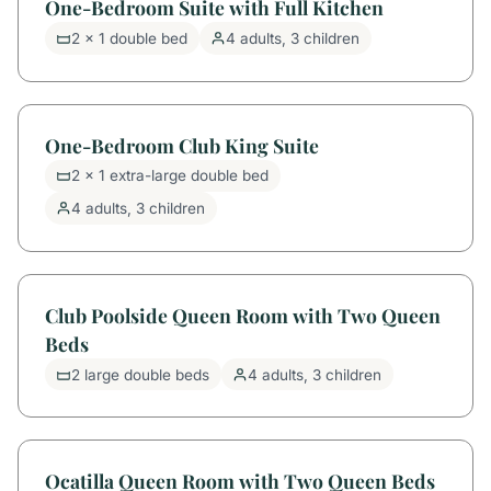
One-Bedroom Suite with Full Kitchen
2 x 1 double bed
4 adults, 3 children
One-Bedroom Club King Suite
2 x 1 extra-large double bed
4 adults, 3 children
Club Poolside Queen Room with Two Queen
Beds
2 large double beds
4 adults, 3 children
Ocatilla Queen Room with Two Queen Beds