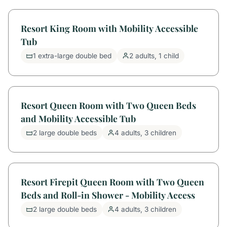
Resort King Room with Mobility Accessible
Tub
1 extra-large double bed
2 adults, 1 child
Resort Queen Room with Two Queen Beds
and Mobility Accessible Tub
2 large double beds
4 adults, 3 children
Resort Firepit Queen Room with Two Queen
Beds and Roll-in Shower - Mobility Access
2 large double beds
4 adults, 3 children