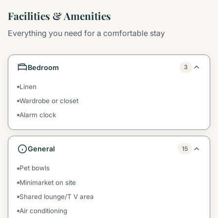
Facilities & Amenities
Everything you need for a comfortable stay
Bedroom
3
Linen
Wardrobe or closet
Alarm clock
General
15
Pet bowls
Minimarket on site
Shared lounge/T V area
Air conditioning