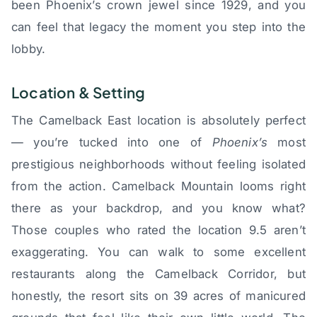
been Phoenix’s crown jewel since 1929, and you
can feel that legacy the moment you step into the
lobby.
Location & Setting
The Camelback East location is absolutely perfect
— you’re tucked into one of
Phoenix’s
most
prestigious neighborhoods without feeling isolated
from the action. Camelback Mountain looms right
there as your backdrop, and you know what?
Those couples who rated the location 9.5 aren’t
exaggerating. You can walk to some excellent
restaurants along the Camelback Corridor, but
honestly, the resort sits on 39 acres of manicured