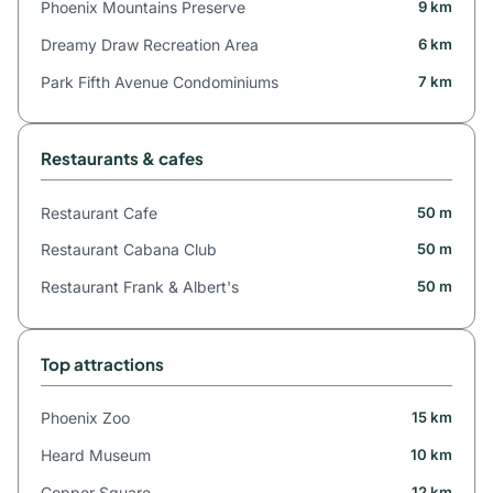
Phoenix Mountains Preserve
9 km
Dreamy Draw Recreation Area
6 km
Park Fifth Avenue Condominiums
7 km
Restaurants & cafes
Restaurant Cafe
50 m
Restaurant Cabana Club
50 m
Restaurant Frank & Albert's
50 m
Top attractions
Phoenix Zoo
15 km
Heard Museum
10 km
Copper Square
12 km