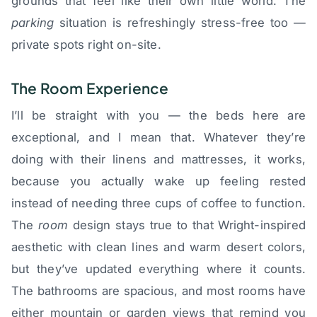
grounds that feel like their own little world. The
parking
situation is refreshingly stress-free too —
private spots right on-site.
The Room Experience
I’ll be straight with you — the beds here are
exceptional, and I mean that. Whatever they’re
doing with their linens and mattresses, it works,
because you actually wake up feeling rested
instead of needing three cups of coffee to function.
The
room
design stays true to that Wright-inspired
aesthetic with clean lines and warm desert colors,
but they’ve updated everything where it counts.
The bathrooms are spacious, and most rooms have
either mountain or garden views that remind you