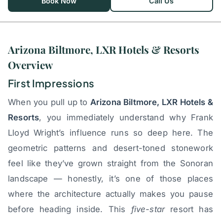
Book Now
Call Us
Arizona Biltmore, LXR Hotels & Resorts
Overview
First Impressions
When you pull up to
Arizona Biltmore, LXR Hotels &
Resorts
, you immediately understand why Frank
Lloyd Wright’s influence runs so deep here. The
geometric patterns and desert-toned stonework
feel like they’ve grown straight from the Sonoran
landscape — honestly, it’s one of those places
where the architecture actually makes you pause
before heading inside. This
five-star
resort has