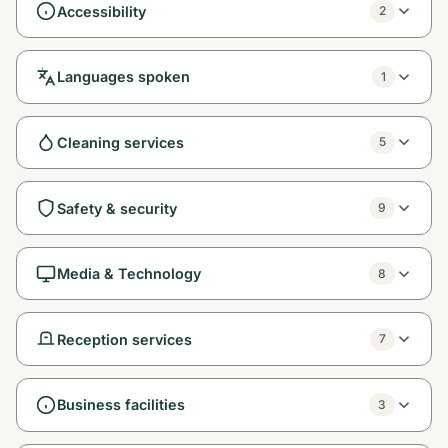
Accessibility
2
Languages spoken
1
Cleaning services
5
Safety & security
9
Media & Technology
8
Reception services
7
Business facilities
3