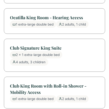
Ocatilla King Room - Hearing Access
1 extra-large double bed
2 adults, 1 child
Club Signature King Suite
2 x 1 extra-large double bed
4 adults, 3 children
Club King Room with Roll-in Shower -
Mobility Access
1 extra-large double bed
2 adults, 1 child