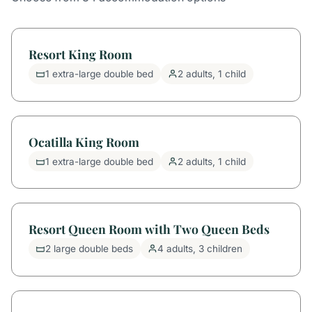
Resort King Room
1 extra-large double bed
2 adults, 1 child
Ocatilla King Room
1 extra-large double bed
2 adults, 1 child
Resort Queen Room with Two Queen Beds
2 large double beds
4 adults, 3 children