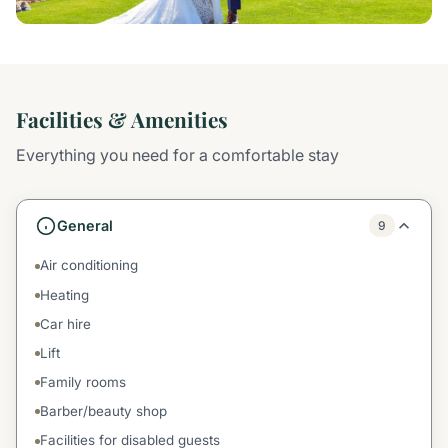
Facilities & Amenities
Everything you need for a comfortable stay
General
9
Air conditioning
Heating
Car hire
Lift
Family rooms
Barber/beauty shop
Facilities for disabled guests