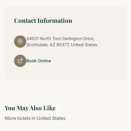
Contact Information
34631 North Tom Darlington Drive,
Scottsdale, AZ 85377, United States
Book Online
You May Also Like
More hotels in United States