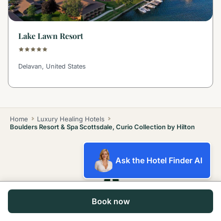
Lake Lawn Resort
Delavan, United States
Home
Luxury Healing Hotels
Boulders Resort & Spa Scottsdale, Curio Collection by Hilton
Ask the Hotel Finder AI
Book now