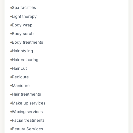
Spa facilities
Light therapy
Body wrap
Body scrub
Body treatments
Hair styling
Hair colouring
Hair cut
Pedicure
Manicure
Hair treatments
Make up services
Waxing services
Facial treatments
Beauty Services