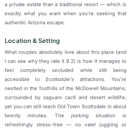
a private estate than a traditional resort — which is
exactly what you want when you’re seeking that
authentic Arizona escape.
Location & Setting
What couples absolutely love about this place (and
I can see why they rate it 9.2) is how it manages to
feel completely secluded while still being
accessible to
Scottsdale’s
attractions. You’re
nestled in the foothills of the McDowell Mountains,
surrounded by saguaro cacti and desert wildlife,
yet you can still reach Old Town Scottsdale in about
twenty minutes. The
parking
situation is
refreshingly stress-free — no valet juggling or