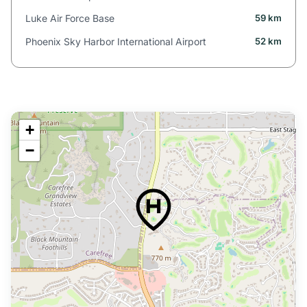
Luke Air Force Base
59 km
Phoenix Sky Harbor International Airport
52 km
+
−