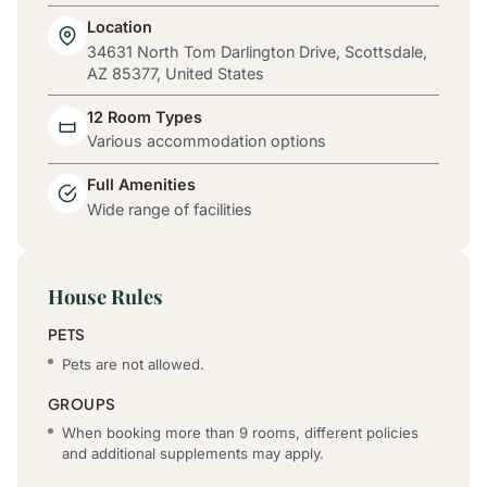
Location
34631 North Tom Darlington Drive, Scottsdale,
AZ 85377, United States
12 Room Types
Various accommodation options
Full Amenities
Wide range of facilities
House Rules
PETS
Pets are not allowed.
GROUPS
When booking more than 9 rooms, different policies
and additional supplements may apply.