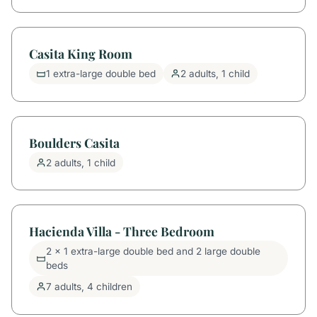
Casita King Room
1 extra-large double bed
2 adults, 1 child
Boulders Casita
2 adults, 1 child
Hacienda Villa - Three Bedroom
2 x 1 extra-large double bed and 2 large double
beds
7 adults, 4 children