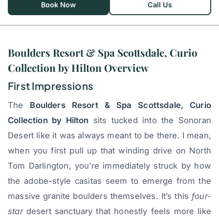
Book Now
Call Us
Boulders Resort & Spa Scottsdale, Curio
Collection by Hilton Overview
First Impressions
The
Boulders Resort & Spa Scottsdale, Curio
Collection by Hilton
sits tucked into the Sonoran
Desert like it was always meant to be there. I mean,
when you first pull up that winding drive on North
Tom Darlington, you’re immediately struck by how
the adobe-style casitas seem to emerge from the
massive granite boulders themselves. It’s this
four-
star
desert sanctuary that honestly feels more like