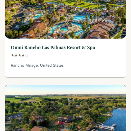
Omni Rancho Las Palmas Resort & Spa
Rancho Mirage, United States