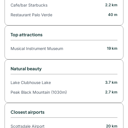
Cafe/bar Starbucks
2.2 km
Restaurant Palo Verde
40 m
Top attractions
Musical Instrument Museum
19 km
Natural beauty
Lake Clubhouse Lake
3.7 km
Peak Black Mountain (1030m)
2.7 km
Closest airports
Scottsdale Airport
20 km