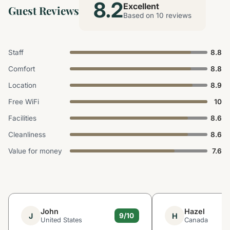
8.2
Excellent
Guest Reviews
Based on 10 reviews
Staff
8.8
Comfort
8.8
Location
8.9
Free WiFi
10
Facilities
8.6
Cleanliness
8.6
Value for money
7.6
John
Hazel
J
H
9/10
United States
Canada