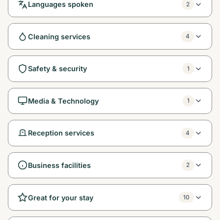
Languages spoken
2
Cleaning services
4
Safety & security
1
Media & Technology
1
Reception services
4
Business facilities
2
Great for your stay
10