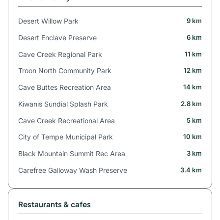
Desert Willow Park
9 km
Desert Enclave Preserve
6 km
Cave Creek Regional Park
11 km
Troon North Community Park
12 km
Cave Buttes Recreation Area
14 km
Kiwanis Sundial Splash Park
2.8 km
Cave Creek Recreational Area
5 km
City of Tempe Municipal Park
10 km
Black Mountain Summit Rec Area
3 km
Carefree Galloway Wash Preserve
3.4 km
Restaurants & cafes