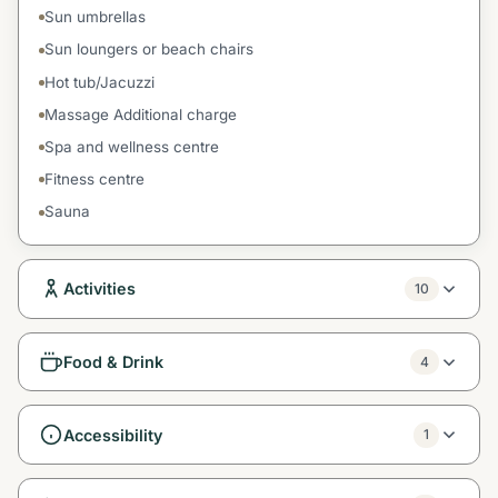
Sun umbrellas
Sun loungers or beach chairs
Hot tub/Jacuzzi
Massage Additional charge
Spa and wellness centre
Fitness centre
Sauna
Activities
10
Food & Drink
4
Accessibility
1