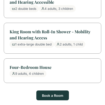
and Hearing Accessible
2 double beds
4 adults, 3 children
King Room with Roll-In Shower - Mobility
and Hearing Access
1 extra-large double bed
2 adults, 1 child
Four-Bedroom House
9 adults, 4 children
Book a Room