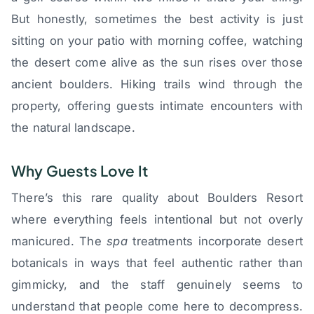
But honestly, sometimes the best activity is just
sitting on your patio with morning coffee, watching
the desert come alive as the sun rises over those
ancient boulders. Hiking trails wind through the
property, offering guests intimate encounters with
the natural landscape.
Why Guests Love It
There’s this rare quality about Boulders Resort
where everything feels intentional but not overly
manicured. The
spa
treatments incorporate desert
botanicals in ways that feel authentic rather than
gimmicky, and the staff genuinely seems to
understand that people come here to decompress.