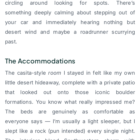
circling around looking for spots. There’s
something deeply calming about stepping out of
your car and immediately hearing nothing but
desert wind and maybe a roadrunner scurrying
past.
The Accommodations
The casita-style
room
I stayed in felt like my own
little desert hideaway, complete with a private patio
that looked out onto those iconic boulder
formations. You know what really impressed me?
The beds are genuinely as comfortable as
everyone says — I’m usually a light sleeper, but I
slept like a rock (pun intended) every single night.