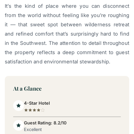
It’s the kind of place where you can disconnect
from the world without feeling like you’re roughing
it — that sweet spot between wilderness retreat
and refined comfort that’s surprisingly hard to find
in the Southwest. The attention to detail throughout
the property reflects a deep commitment to guest
satisfaction and environmental stewardship.
At a Glance
4-Star Hotel
Guest Rating: 8.2/10
Excellent