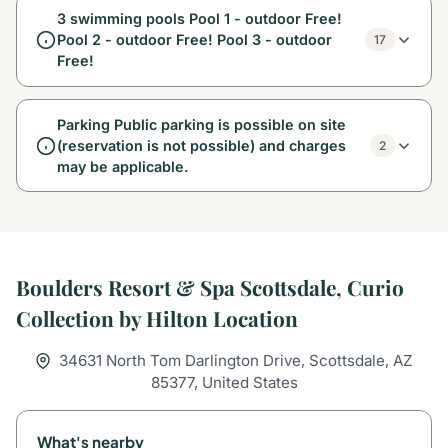
3 swimming pools Pool 1 - outdoor Free!
Pool 2 - outdoor Free! Pool 3 - outdoor
17
Free!
Parking Public parking is possible on site
(reservation is not possible) and charges
2
may be applicable.
Boulders Resort & Spa Scottsdale, Curio
Collection by Hilton Location
34631 North Tom Darlington Drive, Scottsdale, AZ
85377, United States
What's nearby