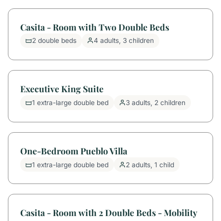
Casita - Room with Two Double Beds
2 double beds
4 adults, 3 children
Executive King Suite
1 extra-large double bed
3 adults, 2 children
One-Bedroom Pueblo Villa
1 extra-large double bed
2 adults, 1 child
Casita - Room with 2 Double Beds - Mobility