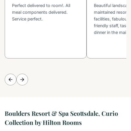
Perfect delivered to room!. All
Beautiful landscapi
meal components delivered.
maintained resort, 
Service perfect.
facilities, fabulou
friendly staff, tast
dinner in the main 
Boulders Resort & Spa Scottsdale, Curio
Collection by Hilton Rooms