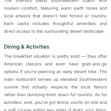
The interiors blend Southwestern charm with
modern comfort, featuring warm earth tones and
local artwork that doesn’t feel forced or touristy.
Each casita includes thoughtful amenities and
direct access to the surrounding desert landscape.
Dining & Activities
The breakfast situation is pretty solid — they offer
American classics and even have grab-and-go
options if you’re planning an early desert hike. The
main
restaurant
serves up elevated Southwestern
cuisine that actually respects the local flavors
rather than dumbing them down for tourists. As for
activities, well, you’ve got tennis courts on-site and
a golf course within two miles if that’s your thing.