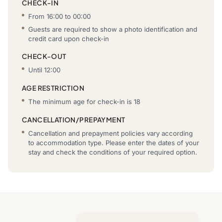
CHECK-IN
From 16:00 to 00:00
Guests are required to show a photo identification and
credit card upon check-in
CHECK-OUT
Until 12:00
AGE RESTRICTION
The minimum age for check-in is 18
CANCELLATION/PREPAYMENT
Cancellation and prepayment policies vary according
to accommodation type. Please enter the dates of your
stay and check the conditions of your required option.