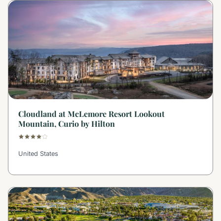
Cloudland at McLemore Resort Lookout
Mountain, Curio by Hilton
United States