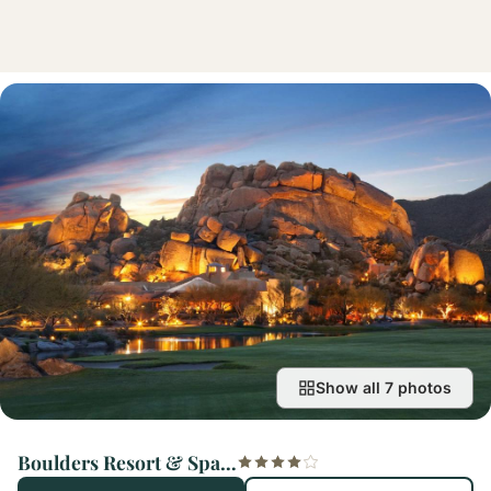
Show all 7 photos
Boulders Resort & Spa Scottsdale, Curio Collection by Hilton