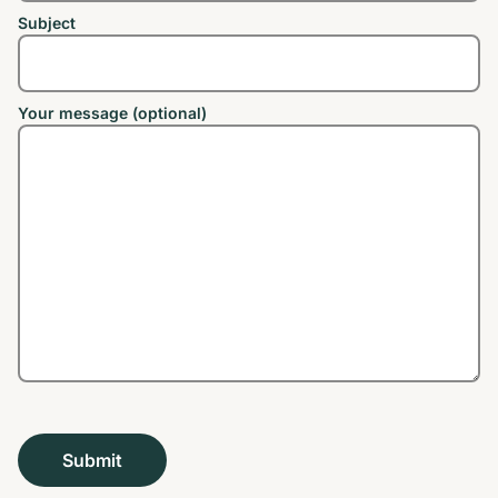
Subject
Your message (optional)