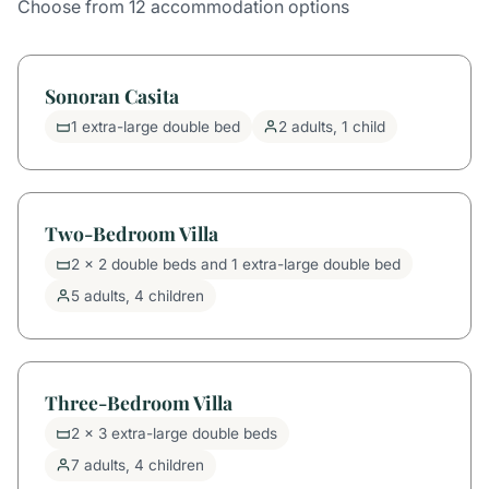
Choose from 12 accommodation options
Sonoran Casita
1 extra-large double bed
2 adults, 1 child
Two-Bedroom Villa
2 x 2 double beds and 1 extra-large double bed
5 adults, 4 children
Three-Bedroom Villa
2 x 3 extra-large double beds
7 adults, 4 children