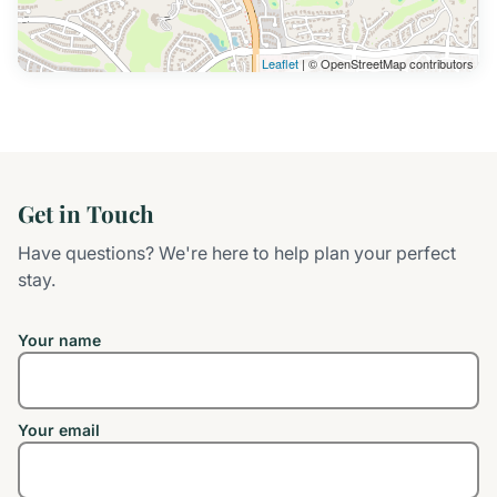
Leaflet
| © OpenStreetMap contributors
Get in Touch
Have questions? We're here to help plan your perfect
stay.
Your name
Your email