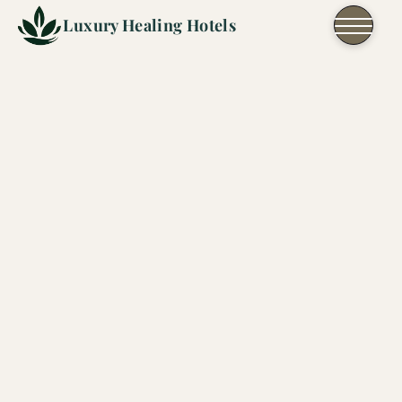
Skip to content
Luxury Healing Hotels