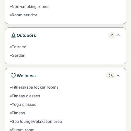
Non-smoking rooms
Room service
Outdoors
2
Terrace
Garden
Wellness
28
Fitness/spa locker rooms
Fitness classes
Yoga classes
Fitness
Spa lounge/relaxation area
Steam room