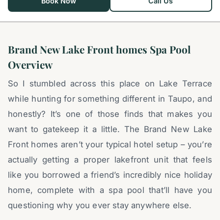
Book Now
Call Us
Brand New Lake Front homes Spa Pool
Overview
So I stumbled across this place on Lake Terrace
while hunting for something different in Taupo, and
honestly? It’s one of those finds that makes you
want to gatekeep it a little. The Brand New Lake
Front homes aren’t your typical hotel setup – you’re
actually getting a proper lakefront unit that feels
like you borrowed a friend’s incredibly nice holiday
home, complete with a spa pool that’ll have you
questioning why you ever stay anywhere else.