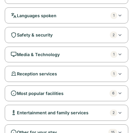
Languages spoken
1
Safety & security
2
Media & Technology
1
Reception services
1
Most popular facilities
6
Entertainment and family services
2
Other for your stay
15