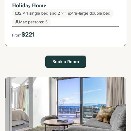
Holiday Home
2 x 1 single bed and 2 x 1 extra-large double bed
Max persons: 5
$221
From
Book a Room