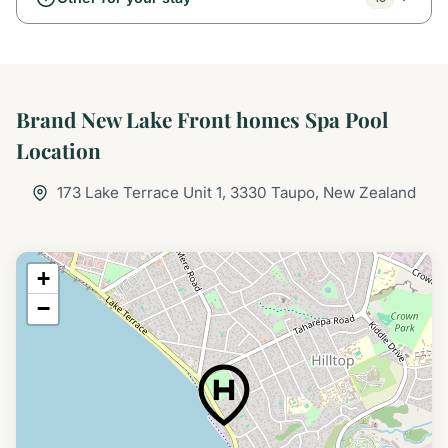
Brand New Lake Front homes Spa Pool
Location
173 Lake Terrace Unit 1, 3330 Taupo, New Zealand
+
−