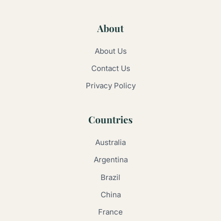
About
About Us
Contact Us
Privacy Policy
Countries
Australia
Argentina
Brazil
China
France