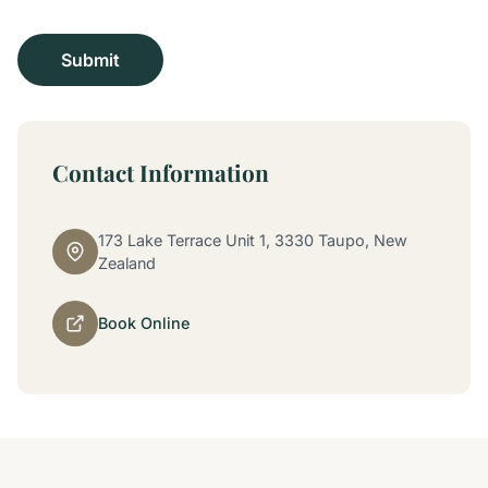
Contact Information
173 Lake Terrace Unit 1, 3330 Taupo, New
Zealand
Book Online