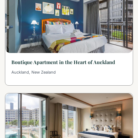
Boutique Apartment in the Heart of Auckland
Auckland, New Zealand