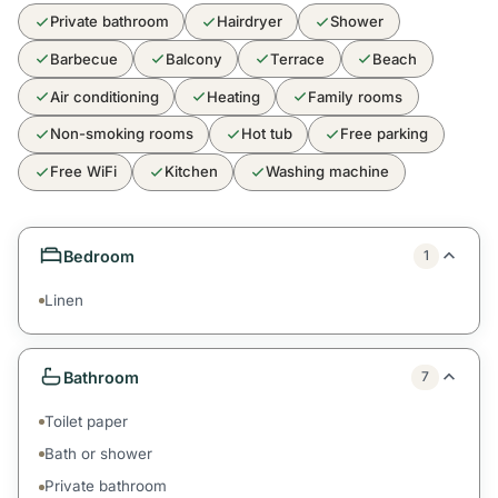
Private bathroom
Hairdryer
Shower
Barbecue
Balcony
Terrace
Beach
Air conditioning
Heating
Family rooms
Non-smoking rooms
Hot tub
Free parking
Free WiFi
Kitchen
Washing machine
Bedroom
1
Linen
Bathroom
7
Toilet paper
Bath or shower
Private bathroom