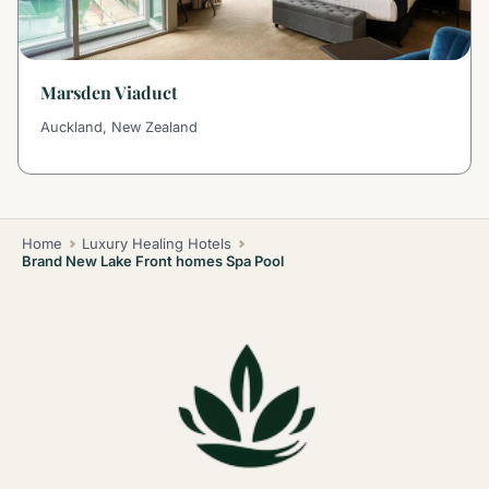
Marsden Viaduct
Auckland, New Zealand
Home
Luxury Healing Hotels
Brand New Lake Front homes Spa Pool