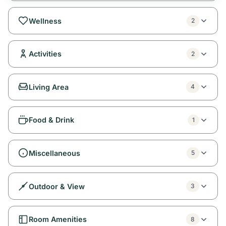
Wellness
2
Activities
2
Living Area
4
Food & Drink
1
Miscellaneous
5
Outdoor & View
3
Room Amenities
8