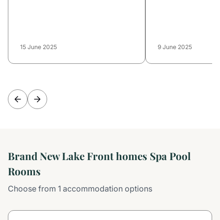
15 June 2025
9 June 2025
Brand New Lake Front homes Spa Pool
Rooms
Choose from 1 accommodation options