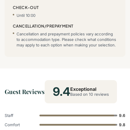
CHECK-OUT
Until 10:00
CANCELLATION/PREPAYMENT
Cancellation and prepayment policies vary according
to accommodation type. Please check what conditions
may apply to each option when making your selection.
9.4
Exceptional
Guest Reviews
Based on 10 reviews
Staff
9.6
Comfort
9.8