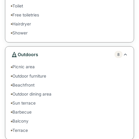
Toilet
Free toiletries
Hairdryer
Shower
Outdoors
8
Picnic area
Outdoor furniture
Beachfront
Outdoor dining area
Sun terrace
Barbecue
Balcony
Terrace