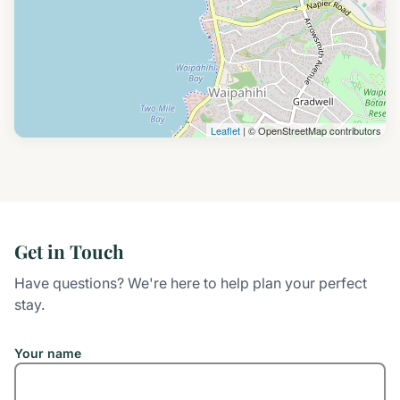
Leaflet
| © OpenStreetMap contributors
Get in Touch
Have questions? We're here to help plan your perfect
stay.
Your name