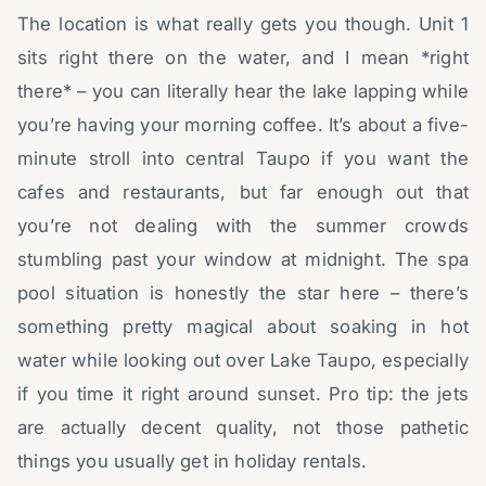
The location is what really gets you though. Unit 1
sits right there on the water, and I mean *right
there* – you can literally hear the lake lapping while
you’re having your morning coffee. It’s about a five-
minute stroll into central Taupo if you want the
cafes and restaurants, but far enough out that
you’re not dealing with the summer crowds
stumbling past your window at midnight. The spa
pool situation is honestly the star here – there’s
something pretty magical about soaking in hot
water while looking out over Lake Taupo, especially
if you time it right around sunset. Pro tip: the jets
are actually decent quality, not those pathetic
things you usually get in holiday rentals.