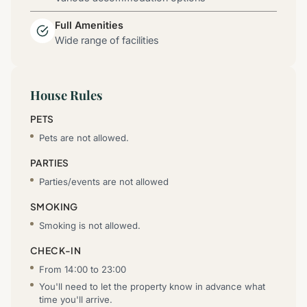
Full Amenities
Wide range of facilities
House Rules
PETS
Pets are not allowed.
PARTIES
Parties/events are not allowed
SMOKING
Smoking is not allowed.
CHECK-IN
From 14:00 to 23:00
You'll need to let the property know in advance what
time you'll arrive.