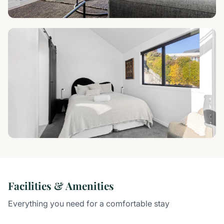
Facilities & Amenities
Everything you need for a comfortable stay