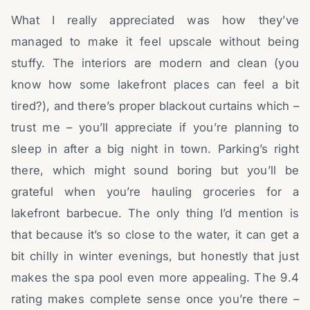
What I really appreciated was how they’ve
managed to make it feel upscale without being
stuffy. The interiors are modern and clean (you
know how some lakefront places can feel a bit
tired?), and there’s proper blackout curtains which –
trust me – you’ll appreciate if you’re planning to
sleep in after a big night in town. Parking’s right
there, which might sound boring but you’ll be
grateful when you’re hauling groceries for a
lakefront barbecue. The only thing I’d mention is
that because it’s so close to the water, it can get a
bit chilly in winter evenings, but honestly that just
makes the spa pool even more appealing. The 9.4
rating makes complete sense once you’re there –