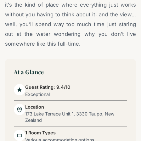
it’s the kind of place where everything just works
without you having to think about it, and the view…
well, you’ll spend way too much time just staring
out at the water wondering why you don’t live
somewhere like this full-time.
At a Glance
Guest Rating: 9.4/10
Exceptional
Location
173 Lake Terrace Unit 1, 3330 Taupo, New
Zealand
1 Room Types
Various accommodation options