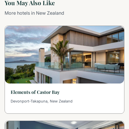
You May Also Like
More hotels in New Zealand
Elements of Castor Bay
Devonport-Takapuna, New Zealand