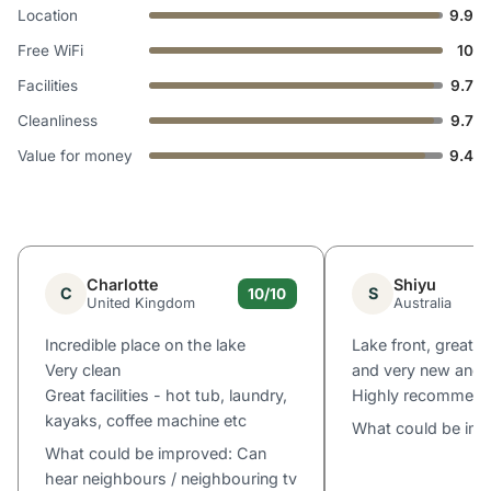
Location
9.9
Free WiFi
10
Facilities
9.7
Cleanliness
9.7
Value for money
9.4
Charlotte
Shiyu
C
S
10/10
United Kingdom
Australia
Incredible place on the lake
Lake front, great v
Very clean
and very new and 
Great facilities - hot tub, laundry,
Highly recommen
kayaks, coffee machine etc
What could be im
What could be improved: Can
hear neighbours / neighbouring tv