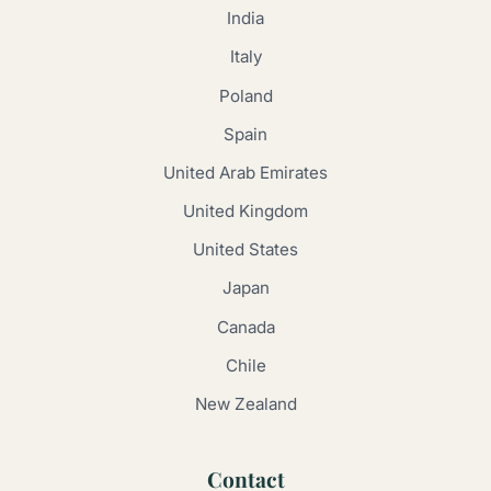
India
Italy
Poland
Spain
United Arab Emirates
United Kingdom
United States
Japan
Canada
Chile
New Zealand
Contact