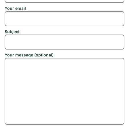
Your email
Subject
Your message (optional)