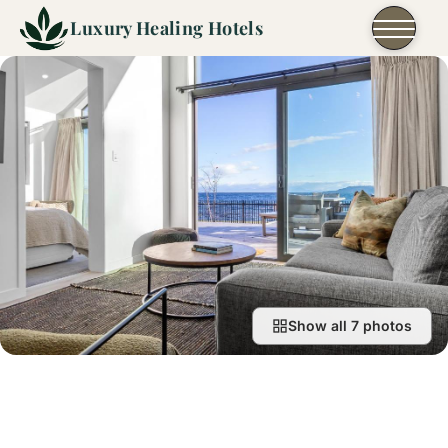
Skip to content
Luxury Healing Hotels
Show all 7 photos