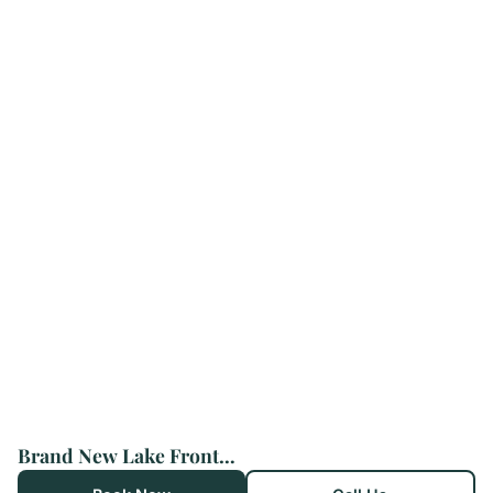
Brand New Lake Front homes Spa Pool