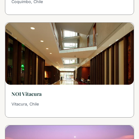
Coquimbo, Chile
NOI Vitacura
Vitacura, Chile