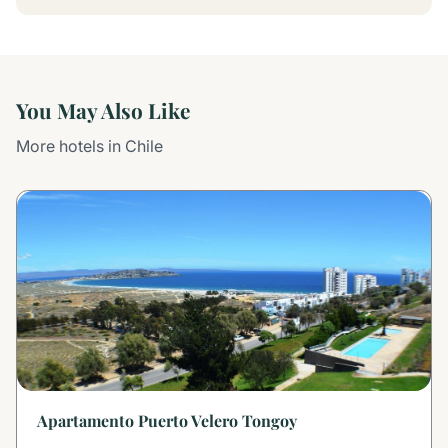
You May Also Like
More hotels in Chile
Apartamento Puerto Velero Tongoy