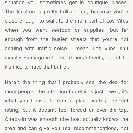
situation you sometimes get in boutique places.
The location is pretty brilliant too, because you’re
close enough to walk to the main part of Los Vilos
when you want seafood or supplies, but far
enough from the busier streets that you’re not
dealing with traffic noise. I mean, Los Vilos isn’t
exactly Santiago in terms of noise levels, but still –
it’s nice to have that buffer.
Here’s the thing that’ll probably seal the deal for
most people: the attention to detail is just… well, it’s
what you’d expect from a place with a perfect
rating, but it doesn’t feel forced or over-the-top.
Check-in was smooth (the host actually knows the
area and can give you real recommendations, not