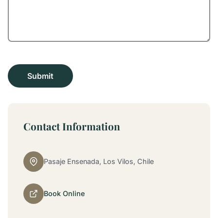
Contact Information
Pasaje Ensenada, Los Vilos, Chile
Book Online