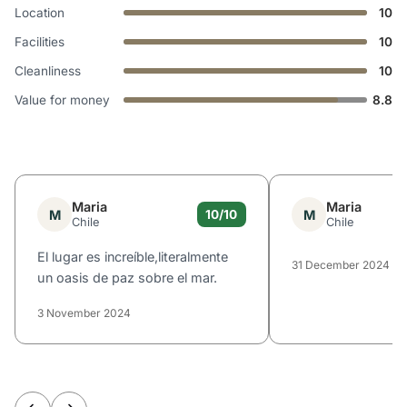
Location
10
Facilities
10
Cleanliness
10
Value for money
8.8
Maria
Maria
M
M
10/10
Chile
Chile
El lugar es increíble,literalmente
31 December 2024
un oasis de paz sobre el mar.
3 November 2024