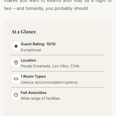
makes you want to extend your stay by a night or
two – and honestly, you probably should.
At a Glance
Guest Rating: 10/10
Exceptional
Location
Pasaje Ensenada, Los Vilos, Chile
1 Room Types
Various accommodation options
Full Amenities
Wide range of facilities