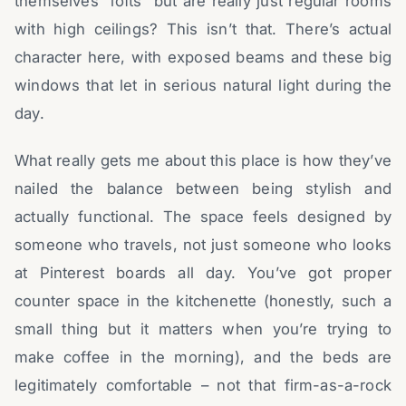
themselves “lofts” but are really just regular rooms
with high ceilings? This isn’t that. There’s actual
character here, with exposed beams and these big
windows that let in serious natural light during the
day.
What really gets me about this place is how they’ve
nailed the balance between being stylish and
actually functional. The space feels designed by
someone who travels, not just someone who looks
at Pinterest boards all day. You’ve got proper
counter space in the kitchenette (honestly, such a
small thing but it matters when you’re trying to
make coffee in the morning), and the beds are
legitimately comfortable – not that firm-as-a-rock