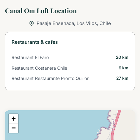
Canal Om Loft Location
Pasaje Ensenada, Los Vilos, Chile
Restaurants & cafes
Restaurant El Faro
20 km
Restaurant Costanera Chile
9 km
Restaurant Restaurante Pronto Quillon
27 km
+
−