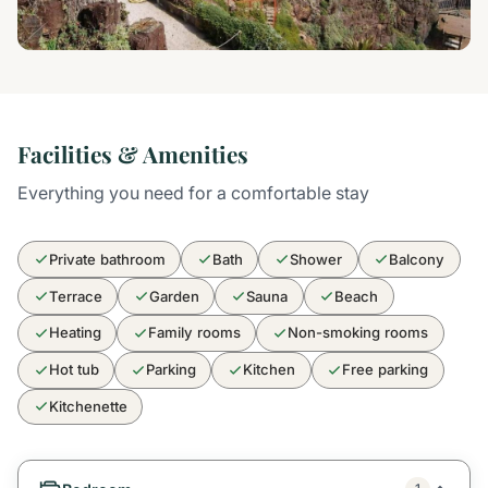
Facilities & Amenities
Everything you need for a comfortable stay
Private bathroom
Bath
Shower
Balcony
Terrace
Garden
Sauna
Beach
Heating
Family rooms
Non-smoking rooms
Hot tub
Parking
Kitchen
Free parking
Kitchenette