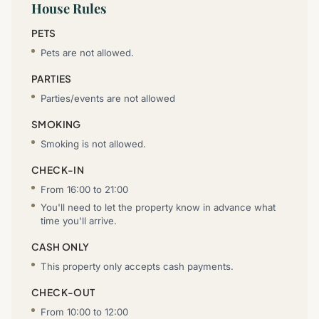
House Rules
PETS
Pets are not allowed.
PARTIES
Parties/events are not allowed
SMOKING
Smoking is not allowed.
CHECK-IN
From 16:00 to 21:00
You'll need to let the property know in advance what
time you'll arrive.
CASH ONLY
This property only accepts cash payments.
CHECK-OUT
From 10:00 to 12:00