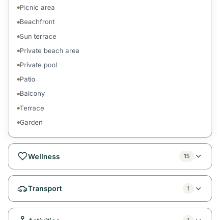
Picnic area
Beachfront
Sun terrace
Private beach area
Private pool
Patio
Balcony
Terrace
Garden
Wellness
15
Transport
1