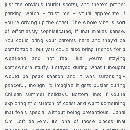
just the obvious tourist spots), and there’s proper
parking which – trust me – you’ll appreciate if
you’re driving up the coast. The whole vibe is sort
of effortlessly sophisticated, if that makes sense.
You could bring your parents here and they’d be
comfortable, but you could also bring friends for a
weekend and not feel like you’re staying
somewhere stuffy. I stayed during what I thought
would be peak season and it was surprisingly
peaceful, though I’d imagine it gets busier during
Chilean summer holidays. Bottom line: if you’re
exploring this stretch of coast and want something
that feels special without being pretentious, Canal
Om Loft delivers. It’s one of those places that