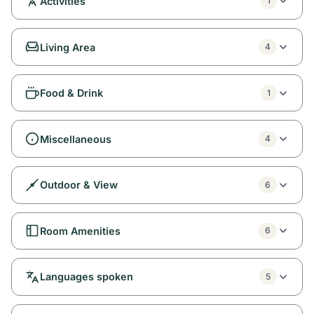
Activities
1
Living Area
4
Food & Drink
1
Miscellaneous
4
Outdoor & View
6
Room Amenities
6
Languages spoken
5