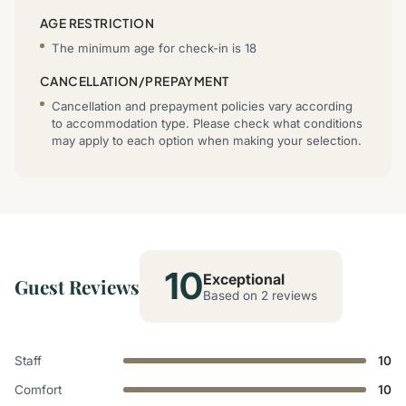
AGE RESTRICTION
The minimum age for check-in is 18
CANCELLATION/PREPAYMENT
Cancellation and prepayment policies vary according
to accommodation type. Please check what conditions
may apply to each option when making your selection.
10
Exceptional
Guest Reviews
Based on 2 reviews
Staff
10
Comfort
10