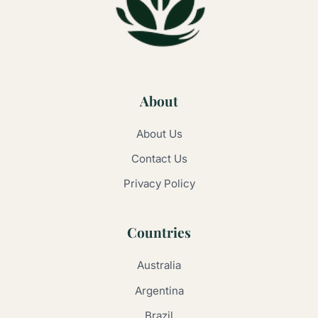
About
About Us
Contact Us
Privacy Policy
Countries
Australia
Argentina
Brazil