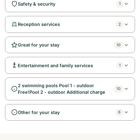
Safety & security
1
Reception services
2
Great for your stay
10
Entertainment and family services
1
2 swimming pools Pool 1 - outdoor
10
Free!Pool 2 - outdoor Additional charge
Other for your stay
6