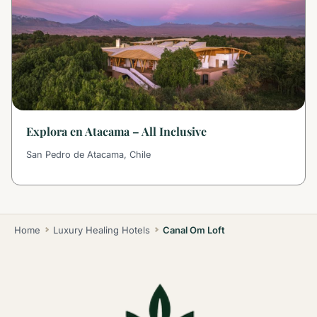
Explora en Atacama – All Inclusive
San Pedro de Atacama, Chile
Home
Luxury Healing Hotels
Canal Om Loft