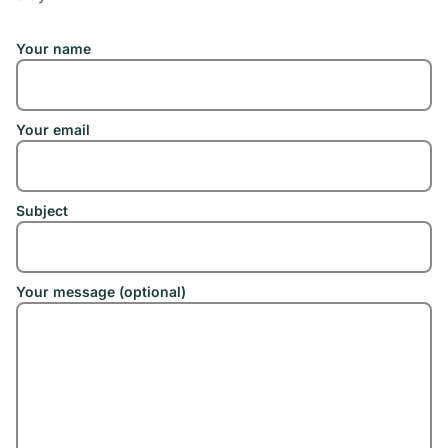
Your name
Your email
Subject
Your message (optional)