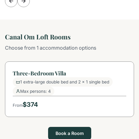
Canal Om Loft Rooms
Choose from 1 accommodation options
Three-Bedroom Villa
1 extra-large double bed and 2 x 1 single bed
Max persons: 4
$374
From
Book a Room