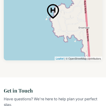
Leaflet
| © OpenStreetMap contributors
Get in Touch
Have questions? We're here to help plan your perfect
stay.