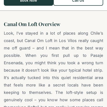
Book Now
Call Us
Canal Om Loft Overview
Look, I’ve stayed in a lot of places along Chile’s
coast, but Canal Om Loft in Los Vilos really caught
me off guard – and I mean that in the best way
possible. When you first pull up to Pasaje
Ensenada, you might think you took a wrong turn
because it doesn’t look like your typical hotel strip.
It’s actually tucked into this quiet residential area
that feels more like a secret locals have been
keeping to themselves. The loft-style setup is
genuinely cool – you know how some places call