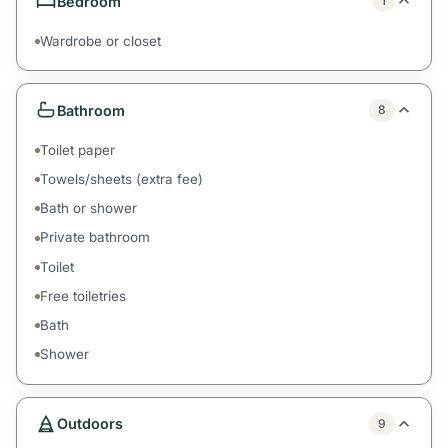
Bedroom
1
Wardrobe or closet
Bathroom
8
Toilet paper
Towels/sheets (extra fee)
Bath or shower
Private bathroom
Toilet
Free toiletries
Bath
Shower
Outdoors
9