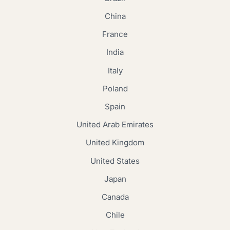
China
France
India
Italy
Poland
Spain
United Arab Emirates
United Kingdom
United States
Japan
Canada
Chile