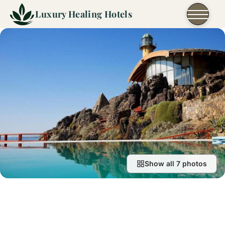
Skip to content
Luxury Healing Hotels
Show all 7 photos