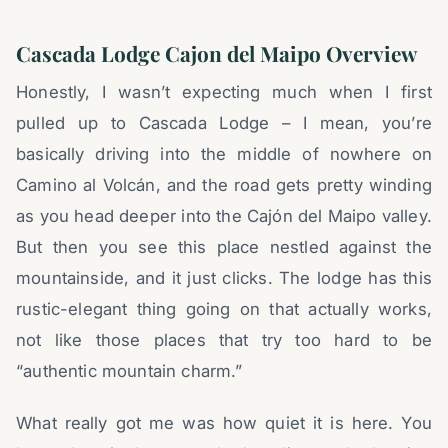
Cascada Lodge Cajon del Maipo Overview
Honestly, I wasn’t expecting much when I first
pulled up to Cascada Lodge – I mean, you’re
basically driving into the middle of nowhere on
Camino al Volcán, and the road gets pretty winding
as you head deeper into the Cajón del Maipo valley.
But then you see this place nestled against the
mountainside, and it just clicks. The lodge has this
rustic-elegant thing going on that actually works,
not like those places that try too hard to be
“authentic mountain charm.”
What really got me was how quiet it is here. You