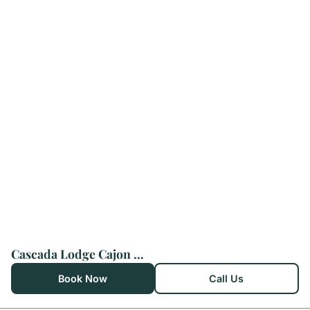
Cascada Lodge Cajon del Maipo
Book Now
Call Us