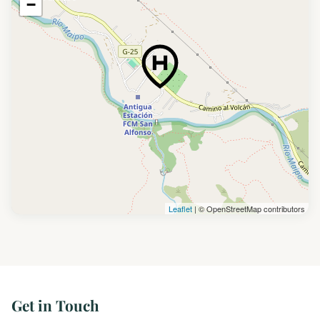
−
Leaflet
| © OpenStreetMap contributors
Get in Touch