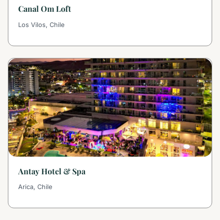
Canal Om Loft
Los Vilos, Chile
Antay Hotel & Spa
Arica, Chile