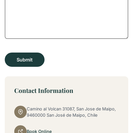
Contact Information
Camino al Volcan 31087, San Jose de Maipo,
9460000 San José de Maipo, Chile
Book Online