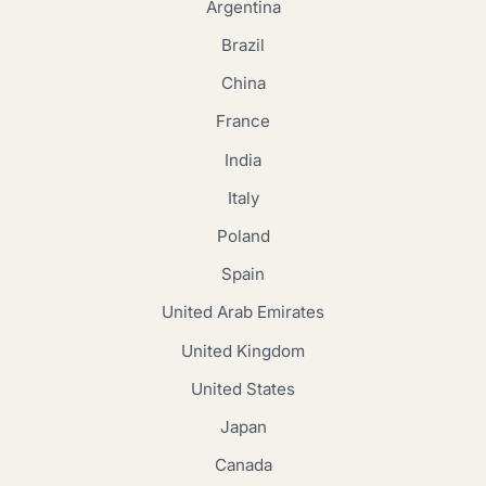
Argentina
Brazil
China
France
India
Italy
Poland
Spain
United Arab Emirates
United Kingdom
United States
Japan
Canada