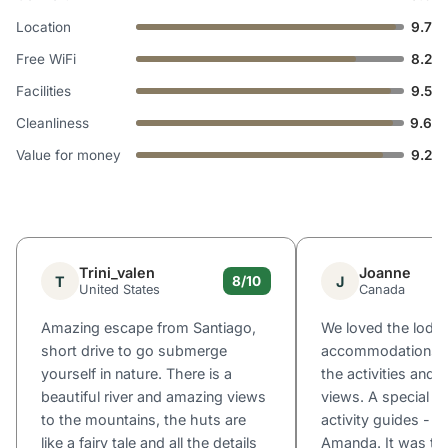
Location
9.7
Free WiFi
8.2
Facilities
9.5
Cleanliness
9.6
Value for money
9.2
Trini_valen
Joanne
T
J
8/10
United States
Canada
Amazing escape from Santiago,
We loved the lodg
short drive to go submerge
accommodations, th
yourself in nature. There is a
the activities and
beautiful river and amazing views
views. A special s
to the mountains, the huts are
activity guides - e
like a fairy tale and all the details
Amanda. It was the