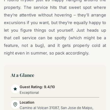
property. The service hits that sweet spot where
they’re attentive without hovering – they’ll arrange
excursions if you want, but they’re equally happy to
let you figure things out yourself. Just heads up
that cell service can be spotty (which might be a
feature, not a bug), and it gets properly cold at
night even in summer, so pack accordingly.
At a Glance
Guest Rating: 9.4/10
Exceptional
Location
Camino al Volcan 31087, San Jose de Maipo,