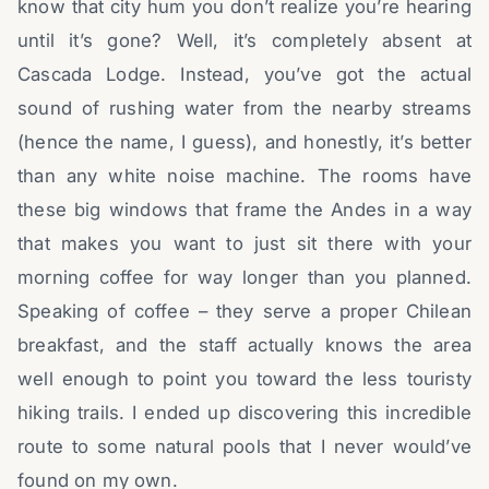
know that city hum you don’t realize you’re hearing
until it’s gone? Well, it’s completely absent at
Cascada Lodge. Instead, you’ve got the actual
sound of rushing water from the nearby streams
(hence the name, I guess), and honestly, it’s better
than any white noise machine. The rooms have
these big windows that frame the Andes in a way
that makes you want to just sit there with your
morning coffee for way longer than you planned.
Speaking of coffee – they serve a proper Chilean
breakfast, and the staff actually knows the area
well enough to point you toward the less touristy
hiking trails. I ended up discovering this incredible
route to some natural pools that I never would’ve
found on my own.