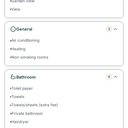
Garden view
View
General
3
Air conditioning
Heating
Non-smoking rooms
Bathroom
6
Toilet paper
Towels
Towels/sheets (extra fee)
Private bathroom
Hairdryer