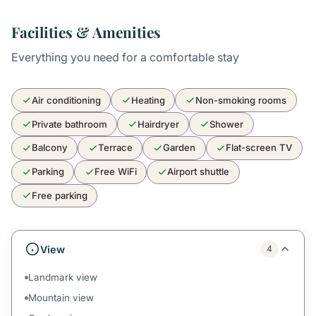
Facilities & Amenities
Everything you need for a comfortable stay
Air conditioning
Heating
Non-smoking rooms
Private bathroom
Hairdryer
Shower
Balcony
Terrace
Garden
Flat-screen TV
Parking
Free WiFi
Airport shuttle
Free parking
View
4
Landmark view
Mountain view