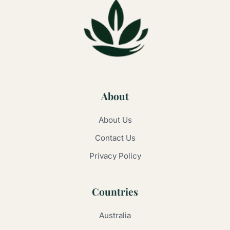
About
About Us
Contact Us
Privacy Policy
Countries
Australia