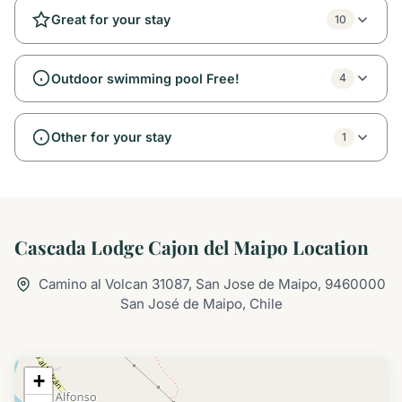
Great for your stay
10
Outdoor swimming pool Free!
4
Other for your stay
1
Cascada Lodge Cajon del Maipo Location
Camino al Volcan 31087, San Jose de Maipo, 9460000
San José de Maipo, Chile
+