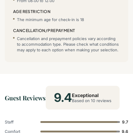
From 08:00 to 12:00
AGE RESTRICTION
The minimum age for check-in is 18
CANCELLATION/PREPAYMENT
Cancellation and prepayment policies vary according
to accommodation type. Please check what conditions
may apply to each option when making your selection.
9.4
Exceptional
Guest Reviews
Based on 10 reviews
Staff
9.7
Comfort
9.6