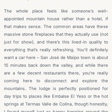
The whole place feels like someone’s well-
appointed mountain house rather than a hotel, if
that makes sense. The common areas have these
massive stone fireplaces that they actually use (not
just for show), and there’s this lived-in quality to
everything that’s really refreshing. You’ll definitely
want a car here – San José de Maipo town is about
15 minutes back down the valley, and while there
are a few decent restaurants there, you’re really
coming here to disconnect and explore the
mountains. The lodge is perfectly positioned for
day trips to places like Embalse El Yeso or the hot
springs at Termas Valle de Colina, though honestly,
I found myself just as happy hanging around the