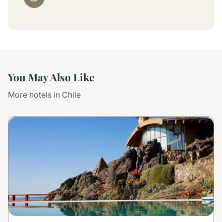
You May Also Like
More hotels in Chile