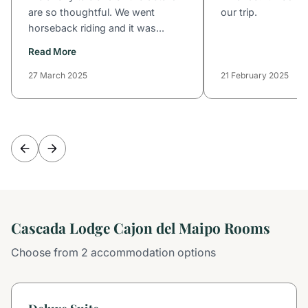
are so thoughtful. We went
our trip.
horseback riding and it was...
Read More
27 March 2025
21 February 2025
Cascada Lodge Cajon del Maipo Rooms
Choose from 2 accommodation options