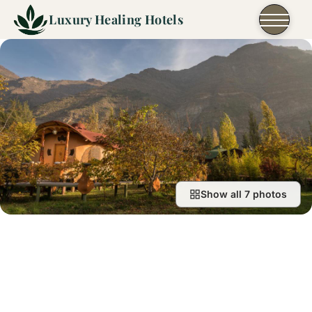
Skip to content
Luxury Healing Hotels
Show all 7 photos