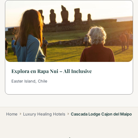
Explora en Rapa Nui – All Inclusive
Easter Island, Chile
Home
Luxury Healing Hotels
Cascada Lodge Cajon del Maipo