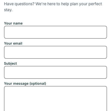
Have questions? We're here to help plan your perfect
stay.
Your name
Your email
Subject
Your message (optional)