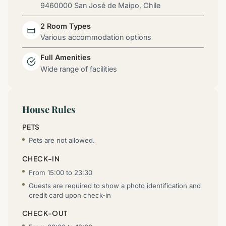
9460000 San José de Maipo, Chile
2 Room Types
Various accommodation options
Full Amenities
Wide range of facilities
House Rules
PETS
Pets are not allowed.
CHECK-IN
From 15:00 to 23:30
Guests are required to show a photo identification and
credit card upon check-in
CHECK-OUT