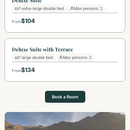
Deluxe Suite
1 extra-large double bed
Max persons: 2
$104
From
Deluxe Suite with Terrace
1 large double bed
Max persons: 2
$134
From
Book a Room