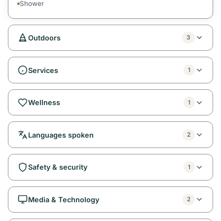
Shower
Outdoors
3
Services
1
Wellness
1
Languages spoken
2
Safety & security
1
Media & Technology
2