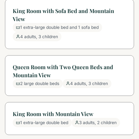
King Room with Sofa Bed and Mountain
View
1 extra-large double bed and 1 sofa bed
4 adults, 3 children
Queen Room with Two Queen Beds and
Mountain View
2 large double beds
4 adults, 3 children
King Room with Mountain View
1 extra-large double bed
3 adults, 2 children