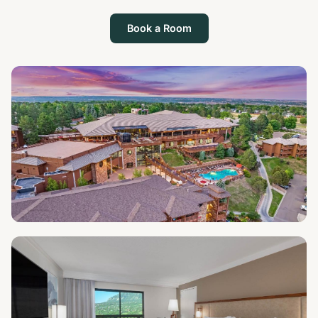
Book a Room