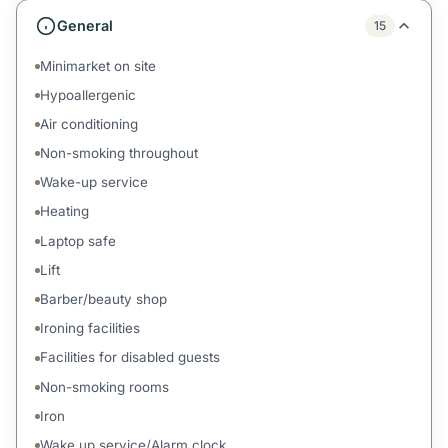
General
15
Minimarket on site
Hypoallergenic
Air conditioning
Non-smoking throughout
Wake-up service
Heating
Laptop safe
Lift
Barber/beauty shop
Ironing facilities
Facilities for disabled guests
Non-smoking rooms
Iron
Wake up service/Alarm clock