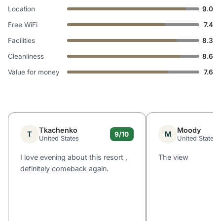
Location
9.0
Free WiFi
7.4
Facilities
8.3
Cleanliness
8.6
Value for money
7.6
Tkachenko
Moody
T
M
9/10
United States
United States
I love evening about this resort ,
The view
definitely comeback again.