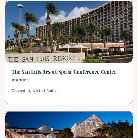
The San Luis Resort Spa & Conference Center
Galveston, United States