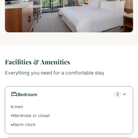
Facilities & Amenities
Everything you need for a comfortable stay
Bedroom
3
Linen
Wardrobe or closet
Alarm clock