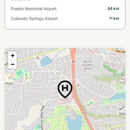
Pueblo Memorial Airport
84 km
Colorado Springs Airport
11 km
+
−