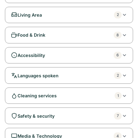
Living Area
2
Food & Drink
8
Accessibility
6
Languages spoken
2
Cleaning services
1
Safety & security
7
Media & Technology
4