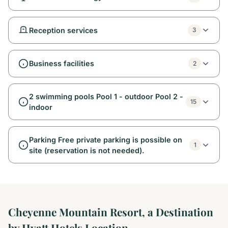
Reception services
3
Business facilities
2
2 swimming pools Pool 1 - outdoor Pool 2 -
15
indoor
Parking Free private parking is possible on
1
site (reservation is not needed).
Cheyenne Mountain Resort, a Destination
by Hyatt Hotels Location