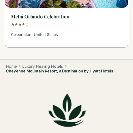
Meliá Orlando Celebration
Celebration, United States
Home
Luxury Healing Hotels
Cheyenne Mountain Resort, a Destination by Hyatt Hotels