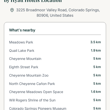
3225 Broadmoor Valley Road, Colorado Springs,
80906, United States
What's nearby
Meadows Park
3.5 km
Quail Lake Park
1.9 km
Cheyenne Mountain
5 km
Eighth Street Park
5 km
Cheyenne Mountain Zoo
5 km
North Cheyenne Cañon Park
5 km
Cheyenne Meadows Open Space
1.6 km
Will Rogers Shrine of the Sun
5 km
Colorado Springs Pioneers Museum
5 km