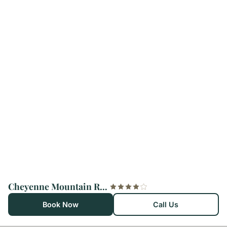
Cheyenne Mountain Resort, a Destination by Hyatt Hotels
Book Now
Call Us