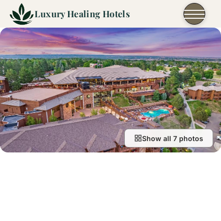
Skip to content
Luxury Healing Hotels
Show all 7 photos