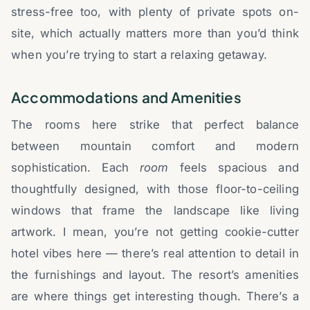
stress-free too, with plenty of private spots on-
site, which actually matters more than you’d think
when you’re trying to start a relaxing getaway.
Accommodations and Amenities
The rooms here strike that perfect balance
between mountain comfort and modern
sophistication. Each
room
feels spacious and
thoughtfully designed, with those floor-to-ceiling
windows that frame the landscape like living
artwork. I mean, you’re not getting cookie-cutter
hotel vibes here — there’s real attention to detail in
the furnishings and layout. The resort’s amenities
are where things get interesting though. There’s a