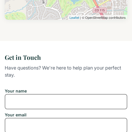
Leaflet
| © OpenStreetMap contributors
Get in Touch
Have questions? We're here to help plan your perfect
stay.
Your name
Your email