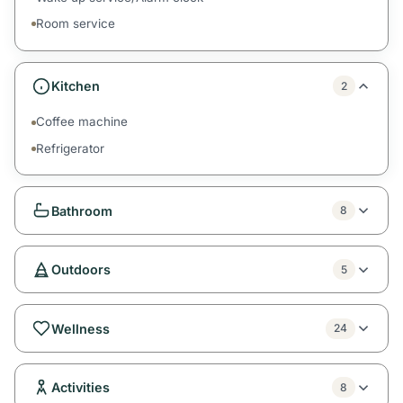
Room service
Kitchen
2
Coffee machine
Refrigerator
Bathroom
8
Outdoors
5
Wellness
24
Activities
8