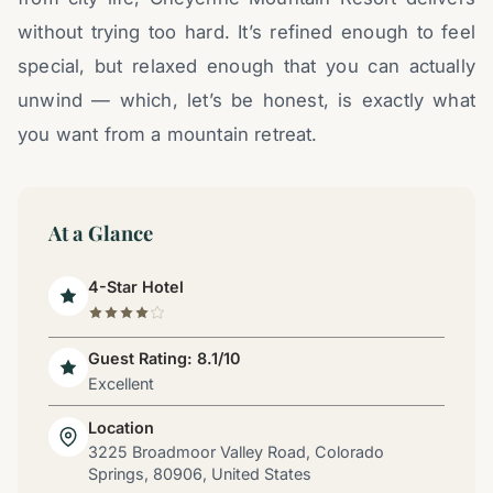
without trying too hard. It’s refined enough to feel
special, but relaxed enough that you can actually
unwind — which, let’s be honest, is exactly what
you want from a mountain retreat.
At a Glance
4-Star Hotel
Guest Rating: 8.1/10
Excellent
Location
3225 Broadmoor Valley Road, Colorado
Springs, 80906, United States