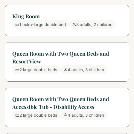
King Room
1 extra-large double bed
3 adults, 2 children
Queen Room with Two Queen Beds and
Resort View
2 large double beds
4 adults, 3 children
Queen Room with Two Queen Beds and
Accessible Tub - Disability Access
2 large double beds
4 adults, 3 children