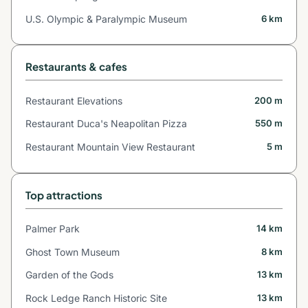
U.S. Olympic & Paralympic Museum
6 km
Restaurants & cafes
Restaurant Elevations
200 m
Restaurant Duca's Neapolitan Pizza
550 m
Restaurant Mountain View Restaurant
5 m
Top attractions
Palmer Park
14 km
Ghost Town Museum
8 km
Garden of the Gods
13 km
Rock Ledge Ranch Historic Site
13 km