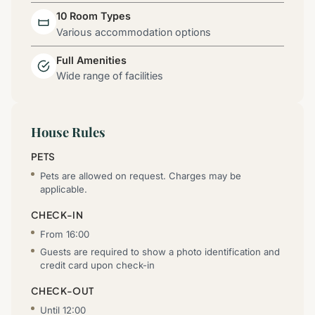
10 Room Types
Various accommodation options
Full Amenities
Wide range of facilities
House Rules
PETS
Pets are allowed on request. Charges may be
applicable.
CHECK-IN
From 16:00
Guests are required to show a photo identification and
credit card upon check-in
CHECK-OUT
Until 12:00