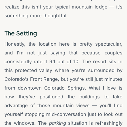
realize this isn’t your typical mountain lodge — it’s
something more thoughtful.
The Setting
Honestly, the location here is pretty spectacular,
and I’m not just saying that because couples
consistently rate it 9.1 out of 10. The resort sits in
this protected valley where you’re surrounded by
Colorado’s Front Range, but you’re still just minutes
from downtown Colorado Springs. What I love is
how they’ve positioned the buildings to take
advantage of those mountain views — you’ll find
yourself stopping mid-conversation just to look out
the windows. The
parking
situation is refreshingly