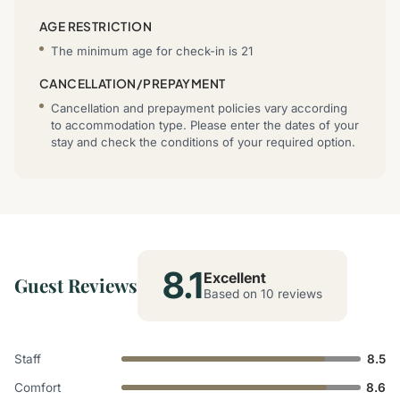
AGE RESTRICTION
The minimum age for check-in is 21
CANCELLATION/PREPAYMENT
Cancellation and prepayment policies vary according
to accommodation type. Please enter the dates of your
stay and check the conditions of your required option.
8.1
Excellent
Guest Reviews
Based on 10 reviews
Staff
8.5
Comfort
8.6