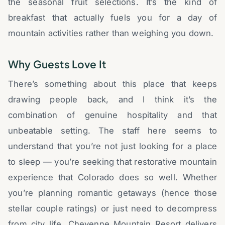
the seasonal fruit selections. It’s the kind of
breakfast that actually fuels you for a day of
mountain activities rather than weighing you down.
Why Guests Love It
There’s something about this place that keeps
drawing people back, and I think it’s the
combination of genuine hospitality and that
unbeatable setting. The staff here seems to
understand that you’re not just looking for a place
to sleep — you’re seeking that restorative mountain
experience that Colorado does so well. Whether
you’re planning romantic getaways (hence those
stellar couple ratings) or just need to decompress
from city life, Cheyenne Mountain Resort delivers