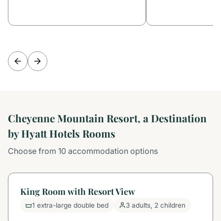
Cheyenne Mountain Resort, a Destination
by Hyatt Hotels Rooms
Choose from 10 accommodation options
King Room with Resort View
1 extra-large double bed
3 adults, 2 children