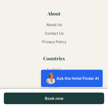
About
About Us
Contact Us
Privacy Policy
Countries
Australia
Argentina
Ask the Hotel Finder AI
Brazil
China
Book now
France