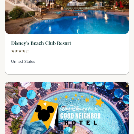
Disney’s Beach Club Resort
United States