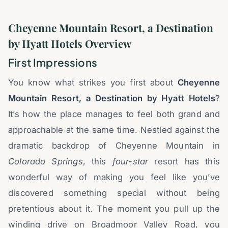
Cheyenne Mountain Resort, a Destination
by Hyatt Hotels Overview
First Impressions
You know what strikes you first about
Cheyenne
Mountain Resort, a Destination by Hyatt Hotels
?
It’s how the place manages to feel both grand and
approachable at the same time. Nestled against the
dramatic backdrop of Cheyenne Mountain in
Colorado Springs
, this
four-star
resort has this
wonderful way of making you feel like you’ve
discovered something special without being
pretentious about it. The moment you pull up the
winding drive on Broadmoor Valley Road, you