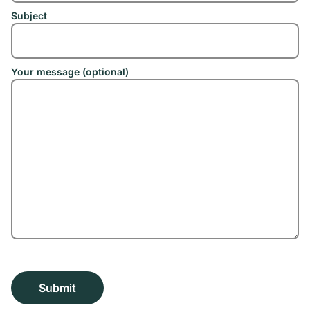
Subject
Your message (optional)