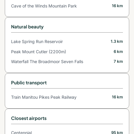
Cave of the Winds Mountain Park
16 km
Natural beauty
Lake Spring Run Reservoir
1.3 km
Peak Mount Cutler (2200m)
6 km
Waterfall The Broadmoor Seven Falls
7 km
Public transport
Train Manitou Pikes Peak Railway
16 km
Closest airports
Centennial
95 km