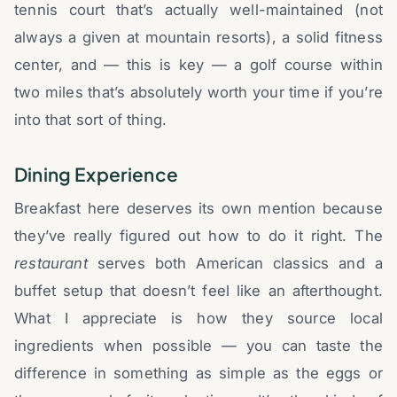
tennis court that’s actually well-maintained (not
always a given at mountain resorts), a solid fitness
center, and — this is key — a golf course within
two miles that’s absolutely worth your time if you’re
into that sort of thing.
Dining Experience
Breakfast here deserves its own mention because
they’ve really figured out how to do it right. The
restaurant
serves both American classics and a
buffet setup that doesn’t feel like an afterthought.
What I appreciate is how they source local
ingredients when possible — you can taste the
difference in something as simple as the eggs or