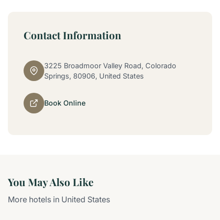
Contact Information
3225 Broadmoor Valley Road, Colorado
Springs, 80906, United States
Book Online
You May Also Like
More hotels in United States