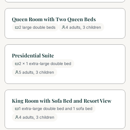
Queen Room with Two Queen Beds
2 large double beds
4 adults, 3 children
Presidential Suite
2 x 1 extra-large double bed
5 adults, 3 children
King Room with Sofa Bed and Resort View
1 extra-large double bed and 1 sofa bed
4 adults, 3 children