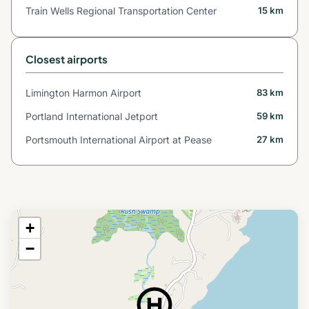
Train Wells Regional Transportation Center
15 km
Closest airports
Limington Harmon Airport
83 km
Portland International Jetport
59 km
Portsmouth International Airport at Pease
27 km
+
−