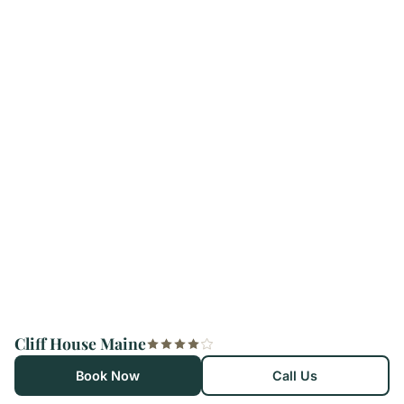
Cliff House Maine
Book Now
Call Us