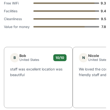
Free WiFi
9.3
Facilities
9.4
Cleanliness
9.5
Value for money
7.8
Bob
Nicole
B
N
10/10
United States
United States
staff was excellent location was
We loved the comf
beautiful
friendly staff and l