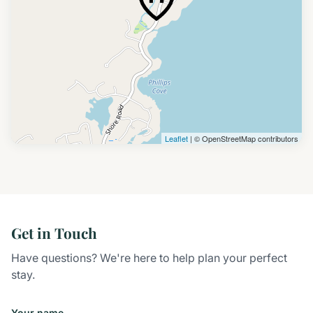
Leaflet
| © OpenStreetMap contributors
Get in Touch
Have questions? We're here to help plan your perfect
stay.
Your name