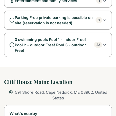
Entertainment and family services
1
Parking Free private parking is possible on
3
site (reservation is not needed).
3 swimming pools Pool 1 - indoor Free!
Pool 2 - outdoor Free! Pool 3 - outdoor
22
Free!
Cliff House Maine Location
591 Shore Road, Cape Neddick, ME 03902, United
States
What's nearby