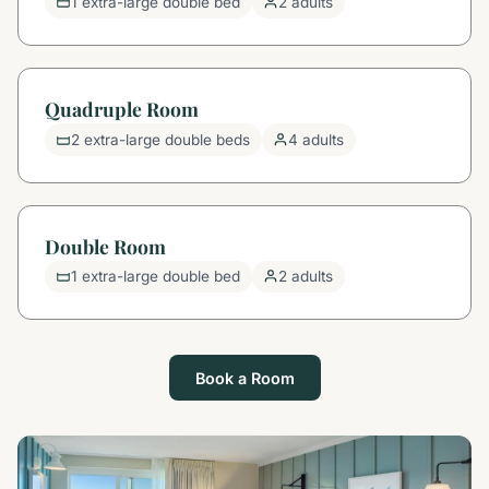
1 extra-large double bed
2 adults
Quadruple Room
2 extra-large double beds
4 adults
Double Room
1 extra-large double bed
2 adults
Book a Room