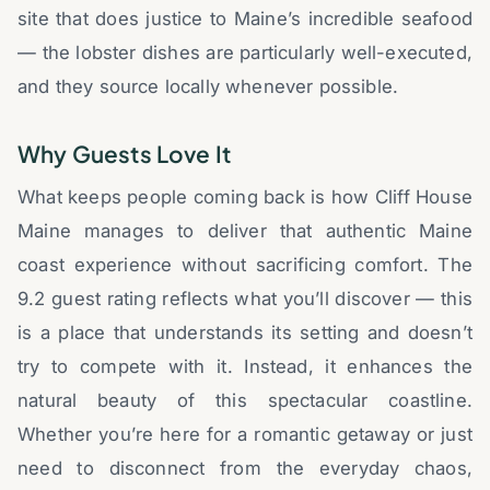
site that does justice to Maine’s incredible seafood
— the lobster dishes are particularly well-executed,
and they source locally whenever possible.
Why Guests Love It
What keeps people coming back is how Cliff House
Maine manages to deliver that authentic Maine
coast experience without sacrificing comfort. The
9.2 guest rating reflects what you’ll discover — this
is a place that understands its setting and doesn’t
try to compete with it. Instead, it enhances the
natural beauty of this spectacular coastline.
Whether you’re here for a romantic getaway or just
need to disconnect from the everyday chaos,