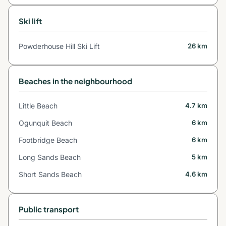
Ski lift
Powderhouse Hill Ski Lift
26 km
Beaches in the neighbourhood
Little Beach
4.7 km
Ogunquit Beach
6 km
Footbridge Beach
6 km
Long Sands Beach
5 km
Short Sands Beach
4.6 km
Public transport