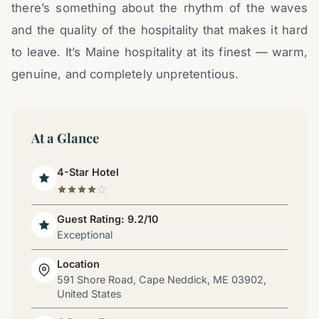
there’s something about the rhythm of the waves
and the quality of the hospitality that makes it hard
to leave. It’s Maine hospitality at its finest — warm,
genuine, and completely unpretentious.
At a Glance
4-Star Hotel
Guest Rating: 9.2/10
Exceptional
Location
591 Shore Road, Cape Neddick, ME 03902,
United States