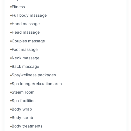
Fitness
Full body massage
Hand massage
Head massage
Couples massage
Foot massage
Neck massage
Back massage
Spa/wellness packages
Spa lounge/relaxation area
Steam room
Spa facilities
Body wrap
Body scrub
Body treatments