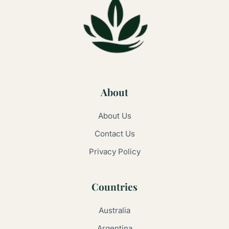
About
About Us
Contact Us
Privacy Policy
Countries
Australia
Argentina