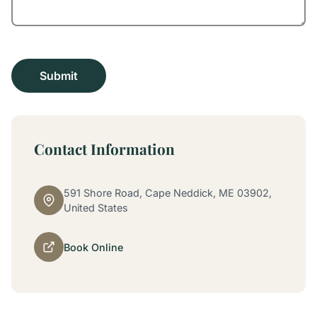
Contact Information
591 Shore Road, Cape Neddick, ME 03902,
United States
Book Online