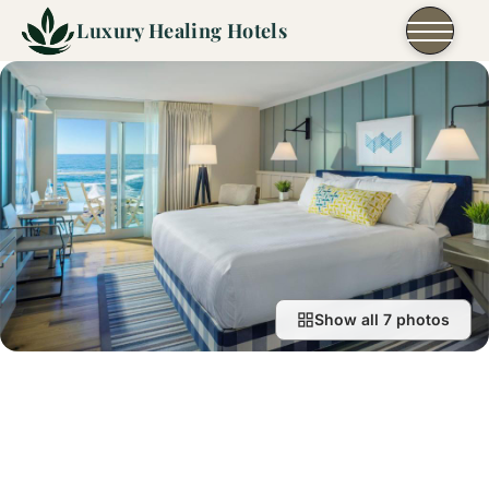
Skip to content
Luxury Healing Hotels
Show all 7 photos