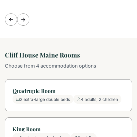
Cliff House Maine Rooms
Choose from 4 accommodation options
Quadruple Room
2 extra-large double beds
4 adults, 2 children
King Room