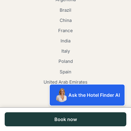
Brazil
China
France
India
Italy
Poland
Spain
United Arab Emirates
United Kingdom
Ask the Hotel Finder AI
United States
Japan
Book now
Canada