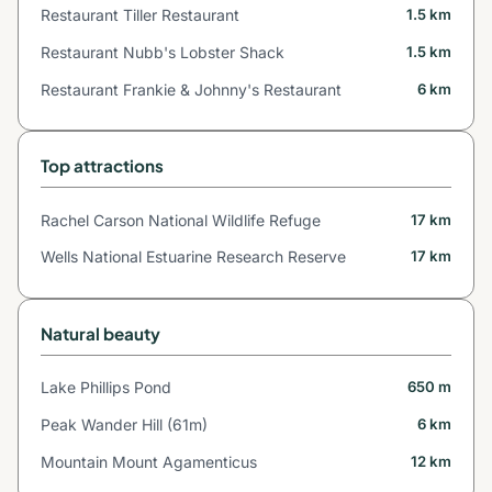
Restaurant Tiller Restaurant
1.5 km
Restaurant Nubb's Lobster Shack
1.5 km
Restaurant Frankie & Johnny's Restaurant
6 km
Top attractions
Rachel Carson National Wildlife Refuge
17 km
Wells National Estuarine Research Reserve
17 km
Natural beauty
Lake Phillips Pond
650 m
Peak Wander Hill (61m)
6 km
Mountain Mount Agamenticus
12 km