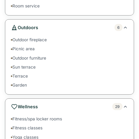
Room service
Outdoors
6
Outdoor fireplace
Picnic area
Outdoor furniture
Sun terrace
Terrace
Garden
Wellness
29
Fitness/spa locker rooms
Fitness classes
Yoga classes