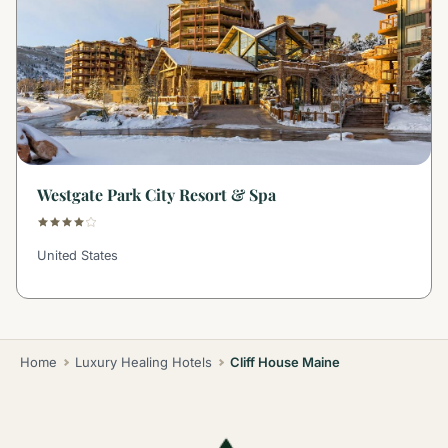
Westgate Park City Resort & Spa
United States
Home
Luxury Healing Hotels
Cliff House Maine