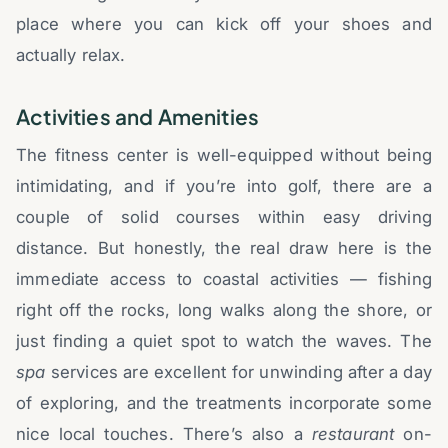
place where you can kick off your shoes and
actually relax.
Activities and Amenities
The fitness center is well-equipped without being
intimidating, and if you’re into golf, there are a
couple of solid courses within easy driving
distance. But honestly, the real draw here is the
immediate access to coastal activities — fishing
right off the rocks, long walks along the shore, or
just finding a quiet spot to watch the waves. The
spa
services are excellent for unwinding after a day
of exploring, and the treatments incorporate some
nice local touches. There’s also a
restaurant
on-