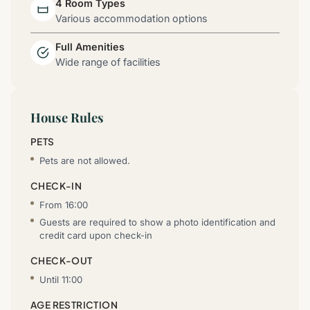
4 Room Types
Various accommodation options
Full Amenities
Wide range of facilities
House Rules
PETS
Pets are not allowed.
CHECK-IN
From 16:00
Guests are required to show a photo identification and
credit card upon check-in
CHECK-OUT
Until 11:00
AGE RESTRICTION