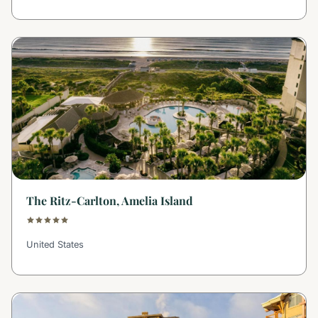
The Ritz-Carlton, Amelia Island
United States