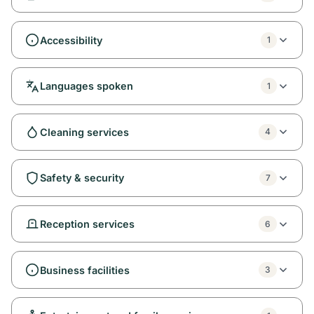
Accessibility
1
Languages spoken
1
Cleaning services
4
Safety & security
7
Reception services
6
Business facilities
3