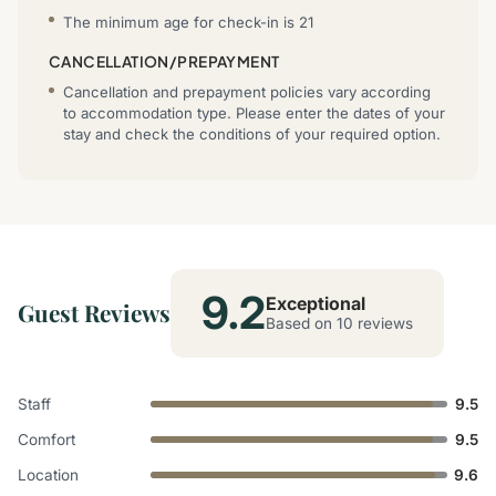
The minimum age for check-in is 21
CANCELLATION/PREPAYMENT
Cancellation and prepayment policies vary according
to accommodation type. Please enter the dates of your
stay and check the conditions of your required option.
9.2
Exceptional
Guest Reviews
Based on 10 reviews
Staff
9.5
Comfort
9.5
Location
9.6