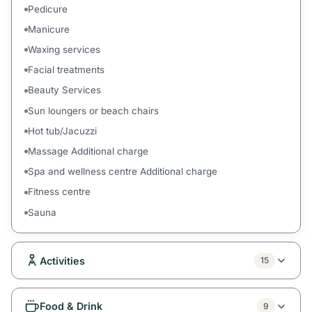
Pedicure
Manicure
Waxing services
Facial treatments
Beauty Services
Sun loungers or beach chairs
Hot tub/Jacuzzi
Massage Additional charge
Spa and wellness centre Additional charge
Fitness centre
Sauna
Activities
15
Food & Drink
9