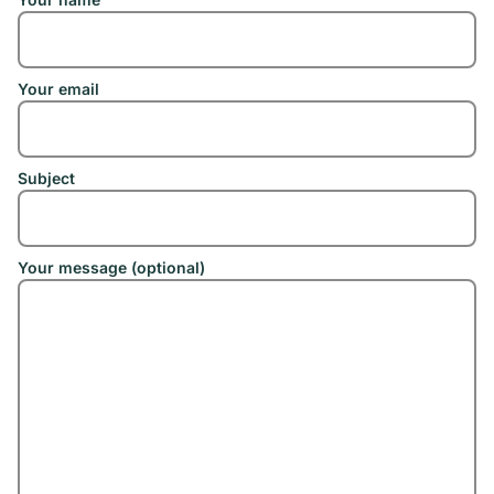
Your email
Subject
Your message (optional)