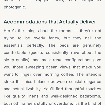
photogenic.
Accommodations That Actually Deliver
Here’s the thing about the rooms — they’re not
trying to be overly fancy, but they nail the
essentials perfectly. The beds are genuinely
comfortable (guests consistently rave about the
sleep quality), and most
room
configurations give
you those sweeping ocean views that make you
want to linger over morning coffee. The interiors
strike this nice balance between coastal elegance
and actual livability. You’ll find thoughtful touches
like quality linens and well-designed bathrooms,
but nothing feels stuffy or overdone. It’s the kind of