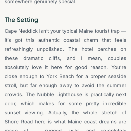
somewhere genuinely special.
The Setting
Cape Neddick isn’t your typical Maine tourist trap —
it’s got this authentic coastal charm that feels
refreshingly unpolished. The hotel perches on
these dramatic cliffs, and I mean, couples
absolutely love it here for good reason. You’re
close enough to York Beach for a proper seaside
stroll, but far enough away to avoid the summer
crowds. The Nubble Lighthouse is practically next
door, which makes for some pretty incredible
sunset viewing. Actually, the whole stretch of
Shore Road here is what Maine coast dreams are
made of — rugged, wild, and completely