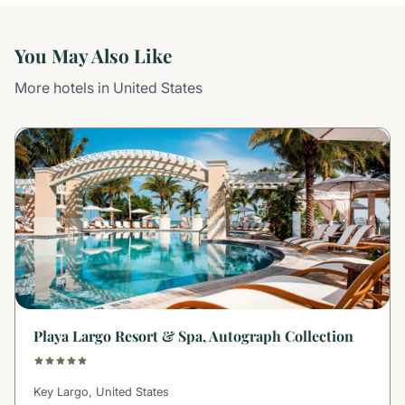
You May Also Like
More hotels in United States
Playa Largo Resort & Spa, Autograph Collection
Key Largo, United States