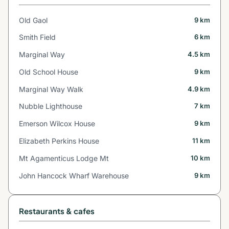
Old Gaol
9 km
Smith Field
6 km
Marginal Way
4.5 km
Old School House
9 km
Marginal Way Walk
4.9 km
Nubble Lighthouse
7 km
Emerson Wilcox House
9 km
Elizabeth Perkins House
11 km
Mt Agamenticus Lodge Mt
10 km
John Hancock Wharf Warehouse
9 km
Restaurants & cafes