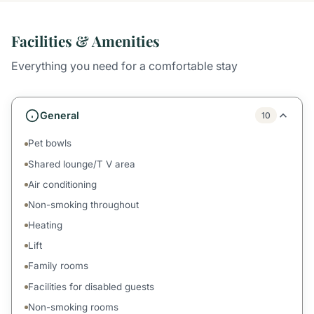
Facilities & Amenities
Everything you need for a comfortable stay
General
10
Pet bowls
Shared lounge/T V area
Air conditioning
Non-smoking throughout
Heating
Lift
Family rooms
Facilities for disabled guests
Non-smoking rooms