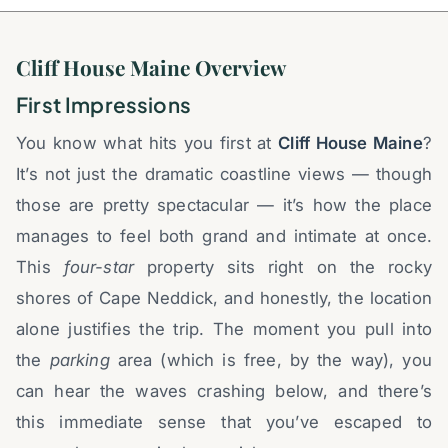
Cliff House Maine Overview
First Impressions
You know what hits you first at
Cliff House Maine
?
It’s not just the dramatic coastline views — though
those are pretty spectacular — it’s how the place
manages to feel both grand and intimate at once.
This
four-star
property sits right on the rocky
shores of Cape Neddick, and honestly, the location
alone justifies the trip. The moment you pull into
the
parking
area (which is free, by the way), you
can hear the waves crashing below, and there’s
this immediate sense that you’ve escaped to