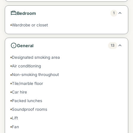
Bedroom
1
Wardrobe or closet
General
13
Designated smoking area
Air conditioning
Non-smoking throughout
Tile/marble floor
Car hire
Packed lunches
Soundproof rooms
Lift
Fan