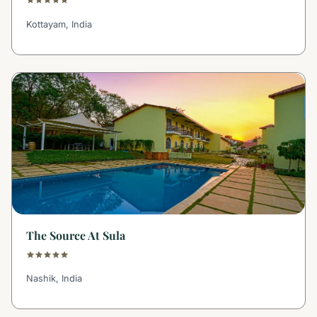
Kottayam, India
The Source At Sula
Nashik, India