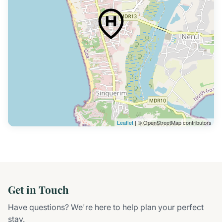
Leaflet
| © OpenStreetMap contributors
Get in Touch
Have questions? We're here to help plan your perfect
stay.