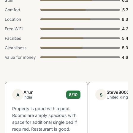
Staff
6.5
Comfort
5.7
Location
6.3
Free WiFi
4.2
Facilities
5.4
Cleanliness
5.3
Value for money
4.6
Arun
Steve8000
A
S
8/10
India
United Kingd
Property is good with a pool.
Rooms are amply spacious with
space for additional single bed if
required. Restaurant is good.