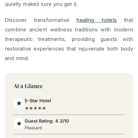
quietly makes sure you get it.
Discover transformative
healing hotels
that
combine ancient wellness traditions with modern
therapeutic treatments, providing guests with
restorative experiences that rejuvenate both body
and mind.
At a Glance
5-Star Hotel
Guest Rating: 4.3/10
Pleasant