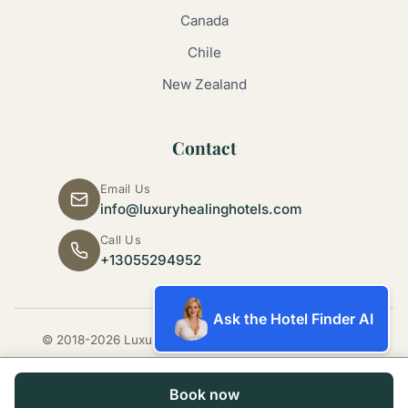
Canada
Chile
New Zealand
Contact
Email Us
info@luxuryhealinghotels.com
Call Us
+13055294952
Ask the Hotel Finder AI
© 2018-2026 Luxury Healing Hotels. All rights reserved.
Book now