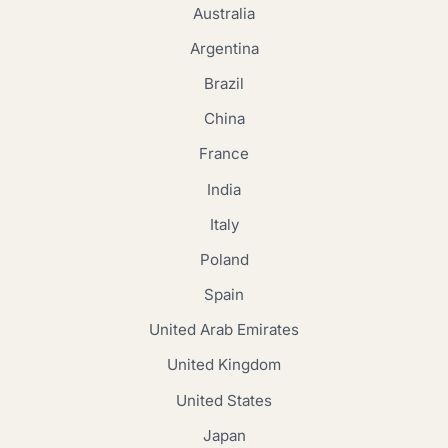
Australia
Argentina
Brazil
China
France
India
Italy
Poland
Spain
United Arab Emirates
United Kingdom
United States
Japan