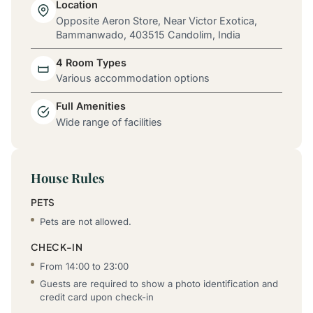
Location
Opposite Aeron Store, Near Victor Exotica,
Bammanwado, 403515 Candolim, India
4 Room Types
Various accommodation options
Full Amenities
Wide range of facilities
House Rules
PETS
Pets are not allowed.
CHECK-IN
From 14:00 to 23:00
Guests are required to show a photo identification and
credit card upon check-in