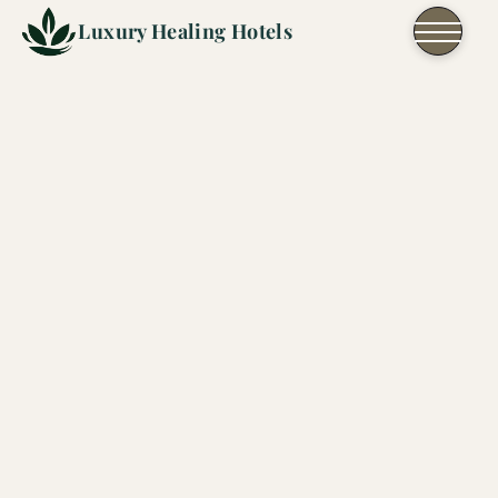
Skip to content
Luxury Healing Hotels