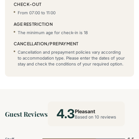
CHECK-OUT
From 07:00 to 11:00
AGE RESTRICTION
The minimum age for check-in is 18
CANCELLATION/PREPAYMENT
Cancellation and prepayment policies vary according
to accommodation type. Please enter the dates of your
stay and check the conditions of your required option.
4.3
Pleasant
Guest Reviews
Based on 10 reviews