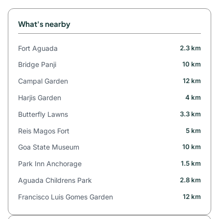
What's nearby
Fort Aguada
2.3 km
Bridge Panji
10 km
Campal Garden
12 km
Harjis Garden
4 km
Butterfly Lawns
3.3 km
Reis Magos Fort
5 km
Goa State Museum
10 km
Park Inn Anchorage
1.5 km
Aguada Childrens Park
2.8 km
Francisco Luis Gomes Garden
12 km