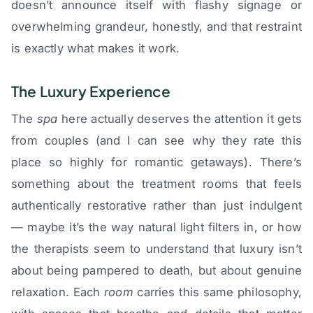
doesn’t announce itself with flashy signage or
overwhelming grandeur, honestly, and that restraint
is exactly what makes it work.
The Luxury Experience
The
spa
here actually deserves the attention it gets
from couples (and I can see why they rate this
place so highly for romantic getaways). There’s
something about the treatment rooms that feels
authentically restorative rather than just indulgent
— maybe it’s the way natural light filters in, or how
the therapists seem to understand that luxury isn’t
about being pampered to death, but about genuine
relaxation. Each
room
carries this same philosophy,