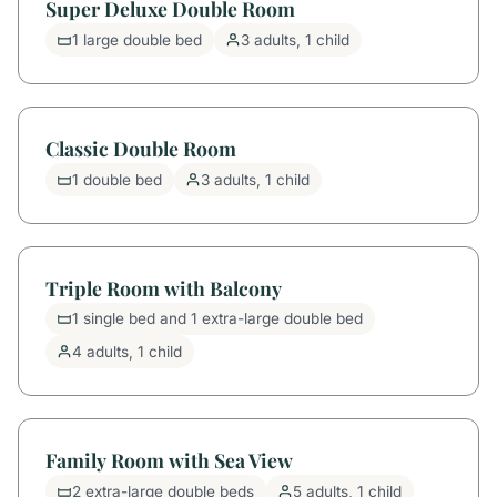
Super Deluxe Double Room
1 large double bed
3 adults, 1 child
Classic Double Room
1 double bed
3 adults, 1 child
Triple Room with Balcony
1 single bed and 1 extra-large double bed
4 adults, 1 child
Family Room with Sea View
2 extra-large double beds
5 adults, 1 child