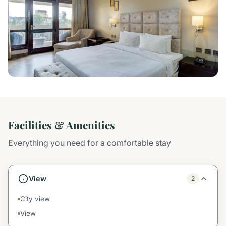
Facilities & Amenities
Everything you need for a comfortable stay
View
2
City view
View