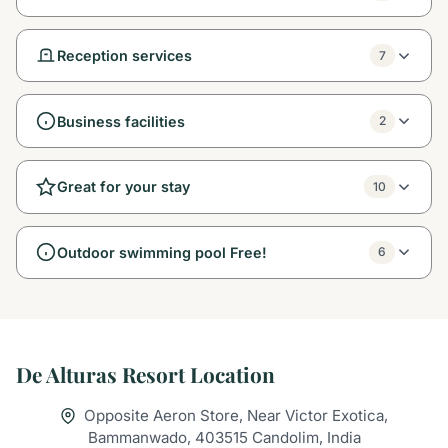
Reception services
7
Business facilities
2
Great for your stay
10
Outdoor swimming pool Free!
6
De Alturas Resort Location
Opposite Aeron Store, Near Victor Exotica,
Bammanwado, 403515 Candolim, India