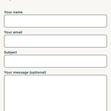
Your name
Your email
Subject
Your message (optional)