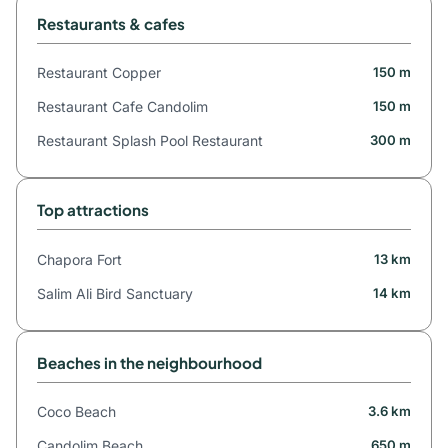
Restaurants & cafes
Restaurant Copper
150 m
Restaurant Cafe Candolim
150 m
Restaurant Splash Pool Restaurant
300 m
Top attractions
Chapora Fort
13 km
Salim Ali Bird Sanctuary
14 km
Beaches in the neighbourhood
Coco Beach
3.6 km
Candolim Beach
650 m