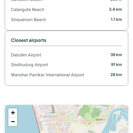
Calangute Beach
3.4 km
Sinquerium Beach
1.1 km
Closest airports
Dabolim Airport
39 km
Sindhudurg Airport
91 km
Manohar Parrikar International Airport
28 km
+
−