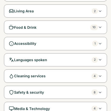
Living Area
2
Food & Drink
10
Accessibility
1
Languages spoken
2
Cleaning services
4
Safety & security
8
Media & Technology
4