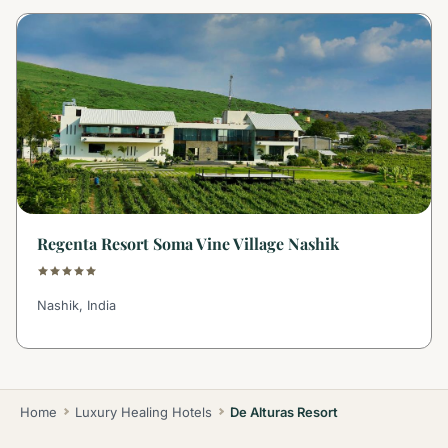
Regenta Resort Soma Vine Village Nashik
Nashik, India
Home
Luxury Healing Hotels
De Alturas Resort