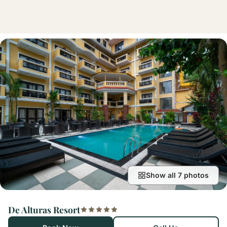
Show all 7 photos
De Alturas Resort