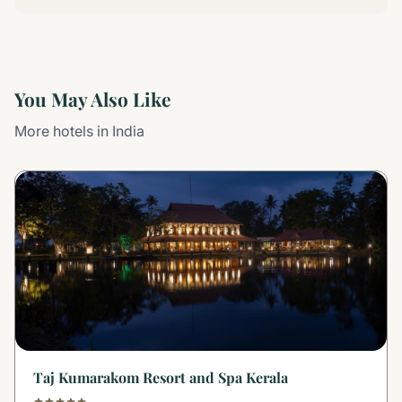
You May Also Like
More hotels in India
Taj Kumarakom Resort and Spa Kerala