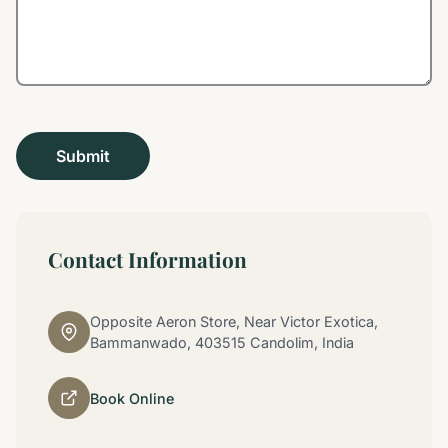
Contact Information
Opposite Aeron Store, Near Victor Exotica,
Bammanwado, 403515 Candolim, India
Book Online