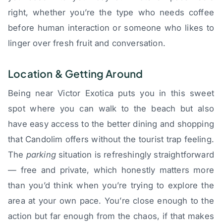
right, whether you’re the type who needs coffee
before human interaction or someone who likes to
linger over fresh fruit and conversation.
Location & Getting Around
Being near Victor Exotica puts you in this sweet
spot where you can walk to the beach but also
have easy access to the better dining and shopping
that Candolim offers without the tourist trap feeling.
The
parking
situation is refreshingly straightforward
— free and private, which honestly matters more
than you’d think when you’re trying to explore the
area at your own pace. You’re close enough to the
action but far enough from the chaos, if that makes