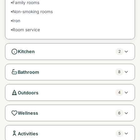
Family rooms
Non-smoking rooms
Iron
Room service
Kitchen
2
Bathroom
8
Outdoors
4
Wellness
6
Activities
5