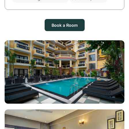
Book a Room