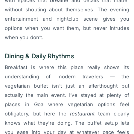
with spaces that breathe and details that matter
without shouting about themselves. The evening
entertainment and nightclub scene gives you
options when you want them, but never intrudes
when you don’t.
Dining & Daily Rhythms
Breakfast is where this place really shows its
understanding of modern travelers — the
vegetarian buffet isn’t just an afterthought but
actually the main event. I’ve stayed at plenty of
places in Goa where vegetarian options feel
obligatory, but here the
restaurant
team clearly
knows what they’re doing. The buffet setup lets
you ease into your day at whatever pace feels