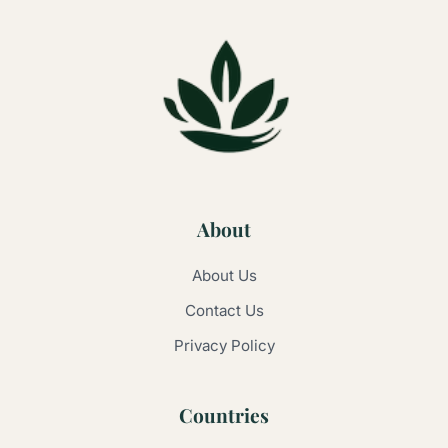
About
About Us
Contact Us
Privacy Policy
Countries