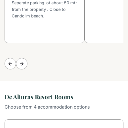
Seperate parking lot about 50 mtr
from the property . Close to
Candolim beach.
De Alturas Resort Rooms
Choose from 4 accommodation options