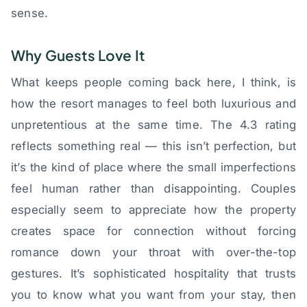
sense.
Why Guests Love It
What keeps people coming back here, I think, is
how the resort manages to feel both luxurious and
unpretentious at the same time. The 4.3 rating
reflects something real — this isn’t perfection, but
it’s the kind of place where the small imperfections
feel human rather than disappointing. Couples
especially seem to appreciate how the property
creates space for connection without forcing
romance down your throat with over-the-top
gestures. It’s sophisticated hospitality that trusts
you to know what you want from your stay, then