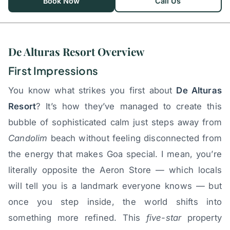
Book Now
Call Us
De Alturas Resort Overview
First Impressions
You know what strikes you first about
De Alturas
Resort
? It’s how they’ve managed to create this
bubble of sophisticated calm just steps away from
Candolim
beach without feeling disconnected from
the energy that makes Goa special. I mean, you’re
literally opposite the Aeron Store — which locals
will tell you is a landmark everyone knows — but
once you step inside, the world shifts into
something more refined. This
five-star
property