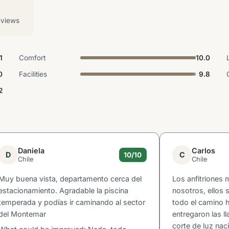
eviews
1
Comfort
10.0
0
Facilities
9.8
2
Daniela
Carlos
D
C
10/10
Chile
Chile
Muy buena vista, departamento cerca del
Los anfitriones
estacionamiento. Agradable la piscina
nosotros, ellos
temperada y podías ir caminando al sector
todo el camino 
del Montemar
entregaron las l
corte de luz nac