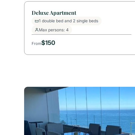
Deluxe Apartment
1 double bed and 2 single beds
Max persons: 4
$150
From