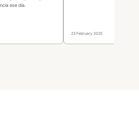
ncia ese día.
23 February 2025