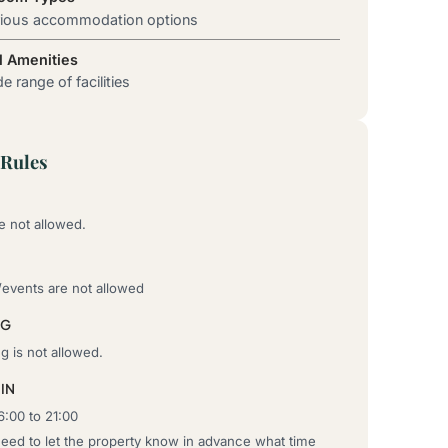
rious accommodation options
l Amenities
e range of facilities
Rules
e not allowed.
/events are not allowed
NG
 is not allowed.
IN
6:00 to 21:00
need to let the property know in advance what time