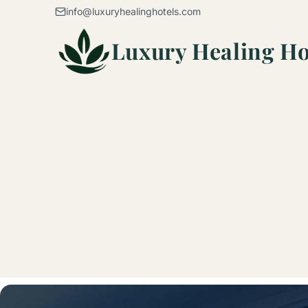
Skip to content
info@luxuryhealinghotels.com
Luxury Healing Ho