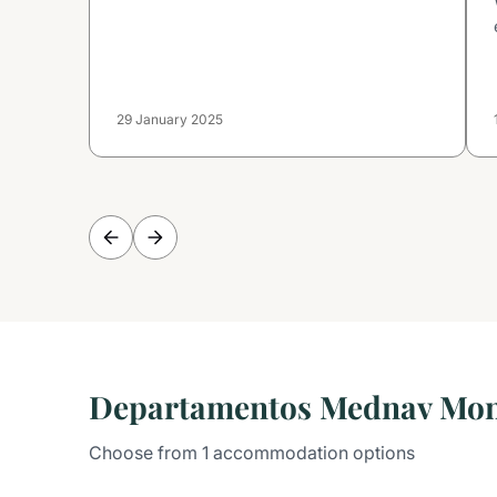
29 January 2025
Departamentos Mednav Mo
Choose from 1 accommodation options