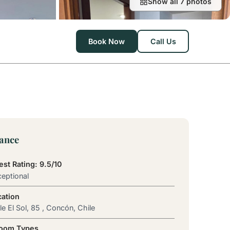
Show all 7 photos
Book Now
Call Us
lance
st Rating: 9.5/10
eptional
cation
le El Sol, 85 , Concón, Chile
Room Types