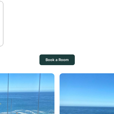
Book a Room