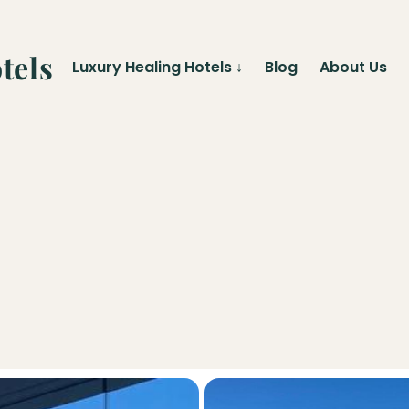
tels
Luxury Healing Hotels
↓
Blog
About Us