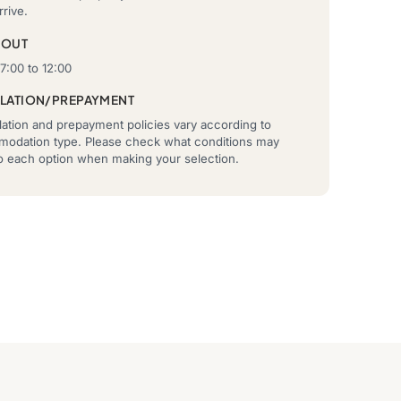
rrive.
-OUT
7:00 to 12:00
LATION/PREPAYMENT
ation and prepayment policies vary according to
odation type. Please check what conditions may
to each option when making your selection.