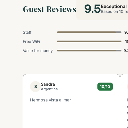
9.5
Guest Reviews
Exceptional
Based on 10 r
Staff
9.
Free WiFi
1
Value for money
9.
Sandra
S
10/10
Argentina
Hermosa vista al mar