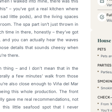
When I walked into mine, there was this
Va
his” – you’ve got a real kitchen where
Ful
ad little pods), and the living spaces
Wid
 room. The spa part isn’t just thrown in
ch time in there, honestly – they’ve got
t, and you can actually hear the waves
House 
 those details that sounds cheesy when
PETS
’re there.
Pets ar
PARTIES
 thing – and I don’t mean that in the
Parties
terally a few minutes’ walk from those
SMOKI
’re also close enough to Viña del Mar
Smoking
being this whole production. The front
CHECK-
ally gave me real recommendations, not
From 1
 this little seafood spot that I never
You'll 