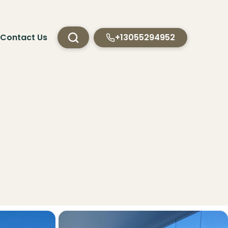
Contact Us
+13055294952