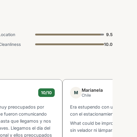
Location
9.5
Cleanliness
10.0
Marianela
M
10/10
Chile
 muy preocupados por
Era estupendo con una maravillo
 se fueron comunicando
con el estacionamiento en el mi
hasta que llegamos y nos
What could be improved: Habita
laves. Llegamos el día del
sin velador ni lámpara ,l
ional y ellos preocupados