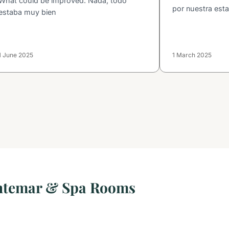
What could be improved: Nada, todo
por nuestra esta
estaba muy bien
1 June 2025
1 March 2025
ntemar & Spa Rooms