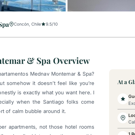
Spa
Concón, Chile
9.5/10
temar & Spa Overview
epartamentos Mednav Montemar & Spa?
At a G
but somehow it doesn’t feel like you’re
onestly is exactly what you want here. I
Gue
ecially when the Santiago folks come
Exc
rt of calm bubble around it.
Lo
Cal
per apartments, not those hotel rooms
1 