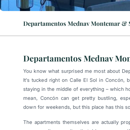
Departamentos Mednav Montemar & 
Departamentos Mednav Mon
You know what surprised me most about D
It’s tucked right on Calle El Sol in Concón, 
staying in the middle of everything – which h
mean, Concón can get pretty bustling, esp
down for weekends, but this place has this so
The apartments themselves are actually pro