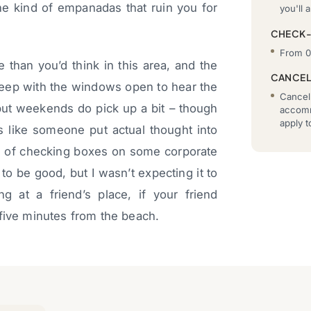
he kind of empanadas that ruin you for
you'll a
CHECK
From 0
 than you’d think in this area, and the
CANCEL
 sleep with the windows open to hear the
Cancell
 but weekends do pick up a bit – though
accomm
apply 
s like someone put actual thought into
 of checking boxes on some corporate
 to be good, but I wasn’t expecting it to
ng at a friend’s place, if your friend
 five minutes from the beach.