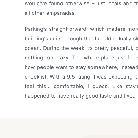
would’ve found otherwise – just locals and t
all other empanadas.
Parking’s straightforward, which matters more
building’s quiet enough that I could actually
ocean. During the week it’s pretty peaceful,
nothing too crazy. The whole place just feel
how people want to stay somewhere, instead
checklist. With a 9.5 rating, I was expecting it
feel this… comfortable, I guess. Like stayi
happened to have really good taste and lived