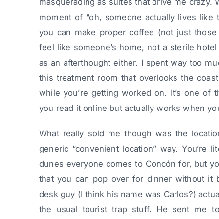
masquerading as suites that drive me crazy. 
moment of “oh, someone actually lives like t
you can make proper coffee (not just those s
feel like someone’s home, not a sterile hotel
as an afterthought either. I spent way too mu
this treatment room that overlooks the coas
while you’re getting worked on. It’s one of
you read it online but actually works when you
What really sold me though was the location
generic “convenient location” way. You’re li
dunes everyone comes to Concón for, but you
that you can pop over for dinner without it 
desk guy (I think his name was Carlos?) actu
the usual tourist trap stuff. He sent me to