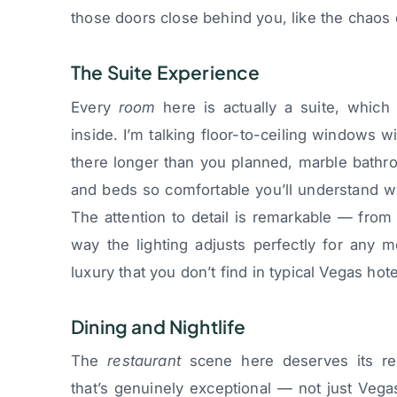
those doors close behind you, like the chaos 
The Suite Experience
Every
room
here is actually a suite, whic
inside. I’m talking floor-to-ceiling windows w
there longer than you planned, marble bathro
and beds so comfortable you’ll understand wh
The attention to detail is remarkable — from 
way the lighting adjusts perfectly for any 
luxury that you don’t find in typical Vegas ho
Dining and Nightlife
The
restaurant
scene here deserves its repu
that’s genuinely exceptional — not just Vegas