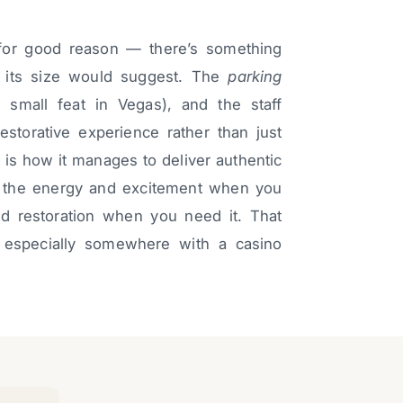
y for good reason — there’s something
n its size would suggest. The
parking
no small feat in Vegas), and the staff
storative experience rather than just
 is how it manages to deliver authentic
t the energy and excitement when you
d restoration when you need it. That
, especially somewhere with a casino