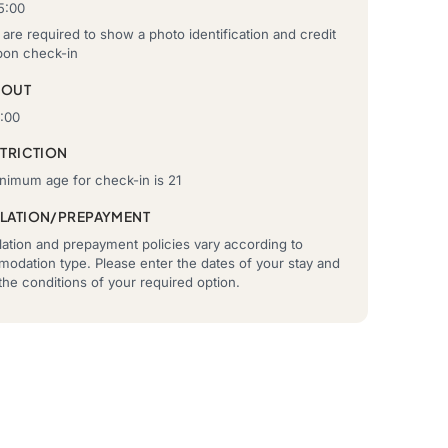
5:00
are required to show a photo identification and credit
pon check-in
-OUT
2:00
STRICTION
nimum age for check-in is 21
LATION/PREPAYMENT
ation and prepayment policies vary according to
odation type. Please enter the dates of your stay and
he conditions of your required option.