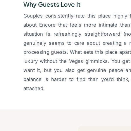
Why Guests Love It
Couples consistently rate this place highl
about Encore that feels more intimate tha
situation is refreshingly straightforward (
genuinely seems to care about creating a re
processing guests. What sets this place apart
luxury without the Vegas gimmicks. You ge
want it, but you also get genuine peace an
balance is harder to find than you’d think
attached.