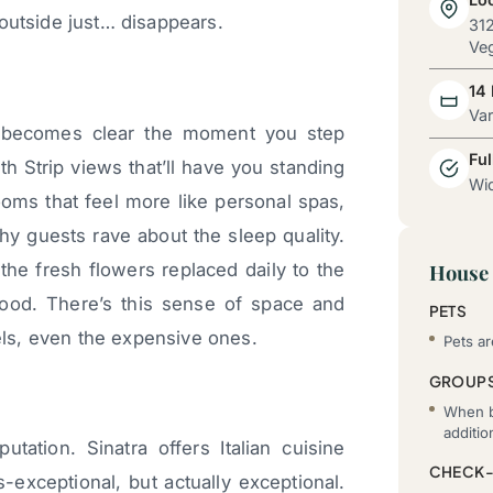
outside just… disappears.
312
Veg
14
Va
h becomes clear the moment you step
Ful
ith Strip views that’ll have you standing
Wid
oms that feel more like personal spas,
y guests rave about the sleep quality.
the fresh flowers replaced daily to the
House 
mood. There’s this sense of space and
PETS
tels, even the expensive ones.
Pets ar
GROUP
When b
additi
tation. Sinatra offers Italian cuisine
CHECK-
-exceptional, but actually exceptional.