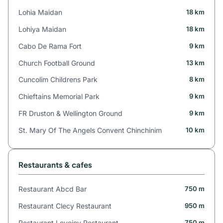
Lohia Maidan
18 km
Lohiya Maidan
18 km
Cabo De Rama Fort
9 km
Church Football Ground
13 km
Cuncolim Childrens Park
8 km
Chieftains Memorial Park
9 km
FR Druston & Wellington Ground
9 km
St. Mary Of The Angels Convent Chinchinim
10 km
Restaurants & cafes
Restaurant Abcd Bar
750 m
Restaurant Clecy Restaurant
950 m
Restaurant Lovejoy Restaurant
750 m