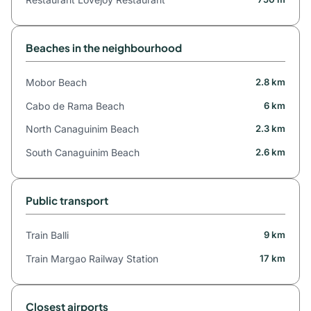
Beaches in the neighbourhood
Mobor Beach
2.8 km
Cabo de Rama Beach
6 km
North Canaguinim Beach
2.3 km
South Canaguinim Beach
2.6 km
Public transport
Train Balli
9 km
Train Margao Railway Station
17 km
Closest airports