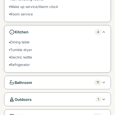
Wake up service/Alarm clock
Room service
Kitchen
4
Dining table
Tumble dryer
Electric kettle
Refrigerator
Bathroom
11
Outdoors
1