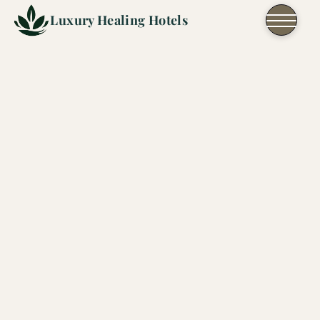
Skip to content
Luxury Healing Hotels