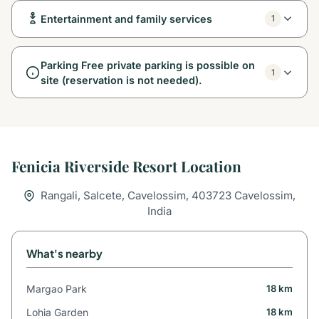
Entertainment and family services
1
Parking Free private parking is possible on
1
site (reservation is not needed).
Fenicia Riverside Resort Location
Rangali, Salcete, Cavelossim, 403723 Cavelossim,
India
What's nearby
Margao Park
18 km
Lohia Garden
18 km