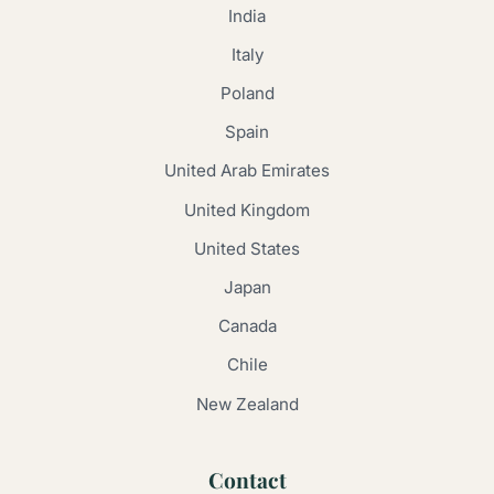
India
Italy
Poland
Spain
United Arab Emirates
United Kingdom
United States
Japan
Canada
Chile
New Zealand
Contact