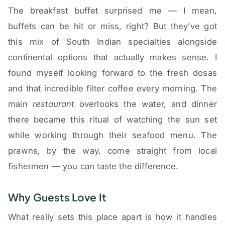
The breakfast buffet surprised me — I mean,
buffets can be hit or miss, right? But they’ve got
this mix of South Indian specialties alongside
continental options that actually makes sense. I
found myself looking forward to the fresh dosas
and that incredible filter coffee every morning. The
main
restaurant
overlooks the water, and dinner
there became this ritual of watching the sun set
while working through their seafood menu. The
prawns, by the way, come straight from local
fishermen — you can taste the difference.
Why Guests Love It
What really sets this place apart is how it handles