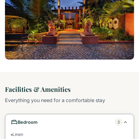
Facilities & Amenities
Everything you need for a comfortable stay
Bedroom
2
Linen