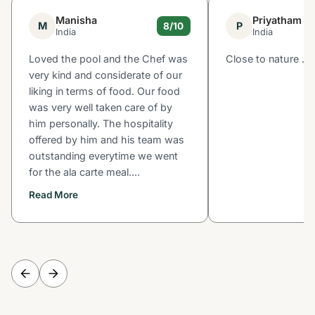
Manisha
Priyatham
M
P
8/10
India
India
Loved the pool and the Chef was
Close to nature .
very kind and considerate of our
liking in terms of food. Our food
was very well taken care of by
him personally. The hospitality
offered by him and his team was
outstanding everytime we went
for the ala carte meal....
Read More