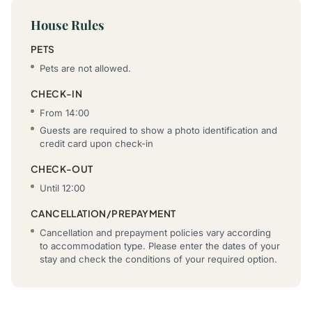
House Rules
PETS
Pets are not allowed.
CHECK-IN
From 14:00
Guests are required to show a photo identification and
credit card upon check-in
CHECK-OUT
Until 12:00
CANCELLATION/PREPAYMENT
Cancellation and prepayment policies vary according
to accommodation type. Please enter the dates of your
stay and check the conditions of your required option.