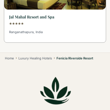
Jal Mahal Resort and Spa
Ranganathapura, India
Home
Luxury Healing Hotels
Fenicia Riverside Resort