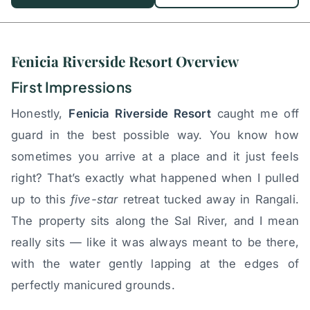
Fenicia Riverside Resort Overview
First Impressions
Honestly,
Fenicia Riverside Resort
caught me off
guard in the best possible way. You know how
sometimes you arrive at a place and it just feels
right? That’s exactly what happened when I pulled
up to this
five-star
retreat tucked away in Rangali.
The property sits along the Sal River, and I mean
really sits — like it was always meant to be there,
with the water gently lapping at the edges of
perfectly manicured grounds.