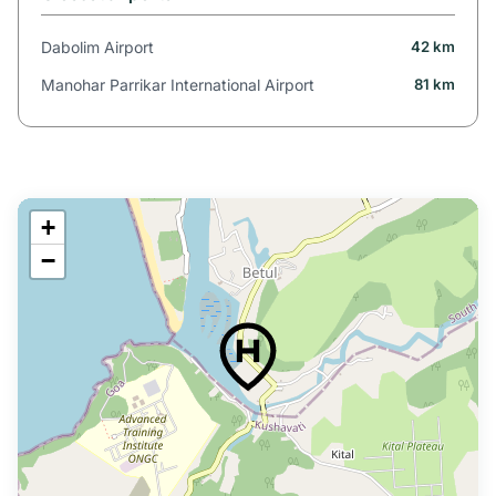
Dabolim Airport
42 km
Manohar Parrikar International Airport
81 km
+
−