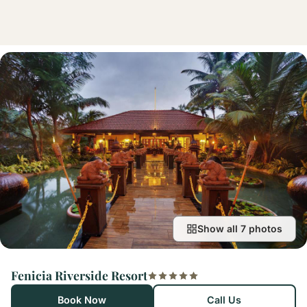
Show all 7 photos
Fenicia Riverside Resort
Book Now
Call Us