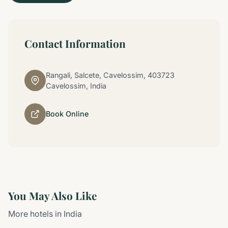
Contact Information
Rangali, Salcete, Cavelossim, 403723
Cavelossim, India
Book Online
You May Also Like
More hotels in India