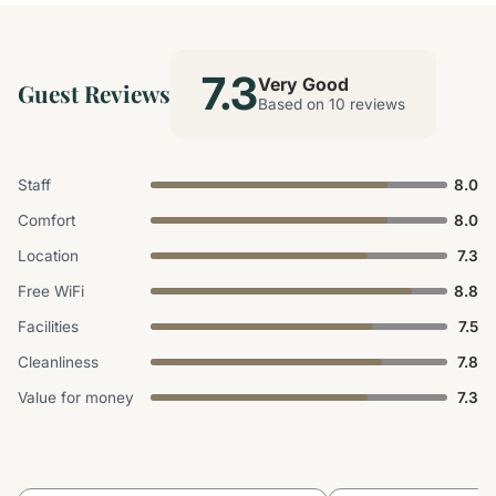
7.3
Very Good
Guest Reviews
Based on 10 reviews
Staff
8.0
Comfort
8.0
Location
7.3
Free WiFi
8.8
Facilities
7.5
Cleanliness
7.8
Value for money
7.3