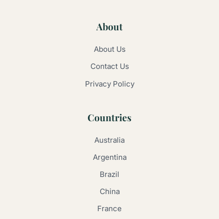
About
About Us
Contact Us
Privacy Policy
Countries
Australia
Argentina
Brazil
China
France