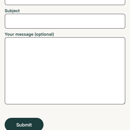
Subject
Your message (optional)