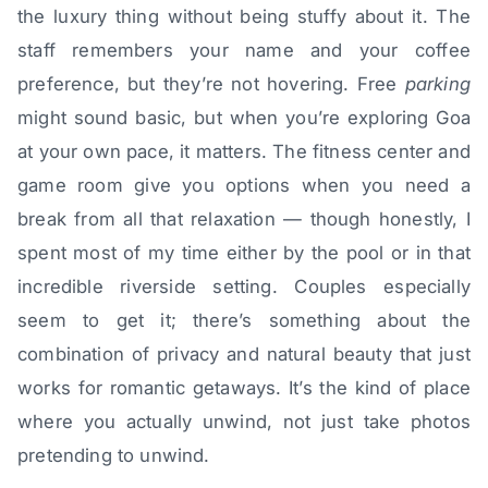
the luxury thing without being stuffy about it. The
staff remembers your name and your coffee
preference, but they’re not hovering. Free
parking
might sound basic, but when you’re exploring Goa
at your own pace, it matters. The fitness center and
game room give you options when you need a
break from all that relaxation — though honestly, I
spent most of my time either by the pool or in that
incredible riverside setting. Couples especially
seem to get it; there’s something about the
combination of privacy and natural beauty that just
works for romantic getaways. It’s the kind of place
where you actually unwind, not just take photos
pretending to unwind.