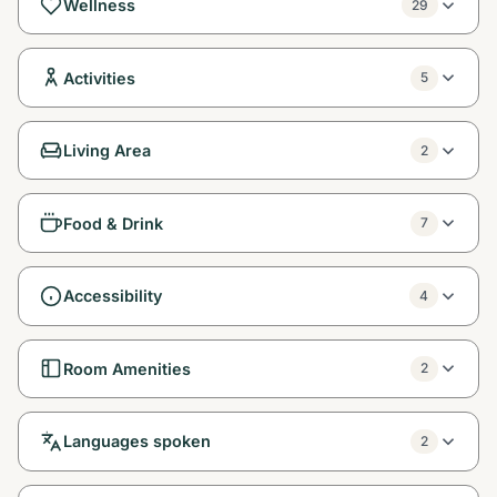
Wellness
29
Activities
5
Living Area
2
Food & Drink
7
Accessibility
4
Room Amenities
2
Languages spoken
2