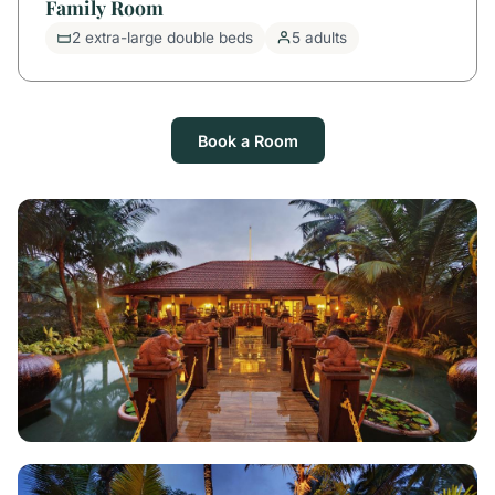
Family Room
2 extra-large double beds
5 adults
Book a Room