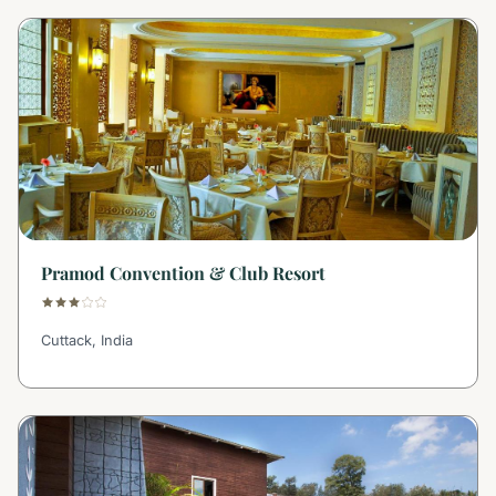
Pramod Convention & Club Resort
Cuttack, India