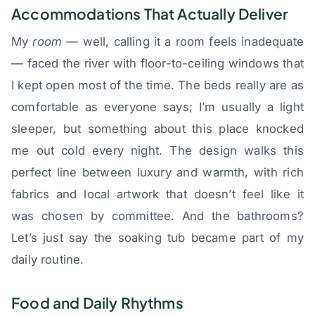
Accommodations That Actually Deliver
My
room
— well, calling it a room feels inadequate
— faced the river with floor-to-ceiling windows that
I kept open most of the time. The beds really are as
comfortable as everyone says; I’m usually a light
sleeper, but something about this place knocked
me out cold every night. The design walks this
perfect line between luxury and warmth, with rich
fabrics and local artwork that doesn’t feel like it
was chosen by committee. And the bathrooms?
Let’s just say the soaking tub became part of my
daily routine.
Food and Daily Rhythms