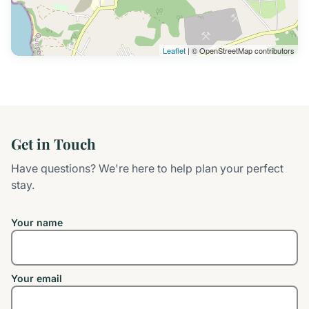
Leaflet
| © OpenStreetMap contributors
Get in Touch
Have questions? We're here to help plan your perfect
stay.
Your name
Your email