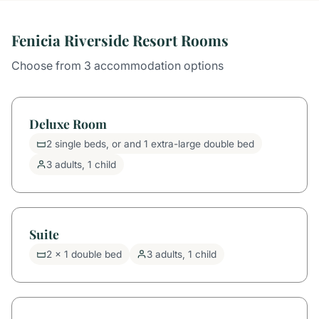
Fenicia Riverside Resort Rooms
Choose from 3 accommodation options
Deluxe Room
2 single beds, or and 1 extra-large double bed
3 adults, 1 child
Suite
2 x 1 double bed
3 adults, 1 child