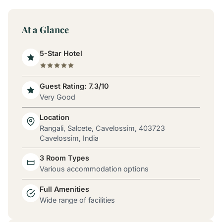
At a Glance
5-Star Hotel
Guest Rating: 7.3/10
Very Good
Location
Rangali, Salcete, Cavelossim, 403723
Cavelossim, India
3 Room Types
Various accommodation options
Full Amenities
Wide range of facilities