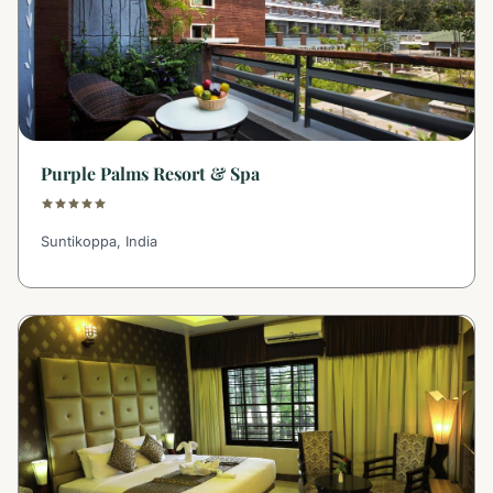
Purple Palms Resort & Spa
Suntikoppa, India