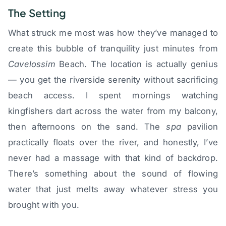
The Setting
What struck me most was how they’ve managed to
create this bubble of tranquility just minutes from
Cavelossim
Beach. The location is actually genius
— you get the riverside serenity without sacrificing
beach access. I spent mornings watching
kingfishers dart across the water from my balcony,
then afternoons on the sand. The
spa
pavilion
practically floats over the river, and honestly, I’ve
never had a massage with that kind of backdrop.
There’s something about the sound of flowing
water that just melts away whatever stress you
brought with you.