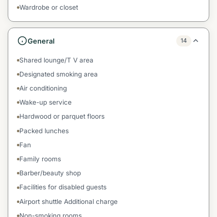
Wardrobe or closet
General
14
Shared lounge/T V area
Designated smoking area
Air conditioning
Wake-up service
Hardwood or parquet floors
Packed lunches
Fan
Family rooms
Barber/beauty shop
Facilities for disabled guests
Airport shuttle Additional charge
Non-smoking rooms