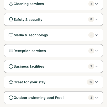
Cleaning services
5
Safety & security
8
Media & Technology
5
Reception services
7
Business facilities
3
Great for your stay
10
Outdoor swimming pool Free!
3