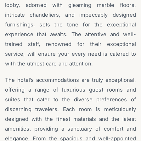
lobby, adorned with gleaming marble floors,
intricate chandeliers, and impeccably designed
furnishings, sets the tone for the exceptional
experience that awaits. The attentive and well-
trained staff, renowned for their exceptional
service, will ensure your every need is catered to
with the utmost care and attention.
The hotel’s accommodations are truly exceptional,
offering a range of luxurious guest rooms and
suites that cater to the diverse preferences of
discerning travelers. Each room is meticulously
designed with the finest materials and the latest
amenities, providing a sanctuary of comfort and
elegance. From the spacious and well-appointed