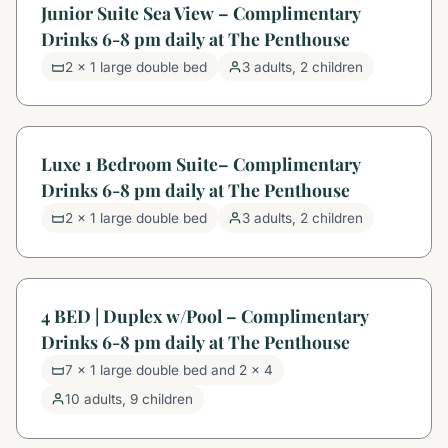
Junior Suite Sea View – Complimentary
Drinks 6-8 pm daily at The Penthouse
2 x 1 large double bed
3 adults, 2 children
Luxe 1 Bedroom Suite– Complimentary
Drinks 6-8 pm daily at The Penthouse
2 x 1 large double bed
3 adults, 2 children
4 BED | Duplex w/Pool – Complimentary
Drinks 6-8 pm daily at The Penthouse
7 x 1 large double bed and 2 x 4
10 adults, 9 children