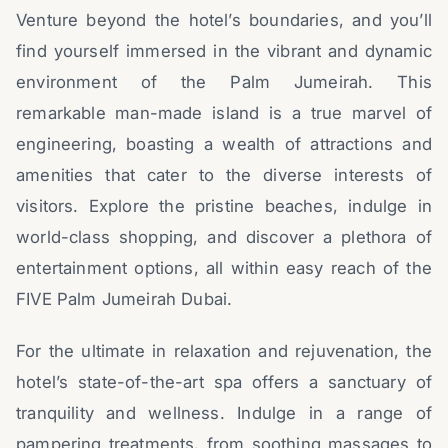
Venture beyond the hotel’s boundaries, and you’ll
find yourself immersed in the vibrant and dynamic
environment of the Palm Jumeirah. This
remarkable man-made island is a true marvel of
engineering, boasting a wealth of attractions and
amenities that cater to the diverse interests of
visitors. Explore the pristine beaches, indulge in
world-class shopping, and discover a plethora of
entertainment options, all within easy reach of the
FIVE Palm Jumeirah Dubai.
For the ultimate in relaxation and rejuvenation, the
hotel’s state-of-the-art spa offers a sanctuary of
tranquility and wellness. Indulge in a range of
pampering treatments, from soothing massages to