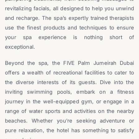
revitalizing facials, all designed to help you unwind
and recharge. The spa’s expertly trained therapists
use the finest products and techniques to ensure
your spa experience is nothing short of
exceptional.
Beyond the spa, the FIVE Palm Jumeirah Dubai
offers a wealth of recreational facilities to cater to
the diverse interests of its guests. Dive into the
inviting swimming pools, embark on a fitness
journey in the well-equipped gym, or engage in a
range of water sports and activities on the nearby
beaches. Whether you’re seeking adventure or
pure relaxation, the hotel has something to satisfy