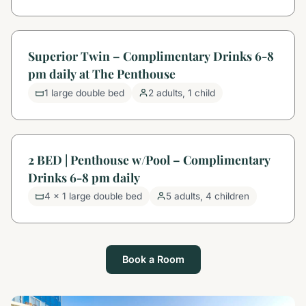
Superior Twin – Complimentary Drinks 6-8
pm daily at The Penthouse
1 large double bed
2 adults, 1 child
2 BED | Penthouse w/Pool – Complimentary
Drinks 6-8 pm daily
4 x 1 large double bed
5 adults, 4 children
Book a Room