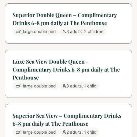
Superior Double Queen – Complimentary
Drinks 6-8 pm daily at The Penthouse
1 large double bed
3 adults, 2 children
Luxe Sea View Double Queen -
Complimentary Drinks 6-8 pm daily at The
Penthouse
1 large double bed
3 adults, 1 child
Superior Sea View – Complimentary Drinks
6-8 pm daily at The Penthouse
1 large double bed
2 adults, 1 child