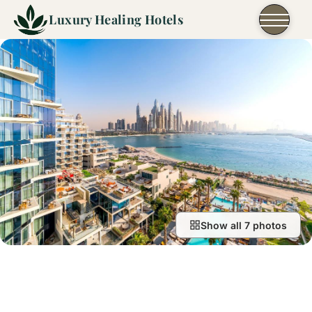
Skip to content
Luxury Healing Hotels
Show all 7 photos