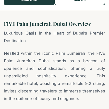
FIVE Palm Jumeirah Dubai Overview
Luxurious Oasis in the Heart of Dubai’s Premier
Destination
Nestled within the iconic Palm Jumeirah, the FIVE
Palm Jumeirah Dubai stands as a beacon of
opulence and sophistication, offering a truly
unparalleled hospitality experience. This
remarkable hotel, boasting a remarkable 9.2 rating,
invites discerning travelers to immerse themselves
in the epitome of luxury and elegance.