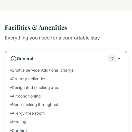
Facilities & Amenities
Everything you need for a comfortable stay
General
17
Shuttle service Additional charge
Grocery deliveries
Designated smoking area
Air conditioning
Non-smoking throughout
Allergy-free room
Heating
Car hire