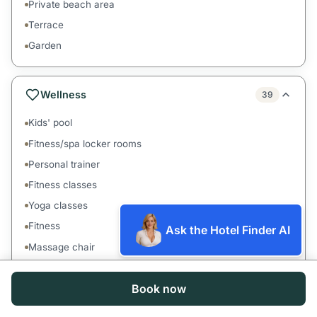
Private beach area
Terrace
Garden
Wellness
39
Kids' pool
Fitness/spa locker rooms
Personal trainer
Fitness classes
Yoga classes
Fitness
Ask the Hotel Finder AI
Massage chair
Hand massage
Book now
Head massage
Couples massage