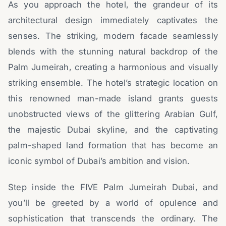
As you approach the hotel, the grandeur of its
architectural design immediately captivates the
senses. The striking, modern facade seamlessly
blends with the stunning natural backdrop of the
Palm Jumeirah, creating a harmonious and visually
striking ensemble. The hotel’s strategic location on
this renowned man-made island grants guests
unobstructed views of the glittering Arabian Gulf,
the majestic Dubai skyline, and the captivating
palm-shaped land formation that has become an
iconic symbol of Dubai’s ambition and vision.
Step inside the FIVE Palm Jumeirah Dubai, and
you’ll be greeted by a world of opulence and
sophistication that transcends the ordinary. The