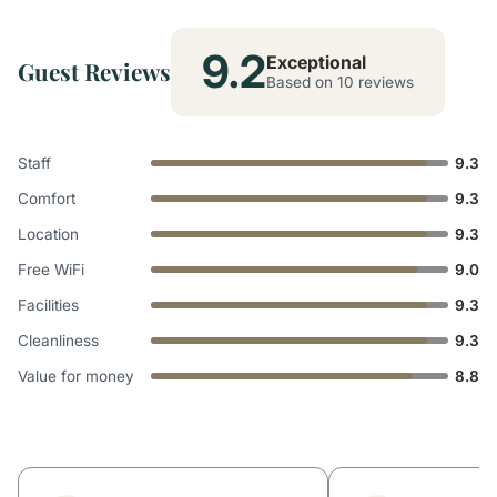
9.2
Exceptional
Guest Reviews
Based on 10 reviews
Staff
9.3
Comfort
9.3
Location
9.3
Free WiFi
9.0
Facilities
9.3
Cleanliness
9.3
Value for money
8.8