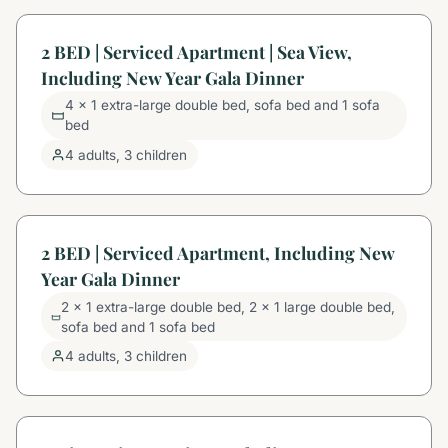
2 BED | Serviced Apartment | Sea View,
Including New Year Gala Dinner
4 x 1 extra-large double bed, sofa bed and 1 sofa
bed
4 adults, 3 children
2 BED | Serviced Apartment, Including New
Year Gala Dinner
2 x 1 extra-large double bed, 2 x 1 large double bed,
sofa bed and 1 sofa bed
4 adults, 3 children