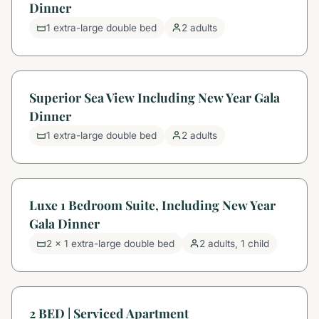
Dinner
1 extra-large double bed
2 adults
Superior Sea View Including New Year Gala
Dinner
1 extra-large double bed
2 adults
Luxe 1 Bedroom Suite, Including New Year
Gala Dinner
2 x 1 extra-large double bed
2 adults, 1 child
2 BED | Serviced Apartment