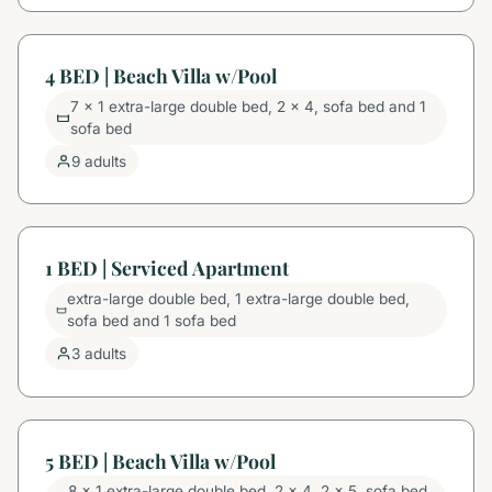
4 BED | Beach Villa w/Pool
7 x 1 extra-large double bed, 2 x 4, sofa bed and 1
sofa bed
9 adults
1 BED | Serviced Apartment
extra-large double bed, 1 extra-large double bed,
sofa bed and 1 sofa bed
3 adults
5 BED | Beach Villa w/Pool
8 x 1 extra-large double bed, 2 x 4, 2 x 5, sofa bed