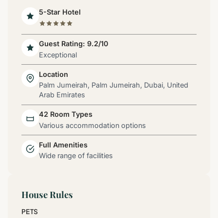
5-Star Hotel
Guest Rating: 9.2/10
Exceptional
Location
Palm Jumeirah, Palm Jumeirah, Dubai, United
Arab Emirates
42 Room Types
Various accommodation options
Full Amenities
Wide range of facilities
House Rules
PETS