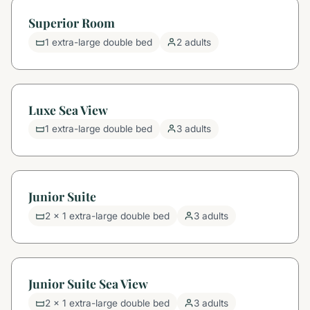
Superior Room
1 extra-large double bed
2 adults
Luxe Sea View
1 extra-large double bed
3 adults
Junior Suite
2 x 1 extra-large double bed
3 adults
Junior Suite Sea View
2 x 1 extra-large double bed
3 adults