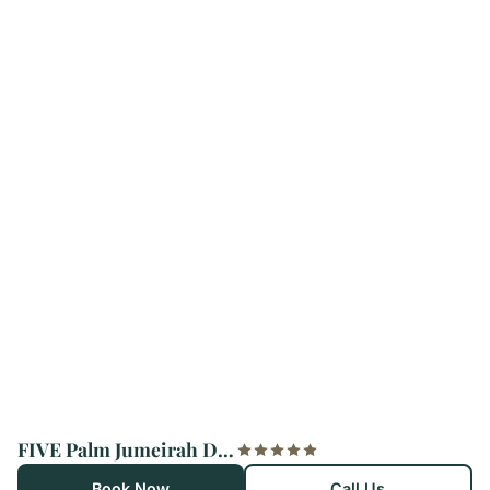
FIVE Palm Jumeirah Dubai
Book Now
Call Us