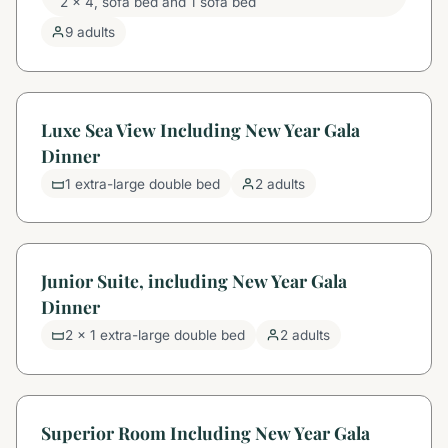
2 x 4, sofa bed and 1 sofa bed
9 adults
Luxe Sea View Including New Year Gala
Dinner
1 extra-large double bed
2 adults
Junior Suite, including New Year Gala
Dinner
2 x 1 extra-large double bed
2 adults
Superior Room Including New Year Gala