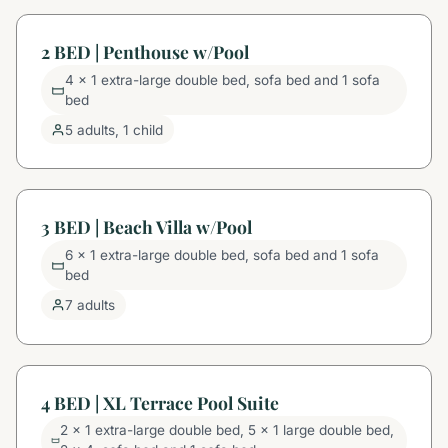
2 BED | Penthouse w/Pool
4 x 1 extra-large double bed, sofa bed and 1 sofa
bed
5 adults, 1 child
3 BED | Beach Villa w/Pool
6 x 1 extra-large double bed, sofa bed and 1 sofa
bed
7 adults
4 BED | XL Terrace Pool Suite
2 x 1 extra-large double bed, 5 x 1 large double bed,