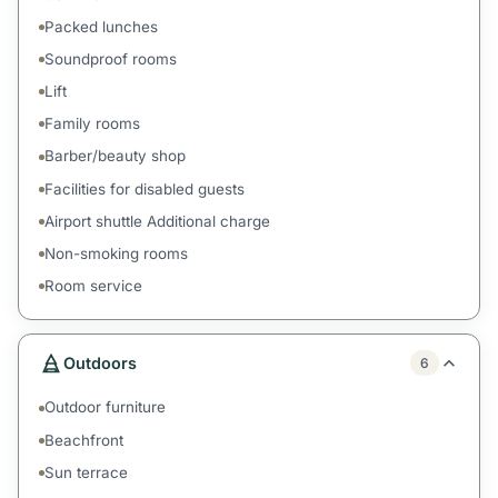
Packed lunches
Soundproof rooms
Lift
Family rooms
Barber/beauty shop
Facilities for disabled guests
Airport shuttle Additional charge
Non-smoking rooms
Room service
Outdoors
6
Outdoor furniture
Beachfront
Sun terrace