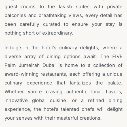
guest rooms to the lavish suites with private
balconies and breathtaking views, every detail has
been carefully curated to ensure your stay is
nothing short of extraordinary.
Indulge in the hotel’s culinary delights, where a
diverse array of dining options await. The FIVE
Palm Jumeirah Dubai is home to a collection of
award-winning restaurants, each offering a unique
culinary experience that tantalizes the palate.
Whether you’re craving authentic local flavors,
innovative global cuisine, or a refined dining
experience, the hotel’s talented chefs will delight
your senses with their masterful creations.