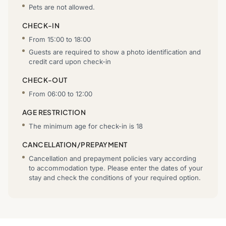
Pets are not allowed.
CHECK-IN
From 15:00 to 18:00
Guests are required to show a photo identification and
credit card upon check-in
CHECK-OUT
From 06:00 to 12:00
AGE RESTRICTION
The minimum age for check-in is 18
CANCELLATION/PREPAYMENT
Cancellation and prepayment policies vary according
to accommodation type. Please enter the dates of your
stay and check the conditions of your required option.