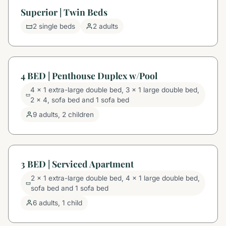
Superior | Twin Beds
2 single beds
2 adults
4 BED | Penthouse Duplex w/Pool
4 x 1 extra-large double bed, 3 x 1 large double bed,
2 x 4, sofa bed and 1 sofa bed
9 adults, 2 children
3 BED | Serviced Apartment
2 x 1 extra-large double bed, 4 x 1 large double bed,
sofa bed and 1 sofa bed
6 adults, 1 child