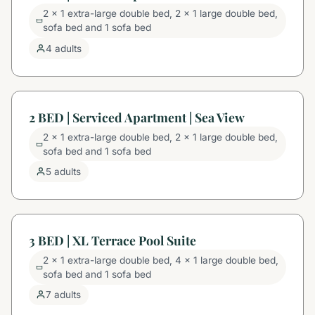
2 x 1 extra-large double bed, 2 x 1 large double bed,
sofa bed and 1 sofa bed
4 adults
2 BED | Serviced Apartment | Sea View
2 x 1 extra-large double bed, 2 x 1 large double bed,
sofa bed and 1 sofa bed
5 adults
3 BED | XL Terrace Pool Suite
2 x 1 extra-large double bed, 4 x 1 large double bed,
sofa bed and 1 sofa bed
7 adults