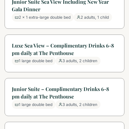
Junior Suite Sea View Including New Year
Gala Dinner
2 x 1 extra-large double bed
2 adults, 1 child
Luxe Sea View – Complimentary Drinks 6-8
pm daily at The Penthouse
1 large double bed
3 adults, 2 children
Junior Suite – Complimentary Drinks 6-8
pm daily at The Penthouse
1 large double bed
3 adults, 2 children