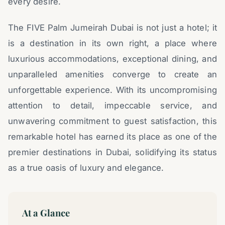
every desire.
The FIVE Palm Jumeirah Dubai is not just a hotel; it
is a destination in its own right, a place where
luxurious accommodations, exceptional dining, and
unparalleled amenities converge to create an
unforgettable experience. With its uncompromising
attention to detail, impeccable service, and
unwavering commitment to guest satisfaction, this
remarkable hotel has earned its place as one of the
premier destinations in Dubai, solidifying its status
as a true oasis of luxury and elegance.
At a Glance