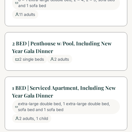
and 1 sofa bed
11 adults
2 BED | Penthouse w/Pool, Including New
Year Gala Dinner
2 single beds
2 adults
1 BED | Serviced Apartment, Including New
Year Gala Dinner
extra-large double bed, 1 extra-large double bed,
sofa bed and 1 sofa bed
2 adults, 1 child