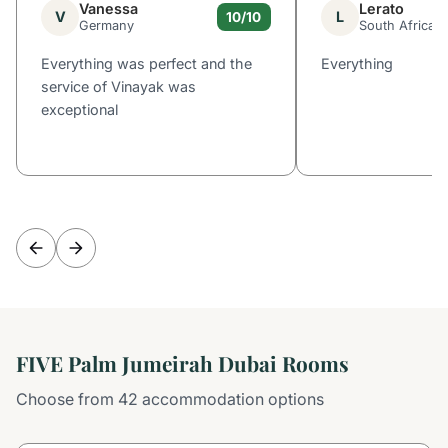
Vanessa
Lerato
V
L
10/10
Germany
South Africa
Everything was perfect and the
Everything
service of Vinayak was
exceptional
FIVE Palm Jumeirah Dubai Rooms
Choose from 42 accommodation options