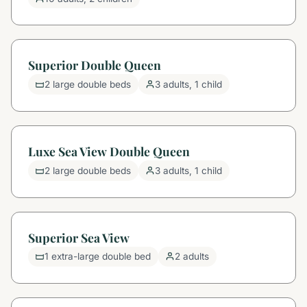
Superior Double Queen
2 large double beds
3 adults, 1 child
Luxe Sea View Double Queen
2 large double beds
3 adults, 1 child
Superior Sea View
1 extra-large double bed
2 adults