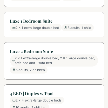
Luxe 1 Bedroom Suite
2 x 1 extra-large double bed
3 adults, 1 child
Luxe 2 Bedroom Suite
2 x 1 extra-large double bed, 2 x 1 large double bed,
sofa bed and 1 sofa bed
5 adults, 2 children
4 BED | Duplex w/Pool
2 x 4 extra-large double beds
10 adults, 2 children