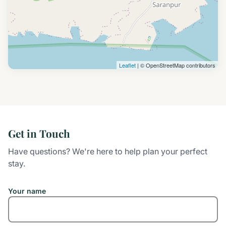
Leaflet
| © OpenStreetMap contributors
Get in Touch
Have questions? We're here to help plan your perfect
stay.
Your name