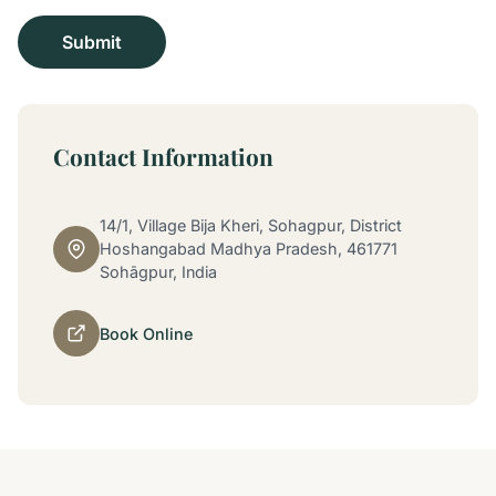
Contact Information
14/1, Village Bija Kheri, Sohagpur, District
Hoshangabad Madhya Pradesh, 461771
Sohāgpur, India
Book Online