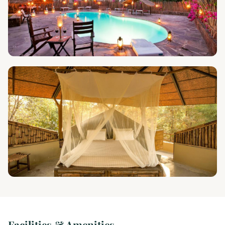
Facilities & Amenities