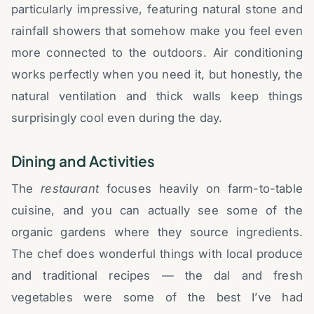
particularly impressive, featuring natural stone and
rainfall showers that somehow make you feel even
more connected to the outdoors. Air conditioning
works perfectly when you need it, but honestly, the
natural ventilation and thick walls keep things
surprisingly cool even during the day.
Dining and Activities
The
restaurant
focuses heavily on farm-to-table
cuisine, and you can actually see some of the
organic gardens where they source ingredients.
The chef does wonderful things with local produce
and traditional recipes — the dal and fresh
vegetables were some of the best I’ve had