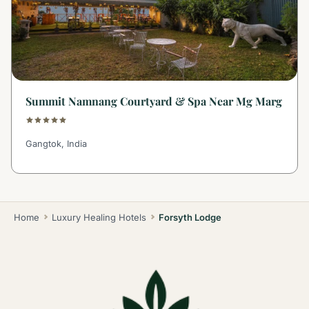
Summit Namnang Courtyard & Spa Near Mg Marg
Gangtok, India
Home
Luxury Healing Hotels
Forsyth Lodge