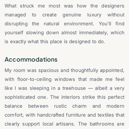
What struck me most was how the designers
managed to create genuine luxury without
disrupting the natural environment. You’ll find
yourself slowing down almost immediately, which
is exactly what this place is designed to do.
Accommodations
My
room
was spacious and thoughtfully appointed,
with floor-to-ceiling windows that made me feel
like I was sleeping in a treehouse — albeit a very
sophisticated one. The interiors strike this perfect
balance between rustic charm and modern
comfort, with handcrafted furniture and textiles that
clearly support local artisans. The bathrooms are