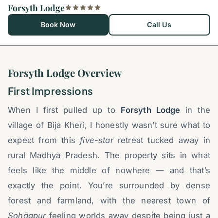
Forsyth Lodge
Book Now
Call Us
Forsyth Lodge Overview
First Impressions
When I first pulled up to
Forsyth Lodge
in the
village of Bija Kheri, I honestly wasn’t sure what to
expect from this
five-star
retreat tucked away in
rural Madhya Pradesh. The property sits in what
feels like the middle of nowhere — and that’s
exactly the point. You’re surrounded by dense
forest and farmland, with the nearest town of
Sohāgpur
feeling worlds away despite being just a