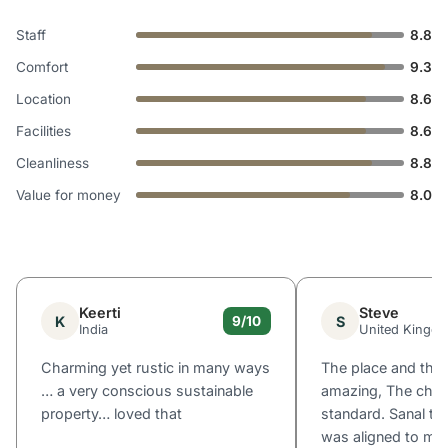
Staff
8.8
Comfort
9.3
Location
8.6
Facilities
8.6
Cleanliness
8.8
Value for money
8.0
Keerti
Steve
K
S
9/10
India
United Kingd
Charming yet rustic in many ways
The place and the
… a very conscious sustainable
amazing, The chef 
property… loved that
standard. Sanal th
was aligned to me