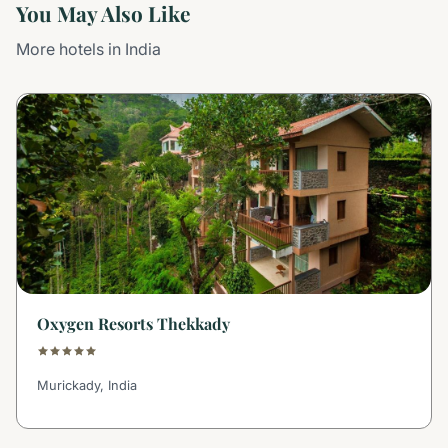
You May Also Like
More hotels in India
Oxygen Resorts Thekkady
Murickady, India