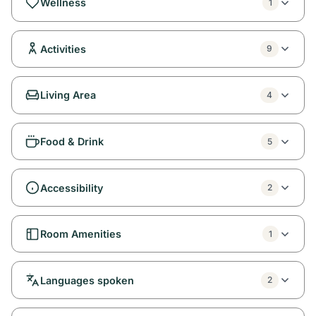
Wellness
1
Activities
9
Living Area
4
Food & Drink
5
Accessibility
2
Room Amenities
1
Languages spoken
2