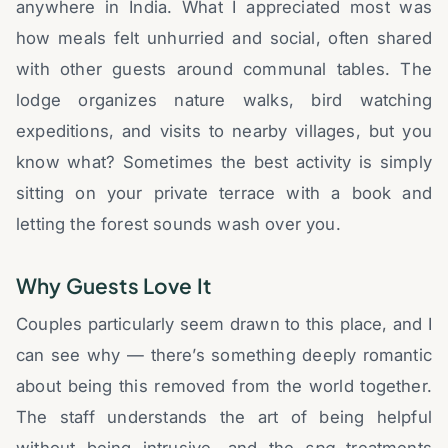
anywhere in India. What I appreciated most was
how meals felt unhurried and social, often shared
with other guests around communal tables. The
lodge organizes nature walks, bird watching
expeditions, and visits to nearby villages, but you
know what? Sometimes the best activity is simply
sitting on your private terrace with a book and
letting the forest sounds wash over you.
Why Guests Love It
Couples particularly seem drawn to this place, and I
can see why — there’s something deeply romantic
about being this removed from the world together.
The staff understands the art of being helpful