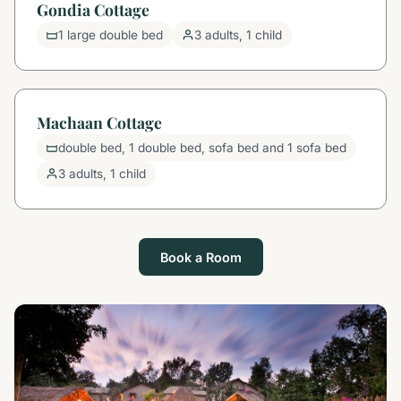
Gondia Cottage
1 large double bed
3 adults, 1 child
Machaan Cottage
double bed, 1 double bed, sofa bed and 1 sofa bed
3 adults, 1 child
Book a Room