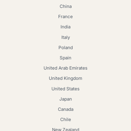
China
France
India
Italy
Poland
Spain
United Arab Emirates
United Kingdom
United States
Japan
Canada
Chile
New Zealand