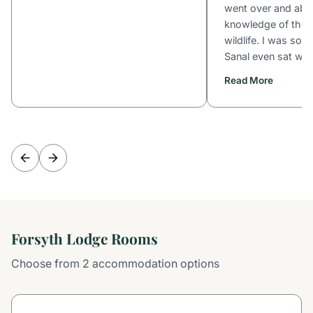
went over and abo
knowledge of the b
wildlife. I was solo
Sanal even sat with
Read More
Forsyth Lodge Rooms
Choose from 2 accommodation options