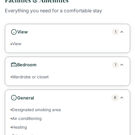
Everything you need for a comfortable stay
View
1
View
Bedroom
1
Wardrobe or closet
General
8
Designated smoking area
Air conditioning
Heating