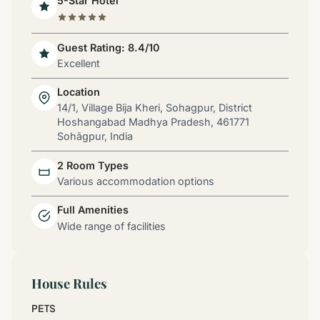
5-Star Hotel
Guest Rating: 8.4/10
Excellent
Location
14/1, Village Bija Kheri, Sohagpur, District
Hoshangabad Madhya Pradesh, 461771
Sohāgpur, India
2 Room Types
Various accommodation options
Full Amenities
Wide range of facilities
House Rules
PETS