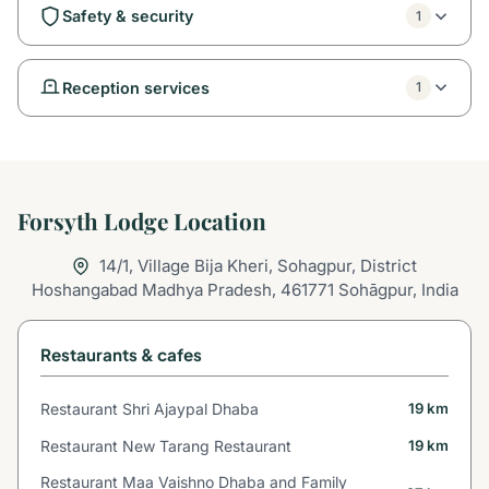
Safety & security
1
Reception services
1
Forsyth Lodge Location
14/1, Village Bija Kheri, Sohagpur, District
Hoshangabad Madhya Pradesh, 461771 Sohāgpur, India
Restaurants & cafes
Restaurant Shri Ajaypal Dhaba
19 km
Restaurant New Tarang Restaurant
19 km
Restaurant Maa Vaishno Dhaba and Family