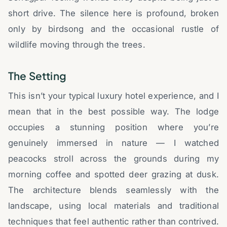
short drive. The silence here is profound, broken
only by birdsong and the occasional rustle of
wildlife moving through the trees.
The Setting
This isn’t your typical luxury hotel experience, and I
mean that in the best possible way. The lodge
occupies a stunning position where you’re
genuinely immersed in nature — I watched
peacocks stroll across the grounds during my
morning coffee and spotted deer grazing at dusk.
The architecture blends seamlessly with the
landscape, using local materials and traditional
techniques that feel authentic rather than contrived.