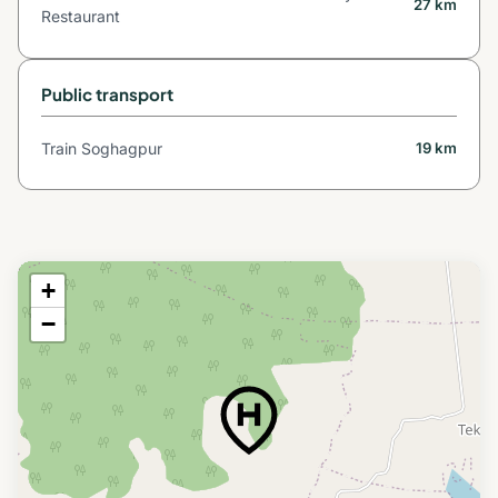
27 km
Restaurant
Public transport
Train Soghagpur
19 km
+
−