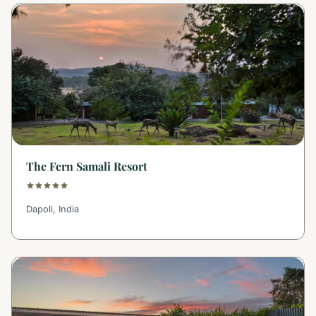
The Fern Samali Resort
Dapoli, India