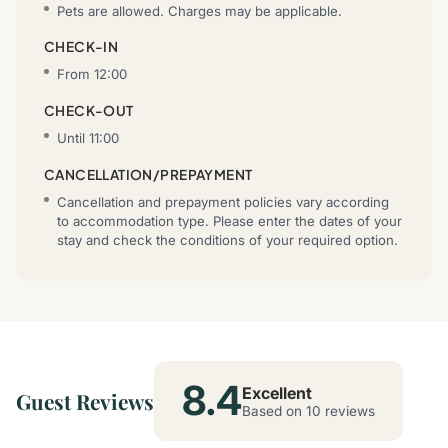
Pets are allowed. Charges may be applicable.
CHECK-IN
From 12:00
CHECK-OUT
Until 11:00
CANCELLATION/PREPAYMENT
Cancellation and prepayment policies vary according
to accommodation type. Please enter the dates of your
stay and check the conditions of your required option.
8.4
Excellent
Guest Reviews
Based on 10 reviews