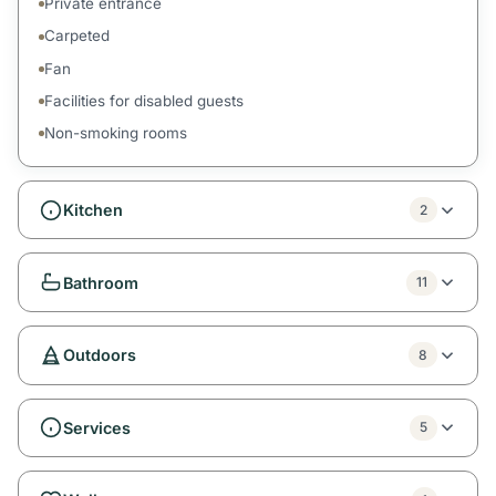
Private entrance
Carpeted
Fan
Facilities for disabled guests
Non-smoking rooms
Kitchen
2
Bathroom
11
Outdoors
8
Services
5