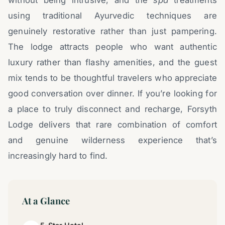
without being intrusive, and the
spa
treatments
using traditional Ayurvedic techniques are
genuinely restorative rather than just pampering.
The lodge attracts people who want authentic
luxury rather than flashy amenities, and the guest
mix tends to be thoughtful travelers who appreciate
good conversation over dinner. If you’re looking for
a place to truly disconnect and recharge, Forsyth
Lodge delivers that rare combination of comfort
and genuine wilderness experience that’s
increasingly hard to find.
At a Glance