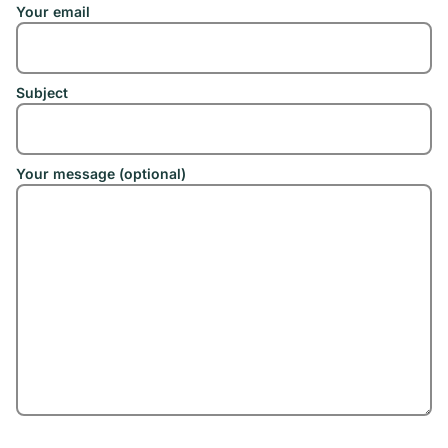
Your email
Subject
Your message (optional)