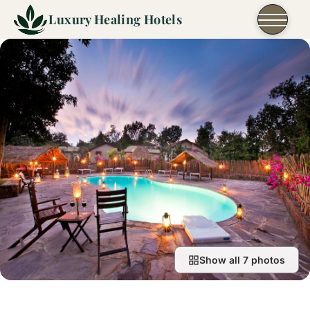
Skip to content
Luxury Healing Hotels
Show all 7 photos