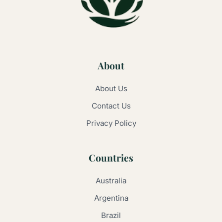
About
About Us
Contact Us
Privacy Policy
Countries
Australia
Argentina
Brazil