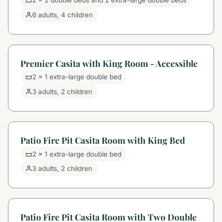
2 x 2 double beds and 2 extra-large double beds
6 adults, 4 children
Premier Casita with King Room - Accessible
2 x 1 extra-large double bed
3 adults, 2 children
Patio Fire Pit Casita Room with King Bed
2 x 1 extra-large double bed
3 adults, 2 children
Patio Fire Pit Casita Room with Two Double