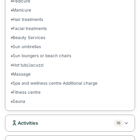
Pedicure
Manicure
Hair treatments
Facial treatments
Beauty Services
Sun umbrellas
Sun loungers or beach chairs
Hot tub/Jacuzzi
Massage
Spa and wellness centre Additional charge
Fitness centre
Sauna
Activities
16