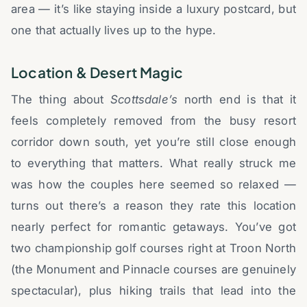
area — it’s like staying inside a luxury postcard, but
one that actually lives up to the hype.
Location & Desert Magic
The thing about
Scottsdale’s
north end is that it
feels completely removed from the busy resort
corridor down south, yet you’re still close enough
to everything that matters. What really struck me
was how the couples here seemed so relaxed —
turns out there’s a reason they rate this location
nearly perfect for romantic getaways. You’ve got
two championship golf courses right at Troon North
(the Monument and Pinnacle courses are genuinely
spectacular), plus hiking trails that lead into the