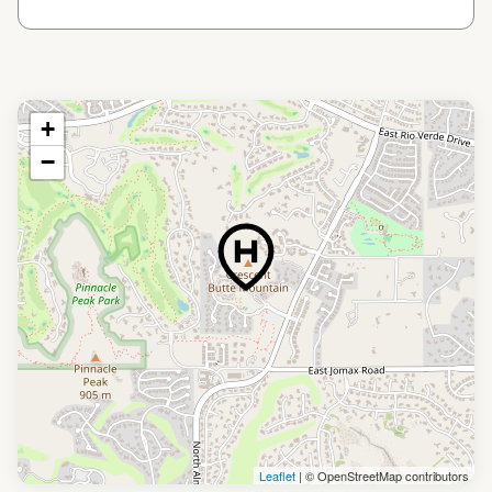
+
−
Leaflet
| © OpenStreetMap contributors