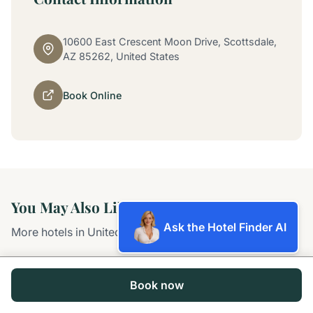
10600 East Crescent Moon Drive, Scottsdale,
AZ 85262, United States
Book Online
You May Also Like
Ask the Hotel Finder AI
More hotels in United States
Book now