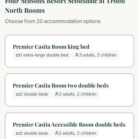
Four Seasons Resort Scottsdale at Troon
North Rooms
Choose from 20 accommodation options
Premier Casita Room king bed
1 extra-large double bed
3 adults, 2 children
Premier Casita Room two double beds
2 double beds
2 adults, 2 children
Premier Casita Accessible Room double beds
2 double beds
2 adults, 2 children