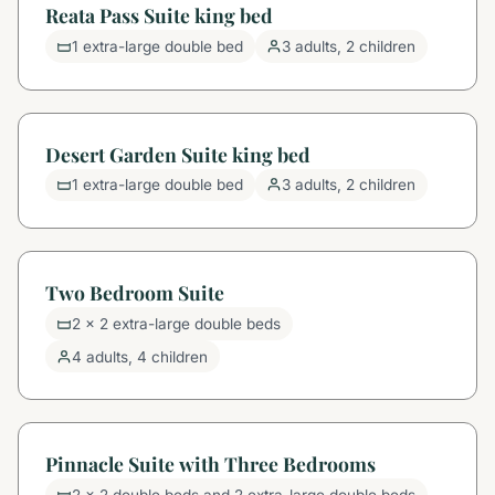
Reata Pass Suite king bed
1 extra-large double bed
3 adults, 2 children
Desert Garden Suite king bed
1 extra-large double bed
3 adults, 2 children
Two Bedroom Suite
2 x 2 extra-large double beds
4 adults, 4 children
Pinnacle Suite with Three Bedrooms