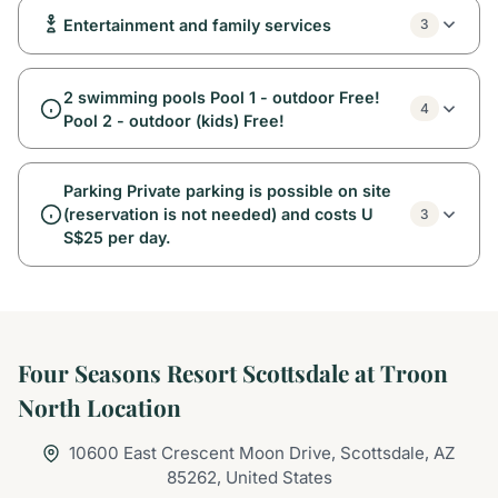
Entertainment and family services
3
2 swimming pools Pool 1 - outdoor Free!
4
Pool 2 - outdoor (kids) Free!
Parking Private parking is possible on site
(reservation is not needed) and costs U
3
S$25 per day.
Four Seasons Resort Scottsdale at Troon
North Location
10600 East Crescent Moon Drive, Scottsdale, AZ
85262, United States