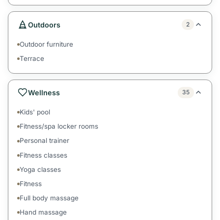
Outdoors
2
Outdoor furniture
Terrace
Wellness
35
Kids' pool
Fitness/spa locker rooms
Personal trainer
Fitness classes
Yoga classes
Fitness
Full body massage
Hand massage