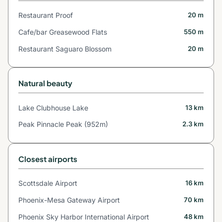
Restaurant Proof
20 m
Cafe/bar Greasewood Flats
550 m
Restaurant Saguaro Blossom
20 m
Natural beauty
Lake Clubhouse Lake
13 km
Peak Pinnacle Peak (952m)
2.3 km
Closest airports
Scottsdale Airport
16 km
Phoenix-Mesa Gateway Airport
70 km
Phoenix Sky Harbor International Airport
48 km