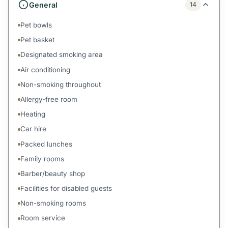
General
14
Pet bowls
Pet basket
Designated smoking area
Air conditioning
Non-smoking throughout
Allergy-free room
Heating
Car hire
Packed lunches
Family rooms
Barber/beauty shop
Facilities for disabled guests
Non-smoking rooms
Room service