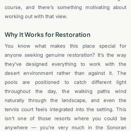
course, and there’s something motivating about
working out with that view.
Why It Works for Restoration
You know what makes this place special for
anyone seeking genuine restoration? It’s the way
they’ve designed everything to work with the
desert environment rather than against it. The
pools are positioned to catch different light
throughout the day, the walking paths wind
naturally through the landscape, and even the
tennis court feels integrated into the setting. This
isn’t one of those resorts where you could be
anywhere — you’re very much in the Sonoran