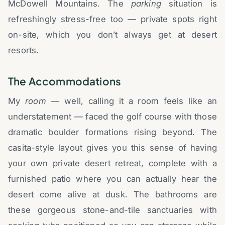
McDowell Mountains. The
parking
situation is
refreshingly stress-free too — private spots right
on-site, which you don’t always get at desert
resorts.
The Accommodations
My
room
— well, calling it a room feels like an
understatement — faced the golf course with those
dramatic boulder formations rising beyond. The
casita-style layout gives you this sense of having
your own private desert retreat, complete with a
furnished patio where you can actually hear the
desert come alive at dusk. The bathrooms are
these gorgeous stone-and-tile sanctuaries with