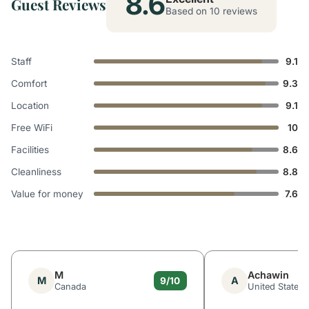
8.6
Guest Reviews
Based on 10 reviews
Staff
9.1
Comfort
9.3
Location
9.1
Free WiFi
10
Facilities
8.6
Cleanliness
8.8
Value for money
7.6
M
Achawin
M
A
9/10
Canada
United States