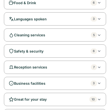
Food & Drink
6
Languages spoken
3
Cleaning services
5
Safety & security
6
Reception services
7
Business facilities
3
Great for your stay
10