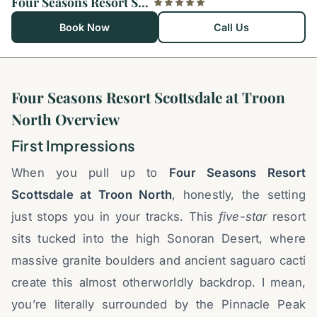
Four Seasons Resort Scottsdale at Troon North
Book Now
Call Us
Four Seasons Resort Scottsdale at Troon
North Overview
First Impressions
When you pull up to
Four Seasons Resort
Scottsdale at Troon North
, honestly, the setting
just stops you in your tracks. This
five-star
resort
sits tucked into the high Sonoran Desert, where
massive granite boulders and ancient saguaro cacti
create this almost otherworldly backdrop. I mean,
you’re literally surrounded by the Pinnacle Peak