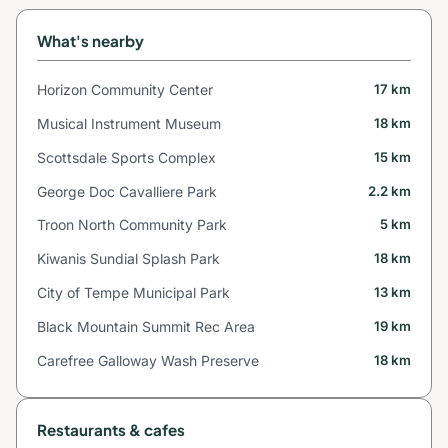
What's nearby
Horizon Community Center
17 km
Musical Instrument Museum
18 km
Scottsdale Sports Complex
15 km
George Doc Cavalliere Park
2.2 km
Troon North Community Park
5 km
Kiwanis Sundial Splash Park
18 km
City of Tempe Municipal Park
13 km
Black Mountain Summit Rec Area
19 km
Carefree Galloway Wash Preserve
18 km
Restaurants & cafes