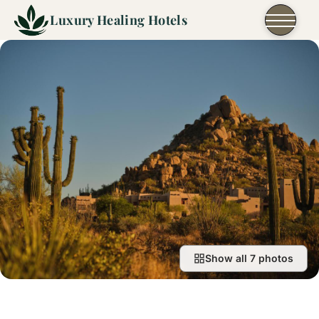
Skip to content
Luxury Healing Hotels
Show all 7 photos