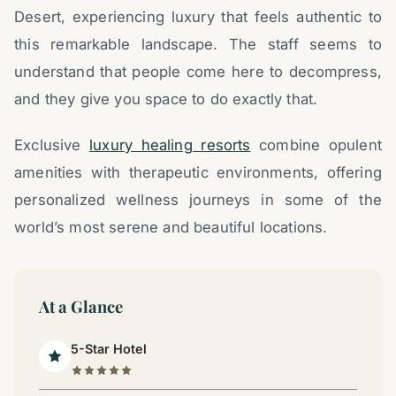
Desert, experiencing luxury that feels authentic to
this remarkable landscape. The staff seems to
understand that people come here to decompress,
and they give you space to do exactly that.
Exclusive
luxury healing resorts
combine opulent
amenities with therapeutic environments, offering
personalized wellness journeys in some of the
world’s most serene and beautiful locations.
At a Glance
5-Star Hotel