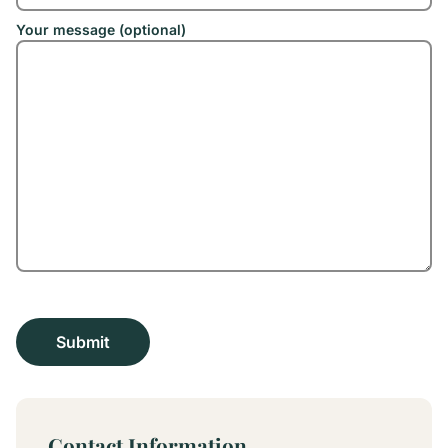
Your message (optional)
Contact Information