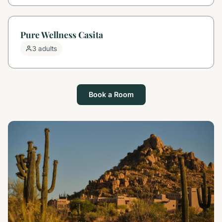
Pure Wellness Casita
3 adults
Book a Room