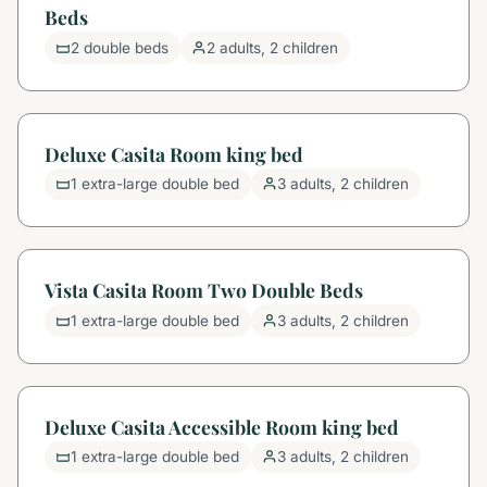
Beds
2 double beds
2 adults, 2 children
Deluxe Casita Room king bed
1 extra-large double bed
3 adults, 2 children
Vista Casita Room Two Double Beds
1 extra-large double bed
3 adults, 2 children
Deluxe Casita Accessible Room king bed
1 extra-large double bed
3 adults, 2 children