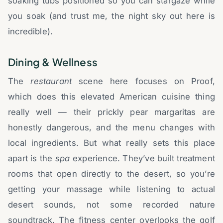
soaking tubs positioned so you can stargaze while
you soak (and trust me, the night sky out here is
incredible).
Dining & Wellness
The
restaurant
scene here focuses on Proof,
which does this elevated American cuisine thing
really well — their prickly pear margaritas are
honestly dangerous, and the menu changes with
local ingredients. But what really sets this place
apart is the
spa
experience. They’ve built treatment
rooms that open directly to the desert, so you’re
getting your massage while listening to actual
desert sounds, not some recorded nature
soundtrack. The fitness center overlooks the golf