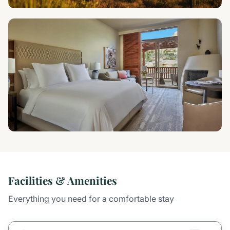
Facilities & Amenities
Everything you need for a comfortable stay