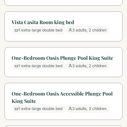
Vista Casita Room king bed
1 extra-large double bed
3 adults, 2 children
One-Bedroom Oasis Plunge Pool King Suite
1 extra-large double bed
3 adults, 2 children
One-Bedroom Oasis Accessible Plunge Pool
King Suite
1 extra-large double bed
3 adults, 3 children