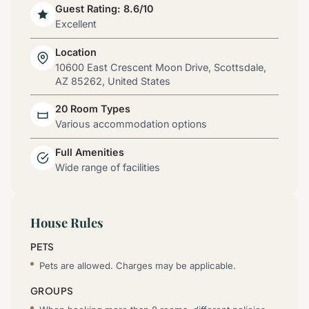
Guest Rating: 8.6/10
Excellent
Location
10600 East Crescent Moon Drive, Scottsdale,
AZ 85262, United States
20 Room Types
Various accommodation options
Full Amenities
Wide range of facilities
House Rules
PETS
Pets are allowed. Charges may be applicable.
GROUPS