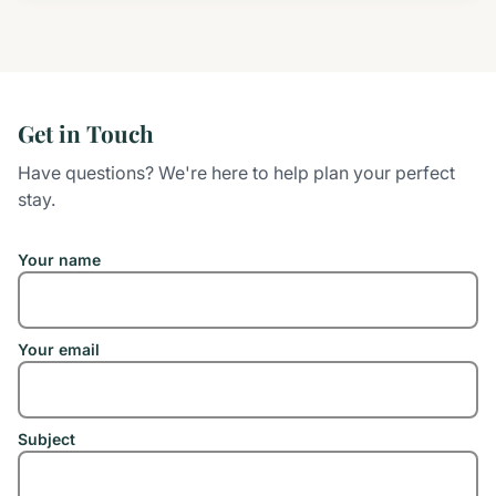
Get in Touch
Have questions? We're here to help plan your perfect
stay.
Your name
Your email
Subject