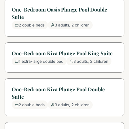
One-Bedroom Oasis Plunge Pool Double
Suite
2 double beds
3 adults, 2 children
One-Bedroom Kiva Plunge Pool King Suite
1 extra-large double bed
3 adults, 2 children
One-Bedroom Kiva Plunge Pool Double
Suite
2 double beds
3 adults, 2 children