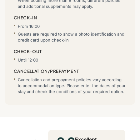
When booking more than 8 rooms, different policies
and additional supplements may apply.
CHECK-IN
From 16:00
Guests are required to show a photo identification and
credit card upon check-in
CHECK-OUT
Until 12:00
CANCELLATION/PREPAYMENT
Cancellation and prepayment policies vary according
to accommodation type. Please enter the dates of your
stay and check the conditions of your required option.
Excellent