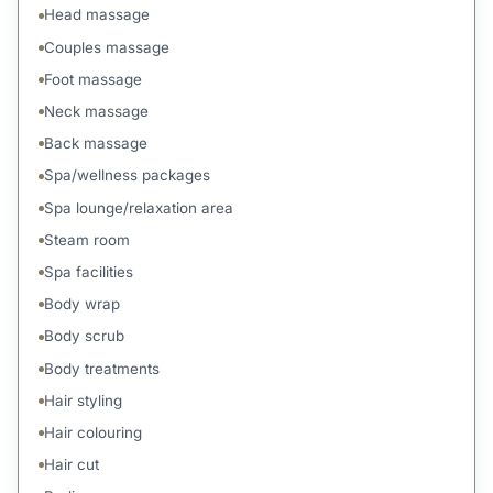
Head massage
Couples massage
Foot massage
Neck massage
Back massage
Spa/wellness packages
Spa lounge/relaxation area
Steam room
Spa facilities
Body wrap
Body scrub
Body treatments
Hair styling
Hair colouring
Hair cut