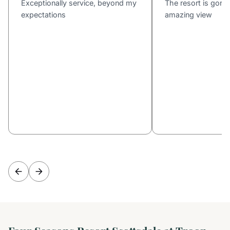
Exceptionally service, beyond my
The resort is gorg
expectations
amazing view