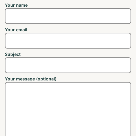
Your name
Your email
Subject
Your message (optional)