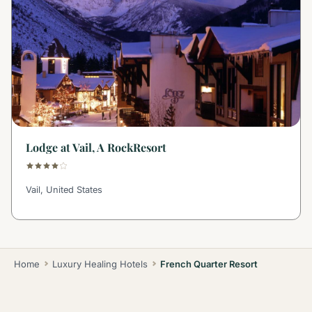
Lodge at Vail, A RockResort
Vail, United States
Home
Luxury Healing Hotels
French Quarter Resort