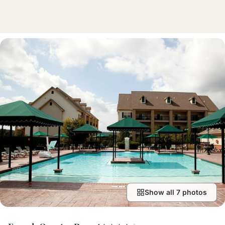
Show all 7 photos