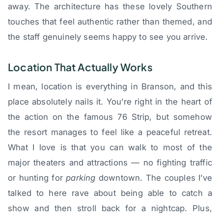
away. The architecture has these lovely Southern
touches that feel authentic rather than themed, and
the staff genuinely seems happy to see you arrive.
Location That Actually Works
I mean, location is everything in Branson, and this
place absolutely nails it. You’re right in the heart of
the action on the famous 76 Strip, but somehow
the resort manages to feel like a peaceful retreat.
What I love is that you can walk to most of the
major theaters and attractions — no fighting traffic
or hunting for
parking
downtown. The couples I’ve
talked to here rave about being able to catch a
show and then stroll back for a nightcap. Plus,