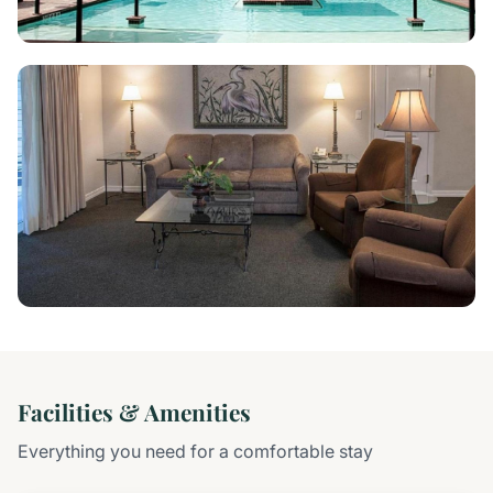
Facilities & Amenities
Everything you need for a comfortable stay