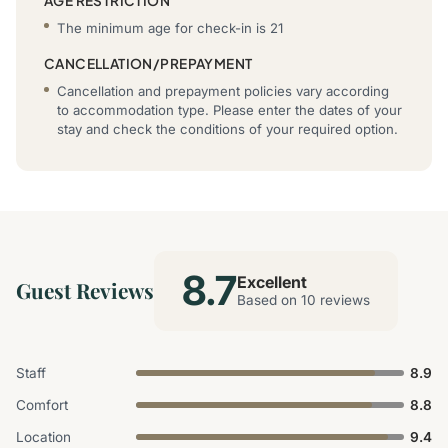
AGE RESTRICTION
The minimum age for check-in is 21
CANCELLATION/PREPAYMENT
Cancellation and prepayment policies vary according
to accommodation type. Please enter the dates of your
stay and check the conditions of your required option.
8.7
Excellent
Guest Reviews
Based on 10 reviews
Staff
8.9
Comfort
8.8
Location
9.4