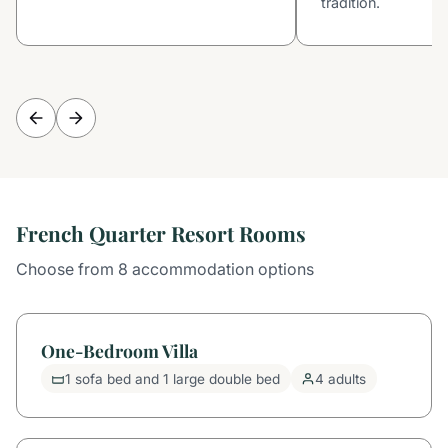
tradition.
French Quarter Resort Rooms
Choose from 8 accommodation options
One-Bedroom Villa
1 sofa bed and 1 large double bed
4 adults