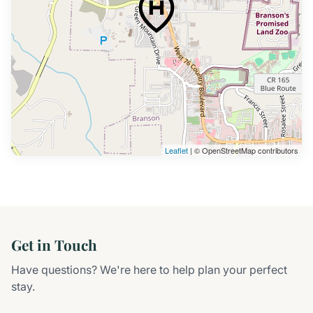
Leaflet
| © OpenStreetMap contributors
Get in Touch
Have questions? We're here to help plan your perfect
stay.