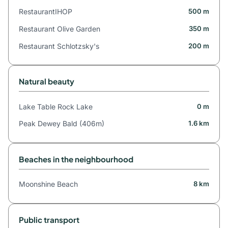
RestaurantIHOP
500 m
Restaurant Olive Garden
350 m
Restaurant Schlotzsky's
200 m
Natural beauty
Lake Table Rock Lake
0 m
Peak Dewey Bald (406m)
1.6 km
Beaches in the neighbourhood
Moonshine Beach
8 km
Public transport