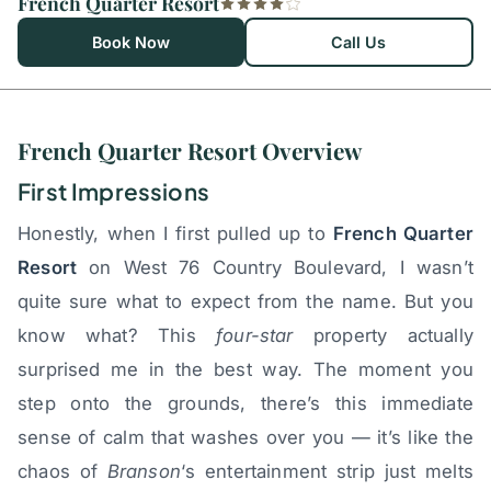
French Quarter Resort
Book Now
Call Us
French Quarter Resort Overview
First Impressions
Honestly, when I first pulled up to
French Quarter
Resort
on West 76 Country Boulevard, I wasn’t
quite sure what to expect from the name. But you
know what? This
four-star
property actually
surprised me in the best way. The moment you
step onto the grounds, there’s this immediate
sense of calm that washes over you — it’s like the
chaos of
Branson
‘s entertainment strip just melts