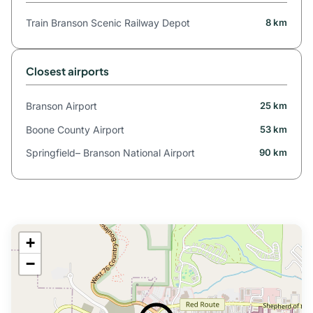
Train Branson Scenic Railway Depot
8 km
Closest airports
Branson Airport
25 km
Boone County Airport
53 km
Springfield– Branson National Airport
90 km
+
−