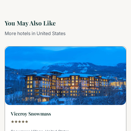
You May Also Like
More hotels in United States
Viceroy Snowmass