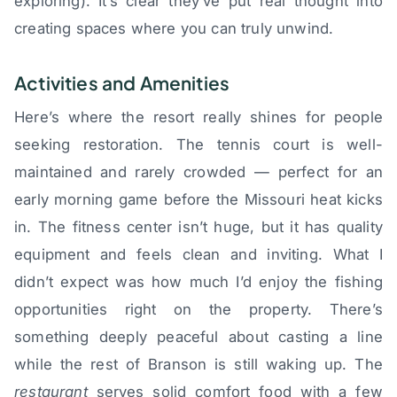
exploring). It’s clear they’ve put real thought into
creating spaces where you can truly unwind.
Activities and Amenities
Here’s where the resort really shines for people
seeking restoration. The tennis court is well-
maintained and rarely crowded — perfect for an
early morning game before the Missouri heat kicks
in. The fitness center isn’t huge, but it has quality
equipment and feels clean and inviting. What I
didn’t expect was how much I’d enjoy the fishing
opportunities right on the property. There’s
something deeply peaceful about casting a line
while the rest of Branson is still waking up. The
restaurant
serves solid comfort food with a few