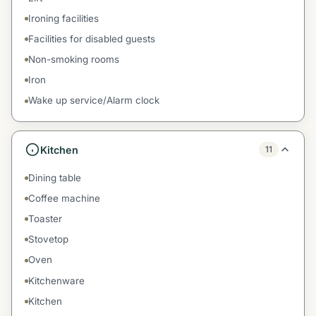
Ironing facilities
Facilities for disabled guests
Non-smoking rooms
Iron
Wake up service/Alarm clock
Kitchen
11
Dining table
Coffee machine
Toaster
Stovetop
Oven
Kitchenware
Kitchen