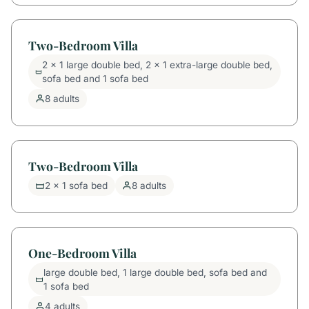
Two-Bedroom Villa
2 x 1 large double bed, 2 x 1 extra-large double bed,
sofa bed and 1 sofa bed
8 adults
Two-Bedroom Villa
2 x 1 sofa bed
8 adults
One-Bedroom Villa
large double bed, 1 large double bed, sofa bed and
1 sofa bed
4 adults