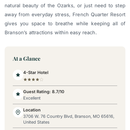
natural beauty of the Ozarks, or just need to step
away from everyday stress, French Quarter Resort
gives you space to breathe while keeping all of
Branson’s attractions within easy reach.
At a Glance
4-Star Hotel
Guest Rating: 8.7/10
Excellent
Location
3706 W. 76 Country Blvd, Branson, MO 65616,
United States