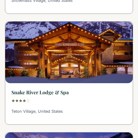
Snowmass Village, United States
Snake River Lodge & Spa
Teton Village, United States