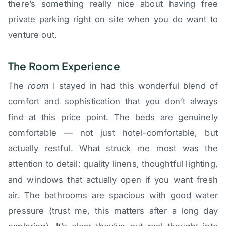
there’s something really nice about having free
private parking right on site when you do want to
venture out.
The Room Experience
The
room
I stayed in had this wonderful blend of
comfort and sophistication that you don’t always
find at this price point. The beds are genuinely
comfortable — not just hotel-comfortable, but
actually restful. What struck me most was the
attention to detail: quality linens, thoughtful lighting,
and windows that actually open if you want fresh
air. The bathrooms are spacious with good water
pressure (trust me, this matters after a long day