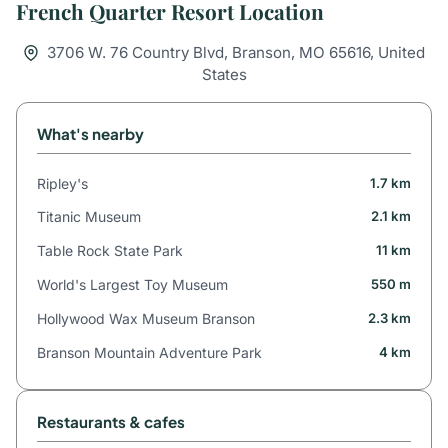
French Quarter Resort Location
3706 W. 76 Country Blvd, Branson, MO 65616, United
States
What's nearby
Ripley's
1.7 km
Titanic Museum
2.1 km
Table Rock State Park
11 km
World's Largest Toy Museum
550 m
Hollywood Wax Museum Branson
2.3 km
Branson Mountain Adventure Park
4 km
Restaurants & cafes