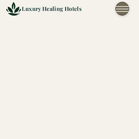
Skip to content
Luxury Healing Hotels