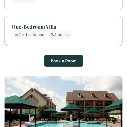
One-Bedroom Villa
2 x 1 sofa bed
4 adults
Book a Room