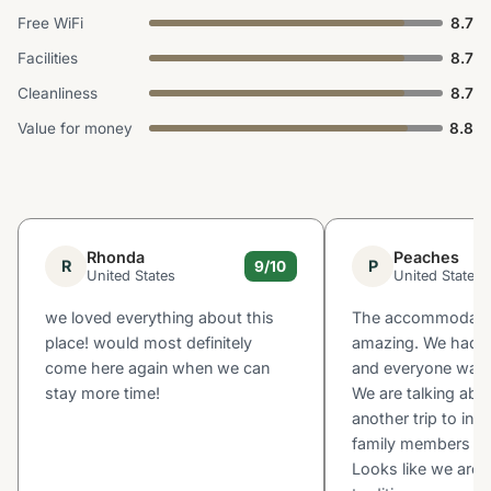
Free WiFi
8.7
Facilities
8.7
Cleanliness
8.7
Value for money
8.8
Rhonda
Peaches
R
P
9/10
United States
United States
we loved everything about this
The accommodati
place! would most definitely
amazing. We had l
come here again when we can
and everyone was 
stay more time!
We are talking abo
another trip to inc
family members an
Looks like we are s