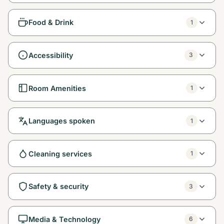
Food & Drink
1
Accessibility
3
Room Amenities
1
Languages spoken
1
Cleaning services
1
Safety & security
3
Media & Technology
6