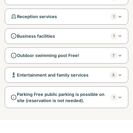
Reception services
1
Business facilities
1
Outdoor swimming pool Free!
7
Entertainment and family services
3
Parking Free public parking is possible on
1
site (reservation is not needed).