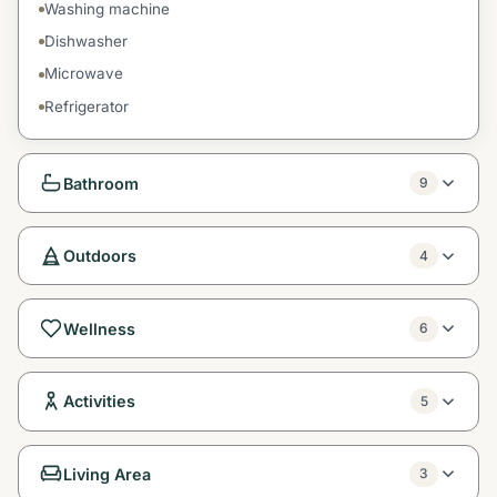
Washing machine
Dishwasher
Microwave
Refrigerator
Bathroom
9
Outdoors
4
Wellness
6
Activities
5
Living Area
3