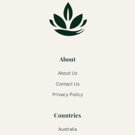
About
About Us
Contact Us
Privacy Policy
Countries
Australia