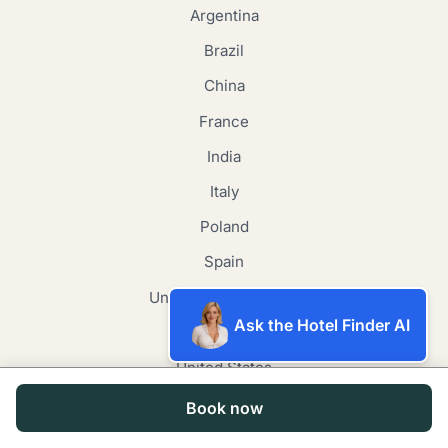
Argentina
Brazil
China
France
India
Italy
Poland
Spain
United Arab Emirates
Ask the Hotel Finder AI
United Kingdom
United States
Japan
Book now
Canada