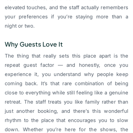
elevated touches, and the staff actually remembers
your preferences if you’re staying more than a
night or two.
Why Guests Love It
The thing that really sets this place apart is the
repeat guest factor — and honestly, once you
experience it, you understand why people keep
coming back. It’s that rare combination of being
close to everything while still feeling like a genuine
retreat. The staff treats you like family rather than
just another booking, and there’s this wonderful
rhythm to the place that encourages you to slow
down. Whether you’re here for the shows, the