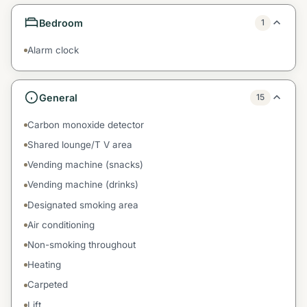
Bedroom
1
Alarm clock
General
15
Carbon monoxide detector
Shared lounge/T V area
Vending machine (snacks)
Vending machine (drinks)
Designated smoking area
Air conditioning
Non-smoking throughout
Heating
Carpeted
Lift