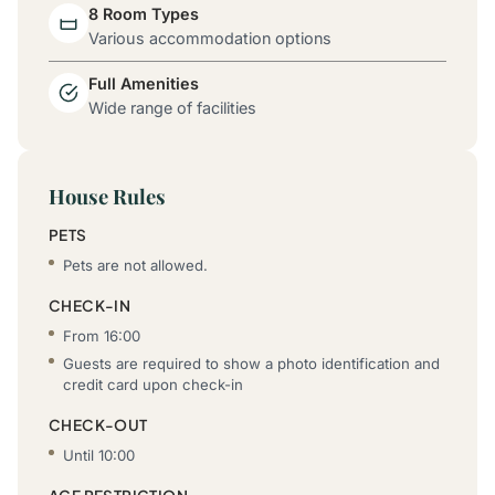
8 Room Types
Various accommodation options
Full Amenities
Wide range of facilities
House Rules
PETS
Pets are not allowed.
CHECK-IN
From 16:00
Guests are required to show a photo identification and
credit card upon check-in
CHECK-OUT
Until 10:00