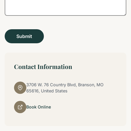
Contact Information
3706 W. 76 Country Blvd, Branson, MO
65616, United States
Book Online