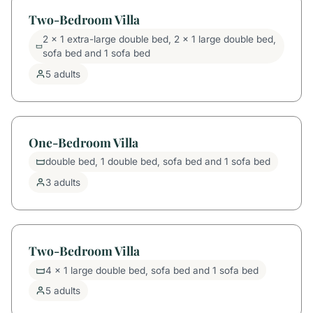
Two-Bedroom Villa
2 x 1 extra-large double bed, 2 x 1 large double bed,
sofa bed and 1 sofa bed
5 adults
One-Bedroom Villa
double bed, 1 double bed, sofa bed and 1 sofa bed
3 adults
Two-Bedroom Villa
4 x 1 large double bed, sofa bed and 1 sofa bed
5 adults