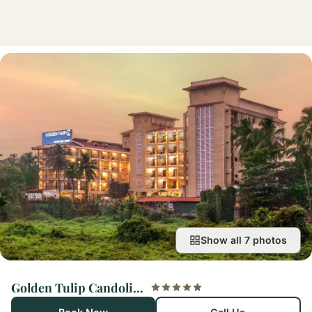
Show all 7 photos
Golden Tulip Candolim, Goa