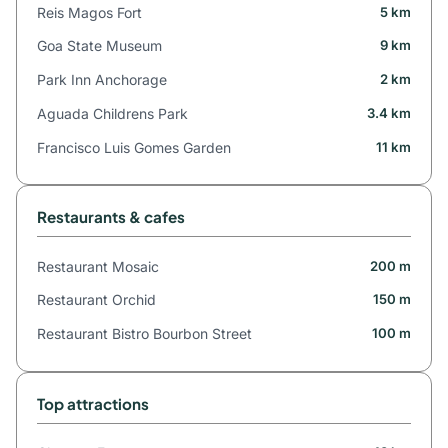
Reis Magos Fort
5 km
Goa State Museum
9 km
Park Inn Anchorage
2 km
Aguada Childrens Park
3.4 km
Francisco Luis Gomes Garden
11 km
Restaurants & cafes
Restaurant Mosaic
200 m
Restaurant Orchid
150 m
Restaurant Bistro Bourbon Street
100 m
Top attractions