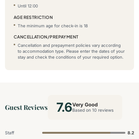
Until 12:00
AGE RESTRICTION
The minimum age for check-in is 18
CANCELLATION/PREPAYMENT
Cancellation and prepayment policies vary according
to accommodation type. Please enter the dates of your
stay and check the conditions of your required option.
7.6
Very Good
Guest Reviews
Based on 10 reviews
Staff
8.2