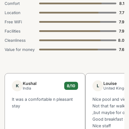
Comfort
8.1
Location
7.7
Free WiFi
7.9
Facilities
7.9
Cleanliness
8.0
Value for money
7.6
Kushal
Louise
K
L
8/10
India
United Kingd
It was a comfortable n pleasant
Nice pool and vie
stay
Not that far walk 
,but maybe for oth
Good breakfast ch
Nice staff