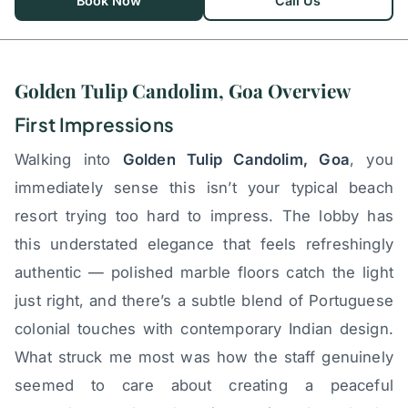
Book Now
Call Us
Golden Tulip Candolim, Goa Overview
First Impressions
Walking into
Golden Tulip Candolim, Goa
, you
immediately sense this isn’t your typical beach
resort trying too hard to impress. The lobby has
this understated elegance that feels refreshingly
authentic — polished marble floors catch the light
just right, and there’s a subtle blend of Portuguese
colonial touches with contemporary Indian design.
What struck me most was how the staff genuinely
seemed to care about creating a peaceful