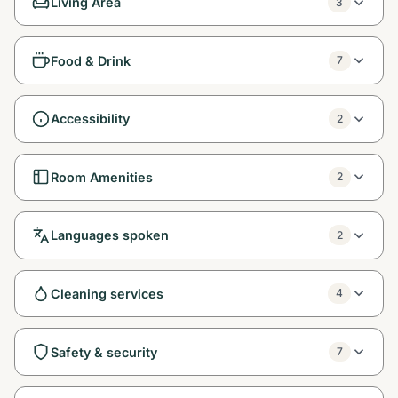
Living Area
3
Food & Drink
7
Accessibility
2
Room Amenities
2
Languages spoken
2
Cleaning services
4
Safety & security
7