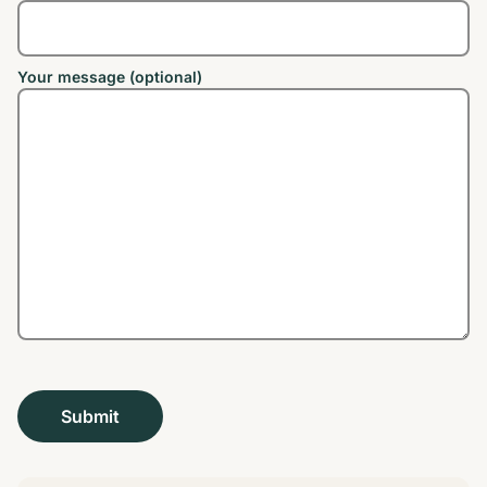
Your message (optional)