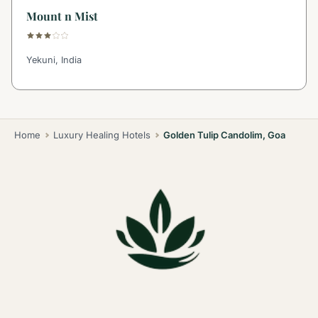
Mount n Mist
Yekuni, India
Home
Luxury Healing Hotels
Golden Tulip Candolim, Goa