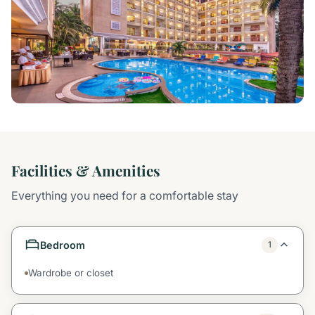
Facilities & Amenities
Everything you need for a comfortable stay
Bedroom
1
Wardrobe or closet