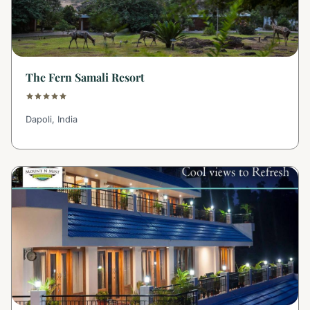
The Fern Samali Resort
Dapoli, India