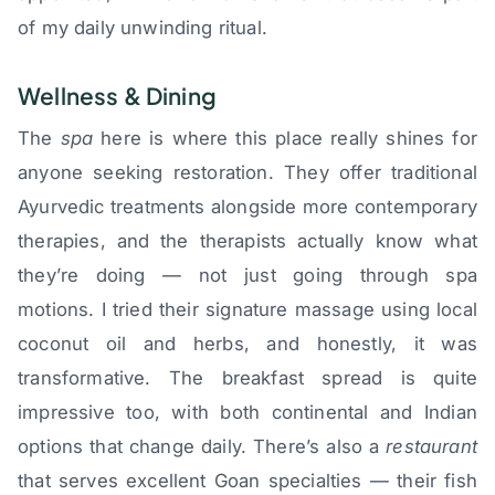
of my daily unwinding ritual.
Wellness & Dining
The
spa
here is where this place really shines for
anyone seeking restoration. They offer traditional
Ayurvedic treatments alongside more contemporary
therapies, and the therapists actually know what
they’re doing — not just going through spa
motions. I tried their signature massage using local
coconut oil and herbs, and honestly, it was
transformative. The breakfast spread is quite
impressive too, with both continental and Indian
options that change daily. There’s also a
restaurant
that serves excellent Goan specialties — their fish