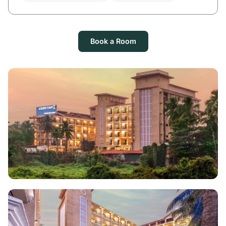
Book a Room