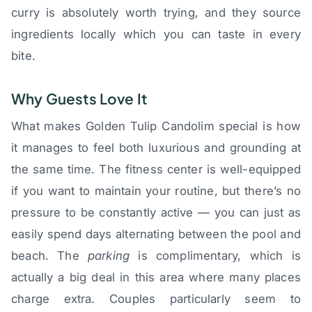
curry is absolutely worth trying, and they source
ingredients locally which you can taste in every
bite.
Why Guests Love It
What makes Golden Tulip Candolim special is how
it manages to feel both luxurious and grounding at
the same time. The fitness center is well-equipped
if you want to maintain your routine, but there’s no
pressure to be constantly active — you can just as
easily spend days alternating between the pool and
beach. The
parking
is complimentary, which is
actually a big deal in this area where many places
charge extra. Couples particularly seem to