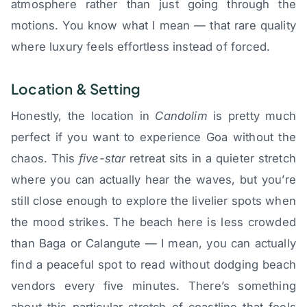
atmosphere rather than just going through the
motions. You know what I mean — that rare quality
where luxury feels effortless instead of forced.
Location & Setting
Honestly, the location in
Candolim
is pretty much
perfect if you want to experience Goa without the
chaos. This
five-star
retreat sits in a quieter stretch
where you can actually hear the waves, but you’re
still close enough to explore the livelier spots when
the mood strikes. The beach here is less crowded
than Baga or Calangute — I mean, you can actually
find a peaceful spot to read without dodging beach
vendors every five minutes. There’s something
about this particular stretch of coastline that feels