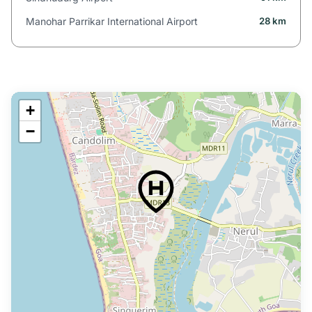
Manohar Parrikar International Airport
28 km
+
−