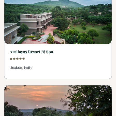
Araliayas Resort & Spa
Udaipur, India