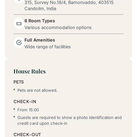
315, Survey No.18/4, Bamonvaddo, 403515
Candolim, India
6 Room Types
Various accommodation options
Full Amenities
Wide range of facilities
House Rules
PETS
Pets are not allowed.
CHECK-IN
From 15:00
Guests are required to show a photo identification and
credit card upon check-in
CHECK-OUT