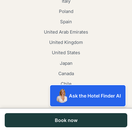
Italy
Poland
Spain
United Arab Emirates
United Kingdom
United States
Japan
Canada
Chile
New Zealand
Ask the Hotel Finder AI
Contact
Book now
Email Us