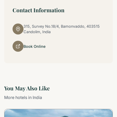
Contact Information
315, Survey No.18/4, Bamonvaddo, 403515
Candolim, India
Book Online
You May Also Like
More hotels in India