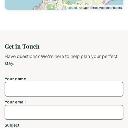
Leaflet
| © OpenStreetMap contributors
Get in Touch
Have questions? We're here to help plan your perfect
stay.
Your name
Your email
Subject