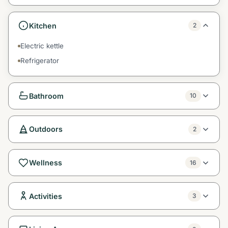
Kitchen
2
Electric kettle
Refrigerator
Bathroom
10
Outdoors
2
Wellness
16
Activities
3