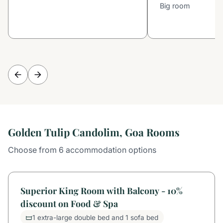
Big room
Golden Tulip Candolim, Goa Rooms
Choose from 6 accommodation options
Superior King Room with Balcony - 10%
discount on Food & Spa
1 extra-large double bed and 1 sofa bed