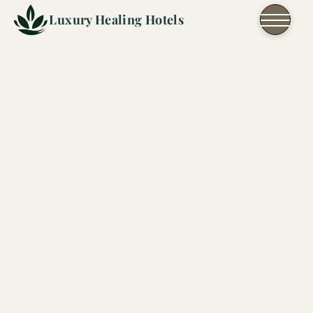
Skip to content
Luxury Healing Hotels