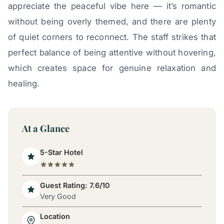
appreciate the peaceful vibe here — it’s romantic
without being overly themed, and there are plenty
of quiet corners to reconnect. The staff strikes that
perfect balance of being attentive without hovering,
which creates space for genuine relaxation and
healing.
At a Glance
5-Star Hotel
Guest Rating: 7.6/10
Very Good
Location