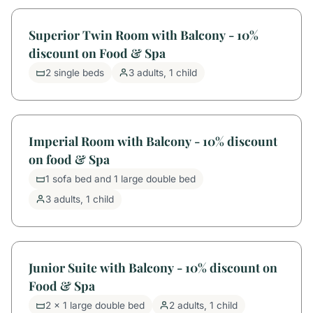
Superior Twin Room with Balcony - 10%
discount on Food & Spa
2 single beds
3 adults, 1 child
Imperial Room with Balcony - 10% discount
on food & Spa
1 sofa bed and 1 large double bed
3 adults, 1 child
Junior Suite with Balcony - 10% discount on
Food & Spa
2 x 1 large double bed
2 adults, 1 child