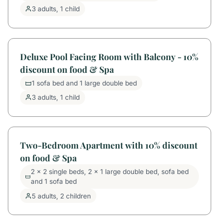
3 adults, 1 child
Deluxe Pool Facing Room with Balcony - 10%
discount on food & Spa
1 sofa bed and 1 large double bed
3 adults, 1 child
Two-Bedroom Apartment with 10% discount
on food & Spa
2 x 2 single beds, 2 x 1 large double bed, sofa bed
and 1 sofa bed
5 adults, 2 children