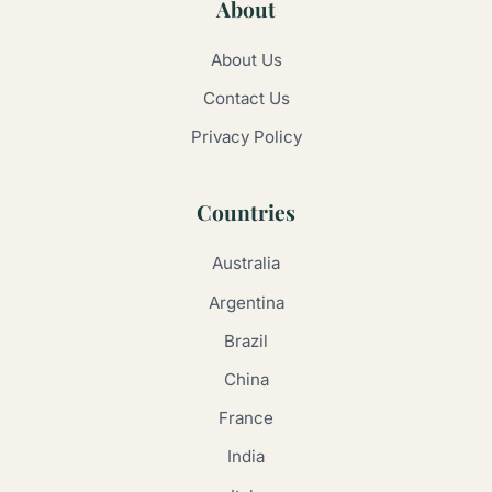
About
About Us
Contact Us
Privacy Policy
Countries
Australia
Argentina
Brazil
China
France
India