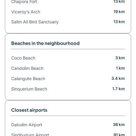
Chapora Fort
13 km
Viceroy’s Arch
19 km
Salim Ali Bird Sanctuary
13 km
Beaches in the neighbourhood
Coco Beach
3 km
Candolim Beach
1 km
Calangute Beach
3.4 km
Sinquerium Beach
1.7 km
Closest airports
Dabolim Airport
38 km
Sindhudurg Airport
91 km