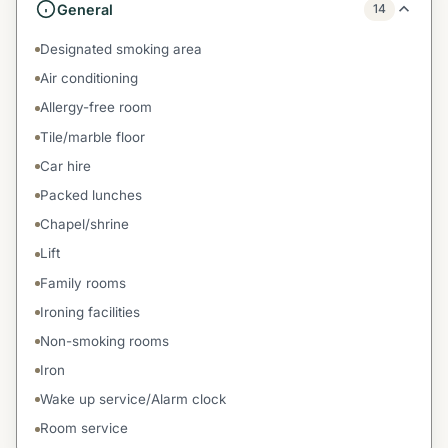
General
14
Designated smoking area
Air conditioning
Allergy-free room
Tile/marble floor
Car hire
Packed lunches
Chapel/shrine
Lift
Family rooms
Ironing facilities
Non-smoking rooms
Iron
Wake up service/Alarm clock
Room service