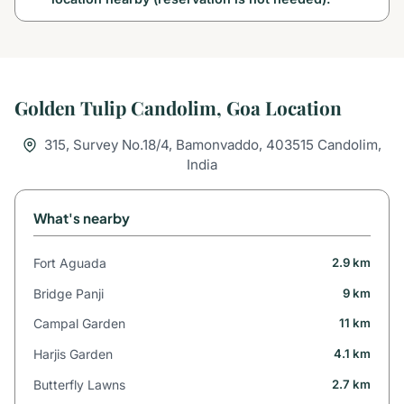
Golden Tulip Candolim, Goa Location
315, Survey No.18/4, Bamonvaddo, 403515 Candolim,
India
What's nearby
Fort Aguada
2.9 km
Bridge Panji
9 km
Campal Garden
11 km
Harjis Garden
4.1 km
Butterfly Lawns
2.7 km