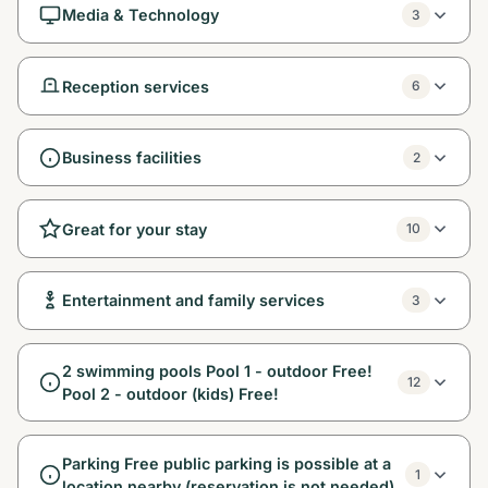
Media & Technology
3
Reception services
6
Business facilities
2
Great for your stay
10
Entertainment and family services
3
2 swimming pools Pool 1 - outdoor Free!
12
Pool 2 - outdoor (kids) Free!
Parking Free public parking is possible at a
1
location nearby (reservation is not needed).