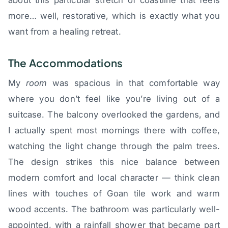
more… well, restorative, which is exactly what you
want from a healing retreat.
The Accommodations
My
room
was spacious in that comfortable way
where you don’t feel like you’re living out of a
suitcase. The balcony overlooked the gardens, and
I actually spent most mornings there with coffee,
watching the light change through the palm trees.
The design strikes this nice balance between
modern comfort and local character — think clean
lines with touches of Goan tile work and warm
wood accents. The bathroom was particularly well-
appointed, with a rainfall shower that became part