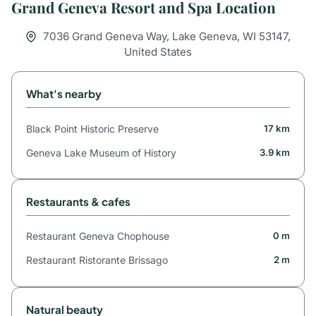
Grand Geneva Resort and Spa Location
7036 Grand Geneva Way, Lake Geneva, WI 53147,
United States
What's nearby
Black Point Historic Preserve
17 km
Geneva Lake Museum of History
3.9 km
Restaurants & cafes
Restaurant Geneva Chophouse
0 m
Restaurant Ristorante Brissago
2 m
Natural beauty