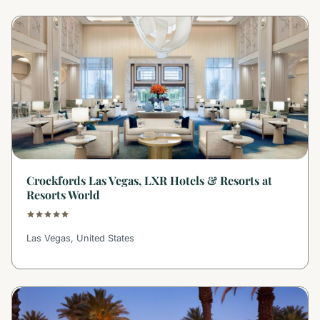
Crockfords Las Vegas, LXR Hotels & Resorts at
Resorts World
Las Vegas, United States