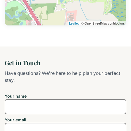
Leaflet
| © OpenStreetMap contributors
Get in Touch
Have questions? We're here to help plan your perfect
stay.
Your name
Your email