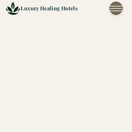
Skip to content
Luxury Healing Hotels