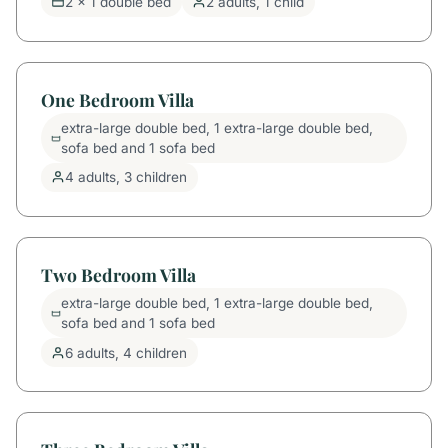
2 x 1 double bed
2 adults, 1 child
One Bedroom Villa
extra-large double bed, 1 extra-large double bed,
sofa bed and 1 sofa bed
4 adults, 3 children
Two Bedroom Villa
extra-large double bed, 1 extra-large double bed,
sofa bed and 1 sofa bed
6 adults, 4 children