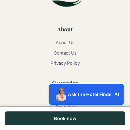
About
About Us
Contact Us
Privacy Policy
Countries
Ask the Hotel Finder AI
Australia
Argentina
Brazil
Book now
China