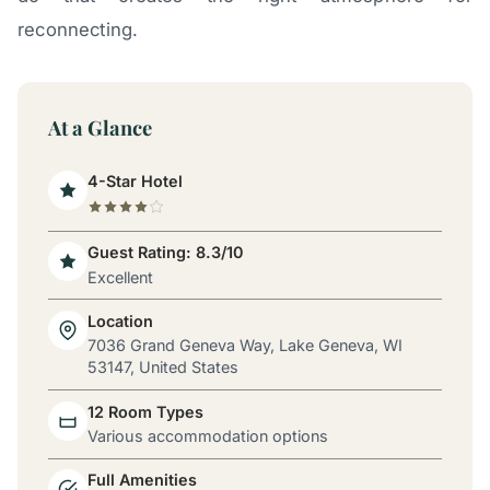
reconnecting.
At a Glance
4-Star Hotel
Guest Rating: 8.3/10
Excellent
Location
7036 Grand Geneva Way, Lake Geneva, WI
53147, United States
12 Room Types
Various accommodation options
Full Amenities