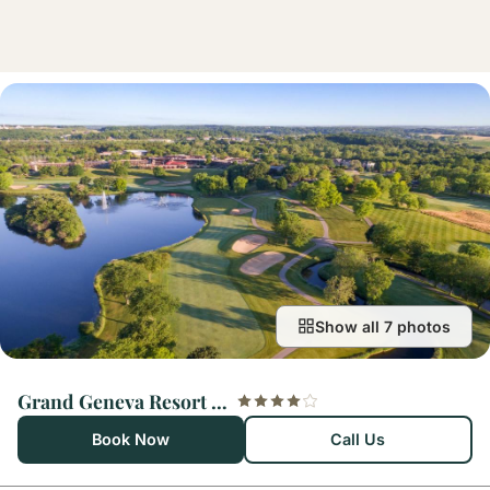
Show all 7 photos
Grand Geneva Resort and Spa
Book Now
Call Us