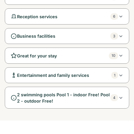
Reception services
6
Business facilities
3
Great for your stay
10
Entertainment and family services
1
2 swimming pools Pool 1 - indoor Free! Pool
4
2 - outdoor Free!