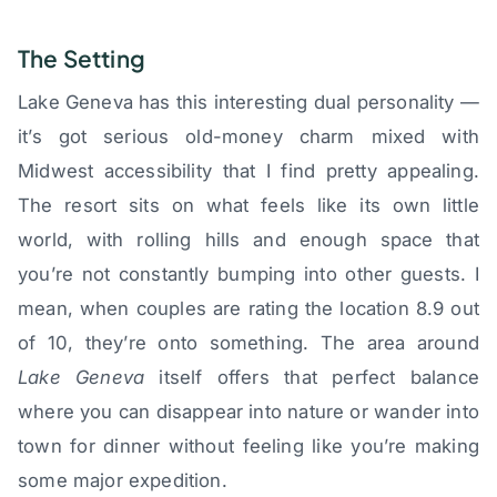
The Setting
Lake Geneva has this interesting dual personality —
it’s got serious old-money charm mixed with
Midwest accessibility that I find pretty appealing.
The resort sits on what feels like its own little
world, with rolling hills and enough space that
you’re not constantly bumping into other guests. I
mean, when couples are rating the location 8.9 out
of 10, they’re onto something. The area around
Lake Geneva
itself offers that perfect balance
where you can disappear into nature or wander into
town for dinner without feeling like you’re making
some major expedition.