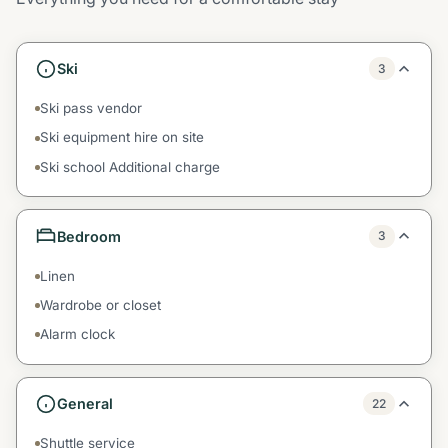
Ski
3
Ski pass vendor
Ski equipment hire on site
Ski school Additional charge
Bedroom
3
Linen
Wardrobe or closet
Alarm clock
General
22
Shuttle service