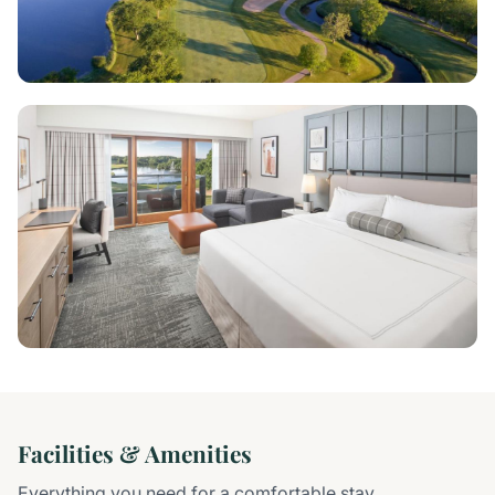
Facilities & Amenities
Everything you need for a comfortable stay