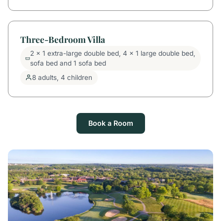
Three-Bedroom Villa
2 x 1 extra-large double bed, 4 x 1 large double bed,
sofa bed and 1 sofa bed
8 adults, 4 children
Book a Room