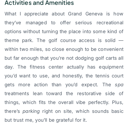
Activities and Amenities
What I appreciate about Grand Geneva is how
they’ve managed to offer serious recreational
options without turning the place into some kind of
theme park. The golf course access is solid —
within two miles, so close enough to be convenient
but far enough that you’re not dodging golf carts all
day. The fitness center actually has equipment
you’d want to use, and honestly, the tennis court
gets more action than you’d expect. The
spa
treatments lean toward the restorative side of
things, which fits the overall vibe perfectly. Plus,
there’s
parking
right on site, which sounds basic
but trust me, you’ll be grateful for it.