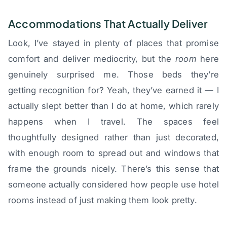
Accommodations That Actually Deliver
Look, I’ve stayed in plenty of places that promise
comfort and deliver mediocrity, but the
room
here
genuinely surprised me. Those beds they’re
getting recognition for? Yeah, they’ve earned it — I
actually slept better than I do at home, which rarely
happens when I travel. The spaces feel
thoughtfully designed rather than just decorated,
with enough room to spread out and windows that
frame the grounds nicely. There’s this sense that
someone actually considered how people use hotel
rooms instead of just making them look pretty.