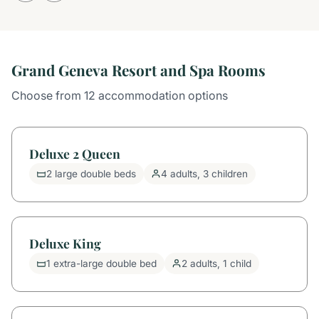
Grand Geneva Resort and Spa Rooms
Choose from 12 accommodation options
Deluxe 2 Queen
2 large double beds
4 adults, 3 children
Deluxe King
1 extra-large double bed
2 adults, 1 child