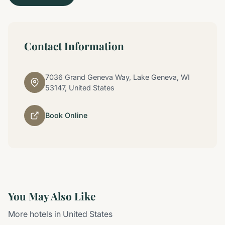
Contact Information
7036 Grand Geneva Way, Lake Geneva, WI
53147, United States
Book Online
You May Also Like
More hotels in United States