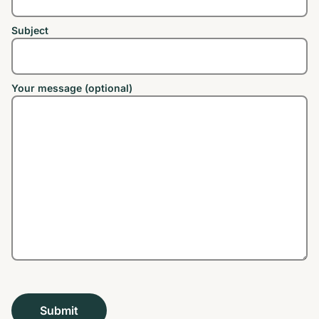
Subject
Your message (optional)