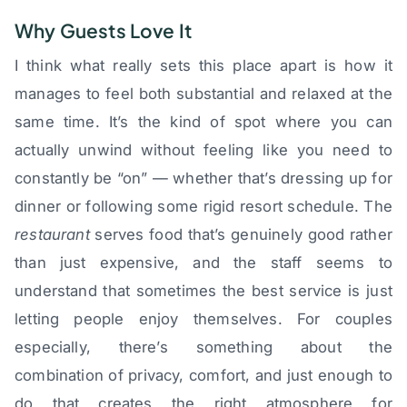
Why Guests Love It
I think what really sets this place apart is how it
manages to feel both substantial and relaxed at the
same time. It’s the kind of spot where you can
actually unwind without feeling like you need to
constantly be “on” — whether that’s dressing up for
dinner or following some rigid resort schedule. The
restaurant
serves food that’s genuinely good rather
than just expensive, and the staff seems to
understand that sometimes the best service is just
letting people enjoy themselves. For couples
especially, there’s something about the
combination of privacy, comfort, and just enough to
do that creates the right atmosphere for