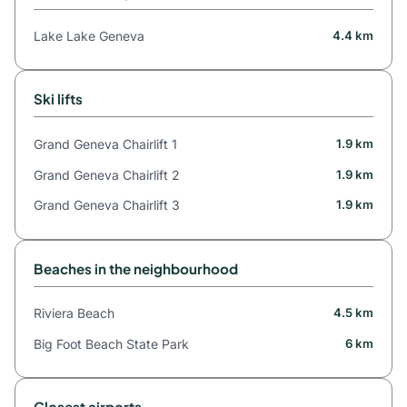
Lake Lake Geneva
4.4 km
Ski lifts
Grand Geneva Chairlift 1
1.9 km
Grand Geneva Chairlift 2
1.9 km
Grand Geneva Chairlift 3
1.9 km
Beaches in the neighbourhood
Riviera Beach
4.5 km
Big Foot Beach State Park
6 km
Closest airports