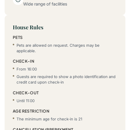
Wide range of facilities
House Rules
PETS
Pets are allowed on request. Charges may be
applicable.
CHECK-IN
From 16:00
Guests are required to show a photo identification and
credit card upon check-in
CHECK-OUT
Until 11:00
AGE RESTRICTION
The minimum age for check-in is 21
CANCELLATION/PREPAYMENT