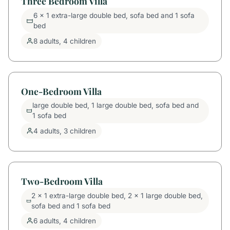
Three Bedroom Villa
6 x 1 extra-large double bed, sofa bed and 1 sofa
bed
8 adults, 4 children
One-Bedroom Villa
large double bed, 1 large double bed, sofa bed and
1 sofa bed
4 adults, 3 children
Two-Bedroom Villa
2 x 1 extra-large double bed, 2 x 1 large double bed,
sofa bed and 1 sofa bed
6 adults, 4 children