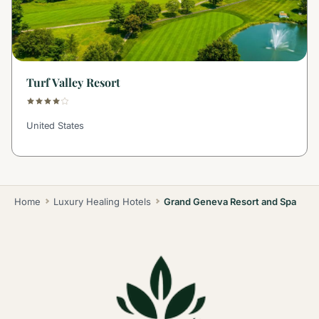
Turf Valley Resort
United States
Home
Luxury Healing Hotels
Grand Geneva Resort and Spa