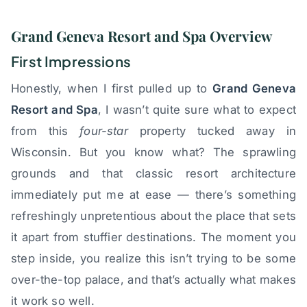
Grand Geneva Resort and Spa Overview
First Impressions
Honestly, when I first pulled up to
Grand Geneva
Resort and Spa
, I wasn’t quite sure what to expect
from this
four-star
property tucked away in
Wisconsin. But you know what? The sprawling
grounds and that classic resort architecture
immediately put me at ease — there’s something
refreshingly unpretentious about the place that sets
it apart from stuffier destinations. The moment you
step inside, you realize this isn’t trying to be some
over-the-top palace, and that’s actually what makes
it work so well.