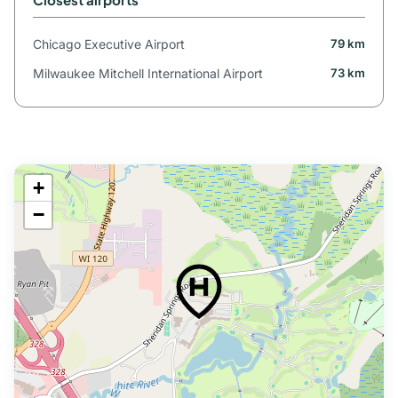
Chicago Executive Airport
79 km
Milwaukee Mitchell International Airport
73 km
+
−