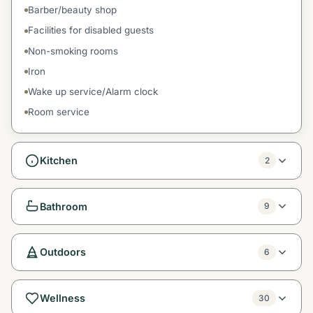
Barber/beauty shop
Facilities for disabled guests
Non-smoking rooms
Iron
Wake up service/Alarm clock
Room service
Kitchen
2
Bathroom
9
Outdoors
6
Wellness
30