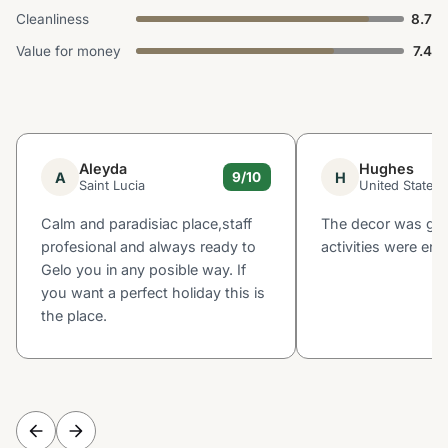
Cleanliness
8.7
Value for money
7.4
Aleyda
Hughes
A
H
9/10
Saint Lucia
United States
Calm and paradisiac place,staff
The decor was gre
profesional and always ready to
activities were enj
Gelo you in any posible way. If
you want a perfect holiday this is
the place.