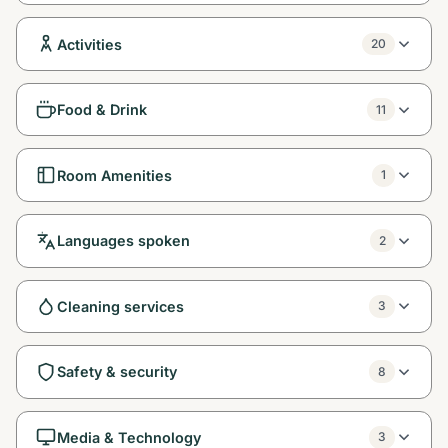
Activities
20
Food & Drink
11
Room Amenities
1
Languages spoken
2
Cleaning services
3
Safety & security
8
Media & Technology
3