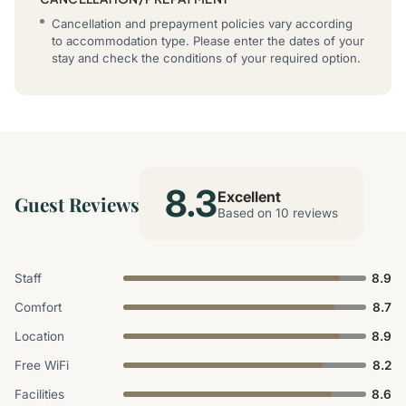
Cancellation and prepayment policies vary according
to accommodation type. Please enter the dates of your
stay and check the conditions of your required option.
8.3
Excellent
Guest Reviews
Based on 10 reviews
Staff
8.9
Comfort
8.7
Location
8.9
Free WiFi
8.2
Facilities
8.6