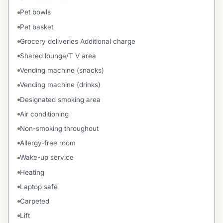
Pet bowls
Pet basket
Grocery deliveries Additional charge
Shared lounge/T V area
Vending machine (snacks)
Vending machine (drinks)
Designated smoking area
Air conditioning
Non-smoking throughout
Allergy-free room
Wake-up service
Heating
Laptop safe
Carpeted
Lift