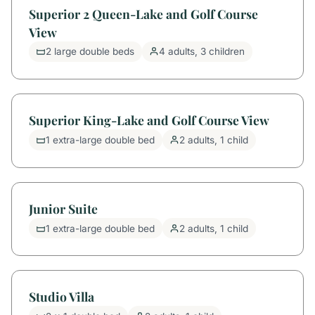
Superior 2 Queen-Lake and Golf Course
View
2 large double beds
4 adults, 3 children
Superior King-Lake and Golf Course View
1 extra-large double bed
2 adults, 1 child
Junior Suite
1 extra-large double bed
2 adults, 1 child
Studio Villa