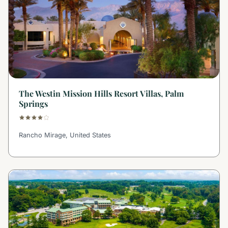
The Westin Mission Hills Resort Villas, Palm
Springs
Rancho Mirage, United States