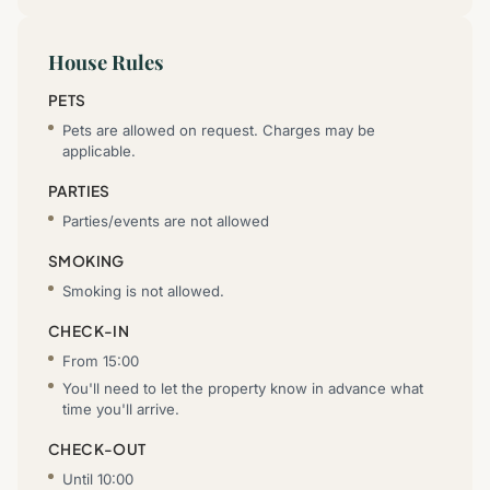
House Rules
PETS
Pets are allowed on request. Charges may be
applicable.
PARTIES
Parties/events are not allowed
SMOKING
Smoking is not allowed.
CHECK-IN
From 15:00
You'll need to let the property know in advance what
time you'll arrive.
CHECK-OUT
Until 10:00