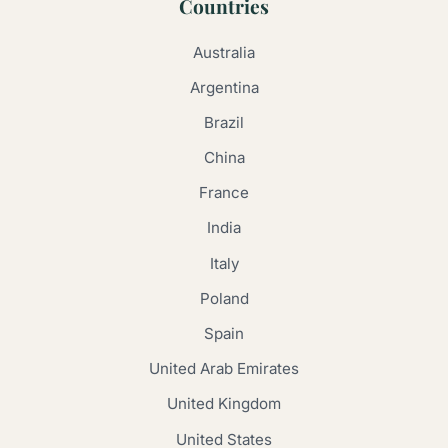
Countries
Australia
Argentina
Brazil
China
France
India
Italy
Poland
Spain
United Arab Emirates
United Kingdom
United States