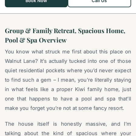
Book Now
Call Us
Group & Family Retreat, Spacious Home,
Pool & Spa Overview
You know what struck me first about this place on
Walnut Lane? It’s actually tucked into one of those
quiet residential pockets where you’d never expect
to find such a gem – I mean, you’re literally staying
in what feels like a proper Kiwi family home, just
one that happens to have a pool and spa that’ll
make you forget you’re not at some fancy resort.
The house itself is honestly massive, and I’m
talking about the kind of spacious where your