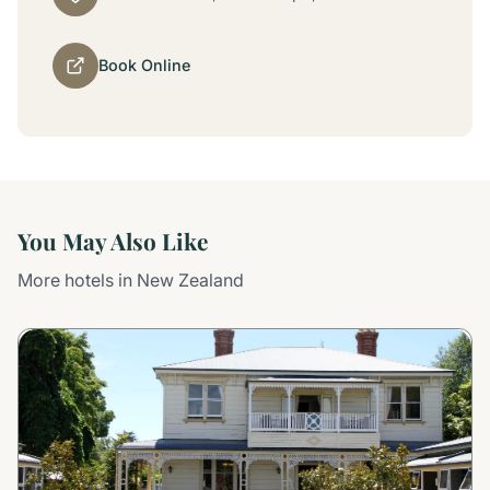
Book Online
You May Also Like
More hotels in New Zealand