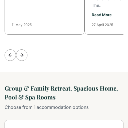
The...
Read More
11 May 2025
27 April 2025
Group & Family Retreat, Spacious Home,
Pool & Spa Rooms
Choose from 1 accommodation options