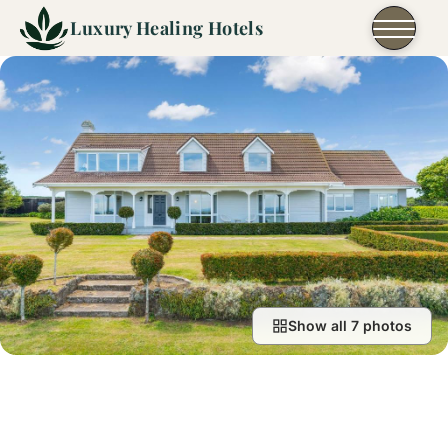
Skip to content
Luxury Healing Hotels
Show all 7 photos