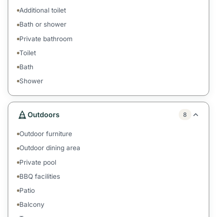
Additional toilet
Bath or shower
Private bathroom
Toilet
Bath
Shower
Outdoors
8
Outdoor furniture
Outdoor dining area
Private pool
BBQ facilities
Patio
Balcony