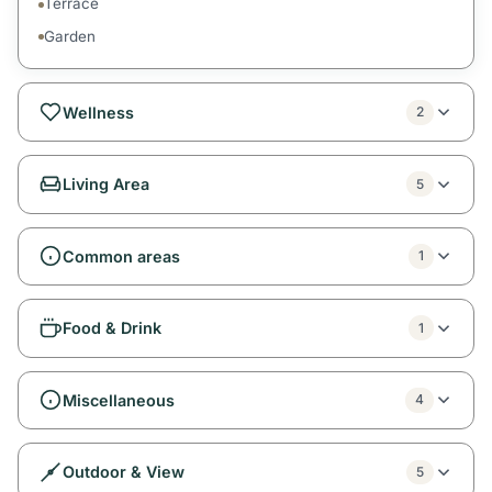
Terrace
Garden
Wellness
2
Living Area
5
Common areas
1
Food & Drink
1
Miscellaneous
4
Outdoor & View
5