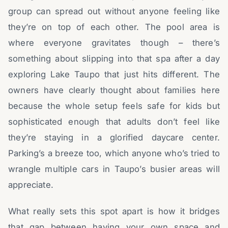
group can spread out without anyone feeling like
they’re on top of each other. The pool area is
where everyone gravitates though – there’s
something about slipping into that spa after a day
exploring Lake Taupo that just hits different. The
owners have clearly thought about families here
because the whole setup feels safe for kids but
sophisticated enough that adults don’t feel like
they’re staying in a glorified daycare center.
Parking’s a breeze too, which anyone who’s tried to
wrangle multiple cars in Taupo’s busier areas will
appreciate.
What really sets this spot apart is how it bridges
that gap between having your own space and