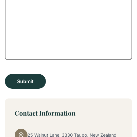
Contact Information
25 Walnut Lane, 3330 Taupo, New Zealand