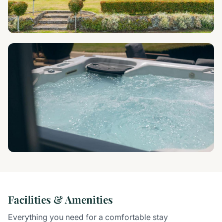
Facilities & Amenities
Everything you need for a comfortable stay