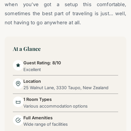
when you’ve got a setup this comfortable,
sometimes the best part of traveling is just… well,
not having to go anywhere at all.
At a Glance
Guest Rating: 8/10
Excellent
Location
25 Walnut Lane, 3330 Taupo, New Zealand
1 Room Types
Various accommodation options
Full Amenities
Wide range of facilities