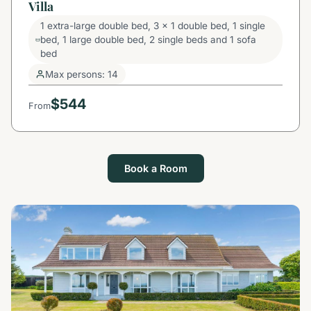
Villa
1 extra-large double bed, 3 x 1 double bed, 1 single
bed, 1 large double bed, 2 single beds and 1 sofa
bed
Max persons: 14
$544
From
Book a Room