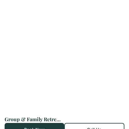
Group & Family Retreat, Spacious Home, Pool & Spa