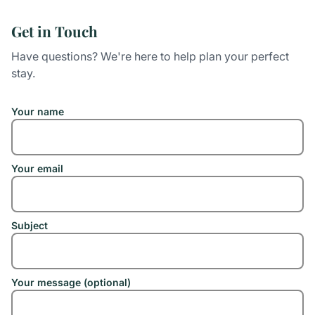
Get in Touch
Have questions? We're here to help plan your perfect
stay.
Your name
Your email
Subject
Your message (optional)