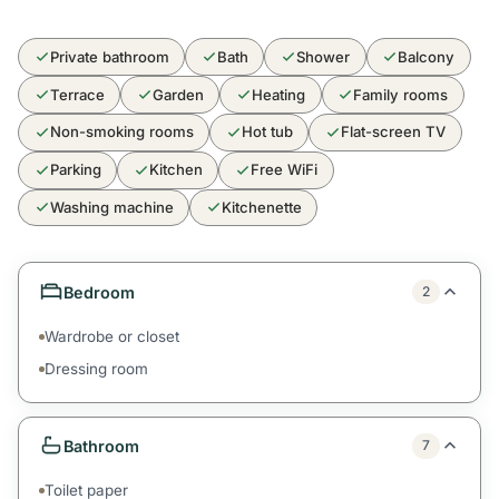
Private bathroom
Bath
Shower
Balcony
Terrace
Garden
Heating
Family rooms
Non-smoking rooms
Hot tub
Flat-screen TV
Parking
Kitchen
Free WiFi
Washing machine
Kitchenette
Bedroom
2
Wardrobe or closet
Dressing room
Bathroom
7
Toilet paper