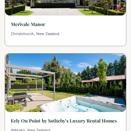
Merivale Manor
Christchurch, New Zealand
Eely On Point by Sotheby’s Luxury Rental Homes
Wānaka, New Zealand