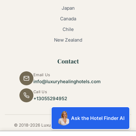
Japan
Canada
Chile
New Zealand
Contact
Email Us
info@luxuryhealinghotels.com
Call Us
+13055294952
Ask the Hotel Finder AI
© 2018-2026 Luxury Healing Hotels. All rights reserved.