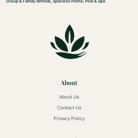
Group & Family Retreat, Spacious Home, Pool & Spa
About
About Us
Contact Us
Privacy Policy