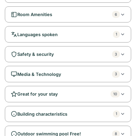
Room Amenities
6
Languages spoken
1
Safety & security
3
Media & Technology
3
Great for your stay
10
Building characteristics
1
Outdoor swimming pool Free!
8