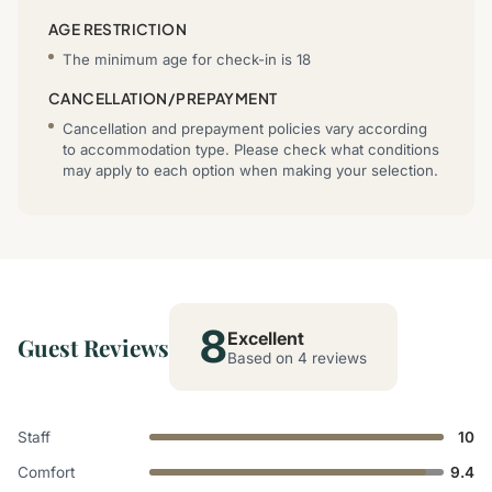
AGE RESTRICTION
The minimum age for check-in is 18
CANCELLATION/PREPAYMENT
Cancellation and prepayment policies vary according
to accommodation type. Please check what conditions
may apply to each option when making your selection.
8
Excellent
Guest Reviews
Based on 4 reviews
Staff
10
Comfort
9.4