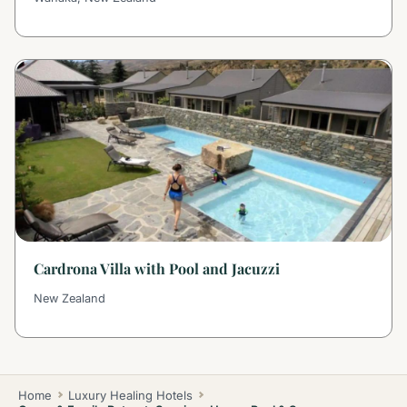
Cardrona Villa with Pool and Jacuzzi
New Zealand
Home
Luxury Healing Hotels