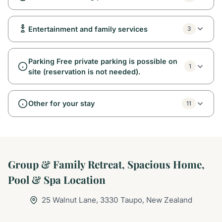
Entertainment and family services
3
Parking Free private parking is possible on
1
site (reservation is not needed).
Other for your stay
11
Group & Family Retreat, Spacious Home,
Pool & Spa Location
25 Walnut Lane, 3330 Taupo, New Zealand