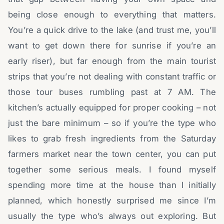
being close enough to everything that matters.
You’re a quick drive to the lake (and trust me, you’ll
want to get down there for sunrise if you’re an
early riser), but far enough from the main tourist
strips that you’re not dealing with constant traffic or
those tour buses rumbling past at 7 AM. The
kitchen’s actually equipped for proper cooking – not
just the bare minimum – so if you’re the type who
likes to grab fresh ingredients from the Saturday
farmers market near the town center, you can put
together some serious meals. I found myself
spending more time at the house than I initially
planned, which honestly surprised me since I’m
usually the type who’s always out exploring. But