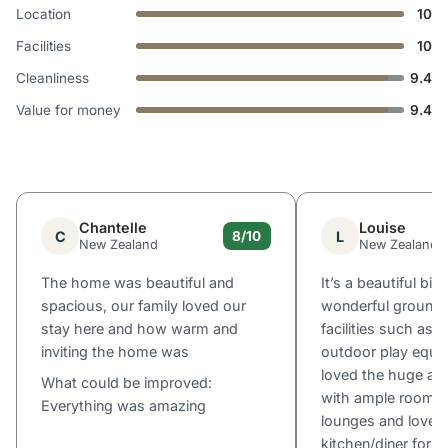
Location
10
Facilities
10
Cleanliness
9.4
Value for money
9.4
Chantelle
Louise
C
L
8/10
New Zealand
New Zealand
The home was beautiful and
It’s a beautiful big
spacious, our family loved our
wonderful grounds
stay here and how warm and
facilities such as 
inviting the home was
outdoor play equi
loved the huge am
What could be improved:
with ample room, m
Everything was amazing
lounges and lovely
kitchen/diner for o