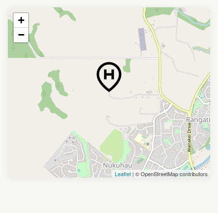
+
−
Leaflet
| © OpenStreetMap contributors