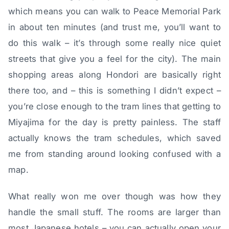
which means you can walk to Peace Memorial Park
in about ten minutes (and trust me, you’ll want to
do this walk – it’s through some really nice quiet
streets that give you a feel for the city). The main
shopping areas along Hondori are basically right
there too, and – this is something I didn’t expect –
you’re close enough to the tram lines that getting to
Miyajima for the day is pretty painless. The staff
actually knows the tram schedules, which saved
me from standing around looking confused with a
map.
What really won me over though was how they
handle the small stuff. The rooms are larger than
most Japanese hotels – you can actually open your