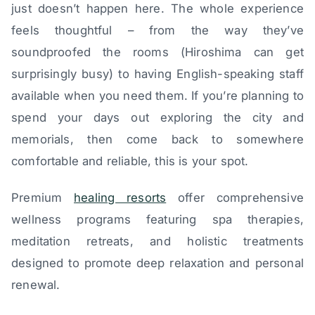
just doesn’t happen here. The whole experience
feels thoughtful – from the way they’ve
soundproofed the rooms (Hiroshima can get
surprisingly busy) to having English-speaking staff
available when you need them. If you’re planning to
spend your days out exploring the city and
memorials, then come back to somewhere
comfortable and reliable, this is your spot.
Premium
healing resorts
offer comprehensive
wellness programs featuring spa therapies,
meditation retreats, and holistic treatments
designed to promote deep relaxation and personal
renewal.