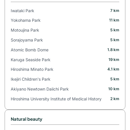
Iwataki Park
7 km
Yokohama Park
11 km
Motoujina Park
5 km
Sorajoyama Park
5 km
Atomic Bomb Dome
1.8 km
Karuga Seaside Park
19 km
Hiroshima Minato Park
4.1 km
Ikejiri Children's Park
5 km
Akiyano Newtown Daiichi Park
10 km
Hiroshima University Institute of Medical History
2 km
Natural beauty