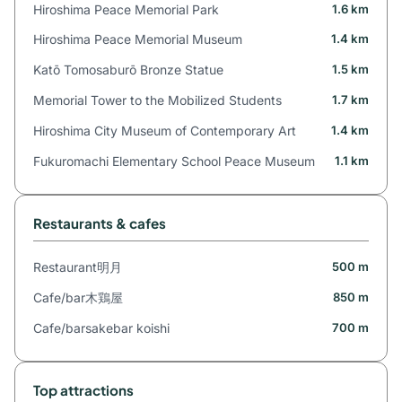
Hiroshima Peace Memorial Park
1.6 km
Hiroshima Peace Memorial Museum
1.4 km
Katō Tomosaburō Bronze Statue
1.5 km
Memorial Tower to the Mobilized Students
1.7 km
Hiroshima City Museum of Contemporary Art
1.4 km
Fukuromachi Elementary School Peace Museum
1.1 km
Restaurants & cafes
Restaurant明月
500 m
Cafe/bar木鶏屋
850 m
Cafe/barsakebar koishi
700 m
Top attractions