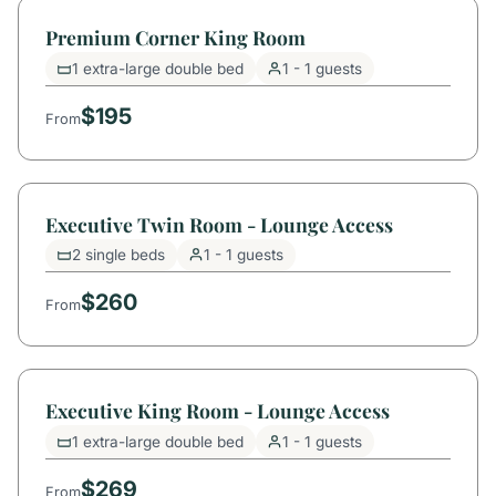
Premium Corner King Room
1 extra-large double bed
1 - 1 guests
$195
From
Executive Twin Room - Lounge Access
2 single beds
1 - 1 guests
$260
From
Executive King Room - Lounge Access
1 extra-large double bed
1 - 1 guests
$269
From