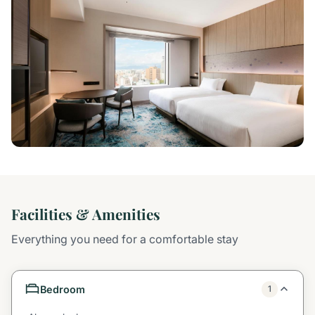
Facilities & Amenities
Everything you need for a comfortable stay
Bedroom
1