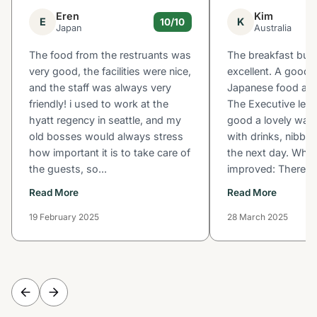
Eren
Kim
E
K
10/10
Japan
Australia
The food from the restruants was
The breakfast buf
very good, the facilities were nice,
excellent. A good s
and the staff was always very
Japanese food and
friendly! i used to work at the
The Executive leve
hyatt regency in seattle, and my
good a lovely way 
old bosses would always stress
with drinks, nibble
how important it is to take care of
the next day. What
the guests, so...
improved: There wa
Read More
Read More
19 February 2025
28 March 2025