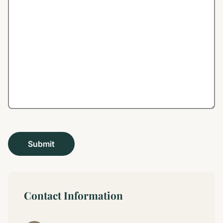
Contact Information