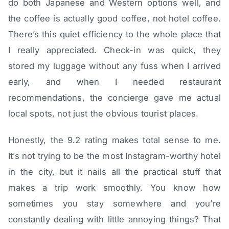
do both Japanese and Western options well, and
the coffee is actually good coffee, not hotel coffee.
There’s this quiet efficiency to the whole place that
I really appreciated. Check-in was quick, they
stored my luggage without any fuss when I arrived
early, and when I needed restaurant
recommendations, the concierge gave me actual
local spots, not just the obvious tourist places.
Honestly, the 9.2 rating makes total sense to me.
It’s not trying to be the most Instagram-worthy hotel
in the city, but it nails all the practical stuff that
makes a trip work smoothly. You know how
sometimes you stay somewhere and you’re
constantly dealing with little annoying things? That