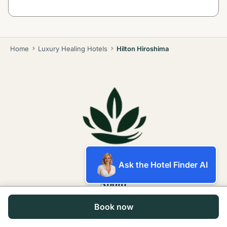
Home
Luxury Healing Hotels
Hilton Hiroshima
Ask the Hotel Finder AI
About
Book now
About Us
Contact Us