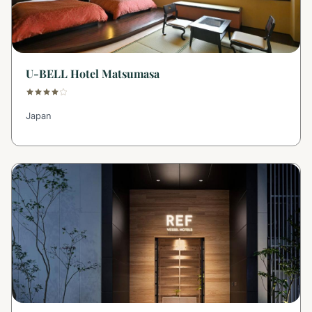
U-BELL Hotel Matsumasa
Japan