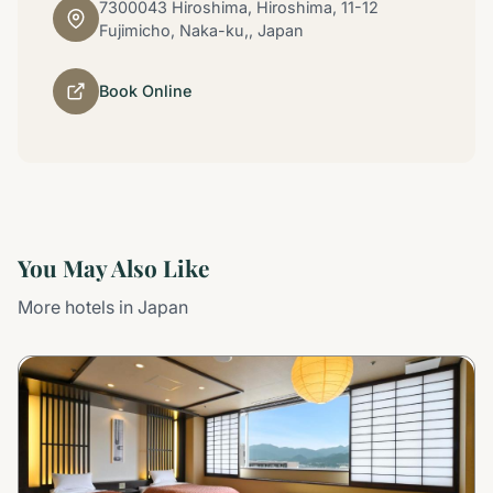
7300043 Hiroshima, Hiroshima, 11-12
Fujimicho, Naka-ku,, Japan
Book Online
You May Also Like
More hotels in Japan