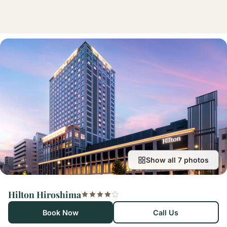
Show all 7 photos
Hilton Hiroshima
Book Now
Call Us