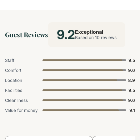
9.2
Exceptional
Guest Reviews
Based on 10 reviews
Staff
9.5
Comfort
9.6
Location
8.9
Facilities
9.5
Cleanliness
9.6
Value for money
9.1