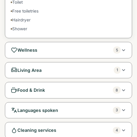
Toilet
Free toiletries
Hairdryer
Shower
Wellness
5
Living Area
1
Food & Drink
8
Languages spoken
3
Cleaning services
4