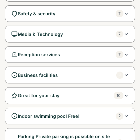
Safety & security
7
Media & Technology
7
Reception services
7
Business facilities
1
Great for your stay
10
Indoor swimming pool Free!
2
Parking Private parking is possible on site