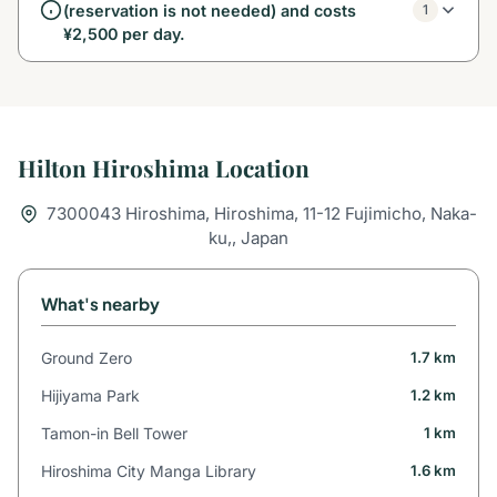
(reservation is not needed) and costs
1
¥2,500 per day.
Hilton Hiroshima Location
7300043 Hiroshima, Hiroshima, 11-12 Fujimicho, Naka-
ku,, Japan
What's nearby
Ground Zero
1.7 km
Hijiyama Park
1.2 km
Tamon-in Bell Tower
1 km
Hiroshima City Manga Library
1.6 km