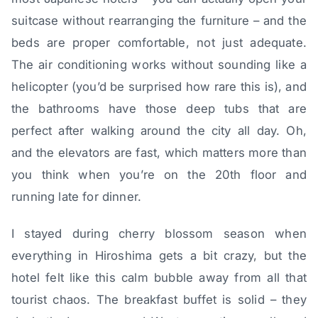
suitcase without rearranging the furniture – and the
beds are proper comfortable, not just adequate.
The air conditioning works without sounding like a
helicopter (you’d be surprised how rare this is), and
the bathrooms have those deep tubs that are
perfect after walking around the city all day. Oh,
and the elevators are fast, which matters more than
you think when you’re on the 20th floor and
running late for dinner.
I stayed during cherry blossom season when
everything in Hiroshima gets a bit crazy, but the
hotel felt like this calm bubble away from all that
tourist chaos. The breakfast buffet is solid – they