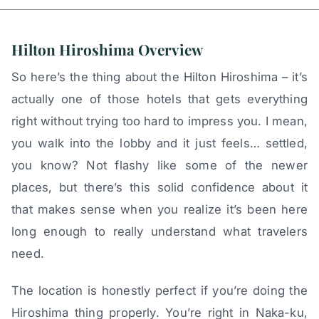
Hilton Hiroshima Overview
So here’s the thing about the Hilton Hiroshima – it’s
actually one of those hotels that gets everything
right without trying too hard to impress you. I mean,
you walk into the lobby and it just feels… settled,
you know? Not flashy like some of the newer
places, but there’s this solid confidence about it
that makes sense when you realize it’s been here
long enough to really understand what travelers
need.
The location is honestly perfect if you’re doing the
Hiroshima thing properly. You’re right in Naka-ku,