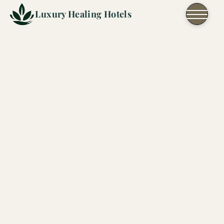
Skip to content
Luxury Healing Hotels