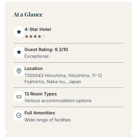
At a Glance
4-Star Hotel
Guest Rating: 9.2/10
Exceptional
Location
7300043 Hiroshima, Hiroshima, 11-12
Fujimicho, Naka-ku,, Japan
13 Room Types
Various accommodation options
Full Amenities
Wide range of facilities