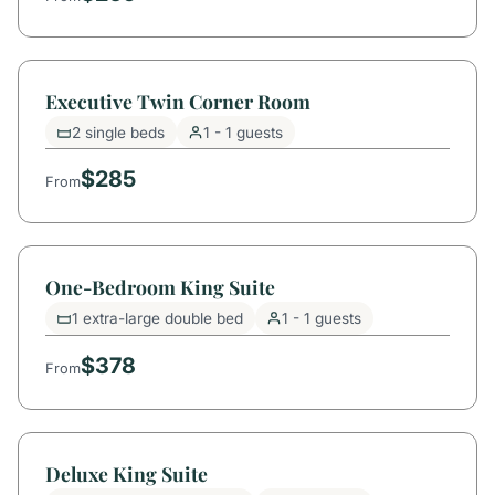
Executive Twin Corner Room
2 single beds
1 - 1 guests
$285
From
One-Bedroom King Suite
1 extra-large double bed
1 - 1 guests
$378
From
Deluxe King Suite