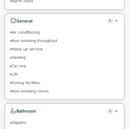
Alarm clock
General
8
Air conditioning
Non-smoking throughout
Wake-up service
Heating
Car hire
Lift
Ironing facilities
Non-smoking rooms
Bathroom
5
Slippers