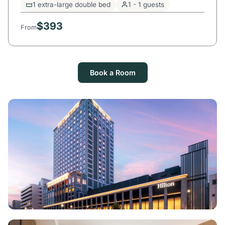
1 extra-large double bed
1 - 1 guests
$393
From
Book a Room