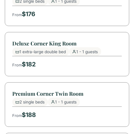
2 single beds
1 - 1 guests
$176
From
Deluxe Corner King Room
1 extra-large double bed
1 - 1 guests
$182
From
Premium Corner Twin Room
2 single beds
1 - 1 guests
$188
From