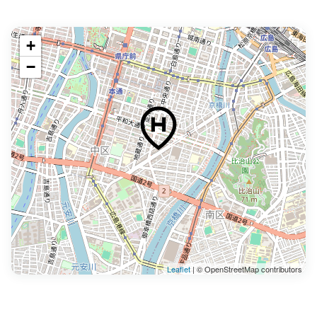
+
−
Leaflet
| © OpenStreetMap contributors