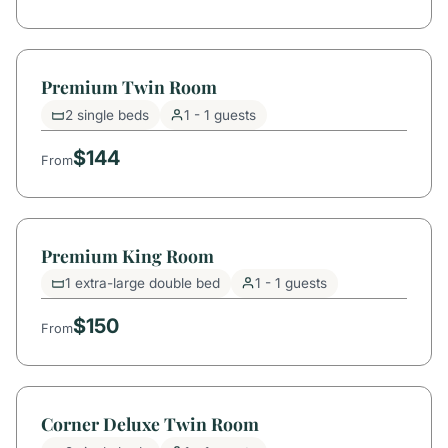
Premium Twin Room
2 single beds
1 - 1 guests
$144
From
Premium King Room
1 extra-large double bed
1 - 1 guests
$150
From
Corner Deluxe Twin Room