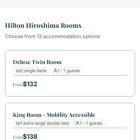
Hilton Hiroshima Rooms
Choose from 13 accommodation options
Deluxe Twin Room
2 single beds
1 - 1 guests
$132
From
King Room - Mobility Accessible
1 extra-large double bed
1 - 1 guests
$138
From