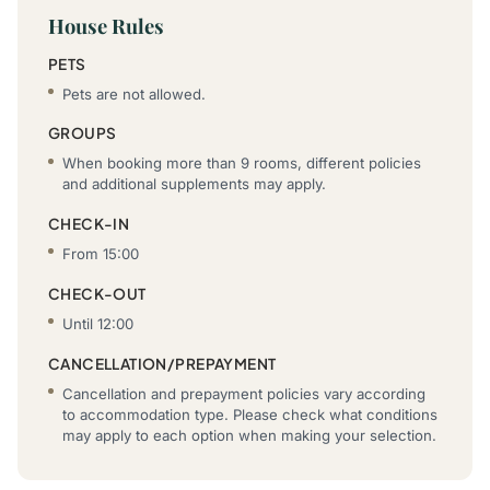
House Rules
PETS
Pets are not allowed.
GROUPS
When booking more than 9 rooms, different policies
and additional supplements may apply.
CHECK-IN
From 15:00
CHECK-OUT
Until 12:00
CANCELLATION/PREPAYMENT
Cancellation and prepayment policies vary according
to accommodation type. Please check what conditions
may apply to each option when making your selection.