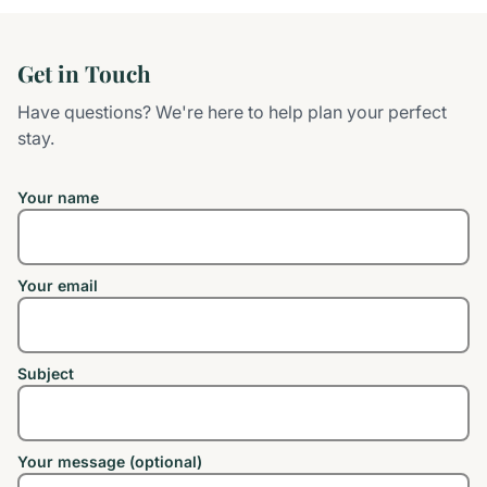
Get in Touch
Have questions? We're here to help plan your perfect
stay.
Your name
Your email
Subject
Your message (optional)