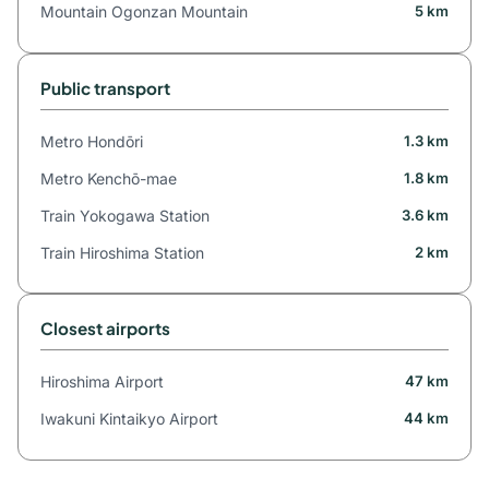
Mountain Ogonzan Mountain
5 km
Public transport
Metro Hondōri
1.3 km
Metro Kenchō-mae
1.8 km
Train Yokogawa Station
3.6 km
Train Hiroshima Station
2 km
Closest airports
Hiroshima Airport
47 km
Iwakuni Kintaikyo Airport
44 km