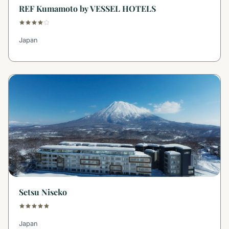
REF Kumamoto by VESSEL HOTELS
Japan
Setsu Niseko
Japan