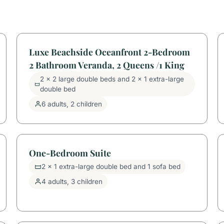
Luxe Beachside Oceanfront 2-Bedroom
2 Bathroom Veranda, 2 Queens /1 King
2 x 2 large double beds and 2 x 1 extra-large
double bed
6 adults, 2 children
One-Bedroom Suite
2 x 1 extra-large double bed and 1 sofa bed
4 adults, 3 children