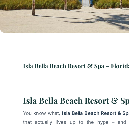
Isla Bella Beach Resort & S
You know what,
Isla Bella Beach Resort & Sp
that actually lives up to the hype – and 