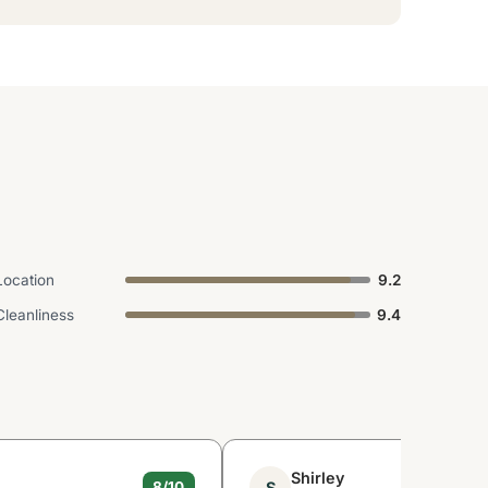
Location
9.2
Cleanliness
9.4
Shirley
S
8/10