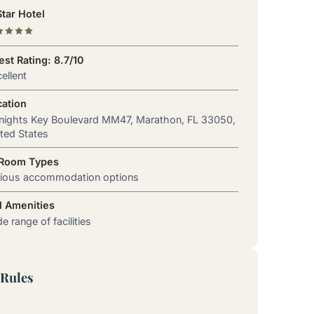
tar Hotel
st Rating: 8.7/10
ellent
cation
nights Key Boulevard MM47, Marathon, FL 33050,
ted States
 Room Types
rious accommodation options
l Amenities
e range of facilities
Rules