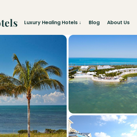
tels
Luxury Healing Hotels
↓
Blog
About Us