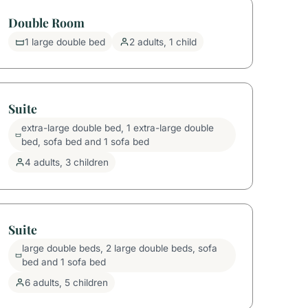
Double Room
1 large double bed
2 adults, 1 child
Suite
extra-large double bed, 1 extra-large double
bed, sofa bed and 1 sofa bed
4 adults, 3 children
Suite
large double beds, 2 large double beds, sofa
bed and 1 sofa bed
6 adults, 5 children