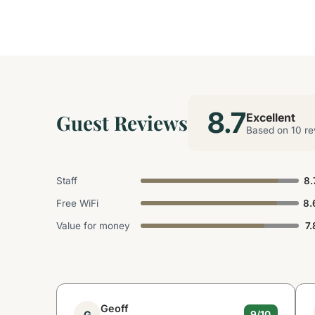
8.7
Guest Reviews
Excellent
Based on 10 re
Staff
8.
Free WiFi
8.
Value for money
7.
Geoff
G
9/10