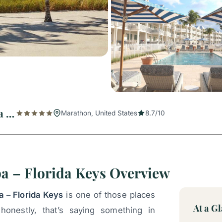
Isla Bella Beach Resort & Spa – Florida Keys
Marathon, United States
8.7/10
pa – Florida Keys Overview
a – Florida Keys
is one of those places
At a G
honestly, that’s saying something in