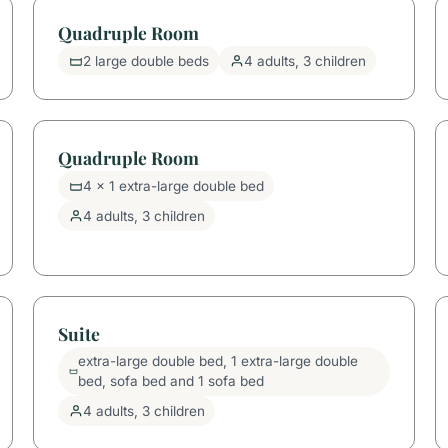
Quadruple Room
2 large double beds
4 adults, 3 children
Quadruple Room
4 x 1 extra-large double bed
4 adults, 3 children
Suite
extra-large double bed, 1 extra-large double
bed, sofa bed and 1 sofa bed
4 adults, 3 children