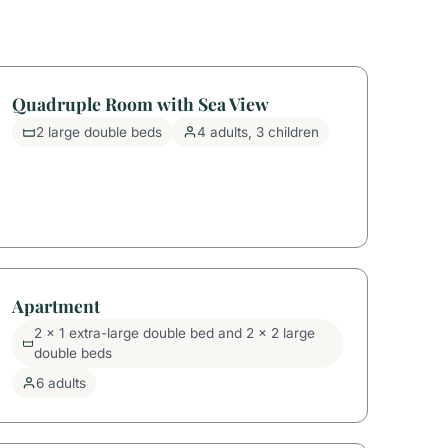
Quadruple Room with Sea View
2 large double beds
4 adults, 3 children
Apartment
2 x 1 extra-large double bed and 2 x 2 large
double beds
6 adults