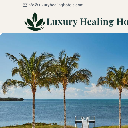
Skip to content
info@luxuryhealinghotels.com
Luxury Healing Ho