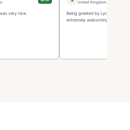
es
United Kingdom
was very nice.
Being greeted by Lydda who wa
extremely welcoming and inform