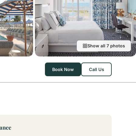
Show all 7 photos
Book Now
Call Us
lance