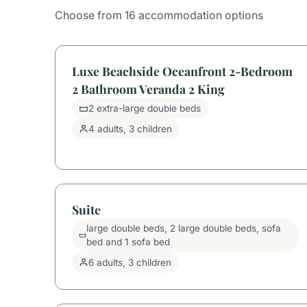
Choose from 16 accommodation options
Luxe Beachside Oceanfront 2-Bedroom
2 Bathroom Veranda 2 King
2 extra-large double beds
4 adults, 3 children
Suite
large double beds, 2 large double beds, sofa
bed and 1 sofa bed
6 adults, 3 children