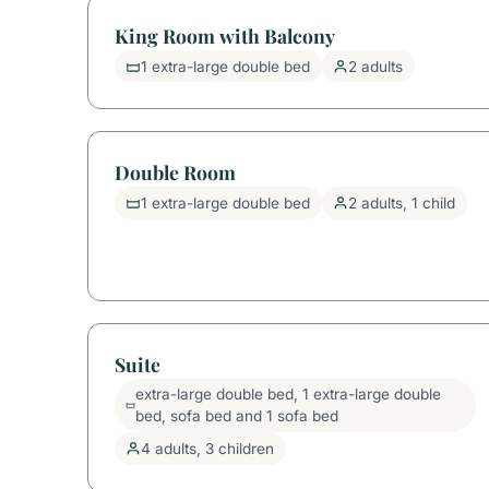
King Room with Balcony
1 extra-large double bed
2 adults
Double Room
1 extra-large double bed
2 adults, 1 child
Suite
extra-large double bed, 1 extra-large double
bed, sofa bed and 1 sofa bed
4 adults, 3 children