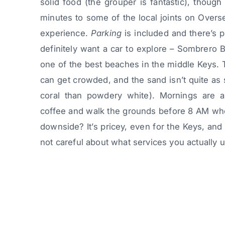
solid food (the grouper is fantastic), thoug
minutes to some of the local joints on Over
experience.
Parking
is included and there’s pl
definitely want a car to explore – Sombrero Be
one of the best beaches in the middle Keys. 
can get crowded, and the sand isn’t quite as
coral than powdery white). Mornings are a
coffee and walk the grounds before 8 AM when 
downside? It’s pricey, even for the Keys, and 
not careful about what services you actually 