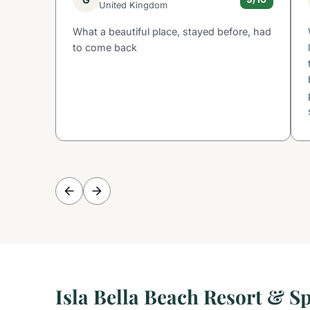
United Kingdom
What a beautiful place, stayed before, had
to come back
Isla Bella Beach Resort & S