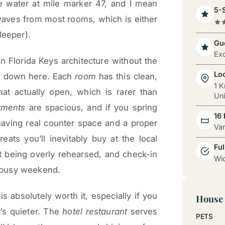
he water at mile marker 47, and I mean
5-S
e waves from most rooms, which is either
sleeper).
Gue
Exc
n Florida Keys architecture without the
Lo
es down here. Each
room
has this clean,
1 K
hat actually open, which is rarer than
Uni
tments
are spacious, and if you spring
16
 having real counter space and a proper
Va
reats you’ll inevitably buy at the local
Ful
ut being overly rehearsed, and check-in
Wid
 busy weekend.
is absolutely worth it, especially if you
House 
t’s quieter. The
hotel restaurant
serves
PETS