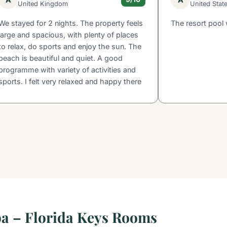
United Kingdom
United Stat
We stayed for 2 nights. The property feels
The resort pool 
large and spacious, with plenty of places
to relax, do sports and enjoy the sun. The
beach is beautiful and quiet. A good
programme with variety of activities and
sports. I felt very relaxed and happy there
pa – Florida Keys Rooms