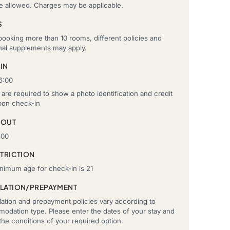
re allowed. Charges may be applicable.
S
ooking more than 10 rooms, different policies and
onal supplements may apply.
IN
6:00
are required to show a photo identification and credit
pon check-in
-OUT
:00
STRICTION
nimum age for check-in is 21
LATION/PREPAYMENT
ation and prepayment policies vary according to
odation type. Please enter the dates of your stay and
he conditions of your required option.