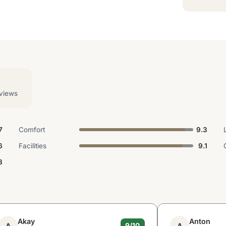
views
7
Comfort
9.3
6
Facilities
9.1
8
Akay
Anton
A
A
9/10