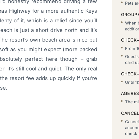
h I’d honestly recommend driving a few
Pets a
seas Highway for a more authentic Keys
GROUP
enty of it, which is a relief since you’ll
When b
additi
ach is just a short drive north and it’s
The resort’s own beach area is nice but
CHECK-
From 1
 soft as you might expect (more packed
Guests 
bsolutely perfect here though – grab
card u
it’s still cool and quiet. The only real
CHECK
the resort fee adds up quickly if you’re
Until 11
use.
AGE RE
The mi
CANCEL
Cancell
accomm
check t