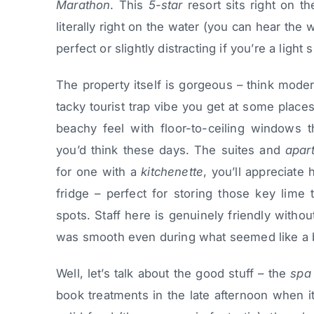
Marathon
. This
5-star
resort sits right on t
literally right on the water (you can hear th
perfect or slightly distracting if you’re a light 
The property itself is gorgeous – think moder
tacky tourist trap vibe you get at some plac
beachy feel with floor-to-ceiling windows t
you’d think these days. The suites and
apar
for one with a
kitchenette
, you’ll appreciate
fridge – perfect for storing those key lime t
spots. Staff here is genuinely friendly witho
was smooth even during what seemed like a
Well, let’s talk about the good stuff – the
spa
book treatments in the late afternoon when i