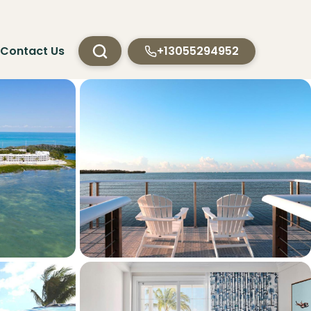
Contact Us
+13055294952