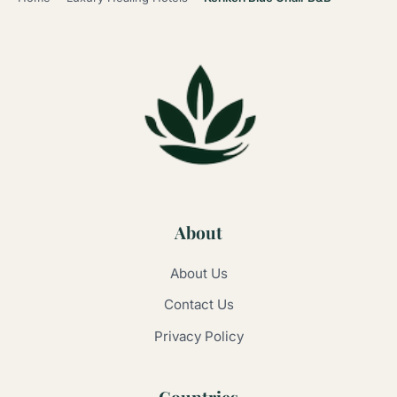
About
About Us
Contact Us
Privacy Policy
Countries