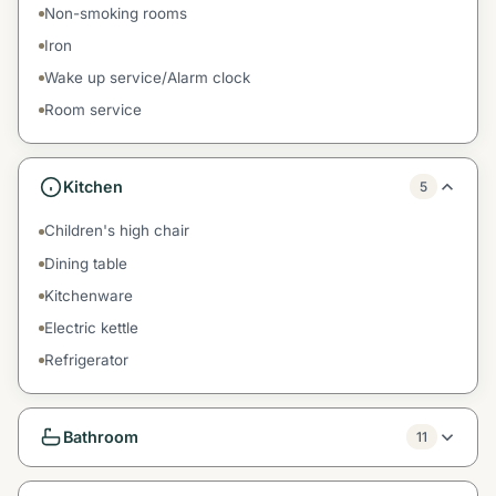
Non-smoking rooms
Iron
Wake up service/Alarm clock
Room service
Kitchen
5
Children's high chair
Dining table
Kitchenware
Electric kettle
Refrigerator
Bathroom
11