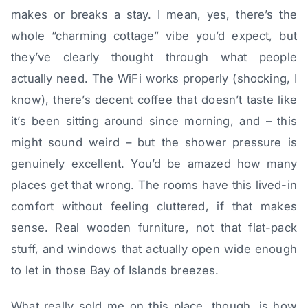
makes or breaks a stay. I mean, yes, there’s the
whole “charming cottage” vibe you’d expect, but
they’ve clearly thought through what people
actually need. The WiFi works properly (shocking, I
know), there’s decent coffee that doesn’t taste like
it’s been sitting around since morning, and – this
might sound weird – but the shower pressure is
genuinely excellent. You’d be amazed how many
places get that wrong. The rooms have this lived-in
comfort without feeling cluttered, if that makes
sense. Real wooden furniture, not that flat-pack
stuff, and windows that actually open wide enough
to let in those Bay of Islands breezes.
What really sold me on this place, though, is how