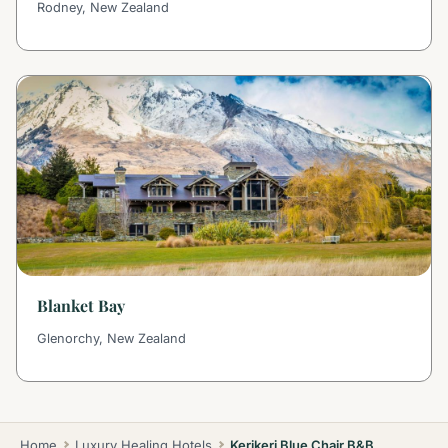
Rodney, New Zealand
Blanket Bay
Glenorchy, New Zealand
Home
Luxury Healing Hotels
Kerikeri Blue Chair B&B