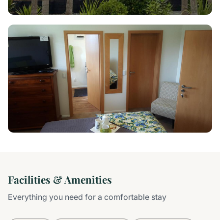
Facilities & Amenities
Everything you need for a comfortable stay