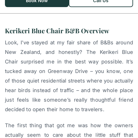
Book Now
Call Us
Kerikeri Blue Chair B&B Overview
Look, I’ve stayed at my fair share of B&Bs around
New Zealand, and honestly? The Kerikeri Blue
Chair surprised me in the best way possible. It’s
tucked away on Greenway Drive – you know, one
of those quiet residential streets where you actually
hear birds instead of traffic – and the whole place
just feels like someone’s really thoughtful friend
decided to open their home to travelers.
The first thing that got me was how the owners
actually seem to care about the little stuff that