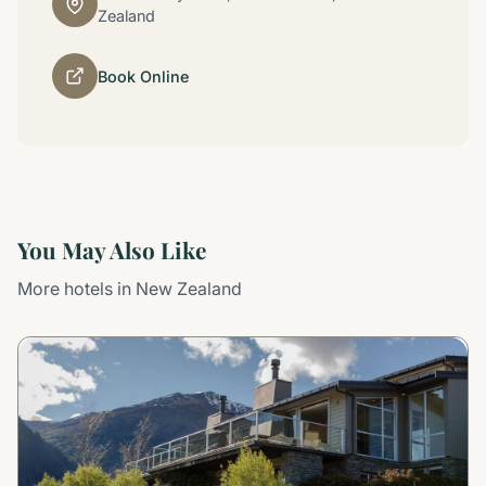
Zealand
Book Online
You May Also Like
More hotels in New Zealand