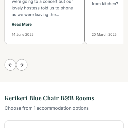
were going to a concert but our
from kitchen?
lovely hostess told us to phone
as we were leaving the...
Read More
14 June 2025
20 March 2025
Kerikeri Blue Chair B&B Rooms
Choose from 1 accommodation options