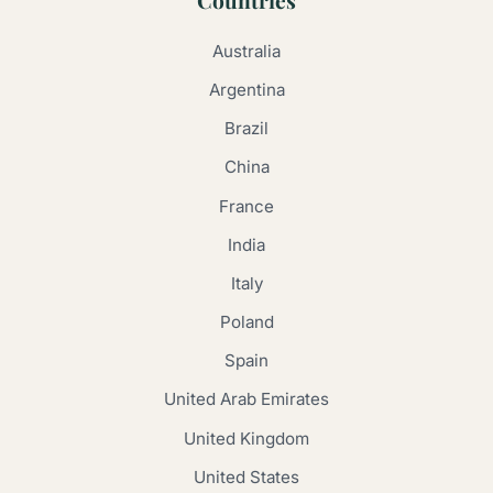
Australia
Argentina
Brazil
China
France
India
Italy
Poland
Spain
United Arab Emirates
United Kingdom
United States