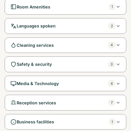
Room Amenities
1
Languages spoken
2
Cleaning services
4
Safety & security
3
Media & Technology
4
Reception services
7
Business facilities
1