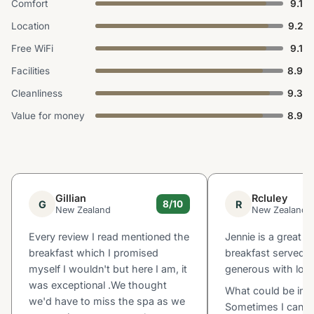
Comfort
9.1
Location
9.2
Free WiFi
9.1
Facilities
8.9
Cleanliness
9.3
Value for money
8.9
Gillian
Rcluley
G
R
8/10
New Zealand
New Zealand
Every review I read mentioned the
Jennie is a great 
breakfast which I promised
breakfast served 
myself I wouldn't but here I am, it
generous with lots
was exceptional .We thought
What could be imp
we'd have to miss the spa as we
Sometimes I can h