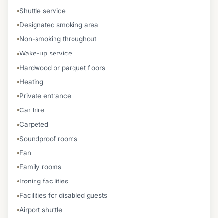
Shuttle service
Designated smoking area
Non-smoking throughout
Wake-up service
Hardwood or parquet floors
Heating
Private entrance
Car hire
Carpeted
Soundproof rooms
Fan
Family rooms
Ironing facilities
Facilities for disabled guests
Airport shuttle