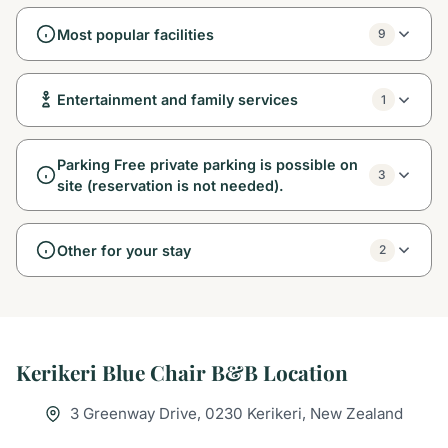
Most popular facilities
9
Entertainment and family services
1
Parking Free private parking is possible on
3
site (reservation is not needed).
Other for your stay
2
Kerikeri Blue Chair B&B Location
3 Greenway Drive, 0230 Kerikeri, New Zealand