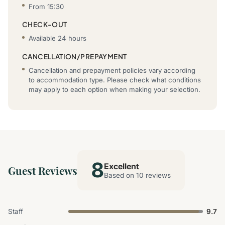
From 15:30
CHECK-OUT
Available 24 hours
CANCELLATION/PREPAYMENT
Cancellation and prepayment policies vary according
to accommodation type. Please check what conditions
may apply to each option when making your selection.
8
Excellent
Guest Reviews
Based on 10 reviews
Staff
9.7