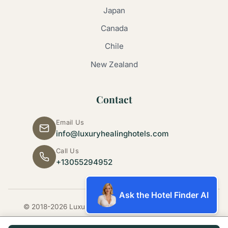
Japan
Canada
Chile
New Zealand
Contact
Email Us
info@luxuryhealinghotels.com
Call Us
+13055294952
Ask the Hotel Finder AI
© 2018-2026 Luxury Healing Hotels. All rights reserved.