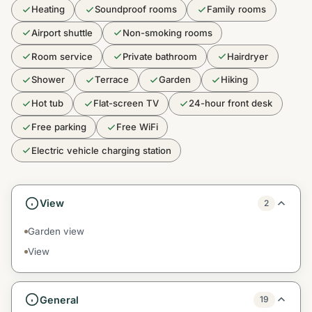
Heating
Soundproof rooms
Family rooms
Airport shuttle
Non-smoking rooms
Room service
Private bathroom
Hairdryer
Shower
Terrace
Garden
Hiking
Hot tub
Flat-screen TV
24-hour front desk
Free parking
Free WiFi
Electric vehicle charging station
View
2
Garden view
View
General
19