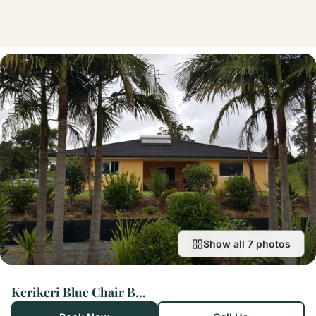
Show all 7 photos
Kerikeri Blue Chair B&B