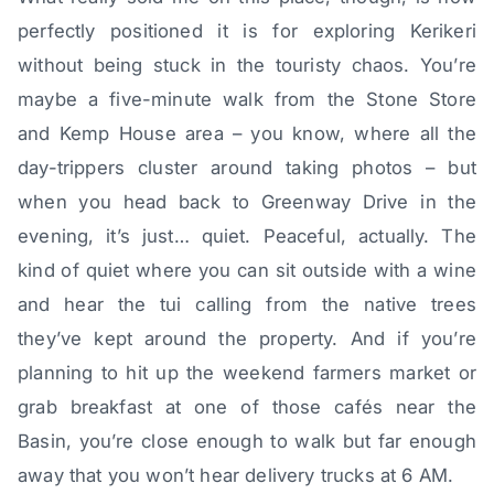
perfectly positioned it is for exploring Kerikeri
without being stuck in the touristy chaos. You’re
maybe a five-minute walk from the Stone Store
and Kemp House area – you know, where all the
day-trippers cluster around taking photos – but
when you head back to Greenway Drive in the
evening, it’s just… quiet. Peaceful, actually. The
kind of quiet where you can sit outside with a wine
and hear the tui calling from the native trees
they’ve kept around the property. And if you’re
planning to hit up the weekend farmers market or
grab breakfast at one of those cafés near the
Basin, you’re close enough to walk but far enough
away that you won’t hear delivery trucks at 6 AM.