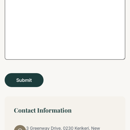
Contact Information
3 Greenway Drive, 0230 Kerikeri, New