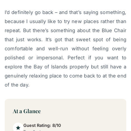
I’d definitely go back – and that’s saying something,
because I usually like to try new places rather than
repeat. But there’s something about the Blue Chair
that just works. It’s got that sweet spot of being
comfortable and well-run without feeling overly
polished or impersonal. Perfect if you want to
explore the Bay of Islands properly but still have a
genuinely relaxing place to come back to at the end
of the day.
At a Glance
Guest Rating: 8/10