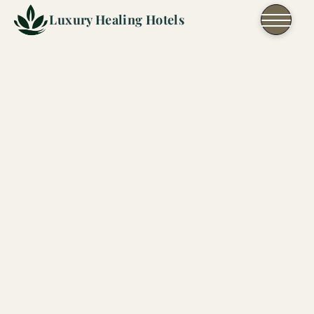
Skip to content
Luxury Healing Hotels