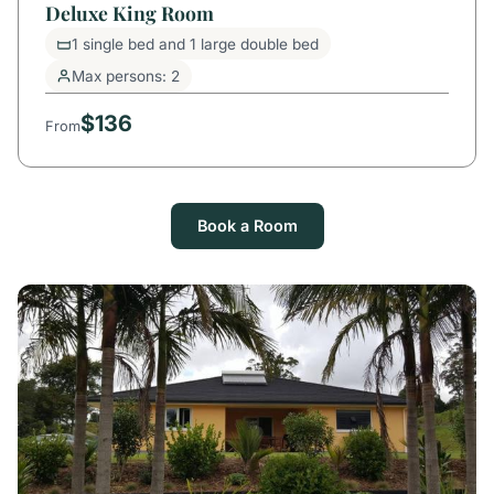
Deluxe King Room
1 single bed and 1 large double bed
Max persons: 2
$136
From
Book a Room