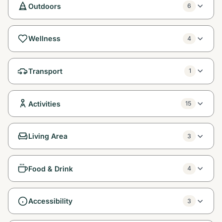
Outdoors
6
Wellness
4
Transport
1
Activities
15
Living Area
3
Food & Drink
4
Accessibility
3