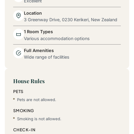
Excellent
Location
3 Greenway Drive, 0230 Kerikeri, New Zealand
1 Room Types
Various accommodation options
Full Amenities
Wide range of facilities
House Rules
PETS
Pets are not allowed.
SMOKING
Smoking is not allowed.
CHECK-IN