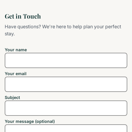
Get in Touch
Have questions? We're here to help plan your perfect
stay.
Your name
Your email
Subject
Your message (optional)