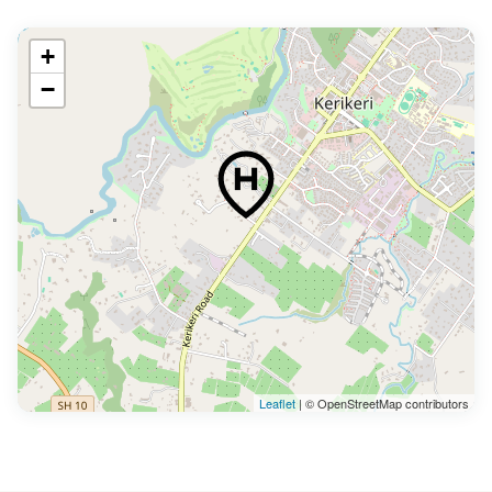
+
−
Leaflet
| © OpenStreetMap contributors