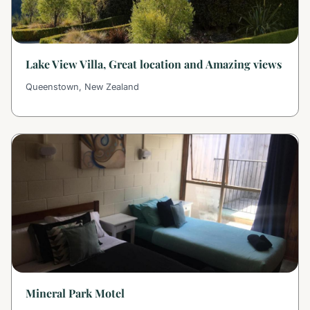
Lake View Villa, Great location and Amazing views
Queenstown, New Zealand
Mineral Park Motel