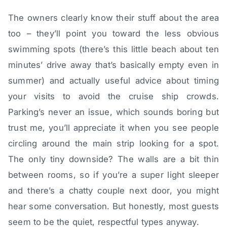
The owners clearly know their stuff about the area
too – they’ll point you toward the less obvious
swimming spots (there’s this little beach about ten
minutes’ drive away that’s basically empty even in
summer) and actually useful advice about timing
your visits to avoid the cruise ship crowds.
Parking’s never an issue, which sounds boring but
trust me, you’ll appreciate it when you see people
circling around the main strip looking for a spot.
The only tiny downside? The walls are a bit thin
between rooms, so if you’re a super light sleeper
and there’s a chatty couple next door, you might
hear some conversation. But honestly, most guests
seem to be the quiet, respectful types anyway.