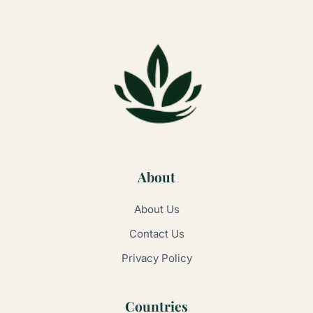
About
About Us
Contact Us
Privacy Policy
Countries