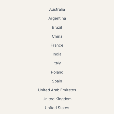
Australia
Argentina
Brazil
China
France
India
Italy
Poland
Spain
United Arab Emirates
United Kingdom
United States