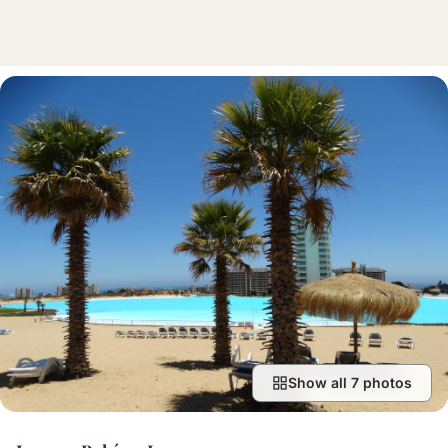
Show all 7 photos