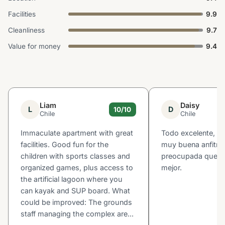
Facilities
9.9
Cleanliness
9.7
Value for money
9.4
Liam
Daisy
L
D
10/10
Chile
Chile
Immaculate apartment with great
Todo excelente, Ma
facilities. Good fun for the
muy buena anfitri
children with sports classes and
preocupada que la 
organized games, plus access to
mejor.
the artificial lagoon where you
can kayak and SUP board. What
could be improved: The grounds
staff managing the complex are...