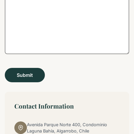
Contact Information
Avenida Parque Norte 400, Condominio
Laguna Bahía, Algarrobo, Chile