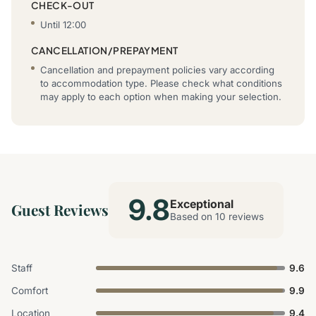
CHECK-OUT
Until 12:00
CANCELLATION/PREPAYMENT
Cancellation and prepayment policies vary according
to accommodation type. Please check what conditions
may apply to each option when making your selection.
9.8
Exceptional
Guest Reviews
Based on 10 reviews
Staff
9.6
Comfort
9.9
Location
9.4