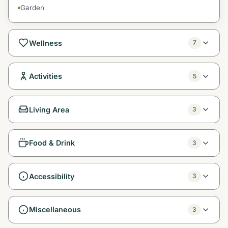
Garden
Wellness
7
Activities
5
Living Area
3
Food & Drink
3
Accessibility
3
Miscellaneous
3