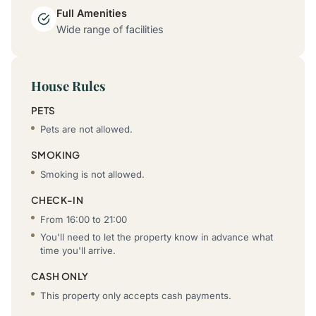
Full Amenities
Wide range of facilities
House Rules
PETS
Pets are not allowed.
SMOKING
Smoking is not allowed.
CHECK-IN
From 16:00 to 21:00
You'll need to let the property know in advance what
time you'll arrive.
CASH ONLY
This property only accepts cash payments.