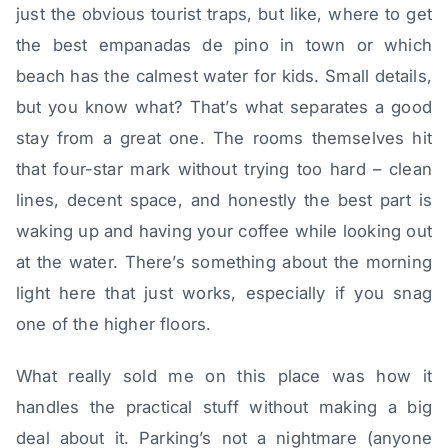
just the obvious tourist traps, but like, where to get
the best empanadas de pino in town or which
beach has the calmest water for kids. Small details,
but you know what? That’s what separates a good
stay from a great one. The rooms themselves hit
that four-star mark without trying too hard – clean
lines, decent space, and honestly the best part is
waking up and having your coffee while looking out
at the water. There’s something about the morning
light here that just works, especially if you snag
one of the higher floors.
What really sold me on this place was how it
handles the practical stuff without making a big
deal about it. Parking’s not a nightmare (anyone