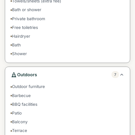
Towels/sheets (extra fee)
Bath or shower
Private bathroom
Free toiletries
Hairdryer
Bath
Shower
Outdoors
7
Outdoor furniture
Barbecue
BBQ facilities
Patio
Balcony
Terrace