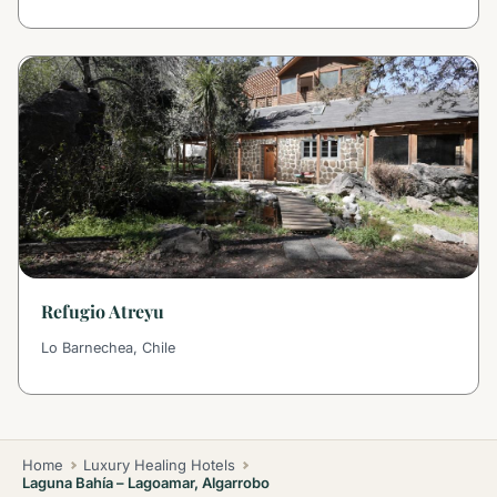
Refugio Atreyu
Lo Barnechea, Chile
Home
Luxury Healing Hotels
Laguna Bahía – Lagoamar, Algarrobo