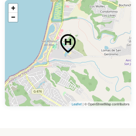
+
−
Leaflet
| © OpenStreetMap contributors