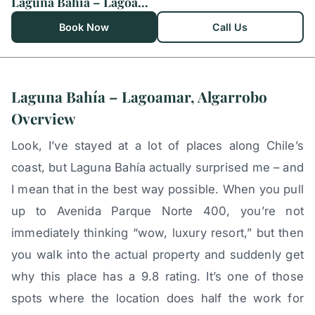
Laguna Bahía – Lagoamar, Algarrobo
Book Now
Call Us
Laguna Bahía – Lagoamar, Algarrobo
Overview
Look, I’ve stayed at a lot of places along Chile’s
coast, but Laguna Bahía actually surprised me – and
I mean that in the best way possible. When you pull
up to Avenida Parque Norte 400, you’re not
immediately thinking “wow, luxury resort,” but then
you walk into the actual property and suddenly get
why this place has a 9.8 rating. It’s one of those
spots where the location does half the work for