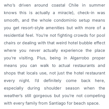
who’s driven around coastal Chile in summer
knows this is actually a miracle), check-in was
smooth, and the whole condominio setup means
you get resort-style amenities but with more of a
residential feel. You’re not fighting crowds for pool
chairs or dealing with that weird hotel bubble effect
where you never actually experience the place
you’re visiting. Plus, being in Algarrobo proper
means you can walk to actual restaurants and
shops that locals use, not just the hotel restaurant
every night. I’d definitely come back here,
especially during shoulder season when the
weather’s still gorgeous but you’re not competing
with every family from Santiago for beach space.