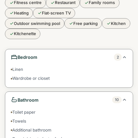
Fitness centre
Restaurant
Family rooms
Heating
Flat-screen TV
Outdoor swimming pool
Free parking
Kitchen
Kitchenette
Bedroom
2
Linen
Wardrobe or closet
Bathroom
10
Toilet paper
Towels
Additional bathroom