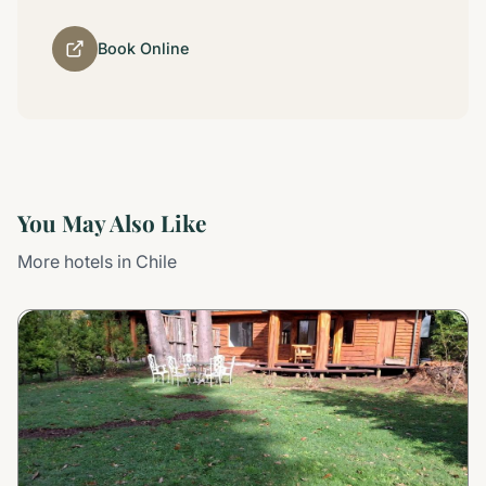
Book Online
You May Also Like
More hotels in Chile