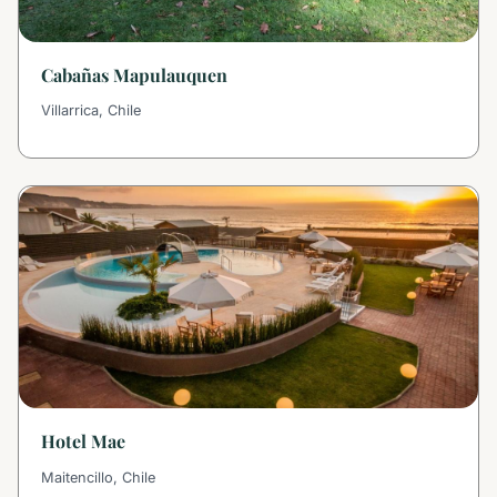
Cabañas Mapulauquen
Villarrica, Chile
Hotel Mae
Maitencillo, Chile