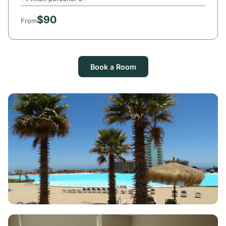
$90
From
Book a Room