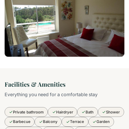
Facilities & Amenities
Everything you need for a comfortable stay
Private bathroom
Hairdryer
Bath
Shower
Barbecue
Balcony
Terrace
Garden