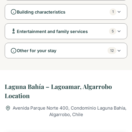
Building characteristics
1
Entertainment and family services
5
Other for your stay
12
Laguna Bahía – Lagoamar, Algarrobo
Location
Avenida Parque Norte 400, Condominio Laguna Bahía,
Algarrobo, Chile