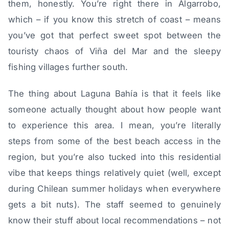
them, honestly. You’re right there in Algarrobo,
which – if you know this stretch of coast – means
you’ve got that perfect sweet spot between the
touristy chaos of Viña del Mar and the sleepy
fishing villages further south.
The thing about Laguna Bahía is that it feels like
someone actually thought about how people want
to experience this area. I mean, you’re literally
steps from some of the best beach access in the
region, but you’re also tucked into this residential
vibe that keeps things relatively quiet (well, except
during Chilean summer holidays when everywhere
gets a bit nuts). The staff seemed to genuinely
know their stuff about local recommendations – not