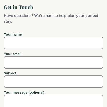
Get in Touch
Have questions? We're here to help plan your perfect
stay.
Your name
Your email
Subject
Your message (optional)