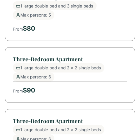
1 large double bed and 3 single beds
Max persons: 5
$80
From
Three-Bedroom Apartment
1 large double bed and 2 x 2 single beds
Max persons: 6
$90
From
Three-Bedroom Apartment
1 large double bed and 2 x 2 single beds
Max persons: 6