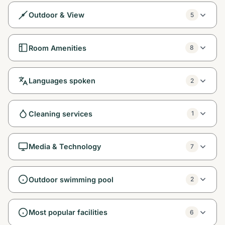
Outdoor & View
5
Room Amenities
8
Languages spoken
2
Cleaning services
1
Media & Technology
7
Outdoor swimming pool
2
Most popular facilities
6