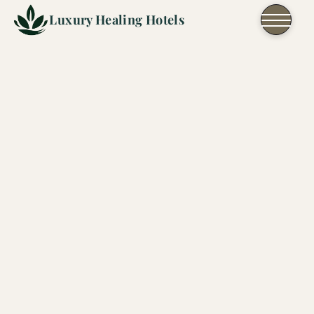
Skip to content
Luxury Healing Hotels