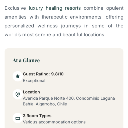
Exclusive
luxury healing resorts
combine opulent
amenities with therapeutic environments, offering
personalized wellness journeys in some of the
world’s most serene and beautiful locations.
At a Glance
Guest Rating: 9.8/10
Exceptional
Location
Avenida Parque Norte 400, Condominio Laguna
Bahía, Algarrobo, Chile
3 Room Types
Various accommodation options