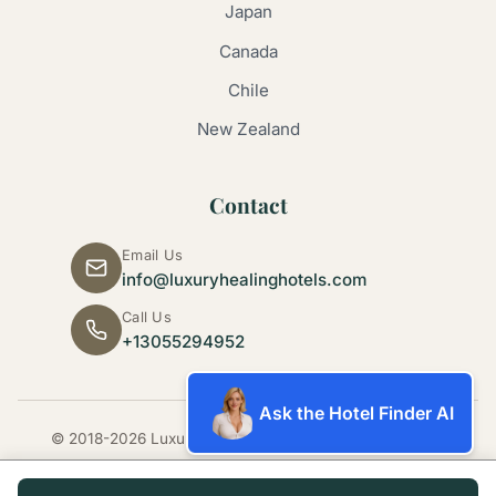
Japan
Canada
Chile
New Zealand
Contact
Email Us
info@luxuryhealinghotels.com
Call Us
+13055294952
Ask the Hotel Finder AI
© 2018-2026 Luxury Healing Hotels. All rights reserved.