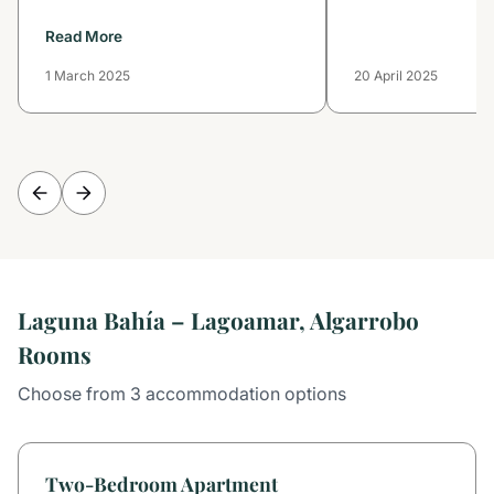
Read More
1 March 2025
20 April 2025
Laguna Bahía – Lagoamar, Algarrobo
Rooms
Choose from 3 accommodation options
Two-Bedroom Apartment