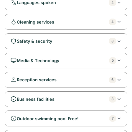
Languages spoken
4
Cleaning services
4
Safety & security
8
Media & Technology
5
Reception services
6
Business facilities
3
Outdoor swimming pool Free!
7