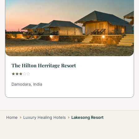
The Hilton Herritage Resort
Damodara, India
Home
Luxury Healing Hotels
Lakesong Resort