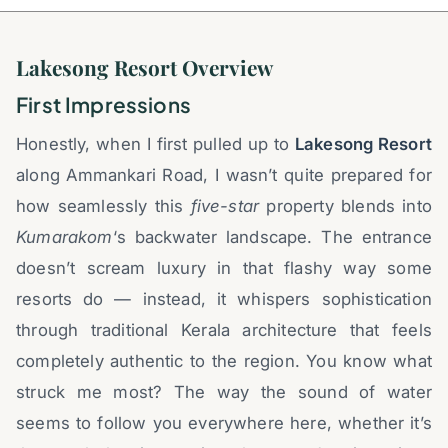
Lakesong Resort Overview
First Impressions
Honestly, when I first pulled up to
Lakesong Resort
along Ammankari Road, I wasn’t quite prepared for
how seamlessly this
five-star
property blends into
Kumarakom
‘s backwater landscape. The entrance
doesn’t scream luxury in that flashy way some
resorts do — instead, it whispers sophistication
through traditional Kerala architecture that feels
completely authentic to the region. You know what
struck me most? The way the sound of water
seems to follow you everywhere here, whether it’s