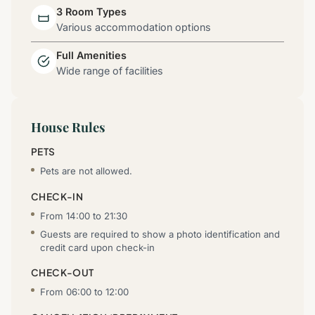
3 Room Types
Various accommodation options
Full Amenities
Wide range of facilities
House Rules
PETS
Pets are not allowed.
CHECK-IN
From 14:00 to 21:30
Guests are required to show a photo identification and
credit card upon check-in
CHECK-OUT
From 06:00 to 12:00