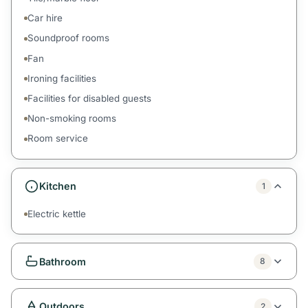
Car hire
Soundproof rooms
Fan
Ironing facilities
Facilities for disabled guests
Non-smoking rooms
Room service
Kitchen
1
Electric kettle
Bathroom
8
Outdoors
2