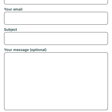
Your email
Subject
Your message (optional)