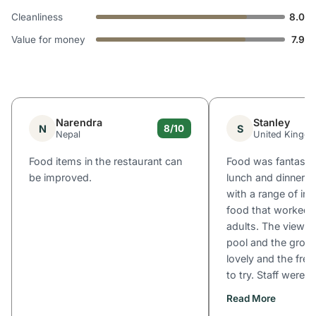
Cleanliness
8.0
Value for money
7.9
Narendra
Stanley
N
S
8/10
Nepal
United Kingd
Food items in the restaurant can
Food was fantastic
be improved.
lunch and dinner; g
with a range of in
food that worked f
adults. The view of
pool and the grou
lovely and the fre
to try. Staff were...
Read More