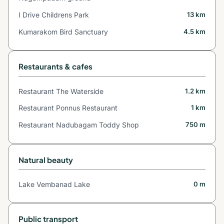
I Drive Childrens Park
13 km
Kumarakom Bird Sanctuary
4.5 km
Restaurants & cafes
Restaurant The Waterside
1.2 km
Restaurant Ponnus Restaurant
1 km
Restaurant Nadubagam Toddy Shop
750 m
Natural beauty
Lake Vembanad Lake
0 m
Public transport