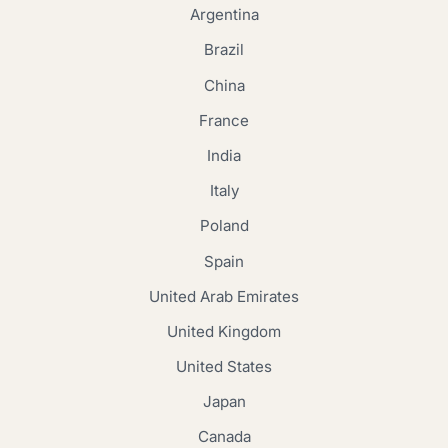
Argentina
Brazil
China
France
India
Italy
Poland
Spain
United Arab Emirates
United Kingdom
United States
Japan
Canada