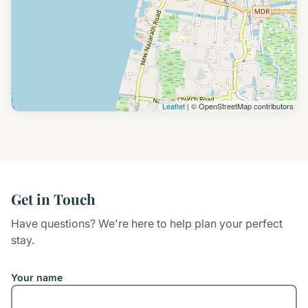
Leaflet
| © OpenStreetMap contributors
Get in Touch
Have questions? We're here to help plan your perfect
stay.
Your name