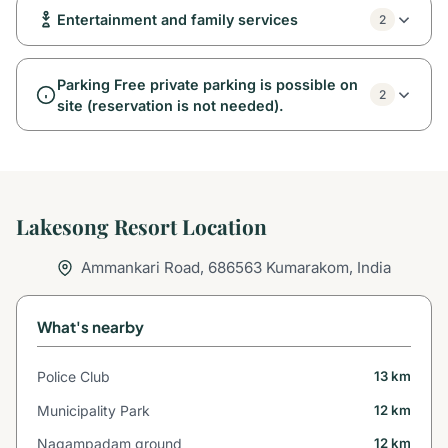
Entertainment and family services
2
Parking Free private parking is possible on
2
site (reservation is not needed).
Lakesong Resort Location
Ammankari Road, 686563 Kumarakom, India
What's nearby
Police Club
13 km
Municipality Park
12 km
Nagampadam ground
12 km