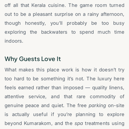
off all that Kerala cuisine. The game room turned
out to be a pleasant surprise on a rainy afternoon,
though honestly, you’ll probably be too busy
exploring the backwaters to spend much time
indoors.
Why Guests Love It
What makes this place work is how it doesn’t try
too hard to be something it’s not. The luxury here
feels earned rather than imposed — quality linens,
attentive service, and that rare commodity of
genuine peace and quiet. The free
parking
on-site
is actually useful if you’re planning to explore
beyond Kumarakom, and the
spa
treatments using