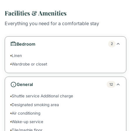
Facilities & Amenities
Everything you need for a comfortable stay
Bedroom
2
Linen
Wardrobe or closet
General
12
Shuttle service Additional charge
Designated smoking area
Air conditioning
Wake-up service
Tile/marble floor