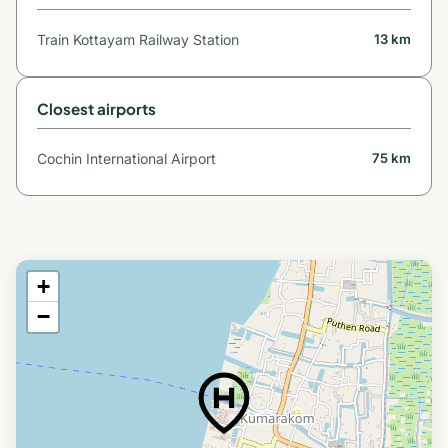
Train Kottayam Railway Station
13 km
Closest airports
Cochin International Airport
75 km
+
−