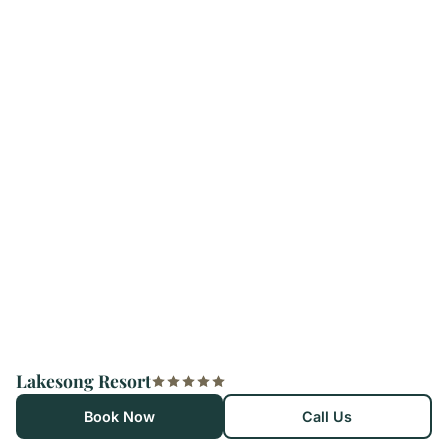
Lakesong Resort
Book Now
Call Us