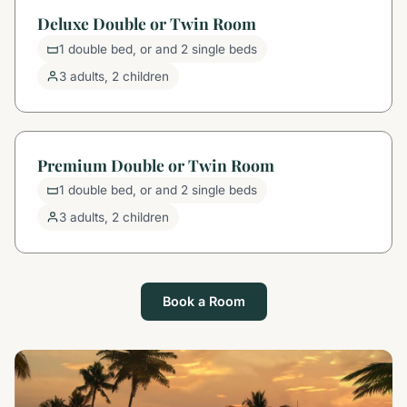
Deluxe Double or Twin Room
1 double bed, or and 2 single beds
3 adults, 2 children
Premium Double or Twin Room
1 double bed, or and 2 single beds
3 adults, 2 children
Book a Room