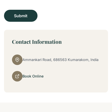
Contact Information
Ammankari Road, 686563 Kumarakom, India
Book Online