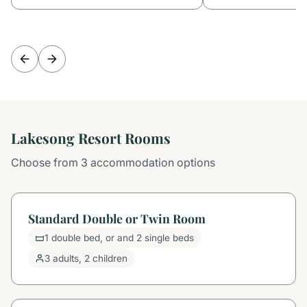
Lakesong Resort Rooms
Choose from 3 accommodation options
Standard Double or Twin Room
1 double bed, or and 2 single beds
3 adults, 2 children