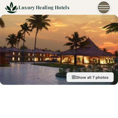
Skip to content
Luxury Healing Hotels
Show all 7 photos