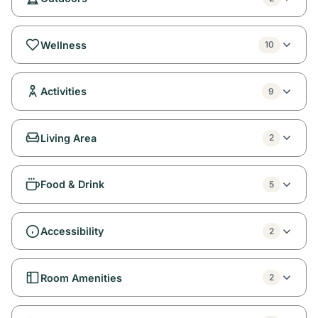
Wellness
10
Activities
9
Living Area
2
Food & Drink
5
Accessibility
2
Room Amenities
2