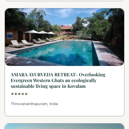
AMARA AYURVEDA RETREAT- Overlooking
Evergreen Western Ghats an ecologically
sustainable living space in Kovalam
Thiruvananthapuram, India