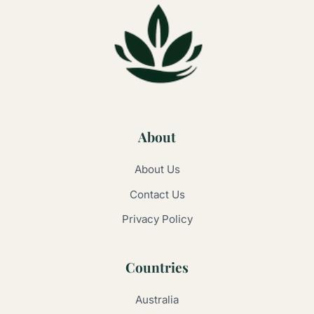
About
About Us
Contact Us
Privacy Policy
Countries
Australia