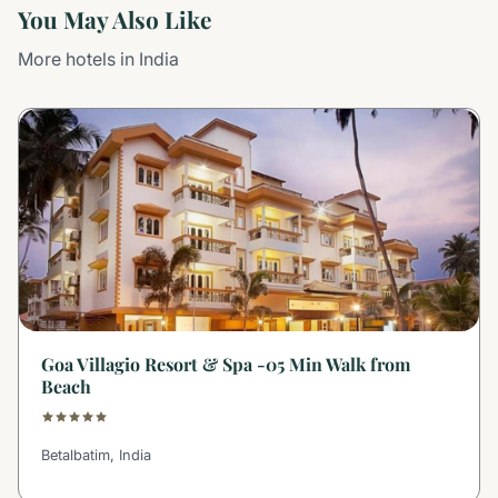
You May Also Like
More hotels in India
Goa Villagio Resort & Spa -05 Min Walk from
Beach
Betalbatim, India