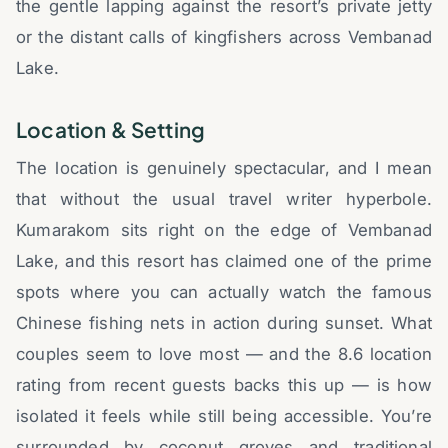
the gentle lapping against the resort’s private jetty
or the distant calls of kingfishers across Vembanad
Lake.
Location & Setting
The location is genuinely spectacular, and I mean
that without the usual travel writer hyperbole.
Kumarakom sits right on the edge of Vembanad
Lake, and this resort has claimed one of the prime
spots where you can actually watch the famous
Chinese fishing nets in action during sunset. What
couples seem to love most — and the 8.6 location
rating from recent guests backs this up — is how
isolated it feels while still being accessible. You’re
surrounded by coconut groves and traditional