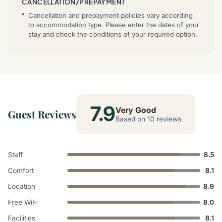
CANCELLATION/PREPAYMENT
Cancellation and prepayment policies vary according
to accommodation type. Please enter the dates of your
stay and check the conditions of your required option.
7.9
Very Good
Guest Reviews
Based on 10 reviews
Staff
8.5
Comfort
8.1
Location
8.9
Free WiFi
8.0
Facilities
8.1