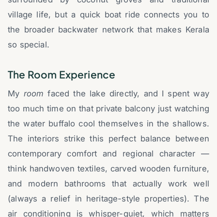
village life, but a quick boat ride connects you to
the broader backwater network that makes Kerala
so special.
The Room Experience
My
room
faced the lake directly, and I spent way
too much time on that private balcony just watching
the water buffalo cool themselves in the shallows.
The interiors strike this perfect balance between
contemporary comfort and regional character —
think handwoven textiles, carved wooden furniture,
and modern bathrooms that actually work well
(always a relief in heritage-style properties). The
air conditioning is whisper-quiet, which matters