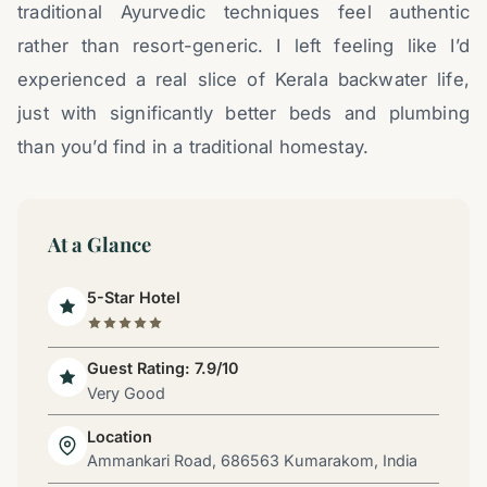
traditional Ayurvedic techniques feel authentic
rather than resort-generic. I left feeling like I’d
experienced a real slice of Kerala backwater life,
just with significantly better beds and plumbing
than you’d find in a traditional homestay.
At a Glance
5-Star Hotel
Guest Rating: 7.9/10
Very Good
Location
Ammankari Road, 686563 Kumarakom, India