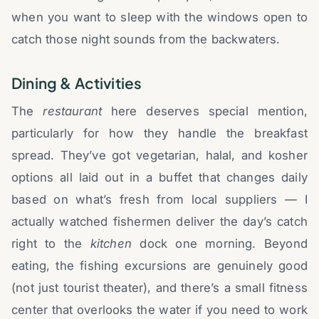
when you want to sleep with the windows open to
catch those night sounds from the backwaters.
Dining & Activities
The
restaurant
here deserves special mention,
particularly for how they handle the breakfast
spread. They’ve got vegetarian, halal, and kosher
options all laid out in a buffet that changes daily
based on what’s fresh from local suppliers — I
actually watched fishermen deliver the day’s catch
right to the
kitchen
dock one morning. Beyond
eating, the fishing excursions are genuinely good
(not just tourist theater), and there’s a small fitness
center that overlooks the water if you need to work