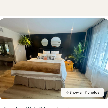
Show all 7 photos