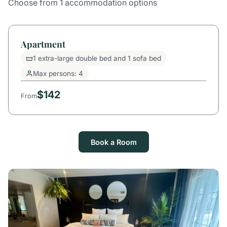
Choose from 1 accommodation options
Apartment
1 extra-large double bed and 1 sofa bed
Max persons: 4
$142
From
Book a Room