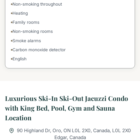
Non-smoking throughout
Heating
Family rooms
Non-smoking rooms
Smoke alarms
Carbon monoxide detector
English
Luxurious Ski-In Ski-Out Jacuzzi Condo
with King Bed, Pool, Gym and Sauna
Location
90 Highland Dr, Oro, ON L0L 2X0, Canada, L0L 2X0
Edgar, Canada