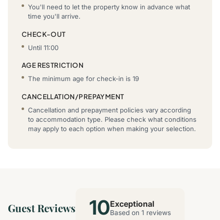
You'll need to let the property know in advance what
time you'll arrive.
CHECK-OUT
Until 11:00
AGE RESTRICTION
The minimum age for check-in is 19
CANCELLATION/PREPAYMENT
Cancellation and prepayment policies vary according
to accommodation type. Please check what conditions
may apply to each option when making your selection.
10
Exceptional
Guest Reviews
Based on 1 reviews