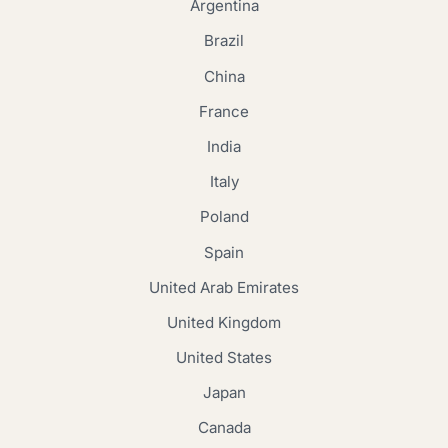
Argentina
Brazil
China
France
India
Italy
Poland
Spain
United Arab Emirates
United Kingdom
United States
Japan
Canada