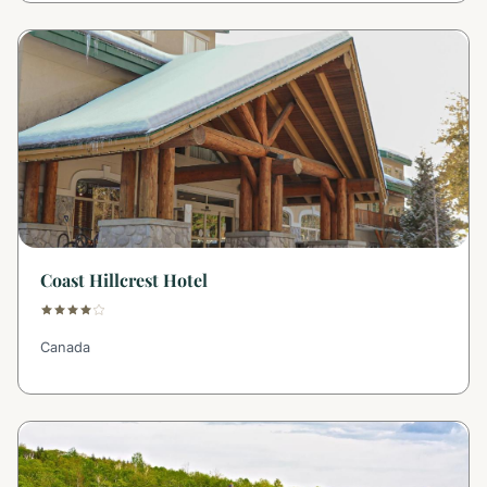
Coast Hillcrest Hotel
Canada