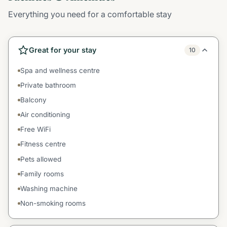
Everything you need for a comfortable stay
Great for your stay
10
Spa and wellness centre
Private bathroom
Balcony
Air conditioning
Free WiFi
Fitness centre
Pets allowed
Family rooms
Washing machine
Non-smoking rooms