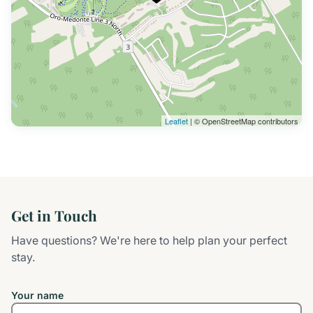
Leaflet
| © OpenStreetMap contributors
Get in Touch
Have questions? We're here to help plan your perfect
stay.
Your name