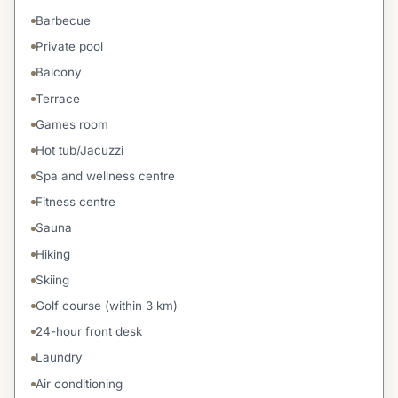
Barbecue
Private pool
Balcony
Terrace
Games room
Hot tub/Jacuzzi
Spa and wellness centre
Fitness centre
Sauna
Hiking
Skiing
Golf course (within 3 km)
24-hour front desk
Laundry
Air conditioning