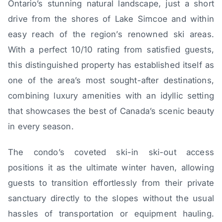
Ontario’s stunning natural landscape, just a short
drive from the shores of Lake Simcoe and within
easy reach of the region’s renowned ski areas.
With a perfect 10/10 rating from satisfied guests,
this distinguished property has established itself as
one of the area’s most sought-after destinations,
combining luxury amenities with an idyllic setting
that showcases the best of Canada’s scenic beauty
in every season.
The condo’s coveted ski-in ski-out access
positions it as the ultimate winter haven, allowing
guests to transition effortlessly from their private
sanctuary directly to the slopes without the usual
hassles of transportation or equipment hauling.