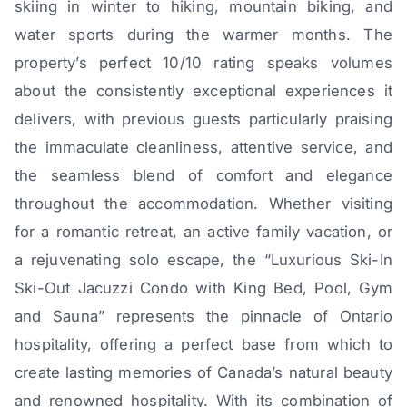
skiing in winter to hiking, mountain biking, and
water sports during the warmer months. The
property’s perfect 10/10 rating speaks volumes
about the consistently exceptional experiences it
delivers, with previous guests particularly praising
the immaculate cleanliness, attentive service, and
the seamless blend of comfort and elegance
throughout the accommodation. Whether visiting
for a romantic retreat, an active family vacation, or
a rejuvenating solo escape, the “Luxurious Ski-In
Ski-Out Jacuzzi Condo with King Bed, Pool, Gym
and Sauna” represents the pinnacle of Ontario
hospitality, offering a perfect base from which to
create lasting memories of Canada’s natural beauty
and renowned hospitality. With its combination of