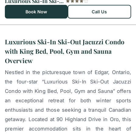
Luxurious Ski-In Ski-Out Jacuzzi Condo with King Bed, Pool, Gym and Sauna
Book Now
Call Us
Luxurious Ski-In Ski-Out Jacuzzi Condo
with King Bed, Pool, Gym and Sauna
Overview
Nestled in the picturesque town of Edgar, Ontario,
the four-star “Luxurious Ski-In Ski-Out Jacuzzi
Condo with King Bed, Pool, Gym and Sauna” offers
an exceptional retreat for both winter sports
enthusiasts and those seeking a tranquil Canadian
getaway. Located at 90 Highland Drive in Oro, this
premier accommodation sits in the heart of