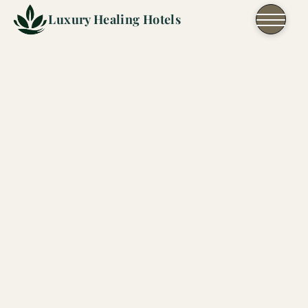
Skip to content
Luxury Healing Hotels