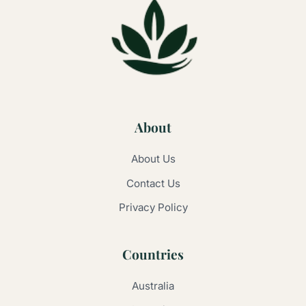
About
About Us
Contact Us
Privacy Policy
Countries
Australia