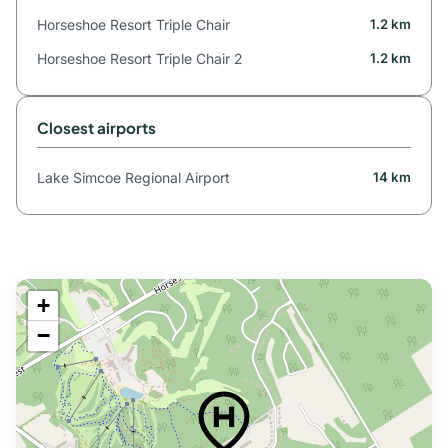
Horseshoe Resort Triple Chair
1.2 km
Horseshoe Resort Triple Chair 2
1.2 km
Closest airports
Lake Simcoe Regional Airport
14 km
+
−