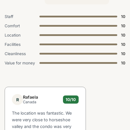
Staff
10
Comfort
10
Location
10
Facilities
10
Cleanliness
10
Value for money
10
Rafaela
R
10/10
Canada
The location was fantastic. We
were very close to horseshoe
valley and the condo was very