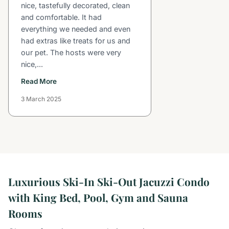
nice, tastefully decorated, clean
and comfortable. It had
everything we needed and even
had extras like treats for us and
our pet. The hosts were very
nice,...
Read More
3 March 2025
Luxurious Ski-In Ski-Out Jacuzzi Condo
with King Bed, Pool, Gym and Sauna
Rooms