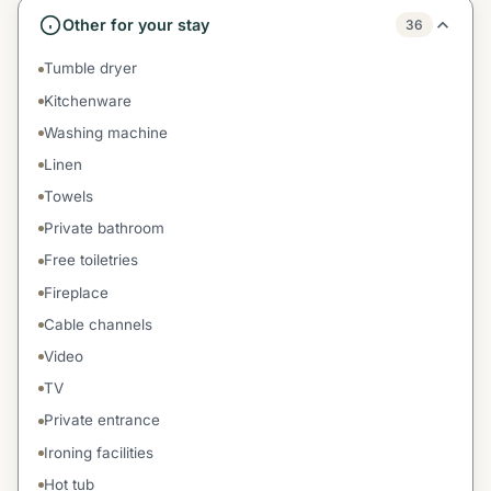
Other for your stay
36
Tumble dryer
Kitchenware
Washing machine
Linen
Towels
Private bathroom
Free toiletries
Fireplace
Cable channels
Video
TV
Private entrance
Ironing facilities
Hot tub