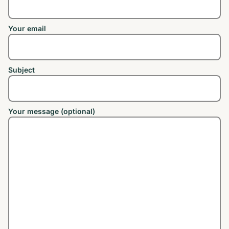
Your email
Subject
Your message (optional)