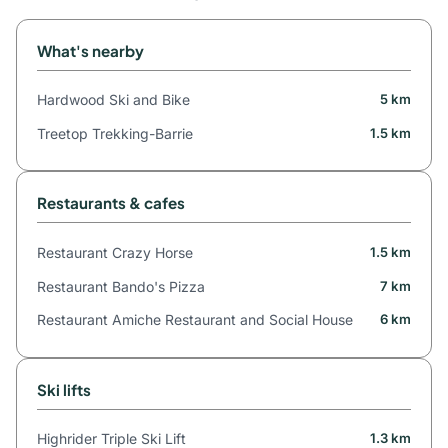
What's nearby
Hardwood Ski and Bike
5 km
Treetop Trekking-Barrie
1.5 km
Restaurants & cafes
Restaurant Crazy Horse
1.5 km
Restaurant Bando's Pizza
7 km
Restaurant Amiche Restaurant and Social House
6 km
Ski lifts
Highrider Triple Ski Lift
1.3 km