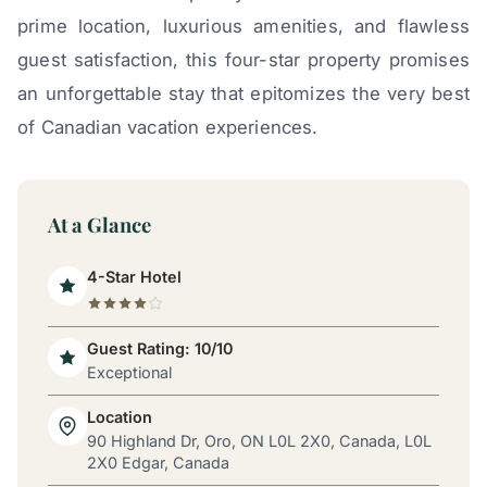
prime location, luxurious amenities, and flawless
guest satisfaction, this four-star property promises
an unforgettable stay that epitomizes the very best
of Canadian vacation experiences.
At a Glance
4-Star Hotel
Guest Rating: 10/10
Exceptional
Location
90 Highland Dr, Oro, ON L0L 2X0, Canada, L0L
2X0 Edgar, Canada