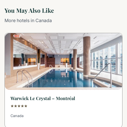
You May Also Like
More hotels in Canada
Warwick Le Crystal – Montréal
Canada