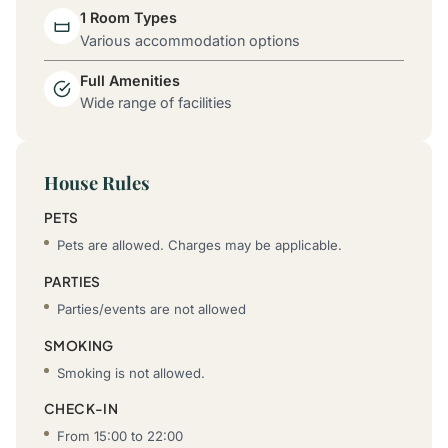
1 Room Types
Various accommodation options
Full Amenities
Wide range of facilities
House Rules
PETS
Pets are allowed. Charges may be applicable.
PARTIES
Parties/events are not allowed
SMOKING
Smoking is not allowed.
CHECK-IN
From 15:00 to 22:00