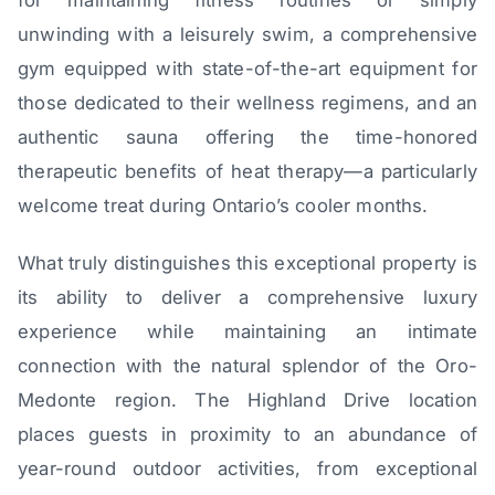
unwinding with a leisurely swim, a comprehensive
gym equipped with state-of-the-art equipment for
those dedicated to their wellness regimens, and an
authentic sauna offering the time-honored
therapeutic benefits of heat therapy—a particularly
welcome treat during Ontario’s cooler months.
What truly distinguishes this exceptional property is
its ability to deliver a comprehensive luxury
experience while maintaining an intimate
connection with the natural splendor of the Oro-
Medonte region. The Highland Drive location
places guests in proximity to an abundance of
year-round outdoor activities, from exceptional