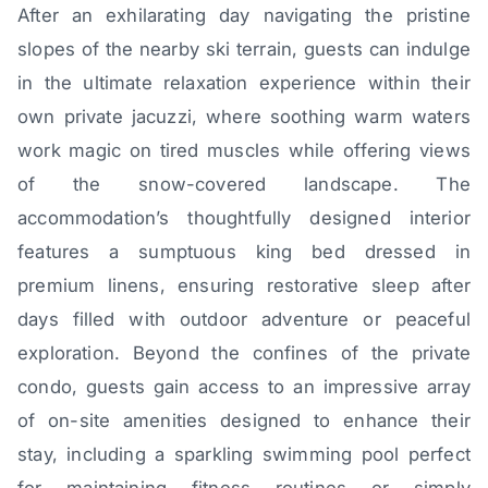
After an exhilarating day navigating the pristine
slopes of the nearby ski terrain, guests can indulge
in the ultimate relaxation experience within their
own private jacuzzi, where soothing warm waters
work magic on tired muscles while offering views
of the snow-covered landscape. The
accommodation’s thoughtfully designed interior
features a sumptuous king bed dressed in
premium linens, ensuring restorative sleep after
days filled with outdoor adventure or peaceful
exploration. Beyond the confines of the private
condo, guests gain access to an impressive array
of on-site amenities designed to enhance their
stay, including a sparkling swimming pool perfect
for maintaining fitness routines or simply