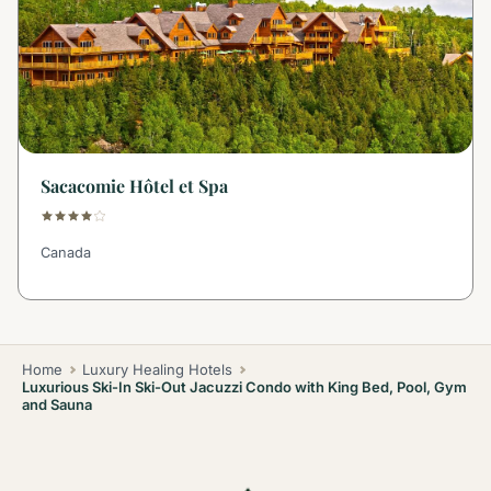
Sacacomie Hôtel et Spa
Canada
Home
Luxury Healing Hotels
Luxurious Ski-In Ski-Out Jacuzzi Condo with King Bed, Pool, Gym
and Sauna