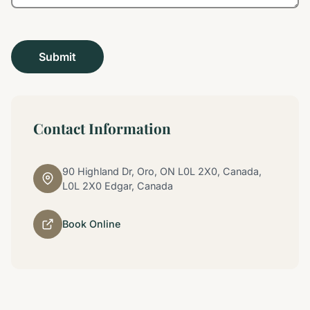
Contact Information
90 Highland Dr, Oro, ON L0L 2X0, Canada,
L0L 2X0 Edgar, Canada
Book Online