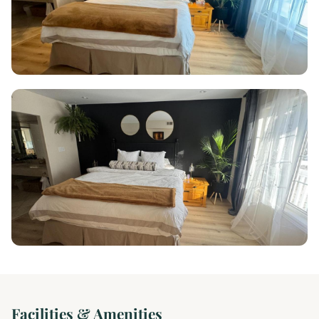
Facilities & Amenities