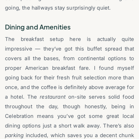
going, the hallways stay surprisingly quiet.
Dining and Amenities
The breakfast setup here is actually quite
impressive — they’ve got this buffet spread that
covers all the bases, from continental options to
proper American breakfast fare. I found myself
going back for their fresh fruit selection more than
once, and the coffee is definitely above average for
a hotel. The
restaurant
on-site serves solid food
throughout the day, though honestly, being in
Celebration means you’ve got some great local
dining options just a short walk away. There’s also
parking
included, which saves you a decent chunk