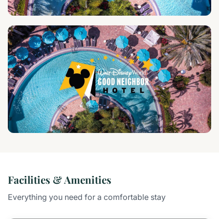
Facilities & Amenities
Everything you need for a comfortable stay