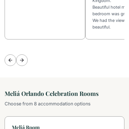
Kingdom.
Beautiful hotel mo
bedroom was great 
We had the view o
beautiful.
Meliá Orlando Celebration Rooms
Choose from 8 accommodation options
Meliá Room