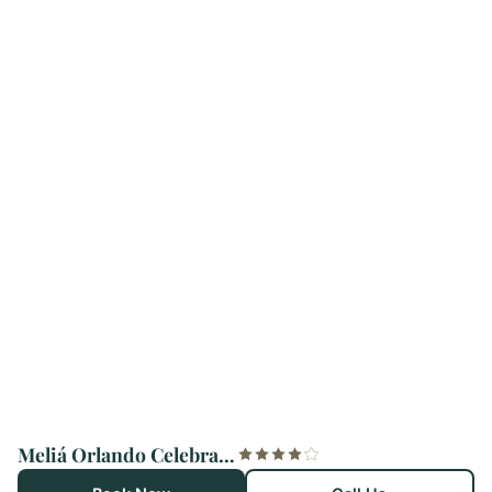
Meliá Orlando Celebration