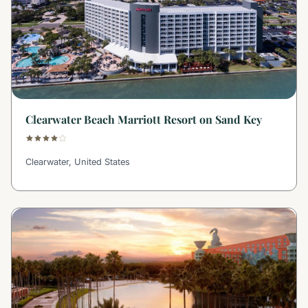
Clearwater Beach Marriott Resort on Sand Key
Clearwater, United States