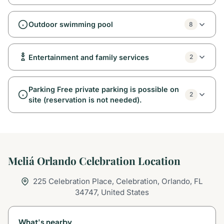
Outdoor swimming pool
8
Entertainment and family services
2
Parking Free private parking is possible on
2
site (reservation is not needed).
Meliá Orlando Celebration Location
225 Celebration Place, Celebration, Orlando, FL
34747, United States
What's nearby