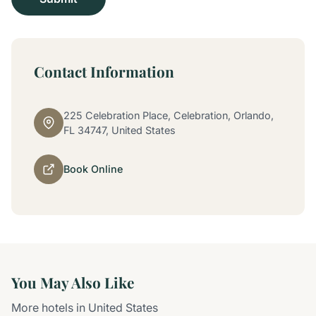
Contact Information
225 Celebration Place, Celebration, Orlando,
FL 34747, United States
Book Online
You May Also Like
More hotels in United States