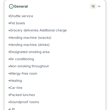
General
18
Shuttle service
Pet bowls
Grocery deliveries Additional charge
Vending machine (snacks)
Vending machine (drinks)
Designated smoking area
Air conditioning
Non-smoking throughout
Allergy-free room
Heating
Car hire
Packed lunches
Soundproof rooms
Lift