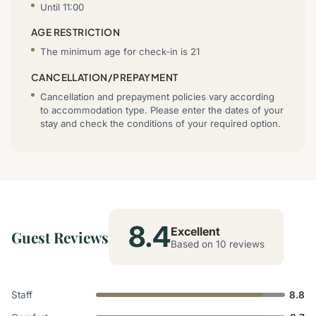
Until 11:00
AGE RESTRICTION
The minimum age for check-in is 21
CANCELLATION/PREPAYMENT
Cancellation and prepayment policies vary according
to accommodation type. Please enter the dates of your
stay and check the conditions of your required option.
8.4
Excellent
Guest Reviews
Based on 10 reviews
Staff
8.8