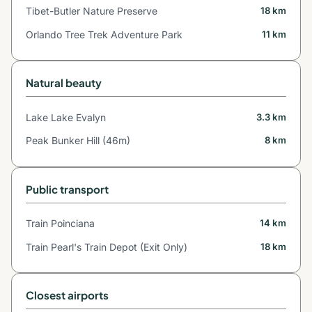
Tibet-Butler Nature Preserve
18 km
Orlando Tree Trek Adventure Park
11 km
Natural beauty
Lake Lake Evalyn
3.3 km
Peak Bunker Hill (46m)
8 km
Public transport
Train Poinciana
14 km
Train Pearl's Train Depot (Exit Only)
18 km
Closest airports