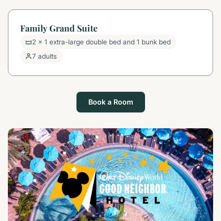
Family Grand Suite
2 x 1 extra-large double bed and 1 bunk bed
7 adults
Book a Room