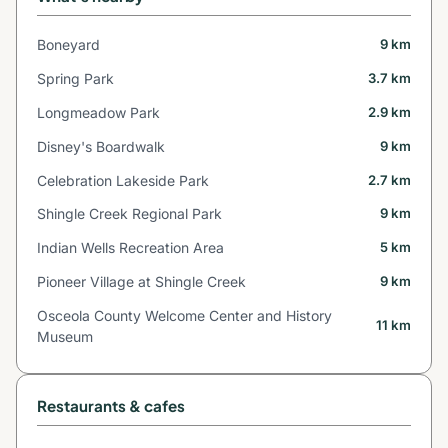
Boneyard
9 km
Spring Park
3.7 km
Longmeadow Park
2.9 km
Disney's Boardwalk
9 km
Celebration Lakeside Park
2.7 km
Shingle Creek Regional Park
9 km
Indian Wells Recreation Area
5 km
Pioneer Village at Shingle Creek
9 km
Osceola County Welcome Center and History
11 km
Museum
Restaurants & cafes