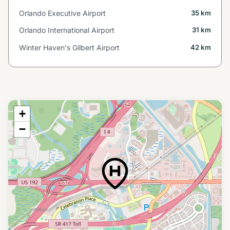
Orlando Executive Airport
35 km
Orlando International Airport
31 km
Winter Haven's Gilbert Airport
42 km
+
−