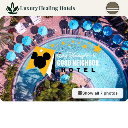
Skip to content
Luxury Healing Hotels
Show all 7 photos