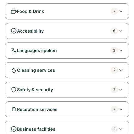
Food & Drink
7
Accessibility
6
Languages spoken
3
Cleaning services
2
Safety & security
7
Reception services
7
Business facilities
1