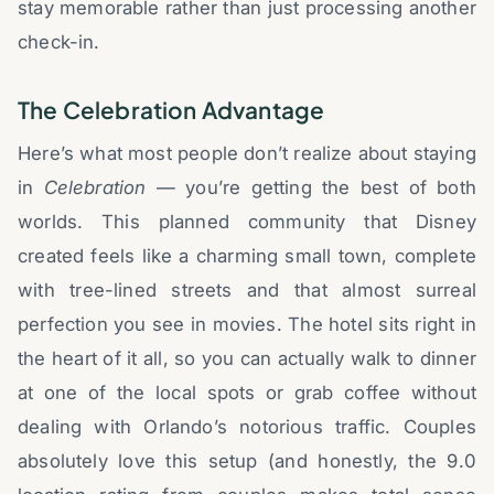
stay memorable rather than just processing another
check-in.
The Celebration Advantage
Here’s what most people don’t realize about staying
in
Celebration
— you’re getting the best of both
worlds. This planned community that Disney
created feels like a charming small town, complete
with tree-lined streets and that almost surreal
perfection you see in movies. The hotel sits right in
the heart of it all, so you can actually walk to dinner
at one of the local spots or grab coffee without
dealing with Orlando’s notorious traffic. Couples
absolutely love this setup (and honestly, the 9.0