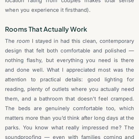
location rating from couples makes total sense
when you experience it firsthand).
Rooms That Actually Work
The
room
I stayed in had this clean, contemporary
design that felt both comfortable and polished —
nothing flashy, but everything you need is there
and done well. What I appreciated most was the
attention to practical details: good lighting for
reading, plenty of outlets where you actually need
them, and a bathroom that doesn’t feel cramped.
The beds are genuinely comfortable too, which
matters more than you’d think after long days at the
parks. You know what really impressed me? The
soundproofing — even with families coming and