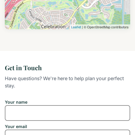
Leaflet
| © OpenStreetMap contributors
Get in Touch
Have questions? We're here to help plan your perfect
stay.
Your name
Your email