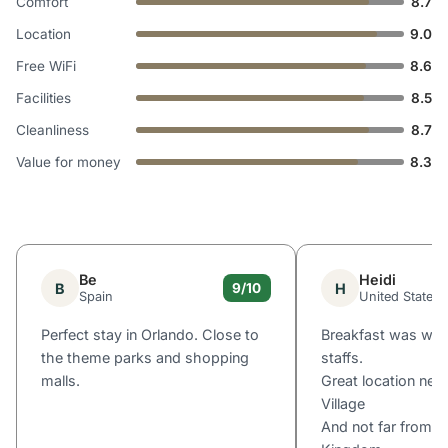
Comfort
8.7
Location
9.0
Free WiFi
8.6
Facilities
8.5
Cleanliness
8.7
Value for money
8.3
Be
Heidi
B
H
9/10
Spain
United States
Perfect stay in Orlando. Close to
Breakfast was won
the theme parks and shopping
staffs.
malls.
Great location nea
Village
And not far from D