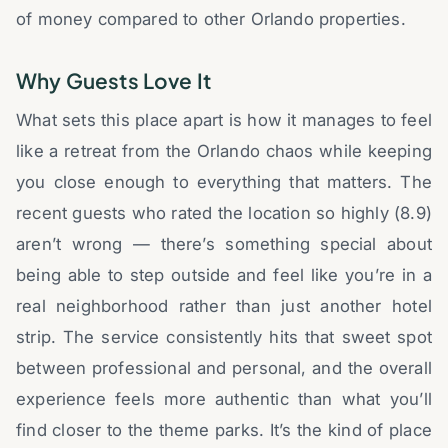
of money compared to other Orlando properties.
Why Guests Love It
What sets this place apart is how it manages to feel
like a retreat from the Orlando chaos while keeping
you close enough to everything that matters. The
recent guests who rated the location so highly (8.9)
aren’t wrong — there’s something special about
being able to step outside and feel like you’re in a
real neighborhood rather than just another hotel
strip. The service consistently hits that sweet spot
between professional and personal, and the overall
experience feels more authentic than what you’ll
find closer to the theme parks. It’s the kind of place