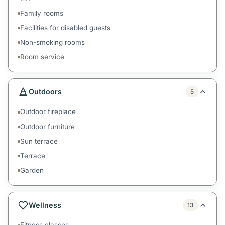
Family rooms
Facilities for disabled guests
Non-smoking rooms
Room service
Outdoors
5
Outdoor fireplace
Outdoor furniture
Sun terrace
Terrace
Garden
Wellness
13