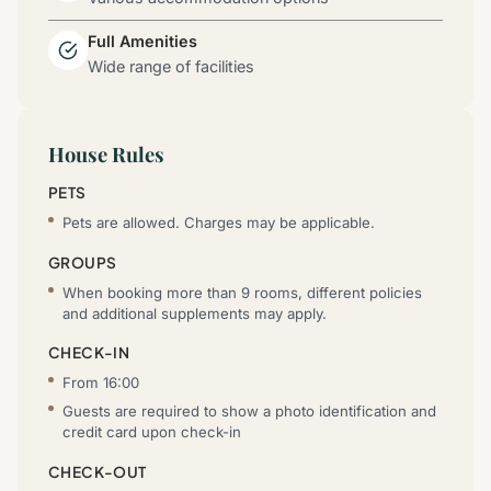
Full Amenities
Wide range of facilities
House Rules
PETS
Pets are allowed. Charges may be applicable.
GROUPS
When booking more than 9 rooms, different policies
and additional supplements may apply.
CHECK-IN
From 16:00
Guests are required to show a photo identification and
credit card upon check-in
CHECK-OUT