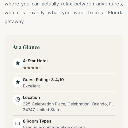
where you can actually relax between adventures,
which is exactly what you want from a Florida
getaway.
At a Glance
4-Star Hotel
Guest Rating: 8.4/10
Excellent
Location
225 Celebration Place, Celebration, Orlando, FL
34747, United States
8 Room Types
Various accommodation options