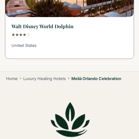
Walt Disney World Dolphin
United States
Home
Luxury Healing Hotels
Meliá Orlando Celebration