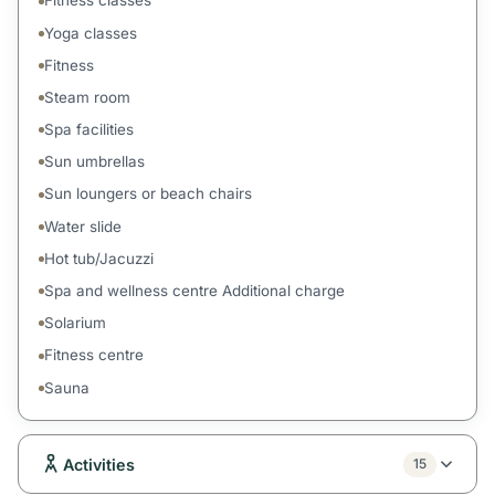
Fitness classes
Yoga classes
Fitness
Steam room
Spa facilities
Sun umbrellas
Sun loungers or beach chairs
Water slide
Hot tub/Jacuzzi
Spa and wellness centre Additional charge
Solarium
Fitness centre
Sauna
Activities
15