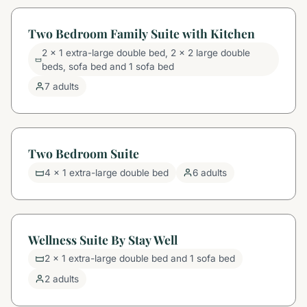
Two Bedroom Family Suite with Kitchen
2 x 1 extra-large double bed, 2 x 2 large double
beds, sofa bed and 1 sofa bed
7 adults
Two Bedroom Suite
4 x 1 extra-large double bed
6 adults
Wellness Suite By Stay Well
2 x 1 extra-large double bed and 1 sofa bed
2 adults