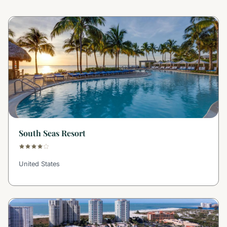
South Seas Resort
United States