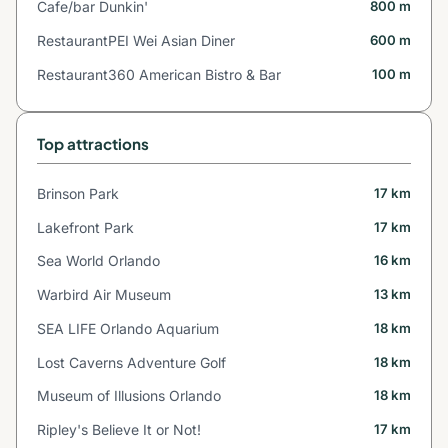
Cafe/bar Dunkin'
800 m
RestaurantPEI Wei Asian Diner
600 m
Restaurant360 American Bistro & Bar
100 m
Top attractions
Brinson Park
17 km
Lakefront Park
17 km
Sea World Orlando
16 km
Warbird Air Museum
13 km
SEA LIFE Orlando Aquarium
18 km
Lost Caverns Adventure Golf
18 km
Museum of Illusions Orlando
18 km
Ripley's Believe It or Not!
17 km