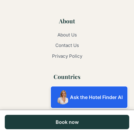
About
About Us
Contact Us
Privacy Policy
Countries
Australia
Ask the Hotel Finder AI
Argentina
Brazil
Book now
China
France