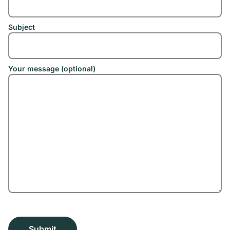
Subject
Your message (optional)