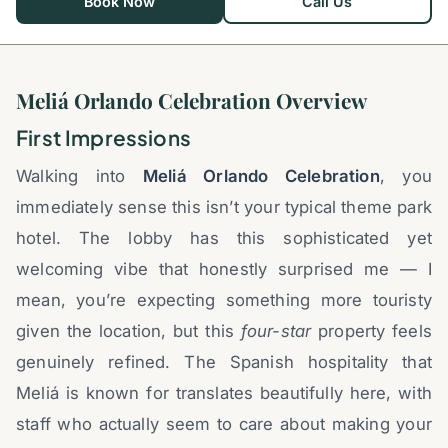
Book Now
Call Us
Meliá Orlando Celebration Overview
First Impressions
Walking into
Meliá Orlando Celebration
, you
immediately sense this isn’t your typical theme park
hotel. The lobby has this sophisticated yet
welcoming vibe that honestly surprised me — I
mean, you’re expecting something more touristy
given the location, but this
four-star
property feels
genuinely refined. The Spanish hospitality that
Meliá is known for translates beautifully here, with
staff who actually seem to care about making your