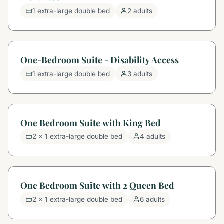
1 extra-large double bed
2 adults
One-Bedroom Suite - Disability Access
1 extra-large double bed
3 adults
One Bedroom Suite with King Bed
2 x 1 extra-large double bed
4 adults
One Bedroom Suite with 2 Queen Bed
2 x 1 extra-large double bed
6 adults