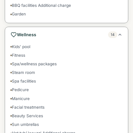
BBQ facilities Additional charge
Garden
Wellness
14
Kids' pool
Fitness
Spa/wellness packages
Steam room
Spa facilities
Pedicure
Manicure
Facial treatments
Beauty Services
Sun umbrellas