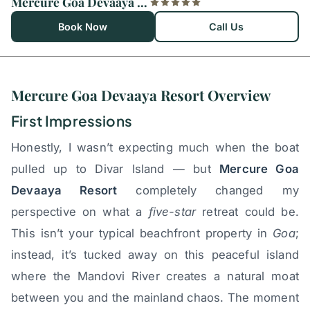
Mercure Goa Devaaya Resort
Book Now
Call Us
Mercure Goa Devaaya Resort Overview
First Impressions
Honestly, I wasn’t expecting much when the boat
pulled up to Divar Island — but
Mercure Goa
Devaaya Resort
completely changed my
perspective on what a
five-star
retreat could be.
This isn’t your typical beachfront property in
Goa
;
instead, it’s tucked away on this peaceful island
where the Mandovi River creates a natural moat
between you and the mainland chaos. The moment