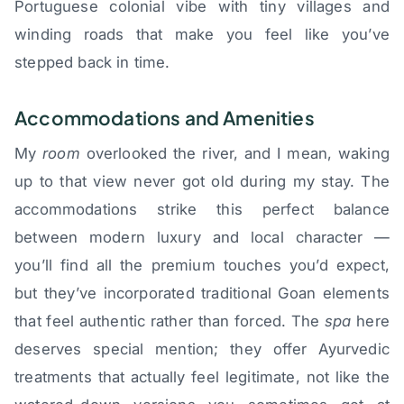
Portuguese colonial vibe with tiny villages and
winding roads that make you feel like you’ve
stepped back in time.
Accommodations and Amenities
My
room
overlooked the river, and I mean, waking
up to that view never got old during my stay. The
accommodations strike this perfect balance
between modern luxury and local character —
you’ll find all the premium touches you’d expect,
but they’ve incorporated traditional Goan elements
that feel authentic rather than forced. The
spa
here
deserves special mention; they offer Ayurvedic
treatments that actually feel legitimate, not like the