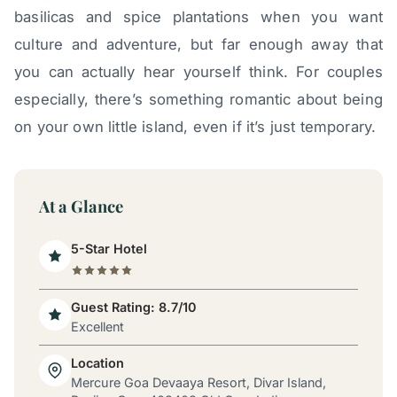
basilicas and spice plantations when you want
culture and adventure, but far enough away that
you can actually hear yourself think. For couples
especially, there’s something romantic about being
on your own little island, even if it’s just temporary.
At a Glance
5-Star Hotel
Guest Rating: 8.7/10
Excellent
Location
Mercure Goa Devaaya Resort, Divar Island,