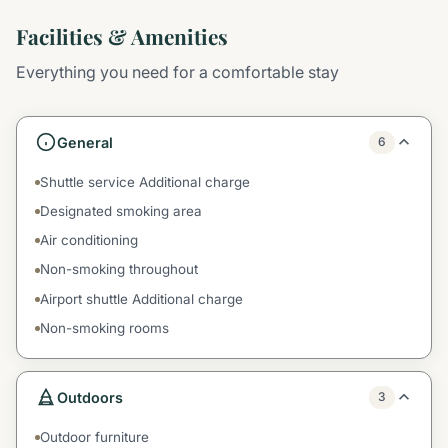
Facilities & Amenities
Everything you need for a comfortable stay
General
6
Shuttle service Additional charge
Designated smoking area
Air conditioning
Non-smoking throughout
Airport shuttle Additional charge
Non-smoking rooms
Outdoors
3
Outdoor furniture