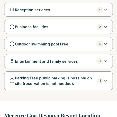
Reception services
4
Business facilities
2
Outdoor swimming pool Free!
6
Entertainment and family services
3
Parking Free public parking is possible on
1
site (reservation is not needed).
Mercure Goa Devaaya Resort Location