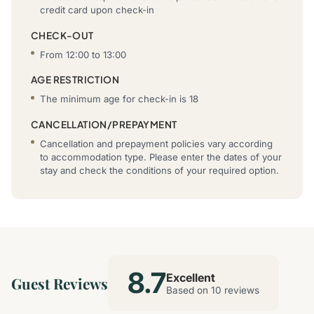
credit card upon check-in
CHECK-OUT
From 12:00 to 13:00
AGE RESTRICTION
The minimum age for check-in is 18
CANCELLATION/PREPAYMENT
Cancellation and prepayment policies vary according
to accommodation type. Please enter the dates of your
stay and check the conditions of your required option.
8.7
Excellent
Guest Reviews
Based on 10 reviews