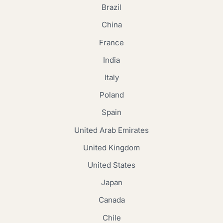
Brazil
China
France
India
Italy
Poland
Spain
United Arab Emirates
United Kingdom
United States
Japan
Canada
Chile