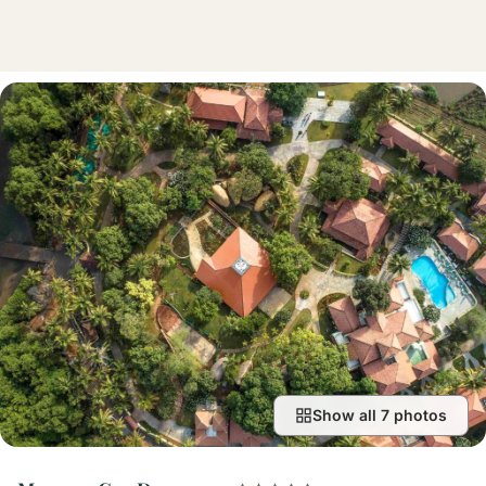
Show all 7 photos