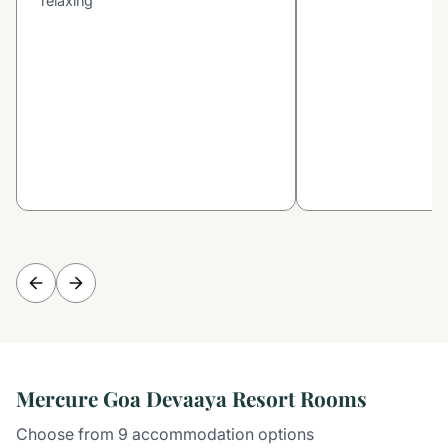
relaxing
Mercure Goa Devaaya Resort Rooms
Choose from 9 accommodation options