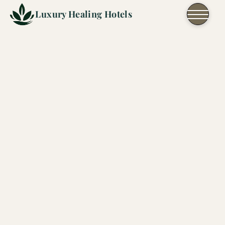
Skip to content
Luxury Healing Hotels