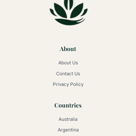
About
About Us
Contact Us
Privacy Policy
Countries
Australia
Argentina