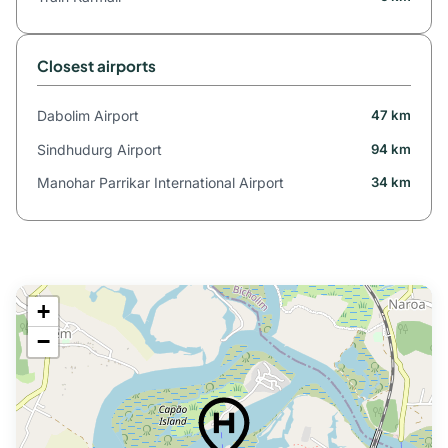
Closest airports
Dabolim Airport
47 km
Sindhudurg Airport
94 km
Manohar Parrikar International Airport
34 km
+
−