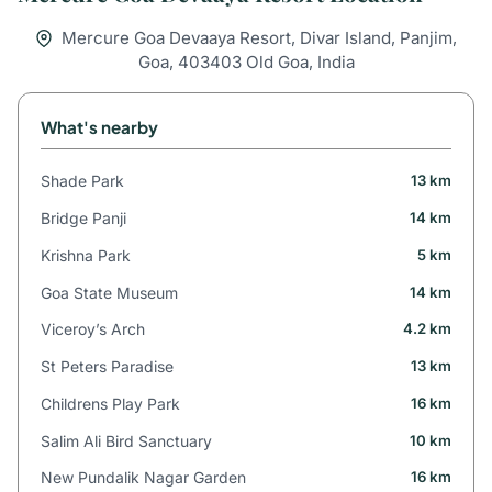
Mercure Goa Devaaya Resort, Divar Island, Panjim,
Goa, 403403 Old Goa, India
What's nearby
Shade Park
13 km
Bridge Panji
14 km
Krishna Park
5 km
Goa State Museum
14 km
Viceroy’s Arch
4.2 km
St Peters Paradise
13 km
Childrens Play Park
16 km
Salim Ali Bird Sanctuary
10 km
New Pundalik Nagar Garden
16 km