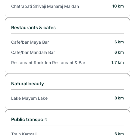
Chatrapati Shivaji Maharaj Maidan
10 km
Restaurants & cafes
Cafe/bar Maya Bar
6 km
Cafe/bar Mandala Bar
6 km
Restaurant Rock Inn Restaurant & Bar
1.7 km
Natural beauty
Lake Mayem Lake
8 km
Public transport
Train Karmali
6 km