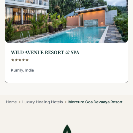
WILD AVENUE RESORT & SPA
Kumily, India
Home
Luxury Healing Hotels
Mercure Goa Devaaya Resort