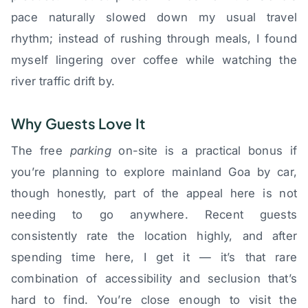
pace naturally slowed down my usual travel
rhythm; instead of rushing through meals, I found
myself lingering over coffee while watching the
river traffic drift by.
Why Guests Love It
The free
parking
on-site is a practical bonus if
you’re planning to explore mainland Goa by car,
though honestly, part of the appeal here is not
needing to go anywhere. Recent guests
consistently rate the location highly, and after
spending time here, I get it — it’s that rare
combination of accessibility and seclusion that’s
hard to find. You’re close enough to visit the