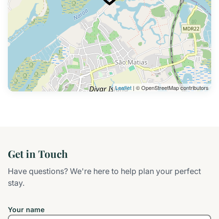
Leaflet
| © OpenStreetMap contributors
Get in Touch
Have questions? We're here to help plan your perfect
stay.
Your name