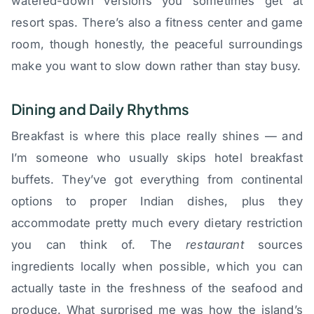
watered-down versions you sometimes get at
resort spas. There’s also a fitness center and game
room, though honestly, the peaceful surroundings
make you want to slow down rather than stay busy.
Dining and Daily Rhythms
Breakfast is where this place really shines — and
I’m someone who usually skips hotel breakfast
buffets. They’ve got everything from continental
options to proper Indian dishes, plus they
accommodate pretty much every dietary restriction
you can think of. The
restaurant
sources
ingredients locally when possible, which you can
actually taste in the freshness of the seafood and
produce. What surprised me was how the island’s