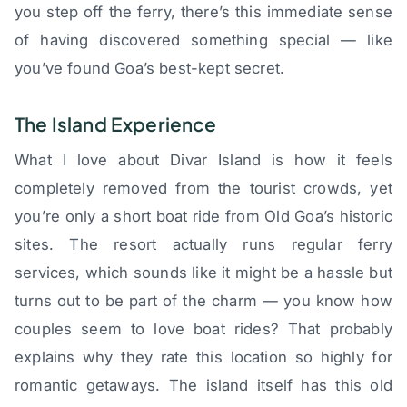
you step off the ferry, there’s this immediate sense
of having discovered something special — like
you’ve found Goa’s best-kept secret.
The Island Experience
What I love about Divar Island is how it feels
completely removed from the tourist crowds, yet
you’re only a short boat ride from Old Goa’s historic
sites. The resort actually runs regular ferry
services, which sounds like it might be a hassle but
turns out to be part of the charm — you know how
couples seem to love boat rides? That probably
explains why they rate this location so highly for
romantic getaways. The island itself has this old