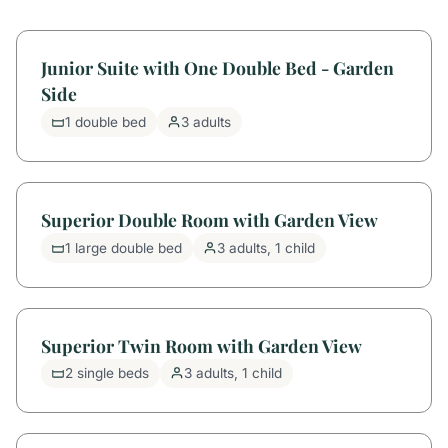
Junior Suite with One Double Bed - Garden
Side
1 double bed
3 adults
Superior Double Room with Garden View
1 large double bed
3 adults, 1 child
Superior Twin Room with Garden View
2 single beds
3 adults, 1 child