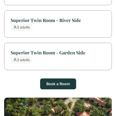
Superior Twin Room - River Side
3 adults
Superior Twin Room - Garden Side
3 adults
Book a Room