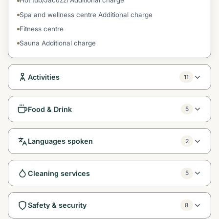
Hot tub/Jacuzzi Additional charge
Spa and wellness centre Additional charge
Fitness centre
Sauna Additional charge
Activities
11
Food & Drink
5
Languages spoken
2
Cleaning services
5
Safety & security
8