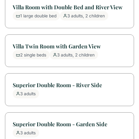
Villa Room with Double Bed and River View
1 large double bed
3 adults, 2 children
Villa Twin Room with Garden View
2 single beds
3 adults, 2 children
Superior Double Room - River Side
3 adults
Superior Double Room - Garden Side
3 adults