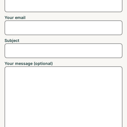
Your email
Subject
Your message (optional)