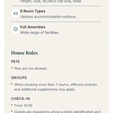
Panjim, Goa, 403403 Old Goa, India
9 Room Types
Various accommodation options
Full Amenities
Wide range of facilities
House Rules
PETS
Pets are not allowed.
GROUPS
When booking more than 7 rooms, different policies
and additional supplements may apply.
CHECK-IN
From 14:00
Guests are required to show a photo identification and