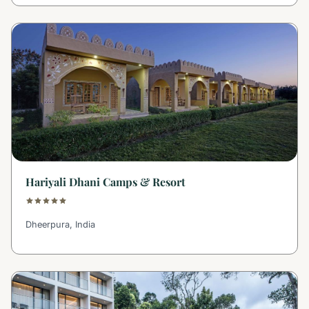
Hariyali Dhani Camps & Resort
Dheerpura, India