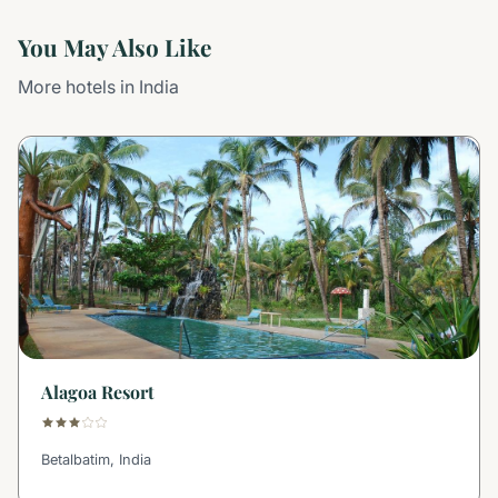
You May Also Like
More hotels in India
Alagoa Resort
Betalbatim, India