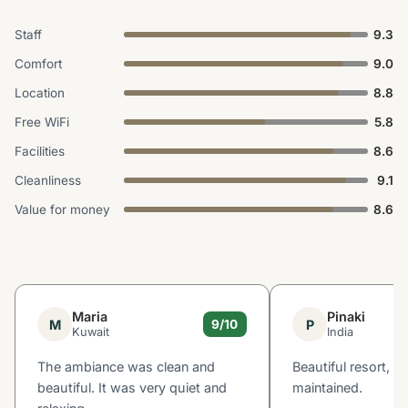
Staff
9.3
Comfort
9.0
Location
8.8
Free WiFi
5.8
Facilities
8.6
Cleanliness
9.1
Value for money
8.6
Maria
Pinaki
M
P
9/10
Kuwait
India
The ambiance was clean and
Beautiful resort, ve
beautiful. It was very quiet and
maintained.