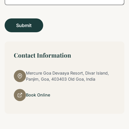
Contact Information
Mercure Goa Devaaya Resort, Divar Island,
Panjim, Goa, 403403 Old Goa, India
Book Online