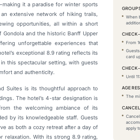
making it a paradise for winter sports
GROUP
an extensive network of hiking trails,
When b
additi
ewing opportunities, all within a short
f Gondola and the historic Banff Upper
CHECK-
fering unforgettable experiences that
From 1
Guests 
el’s exceptional 8.9 rating reflects its
card u
n this spectacular setting, with guests
CHECK
mfort and authenticity.
Until 11
AGE RE
d Suites is its thoughtful approach to
The mi
dings. The hotel’s 4-star designation is
 from the welcoming ambiance of its
CANCEL
Cancell
ded by its knowledgeable staff. Guests
accomm
erve as both a cozy retreat after a day of
apply 
relaxation. With its strong 8.9 rating,