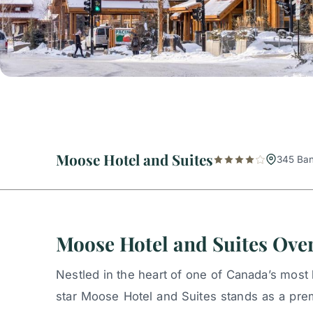
Moose Hotel and Suites
345 Ban
Moose Hotel and Suites Ove
Nestled in the heart of one of Canada’s most 
star Moose Hotel and Suites stands as a pre