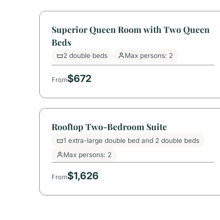
Superior Queen Room with Two Queen
Beds
2 double beds
Max persons: 2
$672
From
Rooftop Two-Bedroom Suite
1 extra-large double bed and 2 double beds
Max persons: 2
$1,626
From