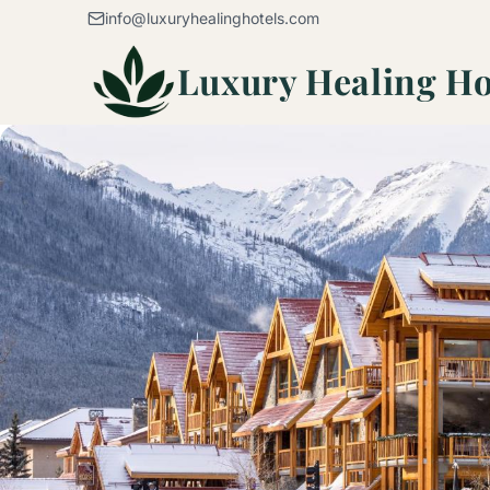
Skip to content
info@luxuryhealinghotels.com
Luxury Healing Ho