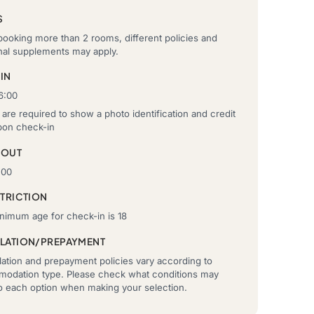
S
ooking more than 2 rooms, different policies and
onal supplements may apply.
IN
6:00
are required to show a photo identification and credit
pon check-in
-OUT
:00
STRICTION
nimum age for check-in is 18
LATION/PREPAYMENT
ation and prepayment policies vary according to
odation type. Please check what conditions may
to each option when making your selection.