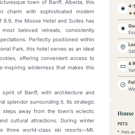
cturesque town of Banff, Alberta, this
4-S
ain charm with sophisticated modern
of 8.9, the Moose Hotel and Suites has
Gue
 most beloved retreats, consistently
Exc
pectations. Perfectly positioned within
Lo
nal Park, this hotel serves as an ideal
345
ockies, offering convenient access to
4 
-inspiring wilderness that makes this
Va
Ful
Wid
irit of Banff, with architecture and
l splendor surrounding it. Its strategic
t steps away from the town’s eclectic
House 
and cultural attractions. During winter
PETS
o three world-class ski resorts—Mt.
Pets a