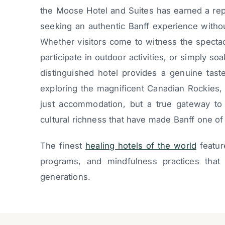
the Moose Hotel and Suites has earned a rep
seeking an authentic Banff experience witho
Whether visitors come to witness the specta
participate in outdoor activities, or simply soak
distinguished hotel provides a genuine taste
exploring the magnificent Canadian Rockies,
just accommodation, but a true gateway to 
cultural richness that have made Banff one of
The finest
healing hotels of the world
featur
programs, and mindfulness practices that 
generations.