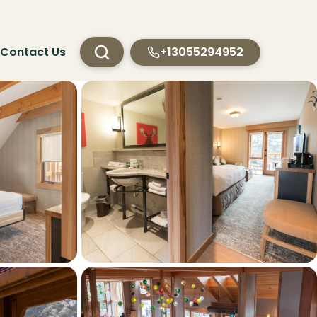
Contact Us
+13055294952