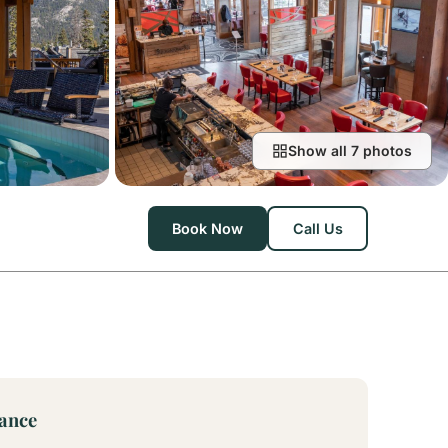
Show all 7 photos
Book Now
Call Us
lance