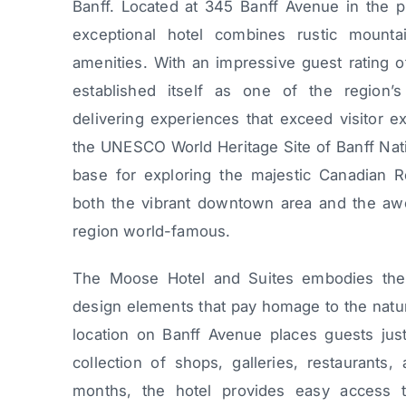
Banff. Located at 345 Banff Avenue in the pi
exceptional hotel combines rustic mount
amenities. With an impressive guest rating 
established itself as one of the region’s
delivering experiences that exceed visitor ex
the UNESCO World Heritage Site of Banff Natio
base for exploring the majestic Canadian R
both the vibrant downtown area and the awe
region world-famous.
The Moose Hotel and Suites embodies the sp
design elements that pay homage to the natura
location on Banff Avenue places guests jus
collection of shops, galleries, restaurants, 
months, the hotel provides easy access t