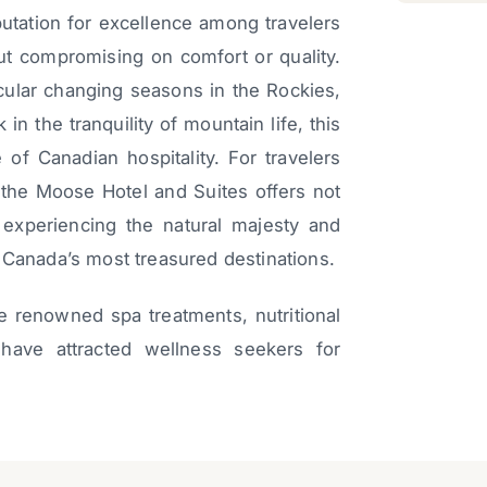
utation for excellence among travelers
ut compromising on comfort or quality.
cular changing seasons in the Rockies,
 in the tranquility of mountain life, this
 of Canadian hospitality. For travelers
 the Moose Hotel and Suites offers not
experiencing the natural majesty and
 Canada’s most treasured destinations.
e renowned spa treatments, nutritional
have attracted wellness seekers for