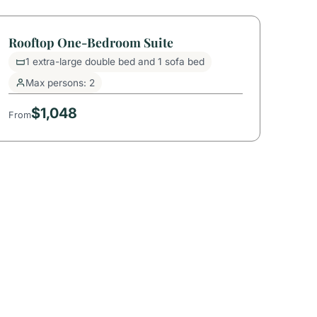
Rooftop One-Bedroom Suite
1 extra-large double bed and 1 sofa bed
Max persons: 2
$1,048
From