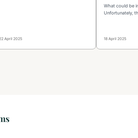
What could be i
Unfortunately, t
22 April 2025
18 April 2025
oms