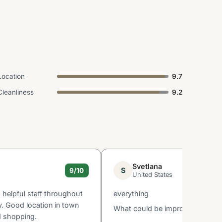
Location
9.7
Cleanliness
9.2
Svetlana
S
9/10
United States
d helpful staff throughout
everything
y. Good location in town
What could be improved: none
d shopping.