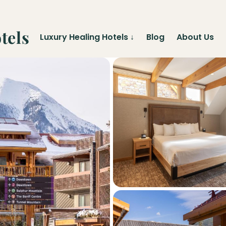
tels
Luxury Healing Hotels
↓
Blog
About Us