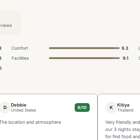
eviews
3
Comfort
9.3
3
Facilities
9.1
0
Debbie
Kitiya
D
K
9/10
United States
Thailand
The location and atmosphere
Very friendly an
our 3 nights sta
for find food an