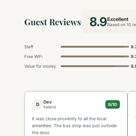
8.9
Guest Reviews
Excellent
Based on 10 r
Staff
9.
Free WiFi
9.
Value for money
8.
Dev
D
9/10
Ireland
It was close proximity to all the local
amenities. The bus stop was just outside
the door.