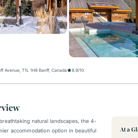
ff Avenue, T1L 1H8 Banff, Canada
8.9/10
rview
breathtaking natural landscapes, the 4-
At a G
mier accommodation option in beautiful