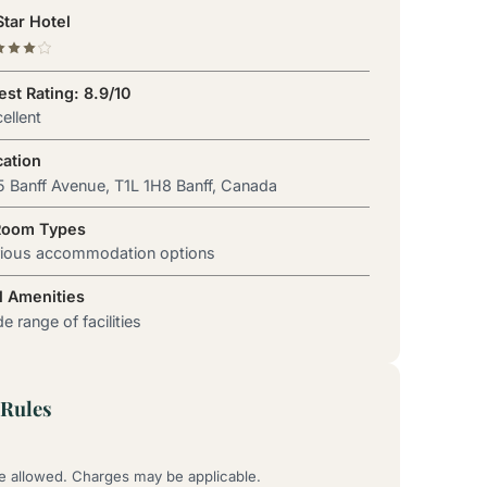
tar Hotel
st Rating: 8.9/10
ellent
cation
 Banff Avenue, T1L 1H8 Banff, Canada
Room Types
rious accommodation options
l Amenities
e range of facilities
Rules
re allowed. Charges may be applicable.