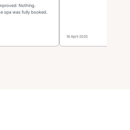
mproved: Nothing.
he spa was fully booked.
16 April 2025