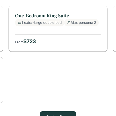
One-Bedroom King Suite
1 extra-large double bed
Max persons: 2
$723
From