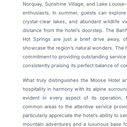
Norquay, Sunshine Village, and Lake Louise—
enthusiasts. In summer, guests can explore 
crystal-clear lakes, and abundant wildlife vi
distance from the hotel’s doorstep. The Banf
Hot Springs are just a brief drive away, of
showcase the region’s natural wonders. The hot
commitment to providing outstanding service i
consistently praising its perfect balance of co
What truly distinguishes the Moose Hotel an
hospitality in harmony with its alpine surroun
evident in every aspect of its operation,
common areas to the attentive service provi
particularly appreciate the hotel’s ability to s
mountain adventures and a luxurious base for 