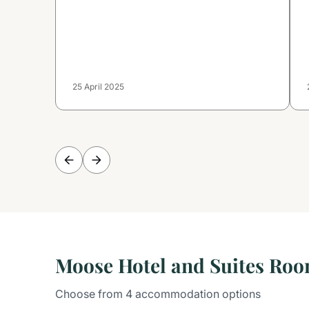
25 April 2025
Moose Hotel and Suites Ro
Choose from 4 accommodation options