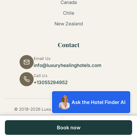
Canada
Chile
New Zealand
Contact
Email Us
info@luxuryhealinghotels.com
Call Us
+13055294952
Ask the Hotel Finder AI
© 2018-2026 Luxury Healing Hotels. All rights reserved.
Book now