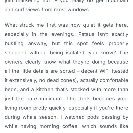
just marketing fluff – you really do get mountain
and surf views from most windows.
What struck me first was how quiet it gets here,
especially in the evenings. Pataua isn’t exactly
bustling anyway, but this spot feels properly
secluded without being isolated, you know? The
owners clearly know what they’re doing because
all the little details are sorted – decent WiFi (tested
it extensively, no dead zones), actually comfortable
beds, and a kitchen that’s stocked with more than
just the bare minimum. The deck becomes your
living room pretty quickly, especially if you’re there
during whale season. I watched pods passing by
while having morning coffee, which sounds like