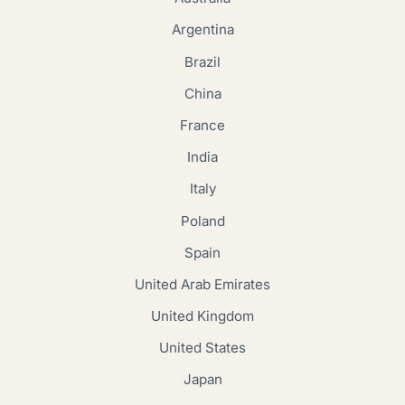
Argentina
Brazil
China
France
India
Italy
Poland
Spain
United Arab Emirates
United Kingdom
United States
Japan