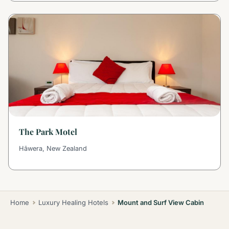
The Park Motel
Hāwera, New Zealand
Home
Luxury Healing Hotels
Mount and Surf View Cabin