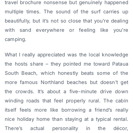
travel brochure nonsense but genuinely happened
multiple times. The sound of the surf carries up
beautifully, but it’s not so close that you’re dealing
with sand everywhere or feeling like you’re
camping.
What I really appreciated was the local knowledge
the hosts share – they pointed me toward Pataua
South Beach, which honestly beats some of the
more famous Northland beaches but doesn’t get
the crowds. It’s about a five-minute drive down
winding roads that feel properly rural. The cabin
itself feels more like borrowing a friend’s really
nice holiday home than staying at a typical rental.
There’s actual personality in the décor,