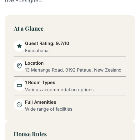
over-designed.
At a Glance
Guest Rating: 9.7/10
Exceptional
Location
13 Mahanga Road, 0192 Pataua, New Zealand
1 Room Types
Various accommodation options
Full Amenities
Wide range of facilities
House Rules