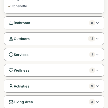
Kitchenette
Bathroom
8
Outdoors
12
Services
2
Wellness
2
Activities
9
Living Area
3