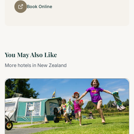
Book Online
You May Also Like
More hotels in New Zealand