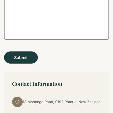
Contact Information
13 Mahanga Road, 0192 Pataua, New Zealand