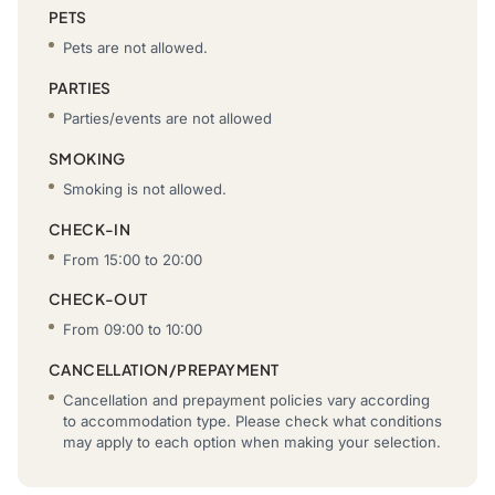
PETS
Pets are not allowed.
PARTIES
Parties/events are not allowed
SMOKING
Smoking is not allowed.
CHECK-IN
From 15:00 to 20:00
CHECK-OUT
From 09:00 to 10:00
CANCELLATION/PREPAYMENT
Cancellation and prepayment policies vary according
to accommodation type. Please check what conditions
may apply to each option when making your selection.