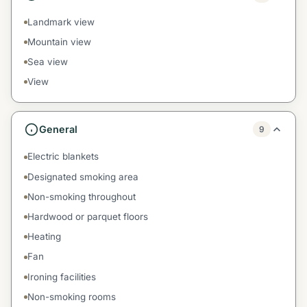
Landmark view
Mountain view
Sea view
View
General
9
Electric blankets
Designated smoking area
Non-smoking throughout
Hardwood or parquet floors
Heating
Fan
Ironing facilities
Non-smoking rooms