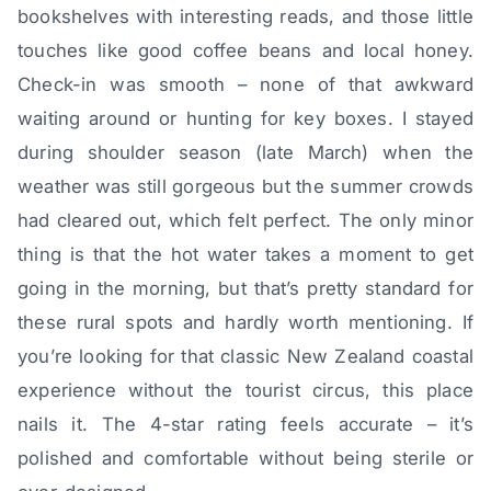
bookshelves with interesting reads, and those little
touches like good coffee beans and local honey.
Check-in was smooth – none of that awkward
waiting around or hunting for key boxes. I stayed
during shoulder season (late March) when the
weather was still gorgeous but the summer crowds
had cleared out, which felt perfect. The only minor
thing is that the hot water takes a moment to get
going in the morning, but that’s pretty standard for
these rural spots and hardly worth mentioning. If
you’re looking for that classic New Zealand coastal
experience without the tourist circus, this place
nails it. The 4-star rating feels accurate – it’s
polished and comfortable without being sterile or