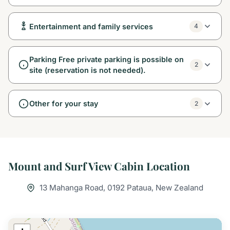
Entertainment and family services
4
Parking Free private parking is possible on
2
site (reservation is not needed).
Other for your stay
2
Mount and Surf View Cabin Location
13 Mahanga Road, 0192 Pataua, New Zealand