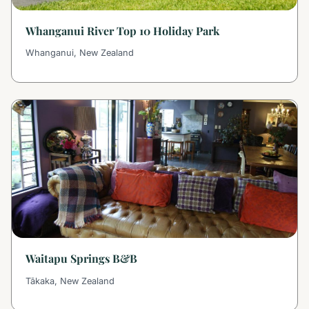
Whanganui River Top 10 Holiday Park
Whanganui, New Zealand
Waitapu Springs B&B
Tākaka, New Zealand