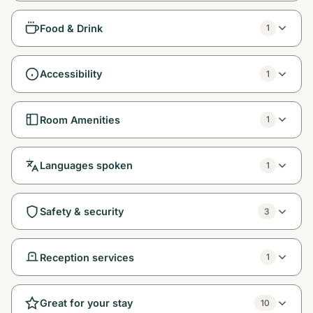
Food & Drink
1
Accessibility
1
Room Amenities
1
Languages spoken
1
Safety & security
3
Reception services
1
Great for your stay
10