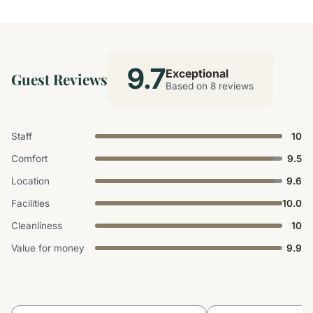
9.7
Exceptional
Guest Reviews
Based on 8 reviews
Staff
10
Comfort
9.5
Location
9.6
Facilities
10.0
Cleanliness
10
Value for money
9.9