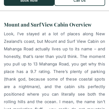
Book Now
Call Us
Mount and Surf View Cabin Overview
Look, I’ve stayed at a lot of places along New
Zealand’s coast, but Mount and Surf View Cabin on
Mahanga Road actually lives up to its name – and
honestly, that’s rarer than you’d think. The moment
you pull up to 13 Mahanga Road, you get why this
place has a 9.7 rating. There’s plenty of parking
(thank god, because some of these coastal spots
are a nightmare), and the cabin sits perfectly
positioned where you can literally see both the
rolling hills and the ocean. I mean, the name isn’t