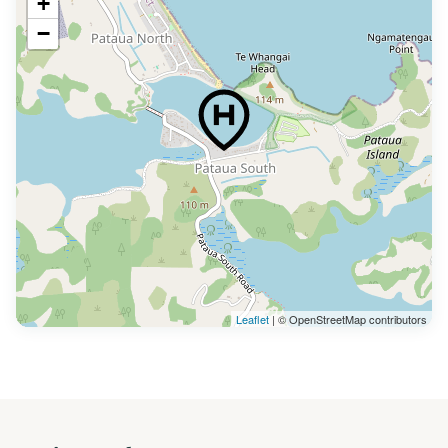
+
−
Leaflet
| © OpenStreetMap contributors