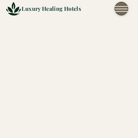
Skip to content
Luxury Healing Hotels