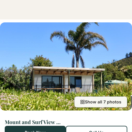
Show all 7 photos
Mount and Surf View Cabin