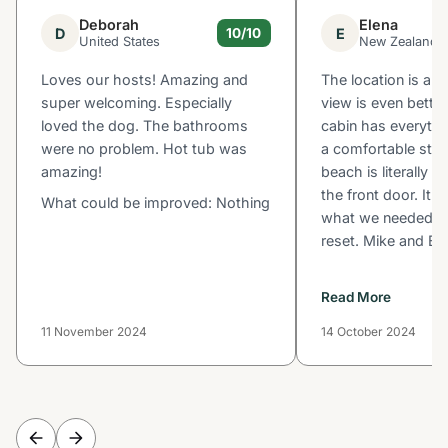
Deborah
Elena
D
E
10/10
United States
New Zealand
Loves our hosts! Amazing and
The location is a 
super welcoming. Especially
view is even better
loved the dog. The bathrooms
cabin has everythi
were no problem. Hot tub was
a comfortable stay
amazing!
beach is literally 
the front door. It 
What could be improved: Nothing
what we needed to
reset. Mike and Bu
Read More
11 November 2024
14 October 2024