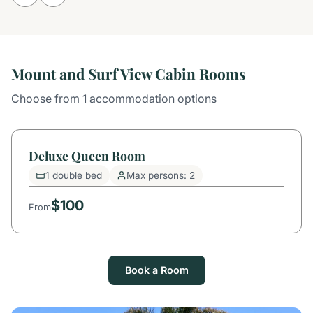
Mount and Surf View Cabin Rooms
Choose from 1 accommodation options
Deluxe Queen Room
1 double bed
Max persons: 2
$100
From
Book a Room