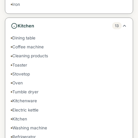
Iron
Kitchen
13
Dining table
Coffee machine
Cleaning products
Toaster
Stovetop
Oven
Tumble dryer
Kitchenware
Electric kettle
Kitchen
Washing machine
Refrigerator