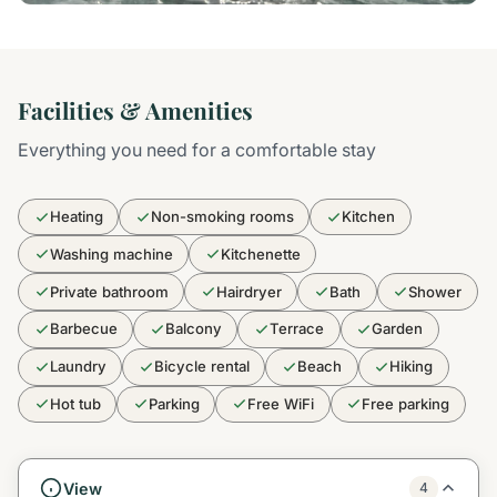
Facilities & Amenities
Everything you need for a comfortable stay
Heating
Non-smoking rooms
Kitchen
Washing machine
Kitchenette
Private bathroom
Hairdryer
Bath
Shower
Barbecue
Balcony
Terrace
Garden
Laundry
Bicycle rental
Beach
Hiking
Hot tub
Parking
Free WiFi
Free parking
View
4