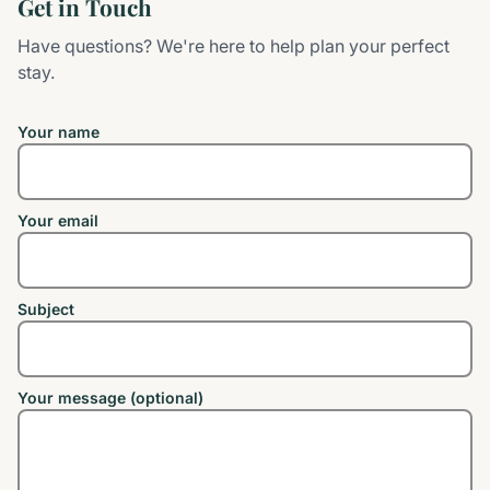
Get in Touch
Have questions? We're here to help plan your perfect
stay.
Your name
Your email
Subject
Your message (optional)