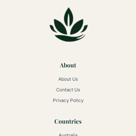
About
About Us
Contact Us
Privacy Policy
Countries
Australia