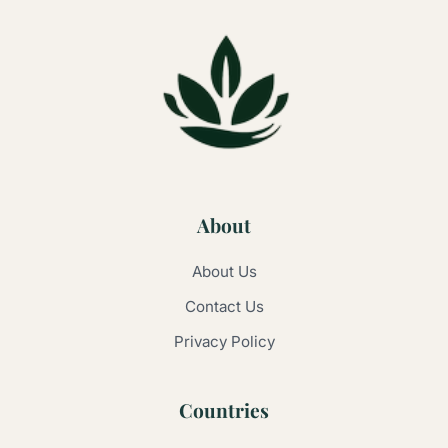
About
About Us
Contact Us
Privacy Policy
Countries