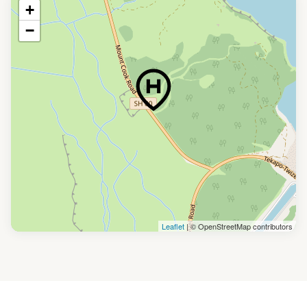
+
−
Leaflet
| © OpenStreetMap contributors