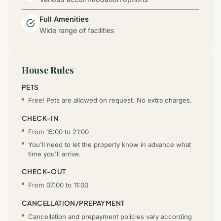
Full Amenities
Wide range of facilities
House Rules
PETS
Free! Pets are allowed on request. No extra charges.
CHECK-IN
From 15:00 to 21:00
You'll need to let the property know in advance what
time you'll arrive.
CHECK-OUT
From 07:00 to 11:00
CANCELLATION/PREPAYMENT
Cancellation and prepayment policies vary according