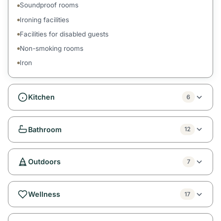
Soundproof rooms
Ironing facilities
Facilities for disabled guests
Non-smoking rooms
Iron
Kitchen
6
Bathroom
12
Outdoors
7
Wellness
17