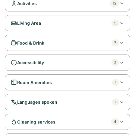
Activities
12
Living Area
5
Food & Drink
7
Accessibility
2
Room Amenities
1
Languages spoken
1
Cleaning services
4