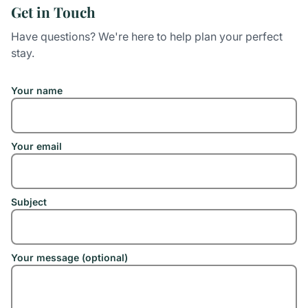
Get in Touch
Have questions? We're here to help plan your perfect
stay.
Your name
Your email
Subject
Your message (optional)