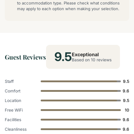
to accommodation type. Please check what conditions
may apply to each option when making your selection.
9.5
Exceptional
Guest Reviews
Based on 10 reviews
Staff
9.5
Comfort
9.6
Location
9.5
Free WiFi
10
Facilities
9.6
Cleanliness
9.6