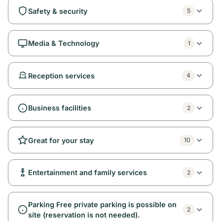
Safety & security
5
Media & Technology
1
Reception services
4
Business facilities
2
Great for your stay
10
Entertainment and family services
2
Parking Free private parking is possible on
2
site (reservation is not needed).