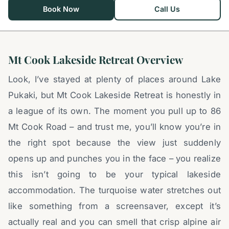
Book Now
Call Us
Mt Cook Lakeside Retreat Overview
Look, I’ve stayed at plenty of places around Lake
Pukaki, but Mt Cook Lakeside Retreat is honestly in
a league of its own. The moment you pull up to 86
Mt Cook Road – and trust me, you’ll know you’re in
the right spot because the view just suddenly
opens up and punches you in the face – you realize
this isn’t going to be your typical lakeside
accommodation. The turquoise water stretches out
like something from a screensaver, except it’s
actually real and you can smell that crisp alpine air