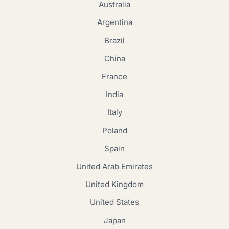
Australia
Argentina
Brazil
China
France
India
Italy
Poland
Spain
United Arab Emirates
United Kingdom
United States
Japan