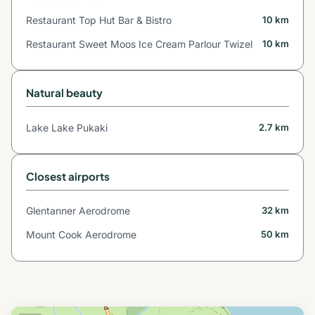
Restaurant Top Hut Bar & Bistro
10 km
Restaurant Sweet Moos Ice Cream Parlour Twizel
10 km
Natural beauty
Lake Lake Pukaki
2.7 km
Closest airports
Glentanner Aerodrome
32 km
Mount Cook Aerodrome
50 km