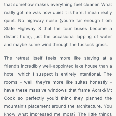
that somehow makes everything feel cleaner. What
really got me was how quiet it is here, I mean really
quiet. No highway noise (you’re far enough from
State Highway 8 that the tour buses become a
distant hum), just the occasional lapping of water
and maybe some wind through the tussock grass.
The retreat itself feels more like staying at a
friend’s incredibly well-appointed lake house than a
hotel, which I suspect is entirely intentional. The
rooms – well, they’re more like suites honestly –
have these massive windows that frame Aoraki/Mt
Cook so perfectly you’d think they planned the
mountain’s placement around the architecture. You
know what impressed me most? The little things