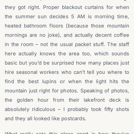
they got right. Proper blackout curtains for when
the summer sun decides 5 AM is morning time,
heated bathroom floors (because those mountain
mornings are no joke), and actually decent coffee
in the room – not the usual packet stuff. The staff
here actually knows the area too, which sounds
basic but you’d be surprised how many places just
hire seasonal workers who can’t tell you where to
find the best lupins or when the light hits the
mountain just right for photos. Speaking of photos,
the golden hour from their lakefront deck is
absolutely ridiculous – I probably took fifty shots
and they all looked like postcards.
What really sets this place apart is how they’ve