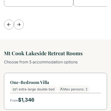
Mt Cook Lakeside Retreat Rooms
Choose from 5 accommodation options
One-Bedroom Villa
1 extra-large double bed
Max persons: 2
$1,346
From