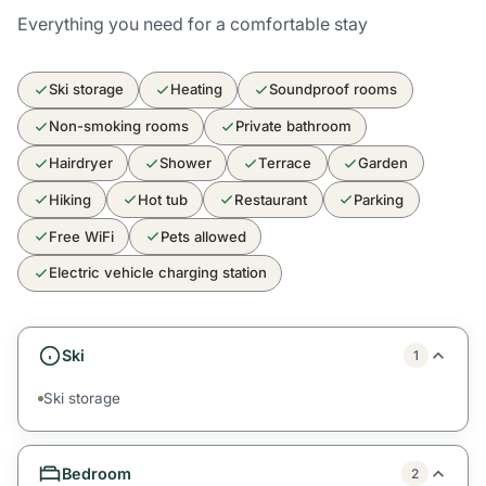
Everything you need for a comfortable stay
Ski storage
Heating
Soundproof rooms
Non-smoking rooms
Private bathroom
Hairdryer
Shower
Terrace
Garden
Hiking
Hot tub
Restaurant
Parking
Free WiFi
Pets allowed
Electric vehicle charging station
Ski
1
Ski storage
Bedroom
2