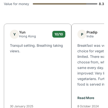
Value for money
8.3
Yun
Pradip
Y
P
10/10
Hong Kong
India
Tranquil setting. Breathing taking
Breakfast was ver
views.
choice for vegetar
limited. There was
choose from, whic
same every day. W
improved: Very lim
vegetarians. Furthe
food is served in th
Read More
30 January 2025
8 October 2024