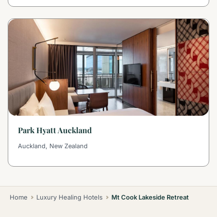
Park Hyatt Auckland
Auckland, New Zealand
Home
Luxury Healing Hotels
Mt Cook Lakeside Retreat