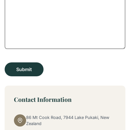
Contact Information
86 Mt Cook Road, 7944 Lake Pukaki, New
Zealand