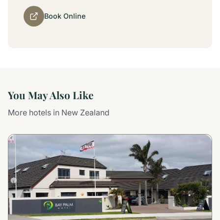
Book Online
You May Also Like
More hotels in New Zealand