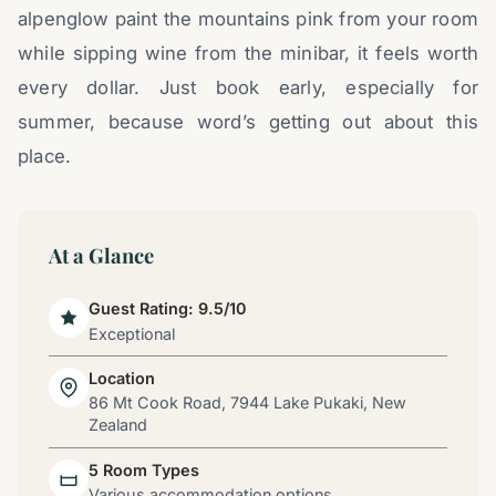
alpenglow paint the mountains pink from your room
while sipping wine from the minibar, it feels worth
every dollar. Just book early, especially for
summer, because word’s getting out about this
place.
At a Glance
Guest Rating: 9.5/10
Exceptional
Location
86 Mt Cook Road, 7944 Lake Pukaki, New
Zealand
5 Room Types
Various accommodation options