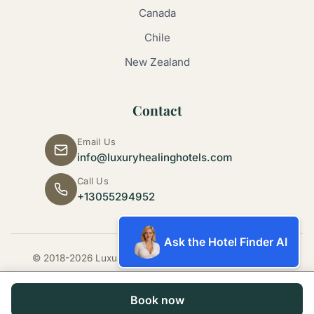
Canada
Chile
New Zealand
Contact
Email Us
info@luxuryhealinghotels.com
Call Us
+13055294952
Ask the Hotel Finder AI
© 2018-2026 Luxury Healing Hotels. All rights reserved.
Book now