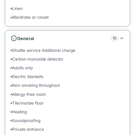
Linen
Wardrobe or closet
General
15
Shuttle service Additional charge
Carbon monoxide detector
Adults only
Electric blankets
Non-smoking throughout
Allergy-free room
Tile/marble floor
Heating
Soundproofing
Private entrance