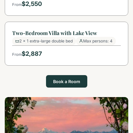
$2,550
From
Two-Bedroom Villa with Lake View
2 x 1 extra-large double bed
Max persons: 4
$2,887
From
Book a Room