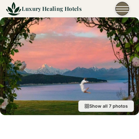
Skip to content
Luxury Healing Hotels
Show all 7 photos