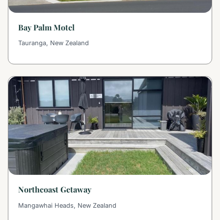
Bay Palm Motel
Tauranga, New Zealand
Northcoast Getaway
Mangawhai Heads, New Zealand