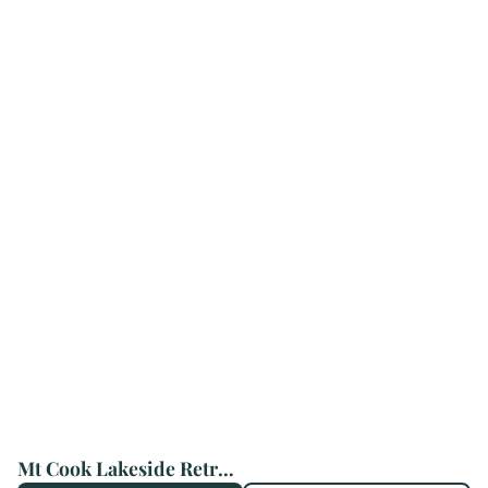
Mt Cook Lakeside Retreat