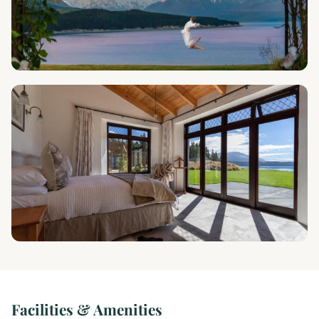
Facilities & Amenities