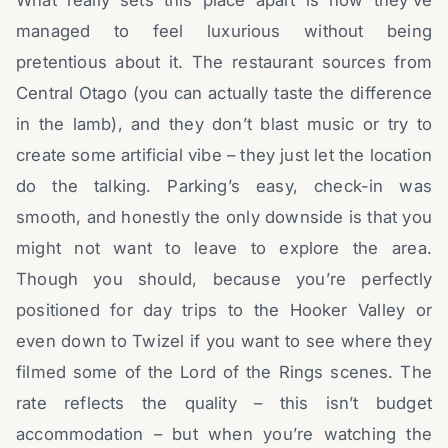
managed to feel luxurious without being
pretentious about it. The restaurant sources from
Central Otago (you can actually taste the difference
in the lamb), and they don’t blast music or try to
create some artificial vibe – they just let the location
do the talking. Parking’s easy, check-in was
smooth, and honestly the only downside is that you
might not want to leave to explore the area.
Though you should, because you’re perfectly
positioned for day trips to the Hooker Valley or
even down to Twizel if you want to see where they
filmed some of the Lord of the Rings scenes. The
rate reflects the quality – this isn’t budget
accommodation – but when you’re watching the