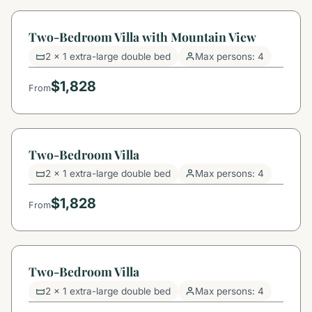
Two-Bedroom Villa with Mountain View
2 x 1 extra-large double bed
Max persons: 4
$1,828
From
Two-Bedroom Villa
2 x 1 extra-large double bed
Max persons: 4
$1,828
From
Two-Bedroom Villa
2 x 1 extra-large double bed
Max persons: 4