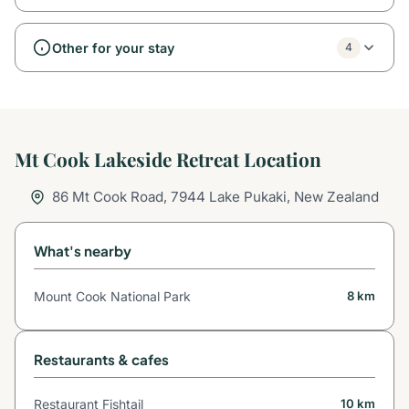
Other for your stay
4
Mt Cook Lakeside Retreat Location
86 Mt Cook Road, 7944 Lake Pukaki, New Zealand
What's nearby
Mount Cook National Park
8 km
Restaurants & cafes
Restaurant Fishtail
10 km