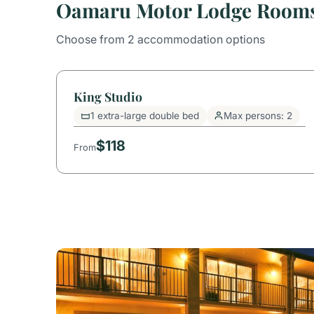
Oamaru Motor Lodge Room
Choose from 2 accommodation options
King Studio
1 extra-large double bed
Max persons: 2
$118
From