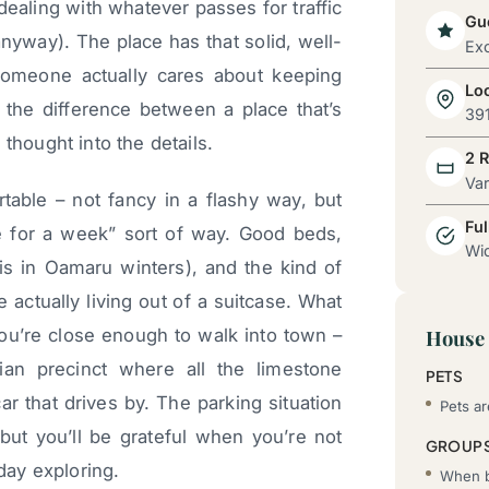
dealing with whatever passes for traffic
Gue
nyway). The place has that solid, well-
Exc
 someone actually cares about keeping
Lo
l the difference between a place that’s
39
thought into the details.
2 
Va
able – not fancy in a flashy way, but
Ful
ere for a week” sort of way. Good beds,
Wid
his in Oamaru winters), and the kind of
 actually living out of a suitcase. What
 You’re close enough to walk into town –
House 
rian precinct where all the limestone
PETS
ar that drives by. The parking situation
Pets a
but you’ll be grateful when you’re not
GROUP
 day exploring.
When b