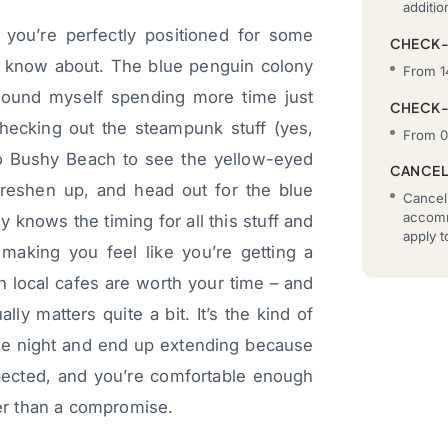
additi
 you’re perfectly positioned for some
CHECK-
n’t know about. The blue penguin colony
From 1
 found myself spending more time just
CHECK
checking out the steampunk stuff (yes,
From 0
 to Bushy Beach to see the yellow-eyed
CANCEL
reshen up, and head out for the blue
Cancell
accomm
y knows the timing for all this stuff and
apply 
 making you feel like you’re getting a
h local cafes are worth your time – and
lly matters quite a bit. It’s the kind of
ne night and end up extending because
pected, and you’re comfortable enough
her than a compromise.