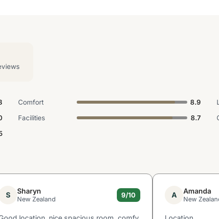
eviews
8
Comfort
8.9
0
Facilities
8.7
5
Sharyn
Amanda
S
A
9/10
New Zealand
New Zealan
Good location, nice spacious room, comfy
Location