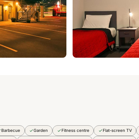
Barbecue
Garden
Fitness centre
Flat-screen TV