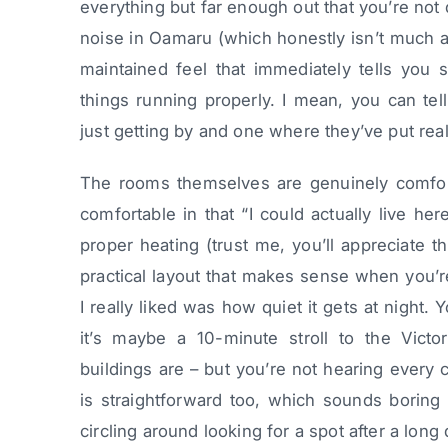
everything but far enough out that you’re not 
noise in Oamaru (which honestly isn’t much a
maintained feel that immediately tells you
things running properly. I mean, you can tel
just getting by and one where they’ve put real 
The rooms themselves are genuinely comfort
comfortable in that “I could actually live h
proper heating (trust me, you’ll appreciate t
practical layout that makes sense when you’re
I really liked was how quiet it gets at night.
it’s maybe a 10-minute stroll to the Victo
buildings are – but you’re not hearing every c
is straightforward too, which sounds boring 
circling around looking for a spot after a long