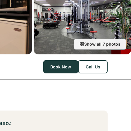
Show all 7 photos
Book Now
Call Us
lance