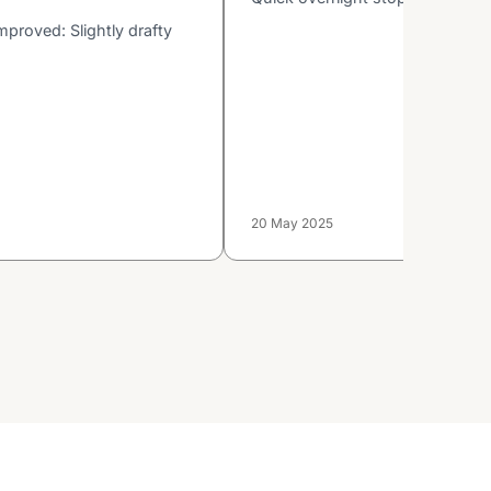
proved: Slightly drafty
20 May 2025