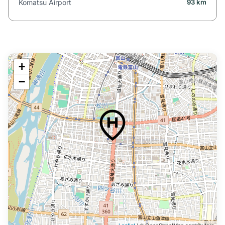
Komatsu Airport
93 km
+
−