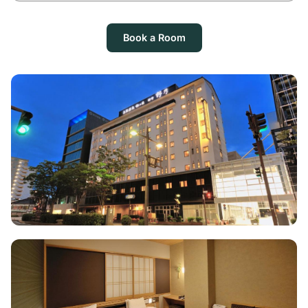
Book a Room