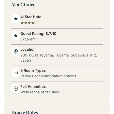
At a Glance
4-Star Hotel
Guest Rating: 8.7/10
Excellent
Location
930-0083 Toyama, Toyama, Sogawa 3-9-2,
Japan
9 Room Types
Various accommodation options
Full Amenities
Wide range of facilities
House Rules