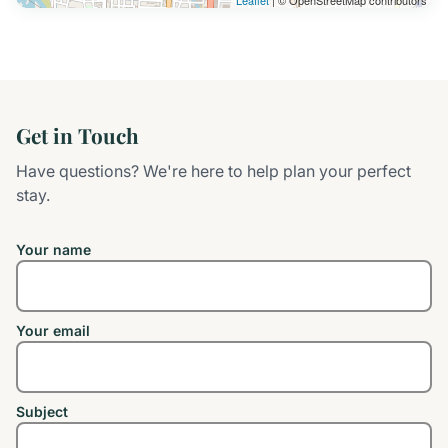
Leaflet
| © OpenStreetMap contributors
Get in Touch
Have questions? We're here to help plan your perfect
stay.
Your name
Your email
Subject