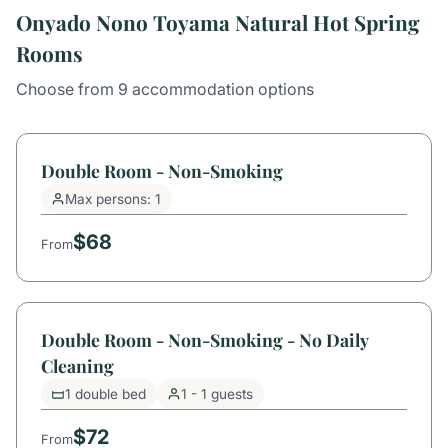
Onyado Nono Toyama Natural Hot Spring
Rooms
Choose from 9 accommodation options
Double Room - Non-Smoking
Max persons: 1
$68
From
Double Room - Non-Smoking - No Daily
Cleaning
1 double bed
1 - 1 guests
$72
From