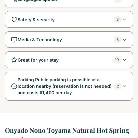
Safety & security
8
Media & Technology
3
Great for your stay
10
Parking Public parking is possible at a
location nearby (reservation is not needed)
2
and costs ¥1,400 per day.
Onyado Nono Toyama Natural Hot Spring