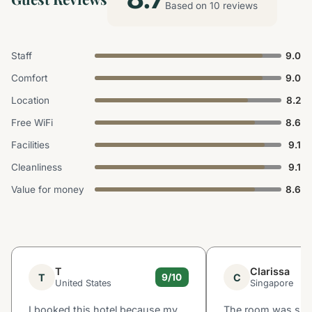
Based on 10 reviews
Staff
9.0
Comfort
9.0
Location
8.2
Free WiFi
8.6
Facilities
9.1
Cleanliness
9.1
Value for money
8.6
T
Clarissa
T
C
9/10
United States
Singapore
I booked this hotel because my
The room was smal