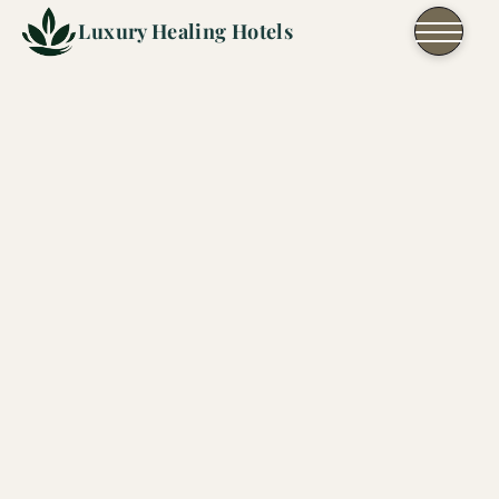
Skip to content
Luxury Healing Hotels