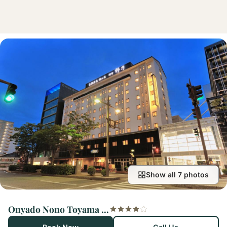
Show all 7 photos
Onyado Nono Toyama Natural Hot Spring