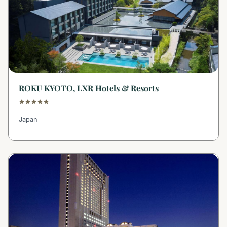
ROKU KYOTO, LXR Hotels & Resorts
Japan