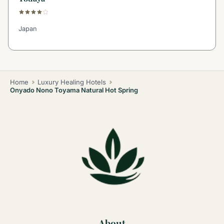
Japan
Home
Luxury Healing Hotels
Onyado Nono Toyama Natural Hot Spring
About