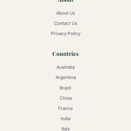
About Us
Contact Us
Privacy Policy
Countries
Australia
Argentina
Brazil
China
France
India
Italy