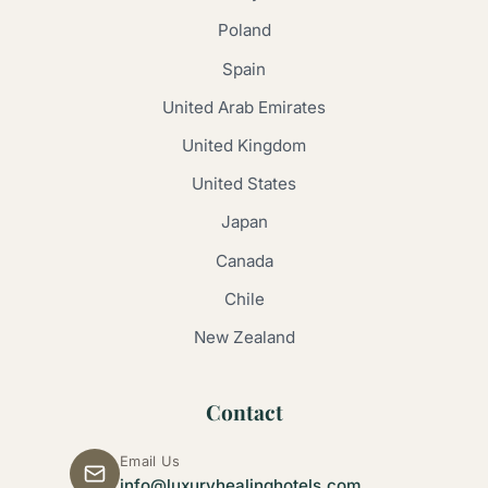
Poland
Spain
United Arab Emirates
United Kingdom
United States
Japan
Canada
Chile
New Zealand
Contact
Email Us
info@luxuryhealinghotels.com