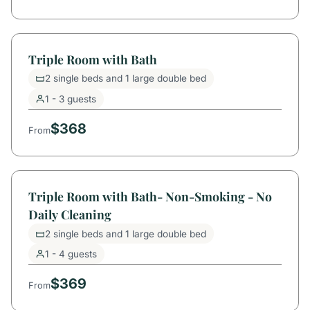
Triple Room with Bath
2 single beds and 1 large double bed
1 - 3 guests
$368
From
Triple Room with Bath- Non-Smoking - No
Daily Cleaning
2 single beds and 1 large double bed
1 - 4 guests
$369
From