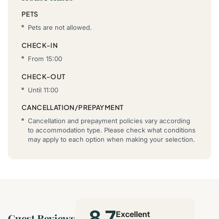
PETS
Pets are not allowed.
CHECK-IN
From 15:00
CHECK-OUT
Until 11:00
CANCELLATION/PREPAYMENT
Cancellation and prepayment policies vary according
to accommodation type. Please check what conditions
may apply to each option when making your selection.
8.7
Excellent
Guest Reviews