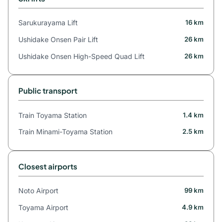
Sarukurayama Lift
16 km
Ushidake Onsen Pair Lift
26 km
Ushidake Onsen High-Speed Quad Lift
26 km
Public transport
Train Toyama Station
1.4 km
Train Minami-Toyama Station
2.5 km
Closest airports
Noto Airport
99 km
Toyama Airport
4.9 km