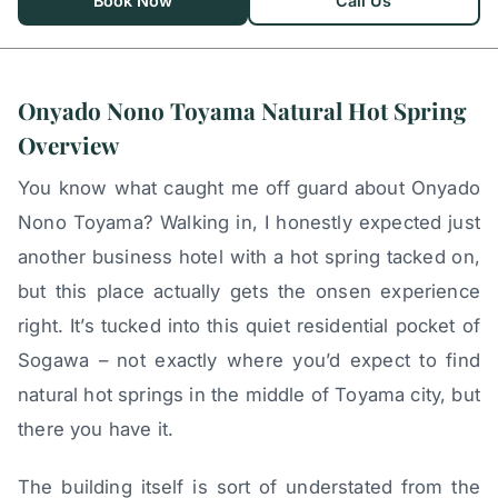
Book Now
Call Us
Onyado Nono Toyama Natural Hot Spring
Overview
You know what caught me off guard about Onyado
Nono Toyama? Walking in, I honestly expected just
another business hotel with a hot spring tacked on,
but this place actually gets the onsen experience
right. It’s tucked into this quiet residential pocket of
Sogawa – not exactly where you’d expect to find
natural hot springs in the middle of Toyama city, but
there you have it.
The building itself is sort of understated from the