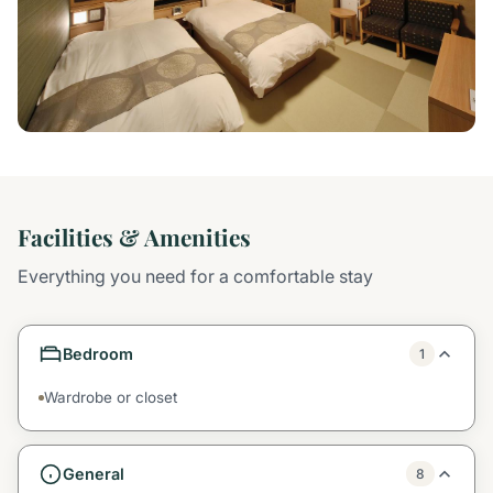
Facilities & Amenities
Everything you need for a comfortable stay
Bedroom
1
Wardrobe or closet
General
8