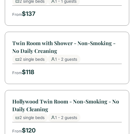
2 single beds
1 - 1 guests
$137
From
Twin Room with Shower - Non-Smoking -
No Daily Creaning
2 single beds
1 - 2 guests
$118
From
Hollywood Twin Room - Non-Smoking - No
Daily Cleaning
2 single beds
1 - 2 guests
$120
From