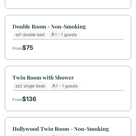
Double Room - Non-Smoking
1 double bed
1 - 1 guests
$75
From
Twin Room with Shower
2 single beds
1 - 1 guests
$136
From
Hollywood Twin Room - Non-Smoking