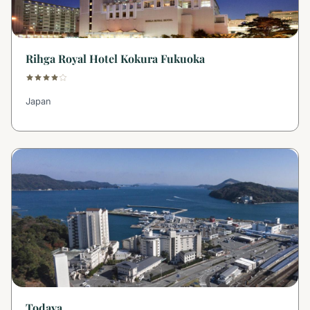
Rihga Royal Hotel Kokura Fukuoka
Japan
Todaya