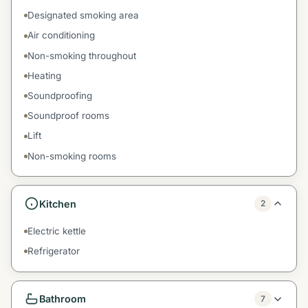
Designated smoking area
Air conditioning
Non-smoking throughout
Heating
Soundproofing
Soundproof rooms
Lift
Non-smoking rooms
Kitchen
2
Electric kettle
Refrigerator
Bathroom
7