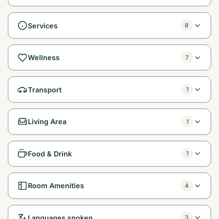
Services
8
Wellness
7
Transport
1
Living Area
1
Food & Drink
1
Room Amenities
4
Languages spoken
3