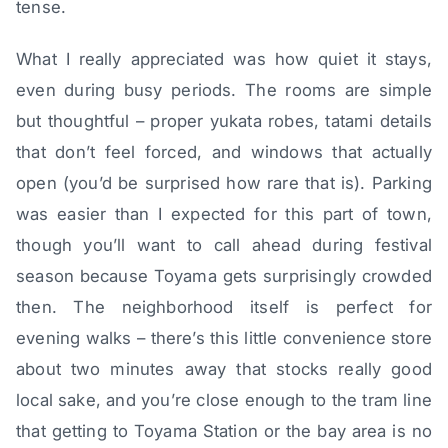
tense.
What I really appreciated was how quiet it stays,
even during busy periods. The rooms are simple
but thoughtful – proper yukata robes, tatami details
that don’t feel forced, and windows that actually
open (you’d be surprised how rare that is). Parking
was easier than I expected for this part of town,
though you’ll want to call ahead during festival
season because Toyama gets surprisingly crowded
then. The neighborhood itself is perfect for
evening walks – there’s this little convenience store
about two minutes away that stocks really good
local sake, and you’re close enough to the tram line
that getting to Toyama Station or the bay area is no