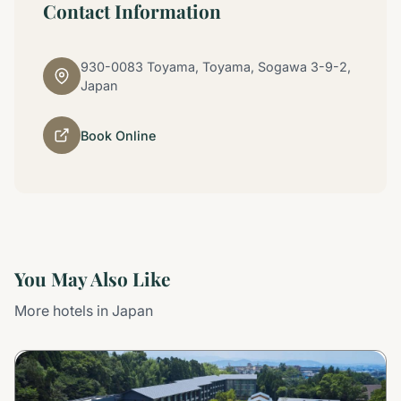
Contact Information
930-0083 Toyama, Toyama, Sogawa 3-9-2,
Japan
Book Online
You May Also Like
More hotels in Japan