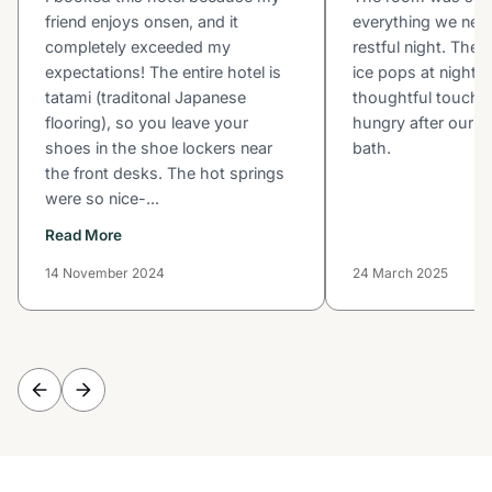
friend enjoys onsen, and it
everything we nee
completely exceeded my
restful night. The 
expectations! The entire hotel is
ice pops at night 
tatami (traditonal Japanese
thoughtful touch a
flooring), so you leave your
hungry after our c
shoes in the shoe lockers near
bath.
the front desks. The hot springs
were so nice-...
Read More
14 November 2024
24 March 2025