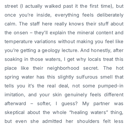
street (I actually walked past it the first time), but
once you’re inside, everything feels deliberately
calm. The staff here really knows their stuff about
the onsen – they’ll explain the mineral content and
temperature variations without making you feel like
you’re getting a geology lecture. And honestly, after
soaking in those waters, I get why locals treat this
place like their neighborhood secret. The hot
spring water has this slightly sulfurous smell that
tells you it’s the real deal, not some pumped-in
imitation, and your skin genuinely feels different
afterward – softer, I guess? My partner was
skeptical about the whole “healing waters” thing,
but even she admitted her shoulders felt less