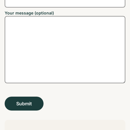
Your message (optional)