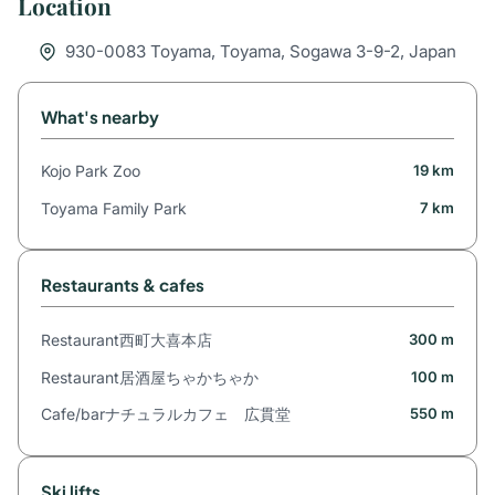
Location
930-0083 Toyama, Toyama, Sogawa 3-9-2, Japan
What's nearby
Kojo Park Zoo
19 km
Toyama Family Park
7 km
Restaurants & cafes
Restaurant西町大喜本店
300 m
Restaurant居酒屋ちゃかちゃか
100 m
Cafe/barナチュラルカフェ 広貫堂
550 m
Ski lifts