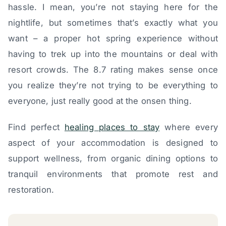
hassle. I mean, you’re not staying here for the
nightlife, but sometimes that’s exactly what you
want – a proper hot spring experience without
having to trek up into the mountains or deal with
resort crowds. The 8.7 rating makes sense once
you realize they’re not trying to be everything to
everyone, just really good at the onsen thing.
Find perfect
healing places to stay
where every
aspect of your accommodation is designed to
support wellness, from organic dining options to
tranquil environments that promote rest and
restoration.