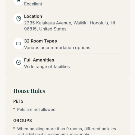
Excellent
Location
2335 Kalakaua Avenue, Waikiki, Honolulu, HI
96815, United States
32 Room Types
Various accommodation options
Full Amenities
Wide range of facilities
House Rules
PETS
Pets are not allowed.
GROUPS
When booking more than 9 rooms, different policies
and additional supplements may apply.