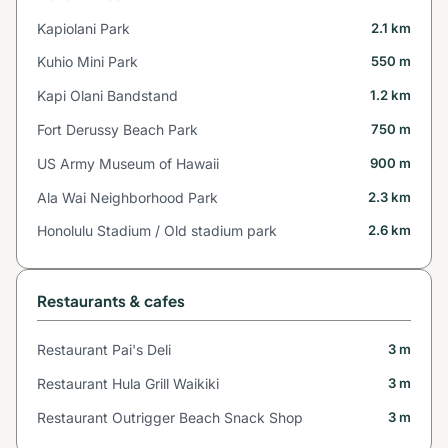
Kapiolani Park
2.1 km
Kuhio Mini Park
550 m
Kapi Olani Bandstand
1.2 km
Fort Derussy Beach Park
750 m
US Army Museum of Hawaii
900 m
Ala Wai Neighborhood Park
2.3 km
Honolulu Stadium / Old stadium park
2.6 km
Restaurants & cafes
Restaurant Pai's Deli
3 m
Restaurant Hula Grill Waikiki
3 m
Restaurant Outrigger Beach Snack Shop
3 m