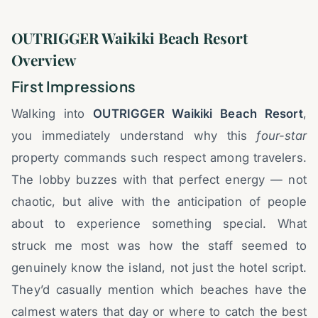
OUTRIGGER Waikiki Beach Resort
Overview
First Impressions
Walking into
OUTRIGGER Waikiki Beach Resort
,
you immediately understand why this
four-star
property commands such respect among travelers.
The lobby buzzes with that perfect energy — not
chaotic, but alive with the anticipation of people
about to experience something special. What
struck me most was how the staff seemed to
genuinely know the island, not just the hotel script.
They’d casually mention which beaches have the
calmest waters that day or where to catch the best