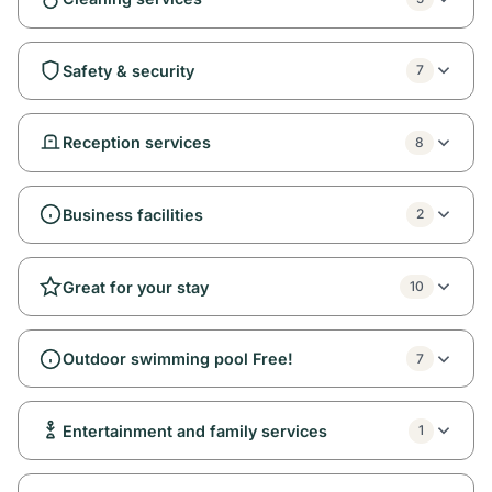
Safety & security
7
Reception services
8
Business facilities
2
Great for your stay
10
Outdoor swimming pool Free!
7
Entertainment and family services
1