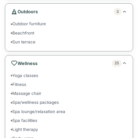
Outdoors
3
Outdoor furniture
Beachfront
Sun terrace
Wellness
25
Yoga classes
Fitness
Massage chair
Spa/wellness packages
Spa lounge/relaxation area
Spa facilities
Light therapy