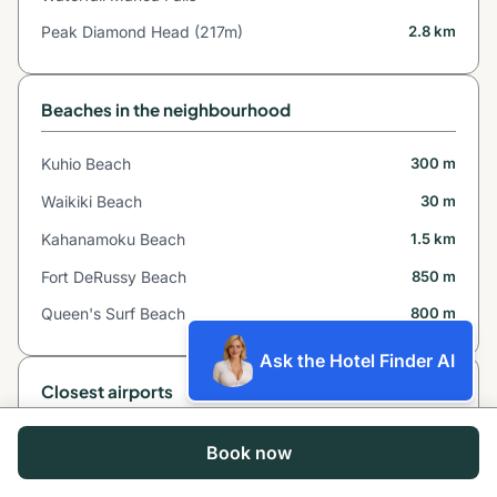
Peak Diamond Head (217m)
2.8 km
Beaches in the neighbourhood
Kuhio Beach
300 m
Waikiki Beach
30 m
Kahanamoku Beach
1.5 km
Fort DeRussy Beach
850 m
Queen's Surf Beach
800 m
Ask the Hotel Finder AI
Closest airports
Molokai Airport
76 km*
Book now
Kalaupapa Airport
88 km*