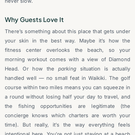
never slow.
Why Guests Love It
There’s something about this place that gets under
your skin in the best way. Maybe it’s how the
fitness center overlooks the beach, so your
morning workout comes with a view of Diamond
Head. Or how the
parking
situation is actually
handled well — no small feat in Waikiki. The golf
course within two miles means you can squeeze in
a round without losing half your day to travel, and
the fishing opportunities are legitimate (the
concierge knows which charters are worth your
time). But really, it’s the way everything feels
intentional here. You’re not just staying at a beach