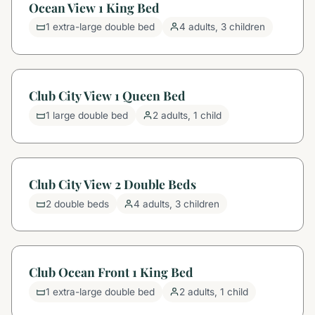
Ocean View 1 King Bed
1 extra-large double bed
4 adults, 3 children
Club City View 1 Queen Bed
1 large double bed
2 adults, 1 child
Club City View 2 Double Beds
2 double beds
4 adults, 3 children
Club Ocean Front 1 King Bed
1 extra-large double bed
2 adults, 1 child