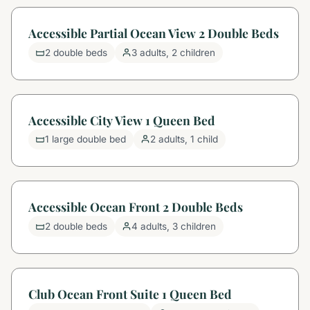
Accessible Partial Ocean View 2 Double Beds
2 double beds
3 adults, 2 children
Accessible City View 1 Queen Bed
1 large double bed
2 adults, 1 child
Accessible Ocean Front 2 Double Beds
2 double beds
4 adults, 3 children
Club Ocean Front Suite 1 Queen Bed