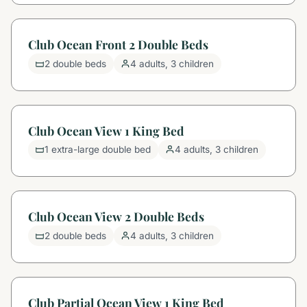
Club Ocean Front 2 Double Beds
2 double beds
4 adults, 3 children
Club Ocean View 1 King Bed
1 extra-large double bed
4 adults, 3 children
Club Ocean View 2 Double Beds
2 double beds
4 adults, 3 children
Club Partial Ocean View 1 King Bed