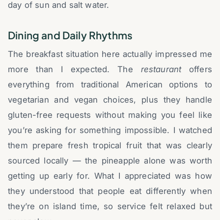
day of sun and salt water.
Dining and Daily Rhythms
The breakfast situation here actually impressed me
more than I expected. The
restaurant
offers
everything from traditional American options to
vegetarian and vegan choices, plus they handle
gluten-free requests without making you feel like
you’re asking for something impossible. I watched
them prepare fresh tropical fruit that was clearly
sourced locally — the pineapple alone was worth
getting up early for. What I appreciated was how
they understood that people eat differently when
they’re on island time, so service felt relaxed but