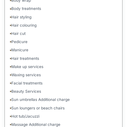
Body wrap
Body treatments
Hair styling
Hair colouring
Hair cut
Pedicure
Manicure
Hair treatments
Make up services
Waxing services
Facial treatments
Beauty Services
Sun umbrellas Additional charge
Sun loungers or beach chairs
Hot tub/Jacuzzi
Massage Additional charge