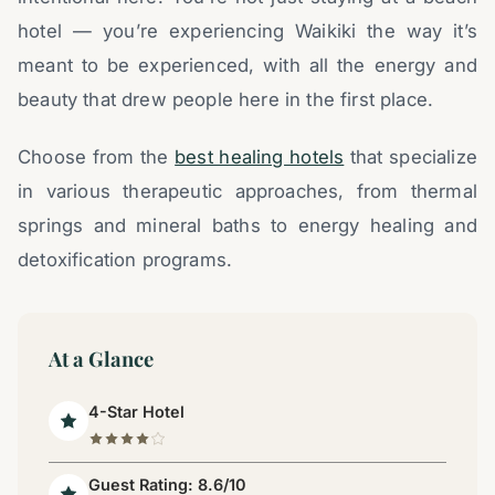
hotel — you’re experiencing Waikiki the way it’s
meant to be experienced, with all the energy and
beauty that drew people here in the first place.
Choose from the
best healing hotels
that specialize
in various therapeutic approaches, from thermal
springs and mineral baths to energy healing and
detoxification programs.
At a Glance
4-Star Hotel
Guest Rating: 8.6/10