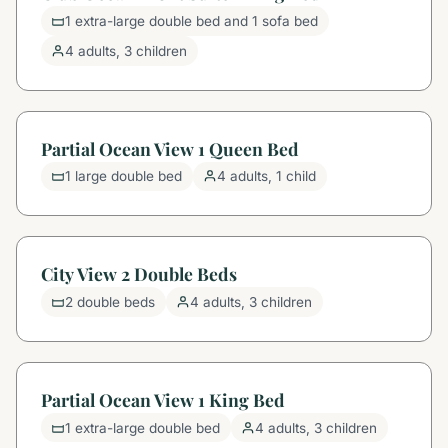
1 extra-large double bed and 1 sofa bed
4 adults, 3 children
Partial Ocean View 1 Queen Bed
1 large double bed
4 adults, 1 child
City View 2 Double Beds
2 double beds
4 adults, 3 children
Partial Ocean View 1 King Bed
1 extra-large double bed
4 adults, 3 children