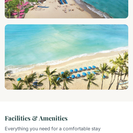
Facilities & Amenities
Everything you need for a comfortable stay