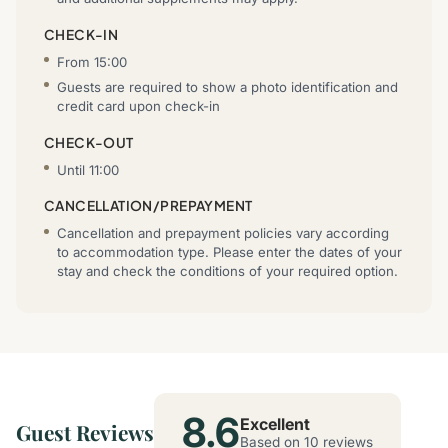
CHECK-IN
From 15:00
Guests are required to show a photo identification and
credit card upon check-in
CHECK-OUT
Until 11:00
CANCELLATION/PREPAYMENT
Cancellation and prepayment policies vary according
to accommodation type. Please enter the dates of your
stay and check the conditions of your required option.
8.6
Excellent
Guest Reviews
Based on 10 reviews