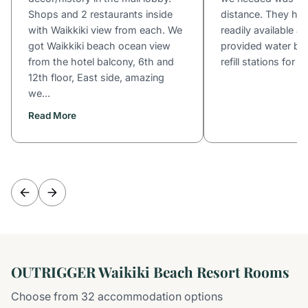
Shops and 2 restaurants inside
distance. They ha
with Waikkiki view from each. We
readily available a
got Waikkiki beach ocean view
provided water bot
from the hotel balcony, 6th and
refill stations for s
12th floor, East side, amazing
we...
Read More
OUTRIGGER Waikiki Beach Resort Rooms
Choose from 32 accommodation options