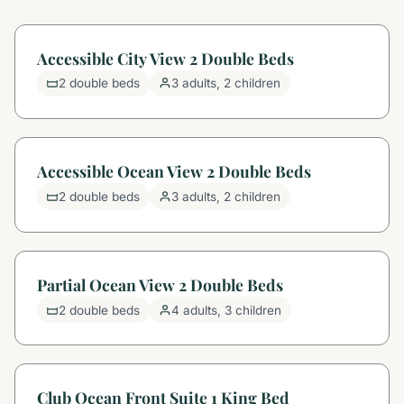
Accessible City View 2 Double Beds
2 double beds
3 adults, 2 children
Accessible Ocean View 2 Double Beds
2 double beds
3 adults, 2 children
Partial Ocean View 2 Double Beds
2 double beds
4 adults, 3 children
Club Ocean Front Suite 1 King Bed