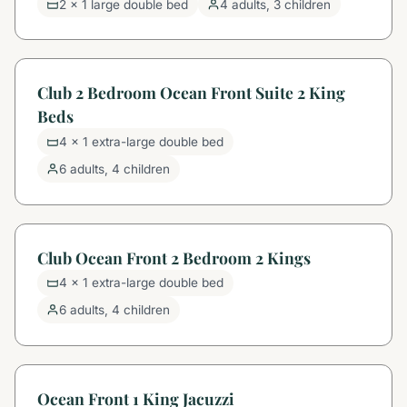
2 x 1 large double bed
4 adults, 3 children
Club 2 Bedroom Ocean Front Suite 2 King
Beds
4 x 1 extra-large double bed
6 adults, 4 children
Club Ocean Front 2 Bedroom 2 Kings
4 x 1 extra-large double bed
6 adults, 4 children
Ocean Front 1 King Jacuzzi