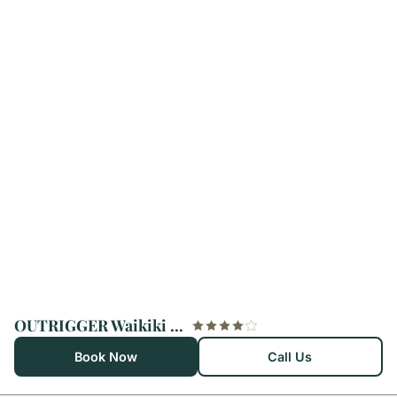
OUTRIGGER Waikiki Beach Resort
Book Now
Call Us