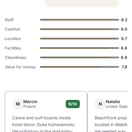
Staff
9.2
Comfort
9.0
Location
9.7
Facilities
8.6
Cleanliness
8.9
Value for money
7.8
Marcin
Natalie
M
N
9/10
Poland
United States
Canoe and surf boards inside
Beachfront propert
hotel decor. Duke Kahanamoku
located in Waikiki
decor/history in the mail lobby.
we needed was wit