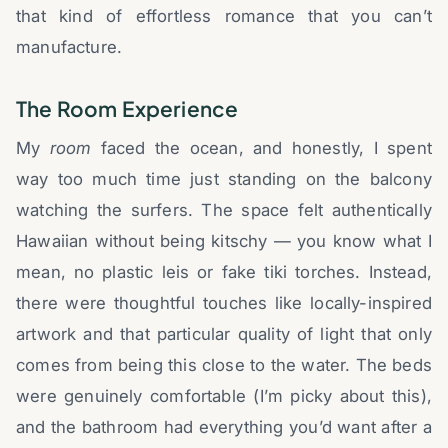
that kind of effortless romance that you can’t
manufacture.
The Room Experience
My
room
faced the ocean, and honestly, I spent
way too much time just standing on the balcony
watching the surfers. The space felt authentically
Hawaiian without being kitschy — you know what I
mean, no plastic leis or fake tiki torches. Instead,
there were thoughtful touches like locally-inspired
artwork and that particular quality of light that only
comes from being this close to the water. The beds
were genuinely comfortable (I’m picky about this),
and the bathroom had everything you’d want after a