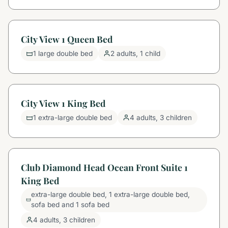
City View 1 Queen Bed
1 large double bed
2 adults, 1 child
City View 1 King Bed
1 extra-large double bed
4 adults, 3 children
Club Diamond Head Ocean Front Suite 1
King Bed
extra-large double bed, 1 extra-large double bed,
sofa bed and 1 sofa bed
4 adults, 3 children