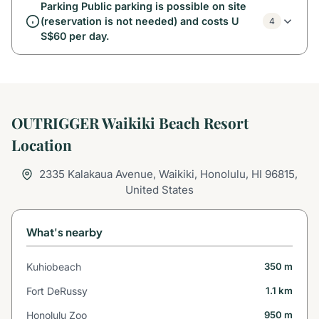
Parking Public parking is possible on site
(reservation is not needed) and costs U
4
S$60 per day.
OUTRIGGER Waikiki Beach Resort
Location
2335 Kalakaua Avenue, Waikiki, Honolulu, HI 96815,
United States
What's nearby
Kuhiobeach
350 m
Fort DeRussy
1.1 km
Honolulu Zoo
950 m