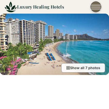
Skip to content
Luxury Healing Hotels
Show all 7 photos