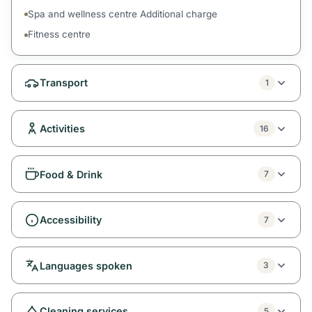
Spa and wellness centre Additional charge
Fitness centre
Transport
1
Activities
16
Food & Drink
7
Accessibility
7
Languages spoken
3
Cleaning services
5