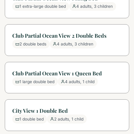
1 extra-large double bed
4 adults, 3 children
Club Partial Ocean View 2 Double Beds
2 double beds
4 adults, 3 children
Club Partial Ocean View 1 Queen Bed
1 large double bed
4 adults, 1 child
City View 1 Double Bed
1 double bed
2 adults, 1 child