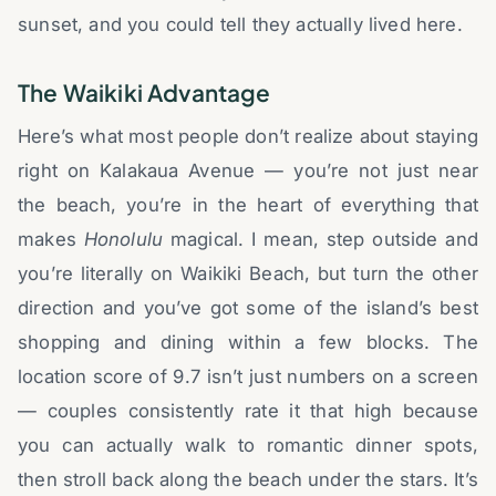
sunset, and you could tell they actually lived here.
The Waikiki Advantage
Here’s what most people don’t realize about staying
right on Kalakaua Avenue — you’re not just near
the beach, you’re in the heart of everything that
makes
Honolulu
magical. I mean, step outside and
you’re literally on Waikiki Beach, but turn the other
direction and you’ve got some of the island’s best
shopping and dining within a few blocks. The
location score of 9.7 isn’t just numbers on a screen
— couples consistently rate it that high because
you can actually walk to romantic dinner spots,
then stroll back along the beach under the stars. It’s