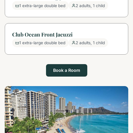
1 extra-large double bed
2 adults, 1 child
Club Ocean Front Jacuzzi
1 extra-large double bed
2 adults, 1 child
Book a Room