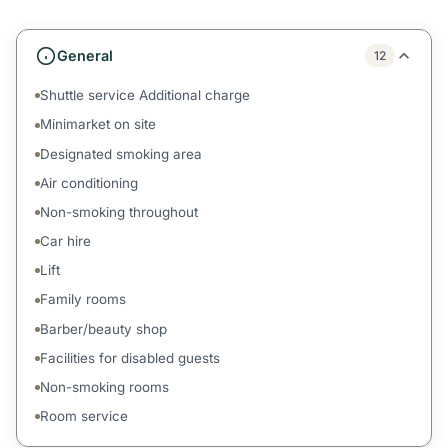
General
12
Shuttle service Additional charge
Minimarket on site
Designated smoking area
Air conditioning
Non-smoking throughout
Car hire
Lift
Family rooms
Barber/beauty shop
Facilities for disabled guests
Non-smoking rooms
Room service