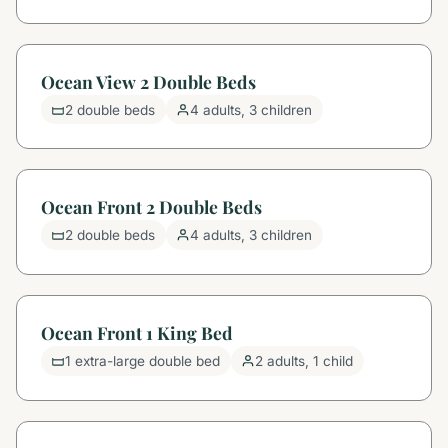
Ocean View 2 Double Beds
2 double beds
4 adults, 3 children
Ocean Front 2 Double Beds
2 double beds
4 adults, 3 children
Ocean Front 1 King Bed
1 extra-large double bed
2 adults, 1 child