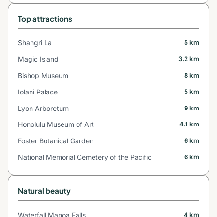
Top attractions
Shangri La
5 km
Magic Island
3.2 km
Bishop Museum
8 km
Iolani Palace
5 km
Lyon Arboretum
9 km
Honolulu Museum of Art
4.1 km
Foster Botanical Garden
6 km
National Memorial Cemetery of the Pacific
6 km
Natural beauty
Waterfall Manoa Falls
4 km