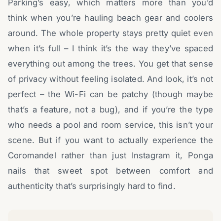
Parking’s easy, which matters more than you’d
think when you’re hauling beach gear and coolers
around. The whole property stays pretty quiet even
when it’s full – I think it’s the way they’ve spaced
everything out among the trees. You get that sense
of privacy without feeling isolated. And look, it’s not
perfect – the Wi-Fi can be patchy (though maybe
that’s a feature, not a bug), and if you’re the type
who needs a pool and room service, this isn’t your
scene. But if you want to actually experience the
Coromandel rather than just Instagram it, Ponga
nails that sweet spot between comfort and
authenticity that’s surprisingly hard to find.