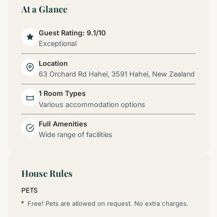
At a Glance
Guest Rating: 9.1/10
Exceptional
Location
63 Orchard Rd Hahei, 3591 Hahei, New Zealand
1 Room Types
Various accommodation options
Full Amenities
Wide range of facilities
House Rules
PETS
Free! Pets are allowed on request. No extra charges.