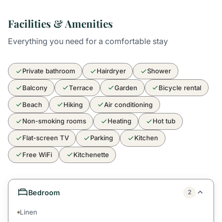
Facilities & Amenities
Everything you need for a comfortable stay
Private bathroom
Hairdryer
Shower
Balcony
Terrace
Garden
Bicycle rental
Beach
Hiking
Air conditioning
Non-smoking rooms
Heating
Hot tub
Flat-screen TV
Parking
Kitchen
Free WiFi
Kitchenette
Bedroom
2
Linen