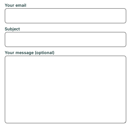
Your email
Subject
Your message (optional)