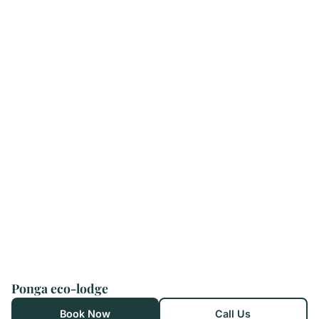
Ponga eco-lodge
Book Now
Call Us