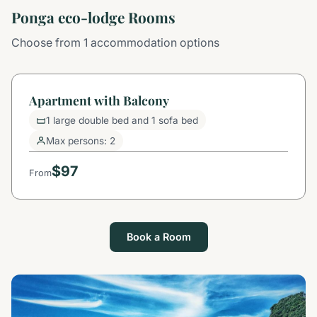
Ponga eco-lodge Rooms
Choose from 1 accommodation options
Apartment with Balcony
1 large double bed and 1 sofa bed
Max persons: 2
$97
From
Book a Room