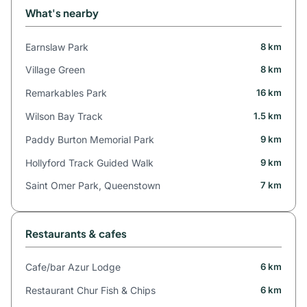
What's nearby
Earnslaw Park
8 km
Village Green
8 km
Remarkables Park
16 km
Wilson Bay Track
1.5 km
Paddy Burton Memorial Park
9 km
Hollyford Track Guided Walk
9 km
Saint Omer Park, Queenstown
7 km
Restaurants & cafes
Cafe/bar Azur Lodge
6 km
Restaurant Chur Fish & Chips
6 km