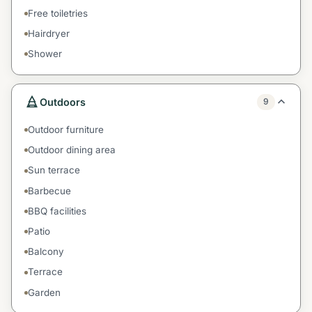
Free toiletries
Hairdryer
Shower
Outdoors
9
Outdoor furniture
Outdoor dining area
Sun terrace
Barbecue
BBQ facilities
Patio
Balcony
Terrace
Garden