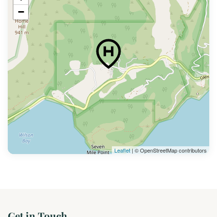
−
Leaflet
| © OpenStreetMap contributors
Get in Touch