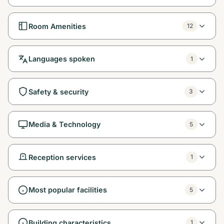
Room Amenities
12
Languages spoken
1
Safety & security
3
Media & Technology
5
Reception services
1
Most popular facilities
5
Building characteristics
1