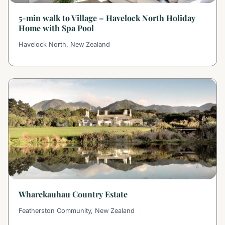
5-min walk to Village – Havelock North Holiday
Home with Spa Pool
Havelock North, New Zealand
Wharekauhau Country Estate
Featherston Community, New Zealand