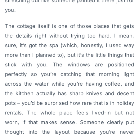
stretching out like someone painted it there just for
you.
The cottage itself is one of those places that gets
the details right without trying too hard. I mean,
sure, it’s got the spa (which, honestly, I used way
more than I planned to), but it’s the little things that
stick with you. The windows are positioned
perfectly so you’re catching that morning light
across the water while you’re having coffee, and
the kitchen actually has sharp knives and decent
pots – you’d be surprised how rare that is in holiday
rentals. The whole place feels lived-in but not
worn, if that makes sense. Someone clearly put
thought into the layout because you’re never