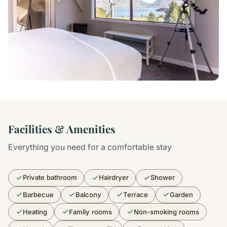
Facilities & Amenities
Everything you need for a comfortable stay
Private bathroom
Hairdryer
Shower
Barbecue
Balcony
Terrace
Garden
Heating
Family rooms
Non-smoking rooms