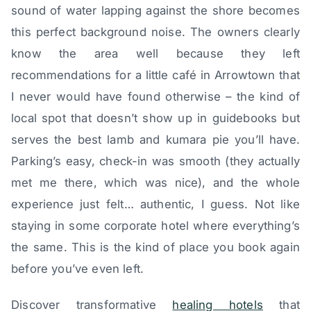
sound of water lapping against the shore becomes
this perfect background noise. The owners clearly
know the area well because they left
recommendations for a little café in Arrowtown that
I never would have found otherwise – the kind of
local spot that doesn’t show up in guidebooks but
serves the best lamb and kumara pie you’ll have.
Parking’s easy, check-in was smooth (they actually
met me there, which was nice), and the whole
experience just felt… authentic, I guess. Not like
staying in some corporate hotel where everything’s
the same. This is the kind of place you book again
before you’ve even left.
Discover transformative
healing hotels
that