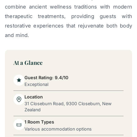
combine ancient wellness traditions with modern
therapeutic treatments, providing guests with
restorative experiences that rejuvenate both body
and mind.
At a Glance
Guest Rating: 9.4/10
Exceptional
Location
31 Closeburn Road, 9300 Closeburn, New
Zealand
1 Room Types
Various accommodation options