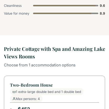
Cleanliness
9.6
Value for money
8.9
Private Cottage with Spa and Amazing Lake
Views Rooms
Choose from 1 accommodation options
Two-Bedroom House
1 extra-large double bed and 1 double bed
Max persons: 4