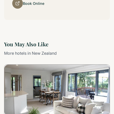
Book Online
You May Also Like
More hotels in New Zealand