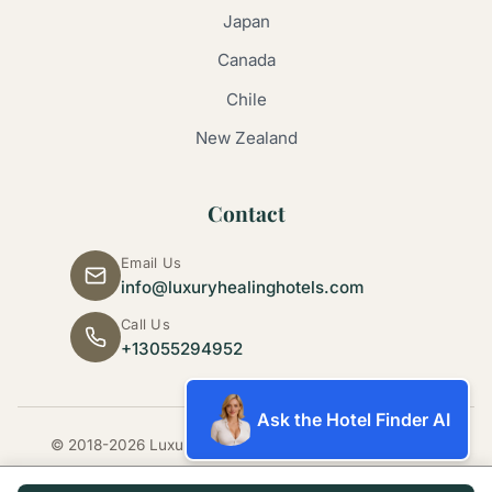
Japan
Canada
Chile
New Zealand
Contact
Email Us
info@luxuryhealinghotels.com
Call Us
+13055294952
Ask the Hotel Finder AI
© 2018-2026 Luxury Healing Hotels. All rights reserved.