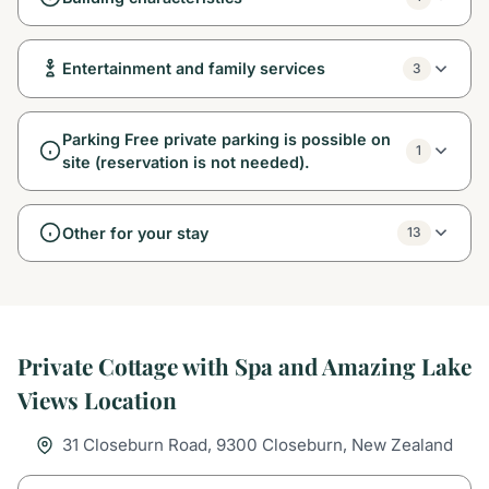
Entertainment and family services
3
Parking Free private parking is possible on
1
site (reservation is not needed).
Other for your stay
13
Private Cottage with Spa and Amazing Lake
Views Location
31 Closeburn Road, 9300 Closeburn, New Zealand