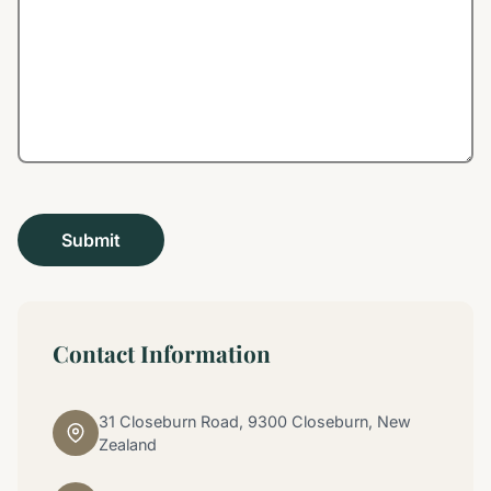
Contact Information
31 Closeburn Road, 9300 Closeburn, New
Zealand