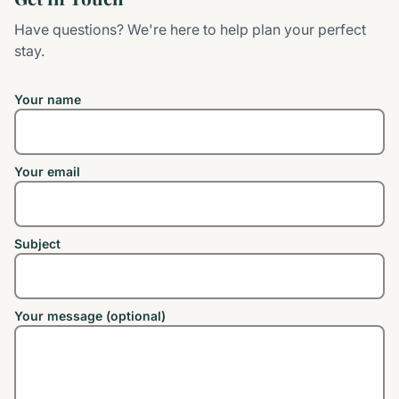
Have questions? We're here to help plan your perfect
stay.
Your name
Your email
Subject
Your message (optional)