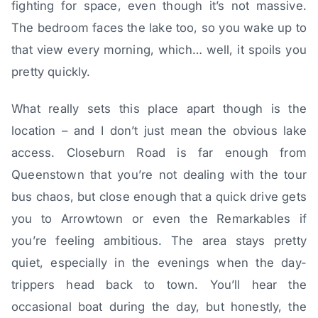
fighting for space, even though it’s not massive.
The bedroom faces the lake too, so you wake up to
that view every morning, which… well, it spoils you
pretty quickly.
What really sets this place apart though is the
location – and I don’t just mean the obvious lake
access. Closeburn Road is far enough from
Queenstown that you’re not dealing with the tour
bus chaos, but close enough that a quick drive gets
you to Arrowtown or even the Remarkables if
you’re feeling ambitious. The area stays pretty
quiet, especially in the evenings when the day-
trippers head back to town. You’ll hear the
occasional boat during the day, but honestly, the