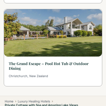
The Grand Escape – Pool Hot Tub & Outdoor
Dining
Christchurch, New Zealand
Home
Luxury Healing Hotels
Private Cottage with Spa and Amazing Lake Views