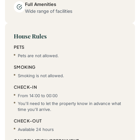
Full Amenities
Wide range of facilities
House Rules
PETS
Pets are not allowed.
SMOKING
Smoking is not allowed.
CHECK-IN
From 14:00 to 00:00
You'll need to let the property know in advance what
time you'll arrive.
CHECK-OUT
Available 24 hours