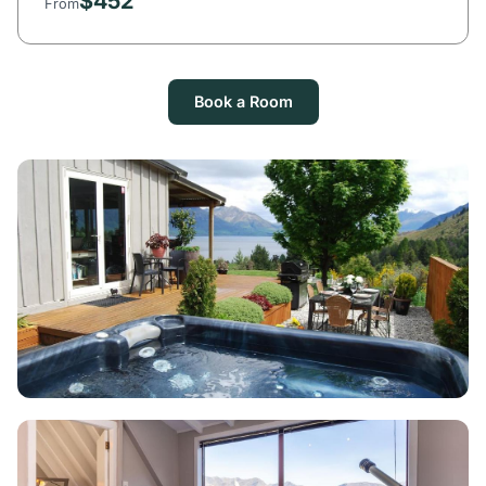
$452
From
Book a Room