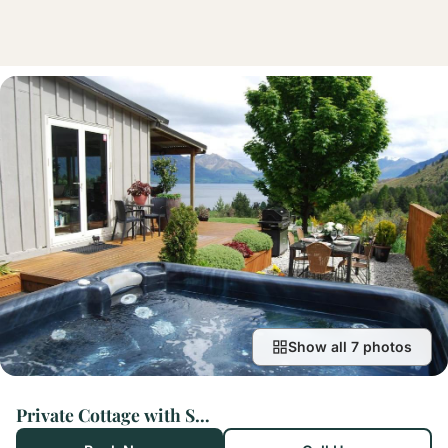
Show all 7 photos
Private Cottage with Spa and Amazing Lake Views