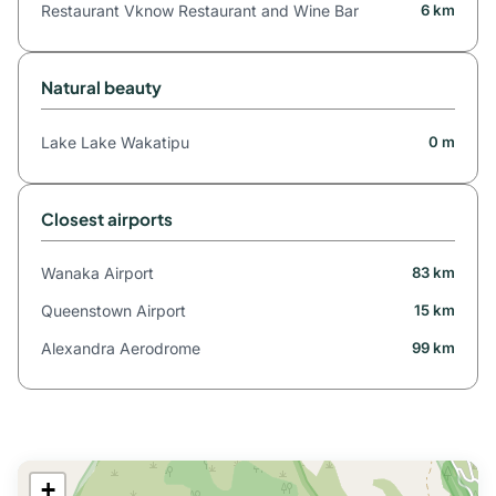
Restaurant Vknow Restaurant and Wine Bar
6 km
Natural beauty
Lake Lake Wakatipu
0 m
Closest airports
Wanaka Airport
83 km
Queenstown Airport
15 km
Alexandra Aerodrome
99 km
+