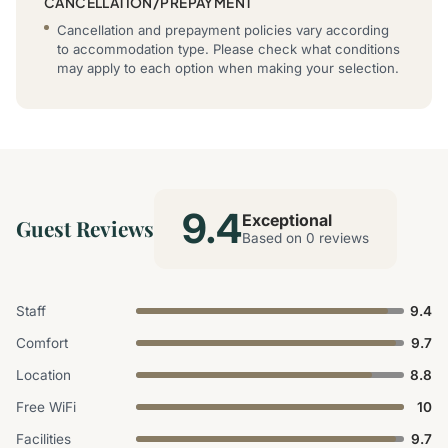
CANCELLATION/PREPAYMENT
Cancellation and prepayment policies vary according
to accommodation type. Please check what conditions
may apply to each option when making your selection.
9.4
Exceptional
Guest Reviews
Based on 0 reviews
Staff
9.4
Comfort
9.7
Location
8.8
Free WiFi
10
Facilities
9.7