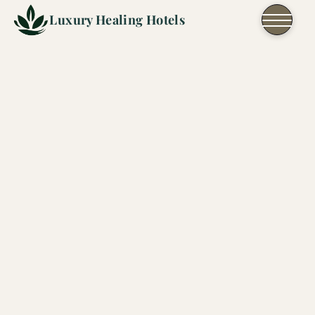
Skip to content
Luxury Healing Hotels