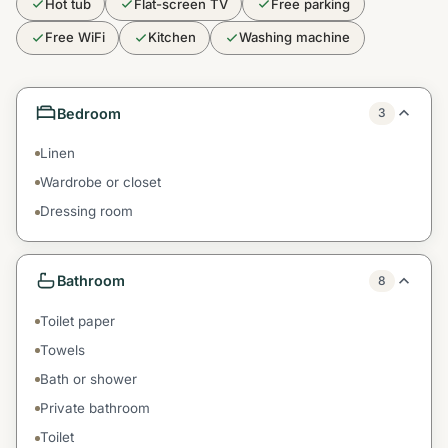
Hot tub
Flat-screen TV
Free parking
Free WiFi
Kitchen
Washing machine
Bedroom
3
Linen
Wardrobe or closet
Dressing room
Bathroom
8
Toilet paper
Towels
Bath or shower
Private bathroom
Toilet