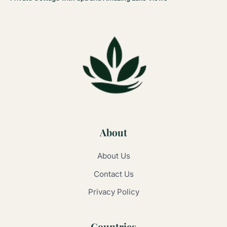
About
About Us
Contact Us
Privacy Policy
Countries