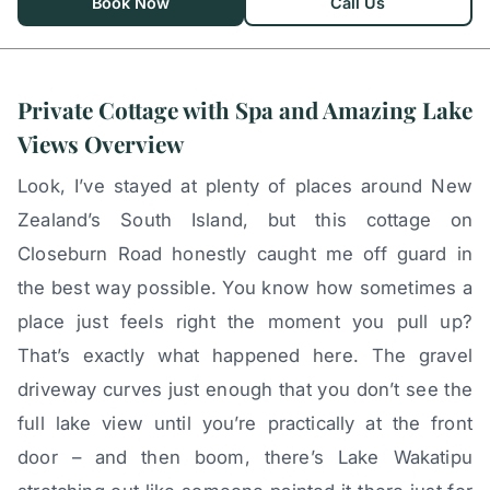
Book Now
Call Us
Private Cottage with Spa and Amazing Lake
Views Overview
Look, I’ve stayed at plenty of places around New
Zealand’s South Island, but this cottage on
Closeburn Road honestly caught me off guard in
the best way possible. You know how sometimes a
place just feels right the moment you pull up?
That’s exactly what happened here. The gravel
driveway curves just enough that you don’t see the
full lake view until you’re practically at the front
door – and then boom, there’s Lake Wakatipu