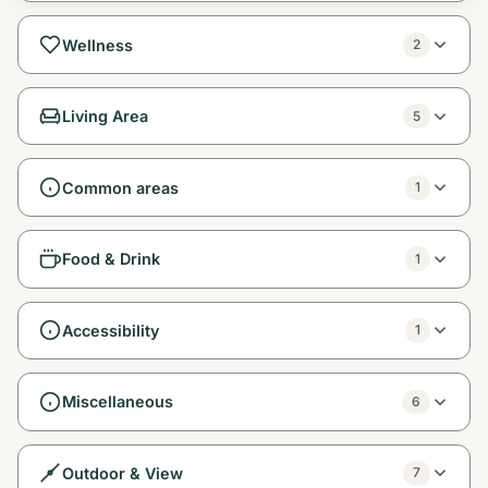
Wellness
2
Living Area
5
Common areas
1
Food & Drink
1
Accessibility
1
Miscellaneous
6
Outdoor & View
7