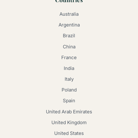
Australia
Argentina
Brazil
China
France
India
Italy
Poland
Spain
United Arab Emirates
United Kingdom
United States