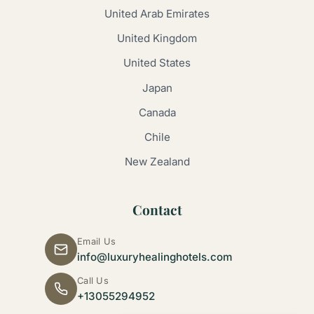
United Arab Emirates
United Kingdom
United States
Japan
Canada
Chile
New Zealand
Contact
Email Us
info@luxuryhealinghotels.com
Call Us
+13055294952