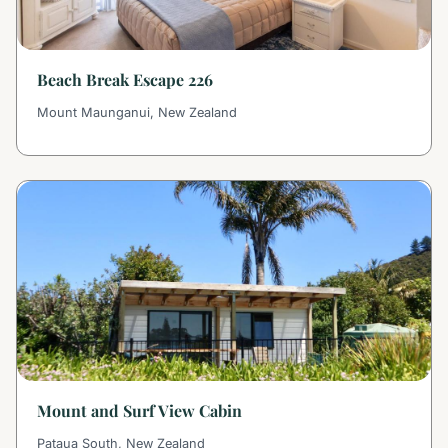
Beach Break Escape 226
Mount Maunganui, New Zealand
Mount and Surf View Cabin
Pataua South, New Zealand