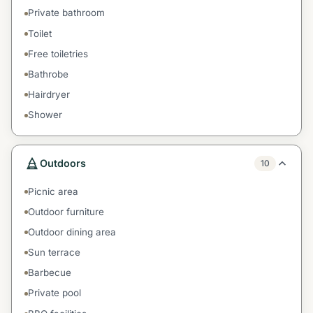
Private bathroom
Toilet
Free toiletries
Bathrobe
Hairdryer
Shower
Outdoors
10
Picnic area
Outdoor furniture
Outdoor dining area
Sun terrace
Barbecue
Private pool