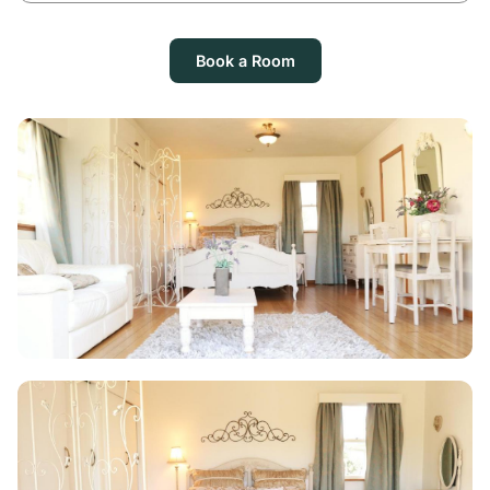
Book a Room