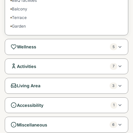
BBQ facilities
Balcony
Terrace
Garden
Wellness
5
Activities
7
Living Area
3
Accessibility
1
Miscellaneous
6