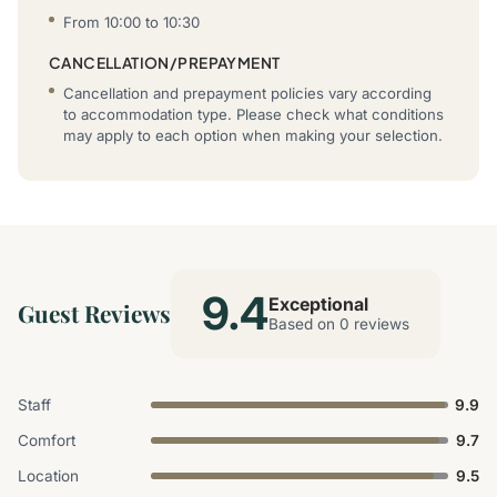
From 10:00 to 10:30
CANCELLATION/PREPAYMENT
Cancellation and prepayment policies vary according
to accommodation type. Please check what conditions
may apply to each option when making your selection.
9.4
Exceptional
Guest Reviews
Based on 0 reviews
Staff
9.9
Comfort
9.7
Location
9.5