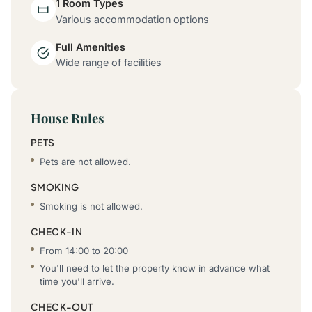
1 Room Types
Various accommodation options
Full Amenities
Wide range of facilities
House Rules
PETS
Pets are not allowed.
SMOKING
Smoking is not allowed.
CHECK-IN
From 14:00 to 20:00
You'll need to let the property know in advance what
time you'll arrive.
CHECK-OUT