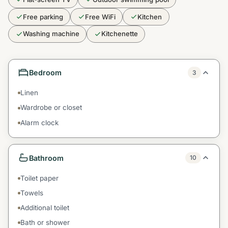
Free parking
Free WiFi
Kitchen
Washing machine
Kitchenette
Bedroom
3
Linen
Wardrobe or closet
Alarm clock
Bathroom
10
Toilet paper
Towels
Additional toilet
Bath or shower