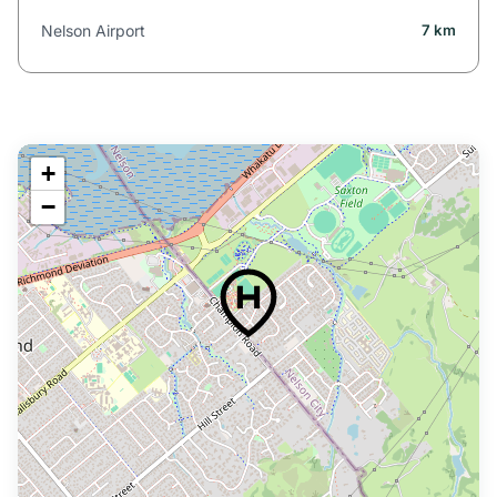
Nelson Airport
7 km
+
−