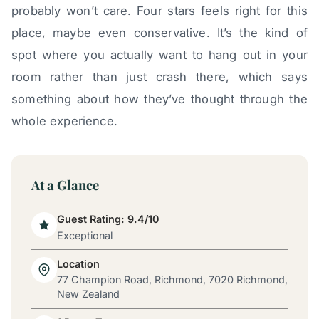
probably won’t care. Four stars feels right for this
place, maybe even conservative. It’s the kind of
spot where you actually want to hang out in your
room rather than just crash there, which says
something about how they’ve thought through the
whole experience.
At a Glance
Guest Rating: 9.4/10
Exceptional
Location
77 Champion Road, Richmond, 7020 Richmond,
New Zealand