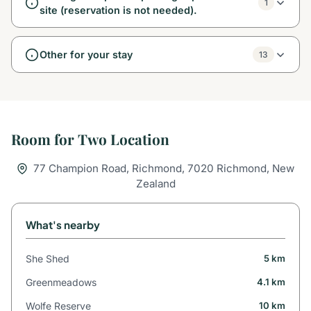
1
site (reservation is not needed).
Other for your stay
13
Room for Two Location
77 Champion Road, Richmond, 7020 Richmond, New
Zealand
What's nearby
She Shed
5 km
Greenmeadows
4.1 km
Wolfe Reserve
10 km