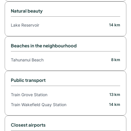
Natural beauty
Lake Reservoir
14 km
Beaches in the neighbourhood
Tahunanui Beach
8 km
Public transport
Train Grove Station
13 km
Train Wakefield Quay Station
14 km
Closest airports