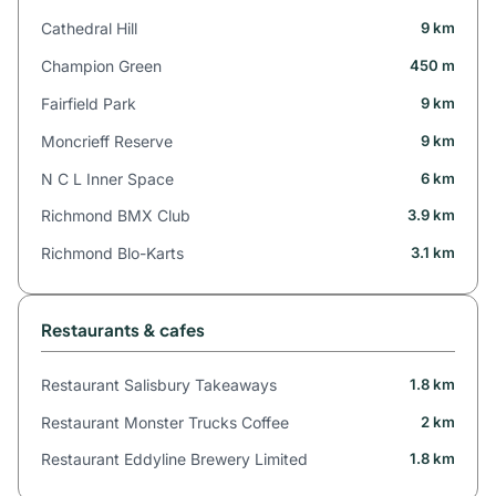
Cathedral Hill
9 km
Champion Green
450 m
Fairfield Park
9 km
Moncrieff Reserve
9 km
N C L Inner Space
6 km
Richmond BMX Club
3.9 km
Richmond Blo-Karts
3.1 km
Restaurants & cafes
Restaurant Salisbury Takeaways
1.8 km
Restaurant Monster Trucks Coffee
2 km
Restaurant Eddyline Brewery Limited
1.8 km