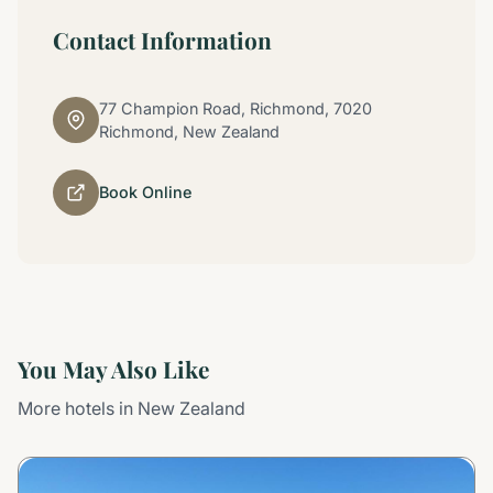
Contact Information
77 Champion Road, Richmond, 7020
Richmond, New Zealand
Book Online
You May Also Like
More hotels in New Zealand