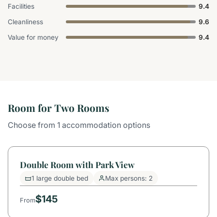
Facilities
9.4
Cleanliness
9.6
Value for money
9.4
Room for Two Rooms
Choose from 1 accommodation options
Double Room with Park View
1 large double bed
Max persons: 2
$145
From