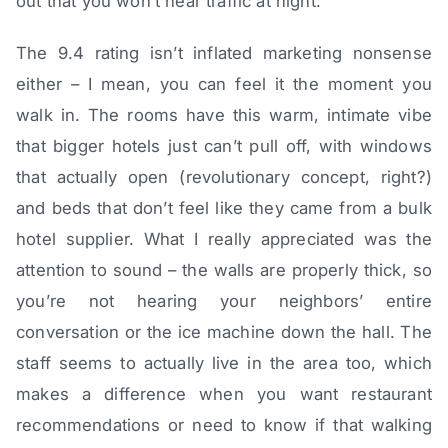
out that you won’t hear traffic at night.
The 9.4 rating isn’t inflated marketing nonsense
either – I mean, you can feel it the moment you
walk in. The rooms have this warm, intimate vibe
that bigger hotels just can’t pull off, with windows
that actually open (revolutionary concept, right?)
and beds that don’t feel like they came from a bulk
hotel supplier. What I really appreciated was the
attention to sound – the walls are properly thick, so
you’re not hearing your neighbors’ entire
conversation or the ice machine down the hall. The
staff seems to actually live in the area too, which
makes a difference when you want restaurant
recommendations or need to know if that walking