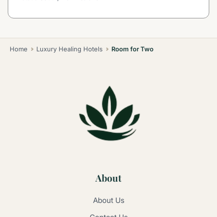
Home
Luxury Healing Hotels
Room for Two
About
About Us