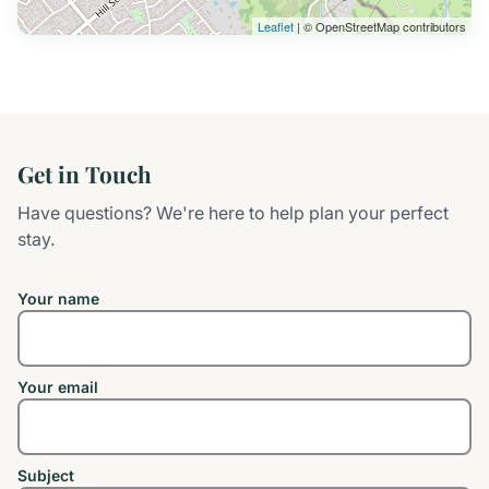
Leaflet
| © OpenStreetMap contributors
Get in Touch
Have questions? We're here to help plan your perfect
stay.
Your name
Your email
Subject