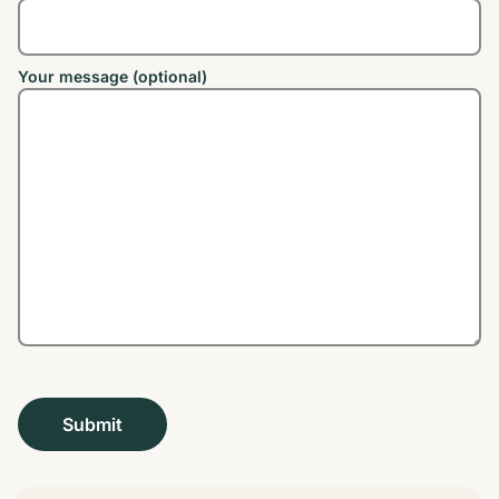
Your message (optional)