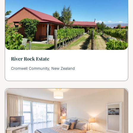
River Rock Estate
Cromwell Community, New Zealand