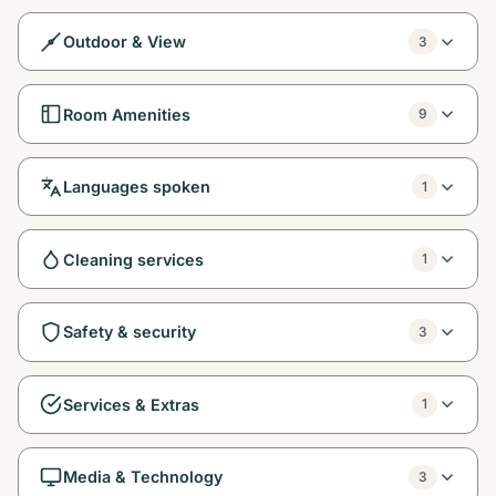
Outdoor & View
3
Room Amenities
9
Languages spoken
1
Cleaning services
1
Safety & security
3
Services & Extras
1
Media & Technology
3