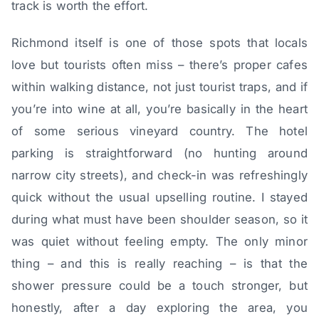
track is worth the effort.
Richmond itself is one of those spots that locals
love but tourists often miss – there’s proper cafes
within walking distance, not just tourist traps, and if
you’re into wine at all, you’re basically in the heart
of some serious vineyard country. The hotel
parking is straightforward (no hunting around
narrow city streets), and check-in was refreshingly
quick without the usual upselling routine. I stayed
during what must have been shoulder season, so it
was quiet without feeling empty. The only minor
thing – and this is really reaching – is that the
shower pressure could be a touch stronger, but
honestly, after a day exploring the area, you