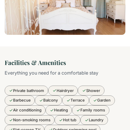
Facilities & Amenities
Everything you need for a comfortable stay
Private bathroom
Hairdryer
Shower
Barbecue
Balcony
Terrace
Garden
Air conditioning
Heating
Family rooms
Non-smoking rooms
Hot tub
Laundry
Flat-screen TV
Outdoor swimming pool