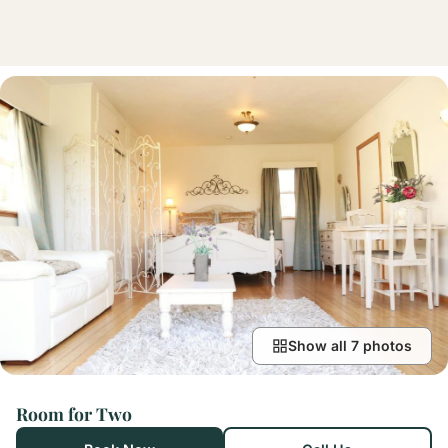
Show all 7 photos
Room for Two