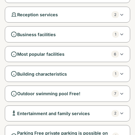
Reception services
2
Business facilities
1
Most popular facilities
6
Building characteristics
1
Outdoor swimming pool Free!
7
Entertainment and family services
2
Parking Free private parking is possible on