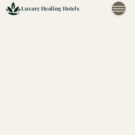
Skip to content
Luxury Healing Hotels