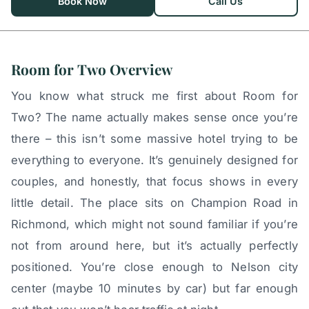
Book Now
Call Us
Room for Two Overview
You know what struck me first about Room for
Two? The name actually makes sense once you’re
there – this isn’t some massive hotel trying to be
everything to everyone. It’s genuinely designed for
couples, and honestly, that focus shows in every
little detail. The place sits on Champion Road in
Richmond, which might not sound familiar if you’re
not from around here, but it’s actually perfectly
positioned. You’re close enough to Nelson city
center (maybe 10 minutes by car) but far enough