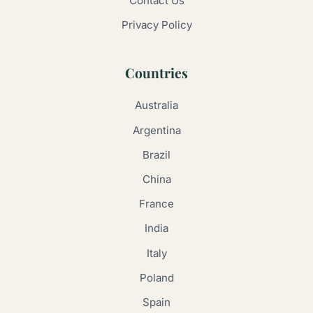
Contact Us
Privacy Policy
Countries
Australia
Argentina
Brazil
China
France
India
Italy
Poland
Spain