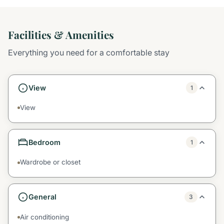
Facilities & Amenities
Everything you need for a comfortable stay
View
1
View
Bedroom
1
Wardrobe or closet
General
3
Air conditioning