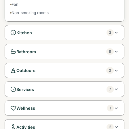
Fan
Non-smoking rooms
Kitchen
2
Bathroom
8
Outdoors
3
Services
7
Wellness
1
Activities
2