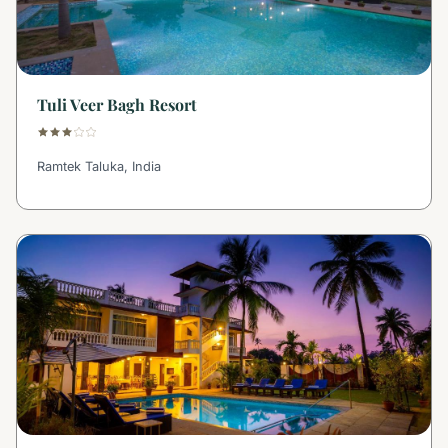
Tuli Veer Bagh Resort
Ramtek Taluka, India