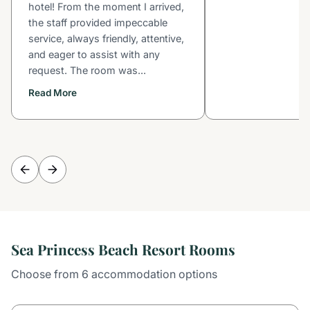
hotel! From the moment I arrived,
the staff provided impeccable
service, always friendly, attentive,
and eager to assist with any
request. The room was...
Read More
Sea Princess Beach Resort Rooms
Choose from 6 accommodation options