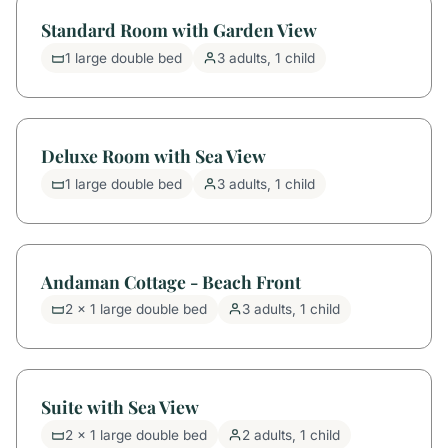
Standard Room with Garden View
1 large double bed
3 adults, 1 child
Deluxe Room with Sea View
1 large double bed
3 adults, 1 child
Andaman Cottage - Beach Front
2 x 1 large double bed
3 adults, 1 child
Suite with Sea View
2 x 1 large double bed
2 adults, 1 child