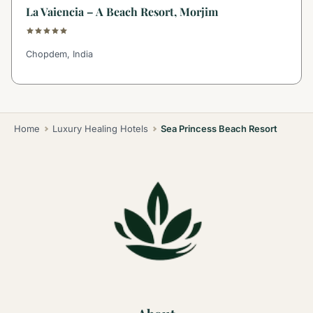
La Vaiencia – A Beach Resort, Morjim
Chopdem, India
Home
Luxury Healing Hotels
Sea Princess Beach Resort