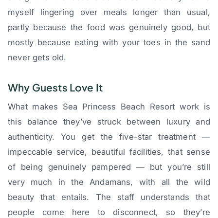
myself lingering over meals longer than usual,
partly because the food was genuinely good, but
mostly because eating with your toes in the sand
never gets old.
Why Guests Love It
What makes Sea Princess Beach Resort work is
this balance they’ve struck between luxury and
authenticity. You get the five-star treatment —
impeccable service, beautiful facilities, that sense
of being genuinely pampered — but you’re still
very much in the Andamans, with all the wild
beauty that entails. The staff understands that
people come here to disconnect, so they’re