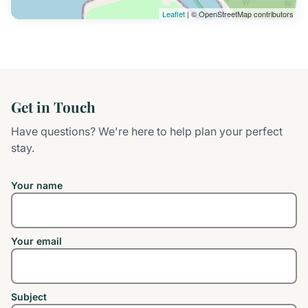
Leaflet
| © OpenStreetMap contributors
Get in Touch
Have questions? We're here to help plan your perfect
stay.
Your name
Your email
Subject