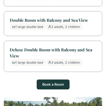
Double Room with Balcony and Sea View
1 large double bed
2 adults, 2 children
Deluxe Double Room with Balcony and Sea
View
1 large double bed
3 adults, 2 children
Book a Room