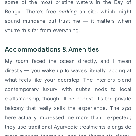
some of the most pristine waters in the Bay of
Bengal. There’s free
parking
on site, which might
sound mundane but trust me — it matters when
you’re this far from everything.
Accommodations & Amenities
My
room
faced the ocean directly, and I mean
directly — you wake up to waves literally lapping at
what feels like your doorstep. The interiors blend
contemporary luxury with subtle nods to local
craftsmanship, though I’ll be honest, it’s the private
balcony that really sells the experience. The
spa
here actually impressed me more than I expected;
they use traditional Ayurvedic treatments alongside