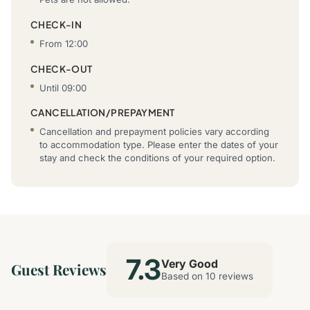
CHECK-IN
From 12:00
CHECK-OUT
Until 09:00
CANCELLATION/PREPAYMENT
Cancellation and prepayment policies vary according
to accommodation type. Please enter the dates of your
stay and check the conditions of your required option.
7.3
Very Good
Guest Reviews
Based on 10 reviews