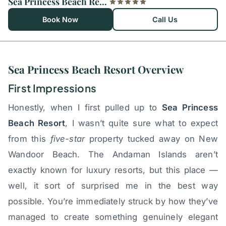
Sea Princess Beach Resort
Book Now
Call Us
Sea Princess Beach Resort Overview
First Impressions
Honestly, when I first pulled up to
Sea Princess
Beach Resort
, I wasn’t quite sure what to expect
from this
five-star
property tucked away on New
Wandoor Beach. The Andaman Islands aren’t
exactly known for luxury resorts, but this place —
well, it sort of surprised me in the best way
possible. You’re immediately struck by how they’ve
managed to create something genuinely elegant