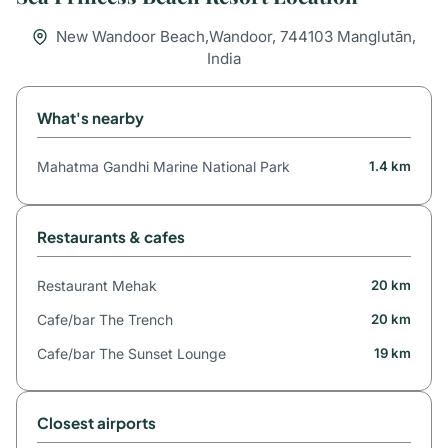
New Wandoor Beach,Wandoor, 744103 Manglutān,
India
What's nearby
Mahatma Gandhi Marine National Park
1.4 km
Restaurants & cafes
Restaurant Mehak
20 km
Cafe/bar The Trench
20 km
Cafe/bar The Sunset Lounge
19 km
Closest airports