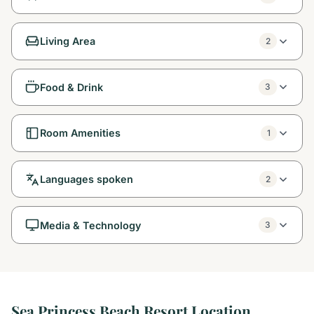
Living Area
2
Food & Drink
3
Room Amenities
1
Languages spoken
2
Media & Technology
3
Sea Princess Beach Resort Location