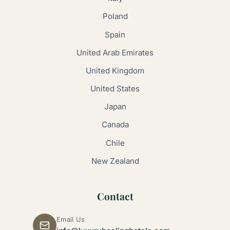
Poland
Spain
United Arab Emirates
United Kingdom
United States
Japan
Canada
Chile
New Zealand
Contact
Email Us