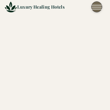
Skip to content
Luxury Healing Hotels