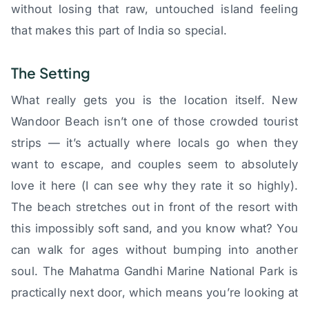
without losing that raw, untouched island feeling
that makes this part of India so special.
The Setting
What really gets you is the location itself. New
Wandoor Beach isn’t one of those crowded tourist
strips — it’s actually where locals go when they
want to escape, and couples seem to absolutely
love it here (I can see why they rate it so highly).
The beach stretches out in front of the resort with
this impossibly soft sand, and you know what? You
can walk for ages without bumping into another
soul. The Mahatma Gandhi Marine National Park is
practically next door, which means you’re looking at