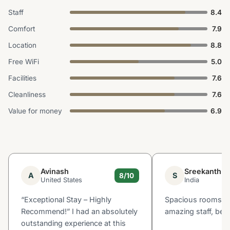
Staff
8.4
Comfort
7.9
Location
8.8
Free WiFi
5.0
Facilities
7.6
Cleanliness
7.6
Value for money
6.9
Avinash
Sreekanth
A
S
8/10
United States
India
“Exceptional Stay – Highly
Spacious rooms, p
Recommend!” I had an absolutely
amazing staff, beau
outstanding experience at this