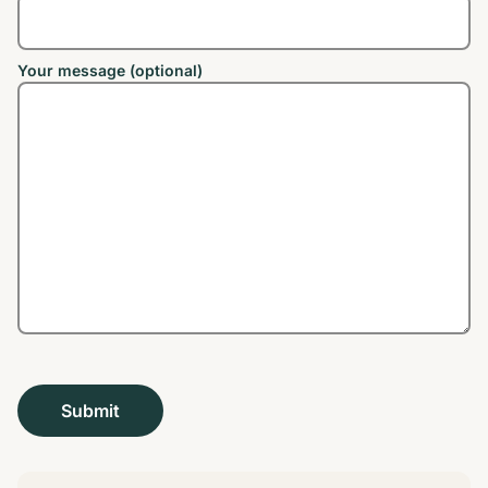
Your message (optional)