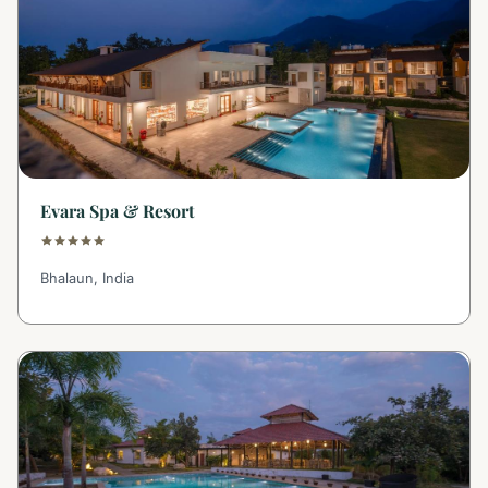
Evara Spa & Resort
Bhalaun, India