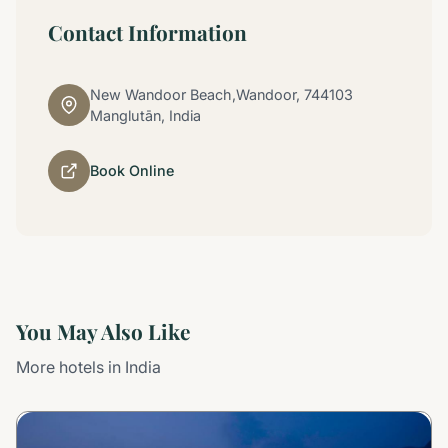
Contact Information
New Wandoor Beach,Wandoor, 744103
Manglutān, India
Book Online
You May Also Like
More hotels in India