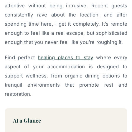
attentive without being intrusive. Recent guests
consistently rave about the location, and after
spending time here, I get it completely. It’s remote
enough to feel like a real escape, but sophisticated
enough that you never feel like you’re roughing it.
Find perfect
healing places to stay
where every
aspect of your accommodation is designed to
support wellness, from organic dining options to
tranquil environments that promote rest and
restoration.
At a Glance