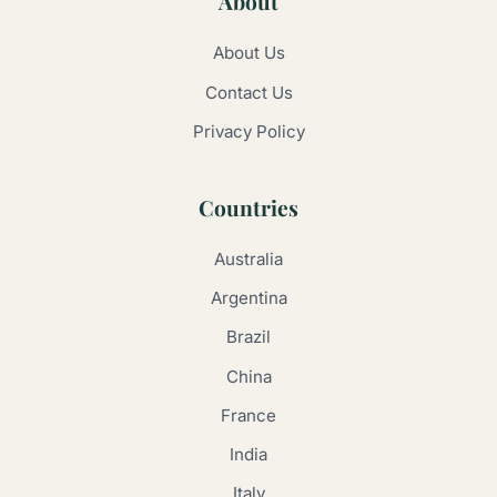
About
About Us
Contact Us
Privacy Policy
Countries
Australia
Argentina
Brazil
China
France
India
Italy