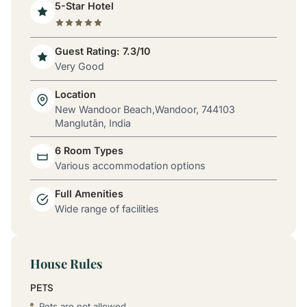
5-Star Hotel
Guest Rating: 7.3/10
Very Good
Location
New Wandoor Beach,Wandoor, 744103
Manglutān, India
6 Room Types
Various accommodation options
Full Amenities
Wide range of facilities
House Rules
PETS
Pets are not allowed.