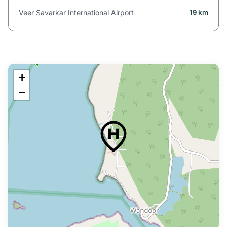
Veer Savarkar International Airport
19 km
+
−