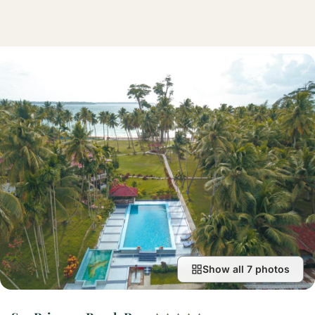
Show all 7 photos