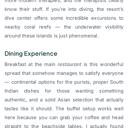
more modern therapies, and the therapists clearly
know their stuff. If you’re into diving, the resort’s
dive center offers some incredible excursions to
nearby coral reefs — the underwater visibility
around these islands is just phenomenal.
Dining Experience
Breakfast at the main
restaurant
is this wonderful
spread that somehow manages to satisfy everyone
— continental options for the purists, proper South
Indian dishes for those wanting something
authentic, and a solid Asian selection that actually
tastes like it should. The buffet setup works well
here because you can grab your coffee and head
straight to the beachside tables. I actually found