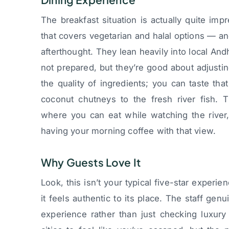
The breakfast situation is actually quite im
that covers vegetarian and halal options — an
afterthought. They lean heavily into local And
not prepared, but they’re good about adjusti
the quality of ingredients; you can taste tha
coconut chutneys to the fresh river fish. 
where you can eat while watching the river
having your morning coffee with that view.
Why Guests Love It
Look, this isn’t your typical five-star exper
it feels authentic to its place. The staff gen
experience rather than just checking luxur