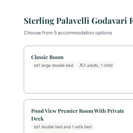
Sterling Palavelli Godavari
Choose from 5 accommodation options
Classic Room
1 large double bed
2 adults, 1 child
Pond View Premier Room With Private
Deck
1 double bed and 1 sofa bed