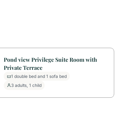
Pond view Privilege Suite Room with
Private Terrace
1 double bed and 1 sofa bed
3 adults, 1 child