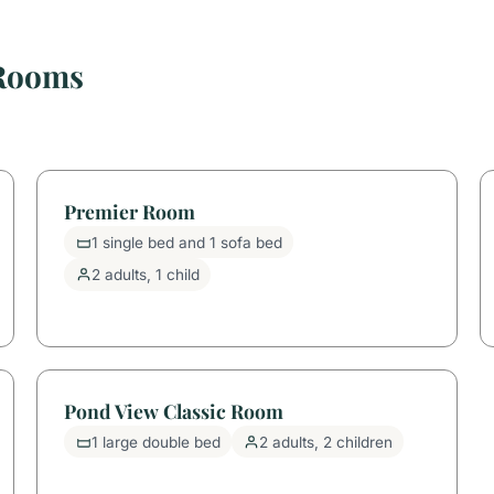
 Rooms
Premier Room
1 single bed and 1 sofa bed
2 adults, 1 child
Pond View Classic Room
1 large double bed
2 adults, 2 children