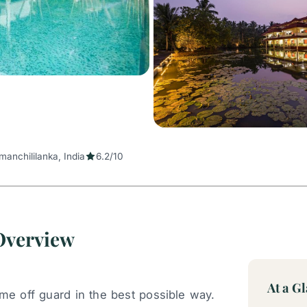
manchililanka, India
6.2/10
 Overview
At a G
e off guard in the best possible way.