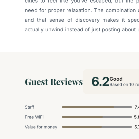
cities to feel like you’ve escaped, but the 
need for proper relaxation. The combination o
and that sense of discovery makes it speci
actually unwind instead of just posting about
6.2
Guest Reviews
Good
Based on 10 r
Staff
7.
Free WiFi
5.
Value for money
5.