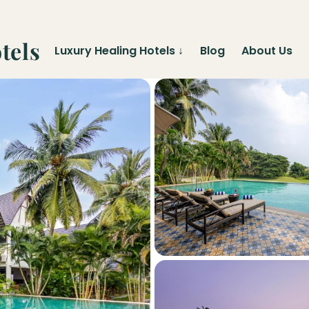
tels
Luxury Healing Hotels
↓
Blog
About Us