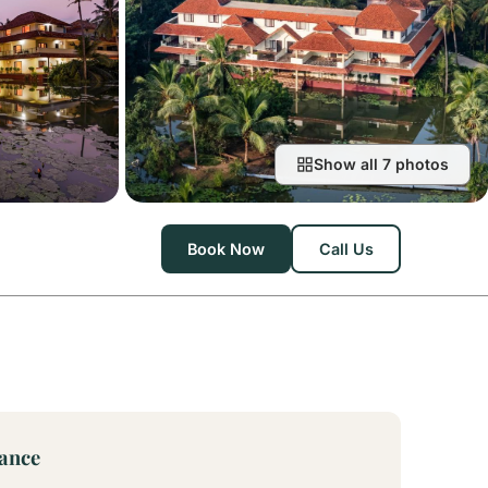
Show all 7 photos
Book Now
Call Us
lance