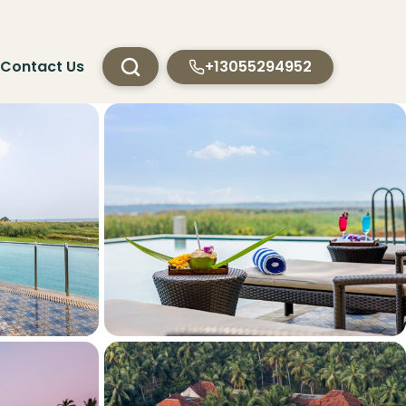
Contact Us
+13055294952