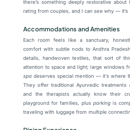
there’s something deeply restorative about 
rating from couples, and I can see why — it’s
Accommodations and Amenities
Each
room
feels like a sanctuary, honest
comfort with subtle nods to Andhra Pradesh
details, handwoven textiles, that sort of t
attention to space and light; large windows f
spa
deserves special mention — it’s where the
They offer traditional Ayurvedic treatments
and the therapists actually know their 
playground for families, plus
parking
is comp
traveling with luggage from multiple connectin
Dining Experience