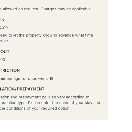
re allowed on request. Charges may be applicable.
IN
4:00
need to let the property know in advance what time
rrive.
-OUT
:00
STRICTION
nimum age for check-in is 18
LATION/PREPAYMENT
ation and prepayment policies vary according to
odation type. Please enter the dates of your stay and
he conditions of your required option.