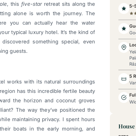
ole
, this
five-star
retreat sits along the
5-S
ting alone is worth the journey. The
ere you can actually hear the water
Gue
ur typical luxury hotel. It’s the kind of
Go
e discovered something special, even
Lo
ning guests.
Yel
Pal
Rāz
5 
el works with its natural surroundings
Va
region has this incredible fertile beauty
Ful
oward the horizon and coconut groves
Wid
liant? The way they’ve positioned the
hile maintaining privacy. I spent hours
House 
their boats in the early morning, and