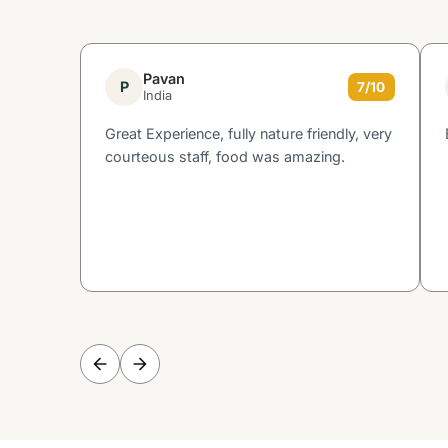
Pavan
P
7/10
India
Great Experience, fully nature friendly, very
courteous staff, food was amazing.