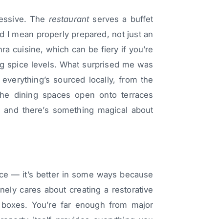
pressive. The
restaurant
serves a buffet
d I mean properly prepared, not just an
hra cuisine, which can be fiery if you’re
ng spice levels. What surprised me was
t everything’s sourced locally, from the
The dining spaces open onto terraces
, and there’s something magical about
ience — it’s better in some ways because
uinely cares about creating a restorative
y boxes. You’re far enough from major