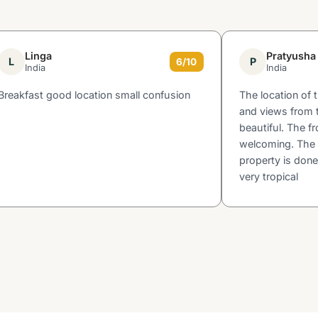
Linga
Pratyusha
L
P
6/10
India
India
Breakfast good location small confusion
The location of 
and views from t
beautiful. The fr
welcoming. The 
property is done
very tropical