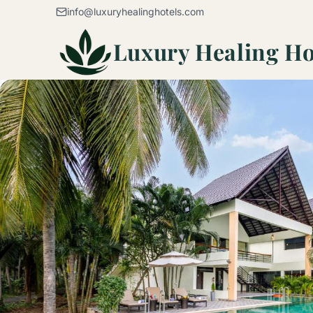
Skip to content
info@luxuryhealinghotels.com
Luxury Healing Ho