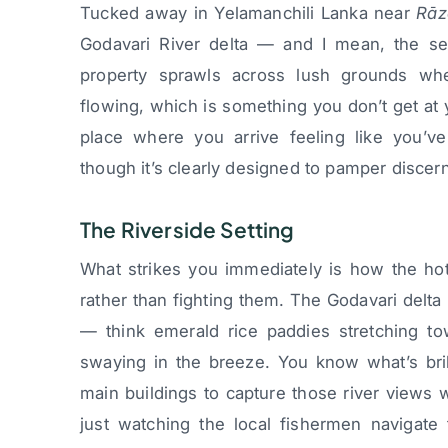
Tucked away in Yelamanchili Lanka near
Rāz
Godavari River delta — and I mean, the set
property sprawls across lush grounds wh
flowing, which is something you don’t get at yo
place where you arrive feeling like you’v
though it’s clearly designed to pamper discer
The Riverside Setting
What strikes you immediately is how the hot
rather than fighting them. The Godavari delta 
— think emerald rice paddies stretching t
swaying in the breeze. You know what’s bril
main buildings to capture those river views w
just watching the local fishermen navigate 