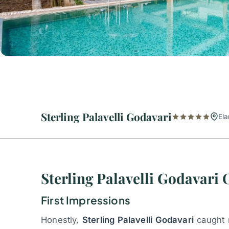
Sterling Palavelli Godavari
Ela
Sterling Palavelli Godavari
First Impressions
Honestly,
Sterling Palavelli Godavari
caught m