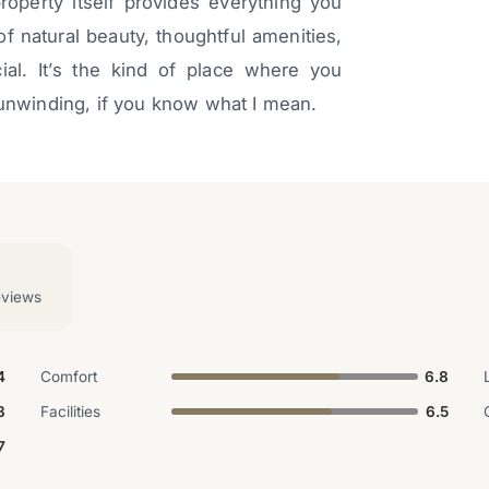
property itself provides everything you
f natural beauty, thoughtful amenities,
al. It’s the kind of place where you
 unwinding, if you know what I mean.
eviews
4
Comfort
6.8
8
Facilities
6.5
7