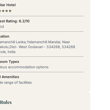
tar Hotel
st Rating: 6.2/10
od
cation
amanchili Lanka,Yelamanchili Mandal, Near
akolu,Dist- West Godavari - 534268, 534268
ole, India
Room Types
rious accommodation options
l Amenities
e range of facilities
Rules