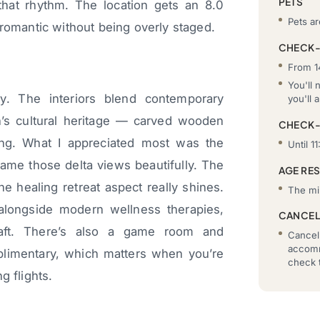
PETS
that rhythm. The location gets an 8.0
Pets a
 romantic without being overly staged.
CHECK-
From 1
You'll 
ly. The interiors blend contemporary
you'll a
’s cultural heritage — carved wooden
CHECK
hing. What I appreciated most was the
Until 11
rame those delta views beautifully. The
AGE RE
 healing retreat aspect really shines.
The mi
 alongside modern wellness therapies,
CANCEL
craft. There’s also a game room and
Cancell
accomm
limentary, which matters when you’re
check t
g flights.