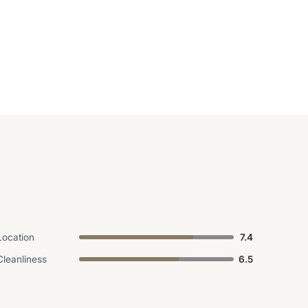
Location
7.4
Cleanliness
6.5