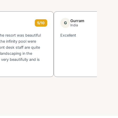
Gurram
G
5/10
India
the resort was beautiful
Excellent
he infinity pool were
ont desk staff are quite
landscaping in the
 very beautifully and is