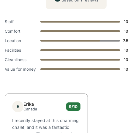
Based on 1 reviews
Staff
10
Comfort
10
Location
7.5
Facilities
10
Cleanliness
10
Value for money
10
Erika
E
9/10
Canada
I recently stayed at this charming
chalet, and it was a fantastic