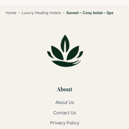
Home
Luxury Healing Hotels
Sunset – Cosy boisé – Spa
About
About Us
Contact Us
Privacy Policy