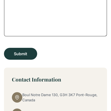
Contact Information
Boul Notre Dame 130, G3H 3K7 Pont-Rouge,
Canada