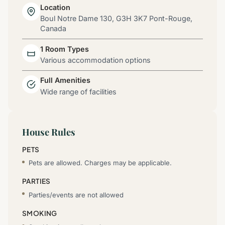
Location
Boul Notre Dame 130, G3H 3K7 Pont-Rouge,
Canada
1 Room Types
Various accommodation options
Full Amenities
Wide range of facilities
House Rules
PETS
Pets are allowed. Charges may be applicable.
PARTIES
Parties/events are not allowed
SMOKING