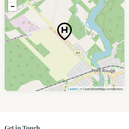
−
Leaflet
| © OpenStreetMap contributors
Get in Touch