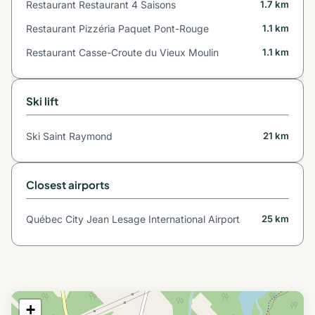
Restaurant Restaurant 4 Saisons
1.7 km
Restaurant Pizzéria Paquet Pont-Rouge
1.1 km
Restaurant Casse-Croute du Vieux Moulin
1.1 km
Ski lift
Ski Saint Raymond
21 km
Closest airports
Québec City Jean Lesage International Airport
25 km
+