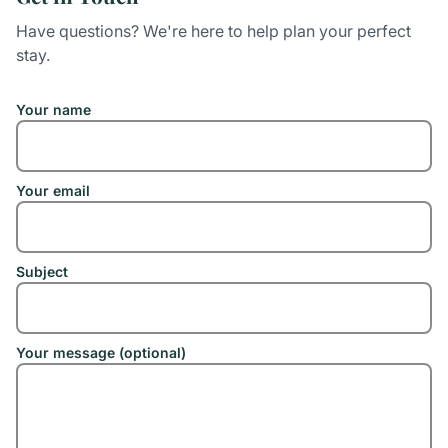
Have questions? We're here to help plan your perfect
stay.
Your name
Your email
Subject
Your message (optional)