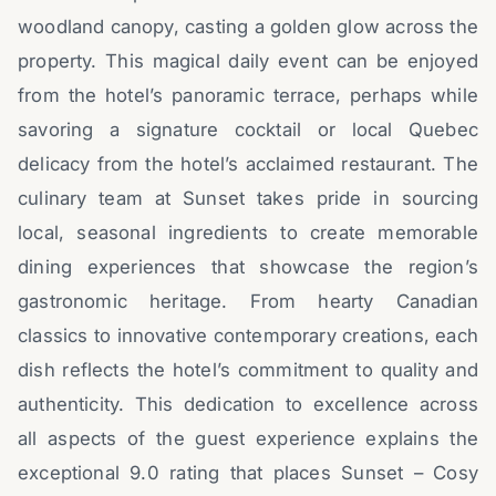
woodland canopy, casting a golden glow across the
property. This magical daily event can be enjoyed
from the hotel’s panoramic terrace, perhaps while
savoring a signature cocktail or local Quebec
delicacy from the hotel’s acclaimed restaurant. The
culinary team at Sunset takes pride in sourcing
local, seasonal ingredients to create memorable
dining experiences that showcase the region’s
gastronomic heritage. From hearty Canadian
classics to innovative contemporary creations, each
dish reflects the hotel’s commitment to quality and
authenticity. This dedication to excellence across
all aspects of the guest experience explains the
exceptional 9.0 rating that places Sunset – Cosy