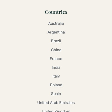
Countries
Australia
Argentina
Brazil
China
France
India
Italy
Poland
Spain
United Arab Emirates
United Kingdom