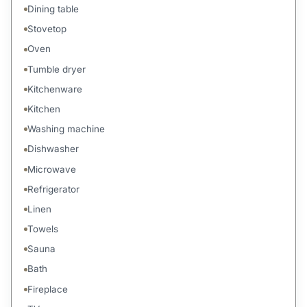
Dining table
Stovetop
Oven
Tumble dryer
Kitchenware
Kitchen
Washing machine
Dishwasher
Microwave
Refrigerator
Linen
Towels
Sauna
Bath
Fireplace