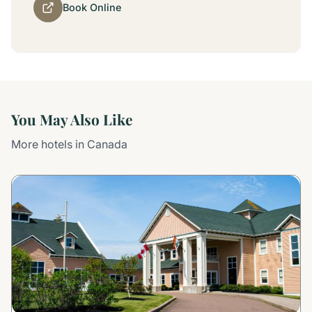
Book Online
You May Also Like
More hotels in Canada