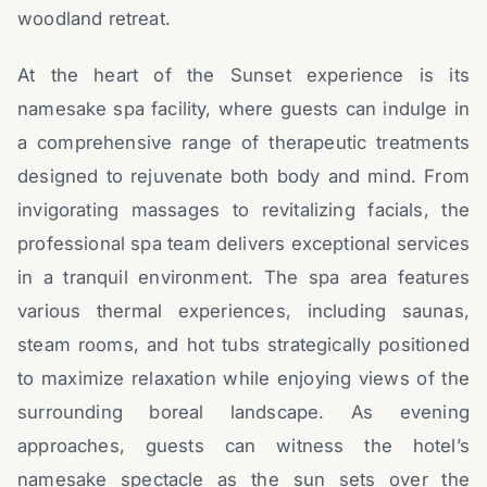
woodland retreat.
At the heart of the Sunset experience is its
namesake spa facility, where guests can indulge in
a comprehensive range of therapeutic treatments
designed to rejuvenate both body and mind. From
invigorating massages to revitalizing facials, the
professional spa team delivers exceptional services
in a tranquil environment. The spa area features
various thermal experiences, including saunas,
steam rooms, and hot tubs strategically positioned
to maximize relaxation while enjoying views of the
surrounding boreal landscape. As evening
approaches, guests can witness the hotel’s
namesake spectacle as the sun sets over the