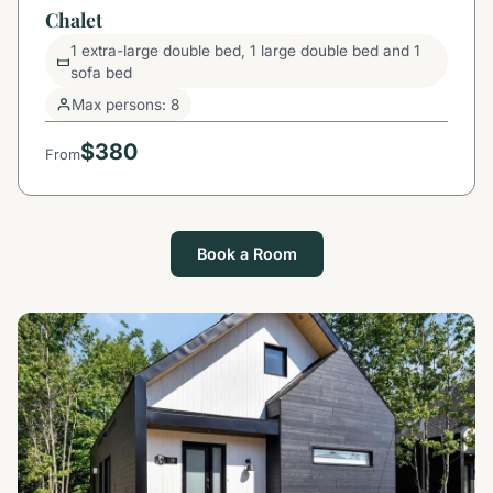
Chalet
1 extra-large double bed, 1 large double bed and 1
sofa bed
Max persons: 8
$380
From
Book a Room