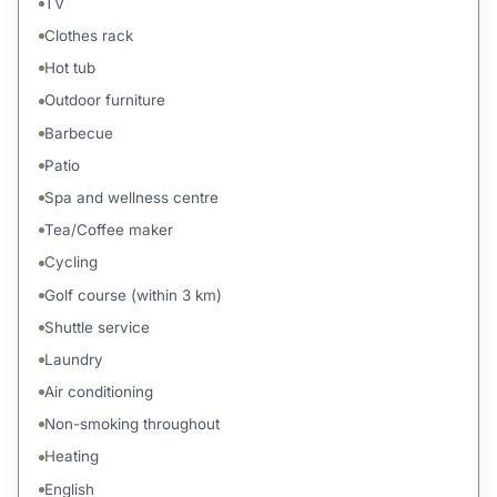
TV
Clothes rack
Hot tub
Outdoor furniture
Barbecue
Patio
Spa and wellness centre
Tea/Coffee maker
Cycling
Golf course (within 3 km)
Shuttle service
Laundry
Air conditioning
Non-smoking throughout
Heating
English