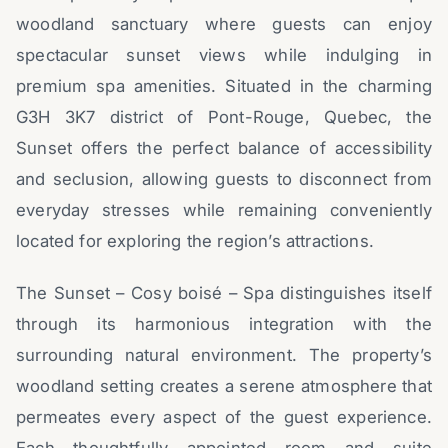
woodland sanctuary where guests can enjoy
spectacular sunset views while indulging in
premium spa amenities. Situated in the charming
G3H 3K7 district of Pont-Rouge, Quebec, the
Sunset offers the perfect balance of accessibility
and seclusion, allowing guests to disconnect from
everyday stresses while remaining conveniently
located for exploring the region’s attractions.
The Sunset – Cosy boisé – Spa distinguishes itself
through its harmonious integration with the
surrounding natural environment. The property’s
woodland setting creates a serene atmosphere that
permeates every aspect of the guest experience.