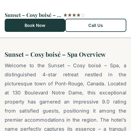
Sunset – Cosy boisé – Spa
Book Now
Call Us
Sunset – Cosy boisé – Spa Overview
Welcome to the Sunset – Cosy boisé – Spa, a
distinguished 4-star retreat nestled in the
picturesque town of Pont-Rouge, Canada. Located
at 130 Boulevard Notre Dame, this exceptional
property has garnered an impressive 9.0 rating
from satisfied guests, positioning it among the
premier accommodations in the region. The hotel’s
name perfectly captures its essence – a tranquil