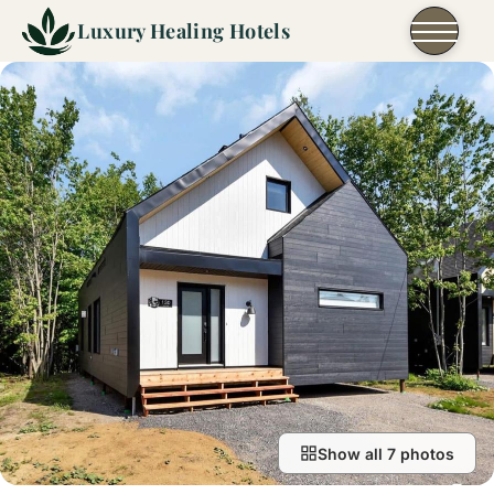
Skip to content
Luxury Healing Hotels
Show all 7 photos