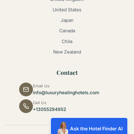
United States
Japan
Canada
Chile
New Zealand
Contact
Email Us
info@luxuryhealinghotels.com
Call Us
+13055294952
Ask the Hotel Finder AI