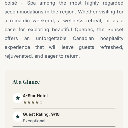
boisé – Spa among the most highly regarded
accommodations in the region. Whether visiting for
a romantic weekend, a wellness retreat, or as a
base for exploring beautiful Quebec, the Sunset
offers an unforgettable Canadian hospitality
experience that will leave guests refreshed,
rejuvenated, and eager to return.
At a Glance
4-Star Hotel
Guest Rating: 9/10
Exceptional