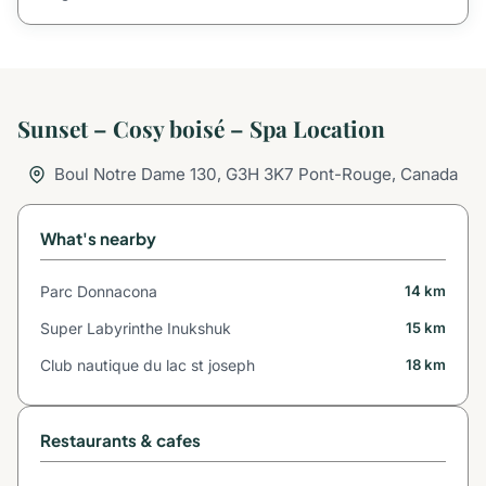
Sunset – Cosy boisé – Spa Location
Boul Notre Dame 130, G3H 3K7 Pont-Rouge, Canada
What's nearby
Parc Donnacona
14 km
Super Labyrinthe Inukshuk
15 km
Club nautique du lac st joseph
18 km
Restaurants & cafes