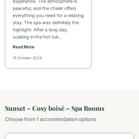
experience. The atmosphere is
peaceful, and the chalet offers
everything you need for a relaxing
stay. The spa was definitely the
highlight. After a long day,
soaking in the hot tub...
Read More
18 October 2024
Sunset – Cosy boisé – Spa Rooms
Choose from 1 accommodation options