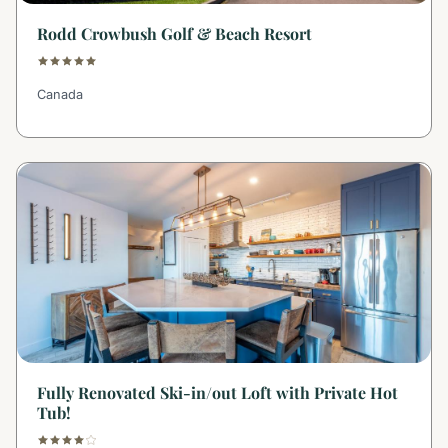
Rodd Crowbush Golf & Beach Resort
Canada
Fully Renovated Ski-in/out Loft with Private Hot
Tub!