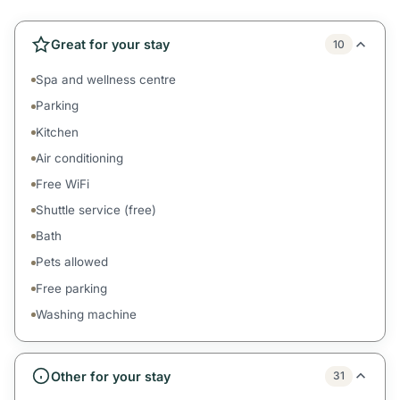
Great for your stay
10
Spa and wellness centre
Parking
Kitchen
Air conditioning
Free WiFi
Shuttle service (free)
Bath
Pets allowed
Free parking
Washing machine
Other for your stay
31