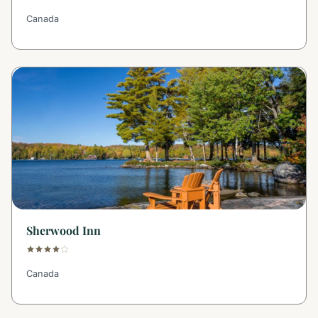
Canada
Sherwood Inn
Canada