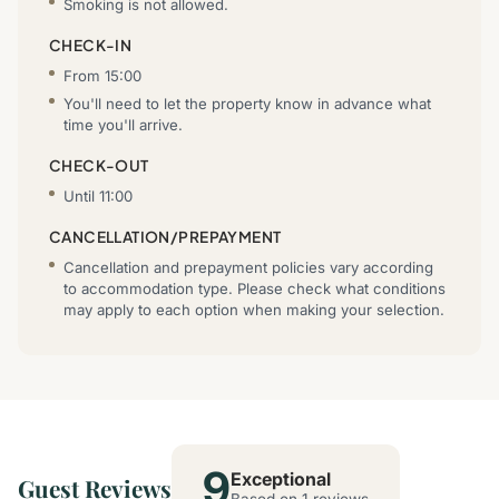
Smoking is not allowed.
CHECK-IN
From 15:00
You'll need to let the property know in advance what
time you'll arrive.
CHECK-OUT
Until 11:00
CANCELLATION/PREPAYMENT
Cancellation and prepayment policies vary according
to accommodation type. Please check what conditions
may apply to each option when making your selection.
9
Exceptional
Guest Reviews