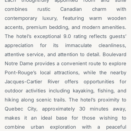
Each thoughtfully appointed room and suite
combines rustic Canadian charm with
contemporary luxury, featuring warm wooden
accents, premium bedding, and modern amenities.
The hotel’s exceptional 9.0 rating reflects guests’
appreciation for its immaculate cleanliness,
attentive service, and attention to detail. Boulevard
Notre Dame provides a convenient route to explore
Pont-Rouge’s local attractions, while the nearby
Jacques-Cartier River offers opportunities for
outdoor activities including kayaking, fishing, and
hiking along scenic trails. The hotel’s proximity to
Quebec City, approximately 30 minutes away,
makes it an ideal base for those wishing to
combine urban exploration with a peaceful