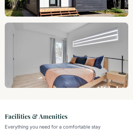
Facilities & Amenities
Everything you need for a comfortable stay