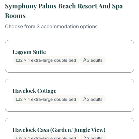
Symphony Palms Beach Resort And Spa
Rooms
Choose from 3 accommodation options
Lagoon Suite
2 x 1 extra-large double bed
3 adults
Havelock Cottage
2 x 1 extra-large double bed
3 adults
Havelock Casa (Garden/ Jungle View)
2 x 1 extra-large double bed
3 adults