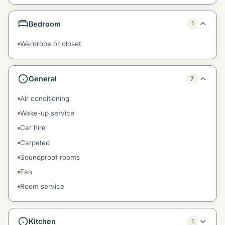
Bedroom
1
Wardrobe or closet
General
7
Air conditioning
Wake-up service
Car hire
Carpeted
Soundproof rooms
Fan
Room service
Kitchen
1