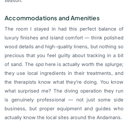
season.
Accommodations and Amenities
The
room
I stayed in had this perfect balance of
luxury finishes and island comfort — think polished
wood details and high-quality linens, but nothing so
precious that you feel guilty about tracking in a bit
of sand. The
spa
here is actually worth the splurge;
they use local ingredients in their treatments, and
the therapists know what they’re doing. You know
what surprised me? The diving operation they run
is genuinely professional — not just some side
business, but proper equipment and guides who
actually know the local sites around the Andamans.