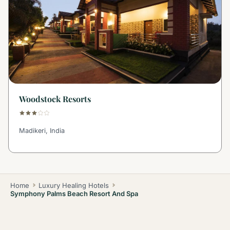
Woodstock Resorts
Madikeri, India
Home
Luxury Healing Hotels
Symphony Palms Beach Resort And Spa