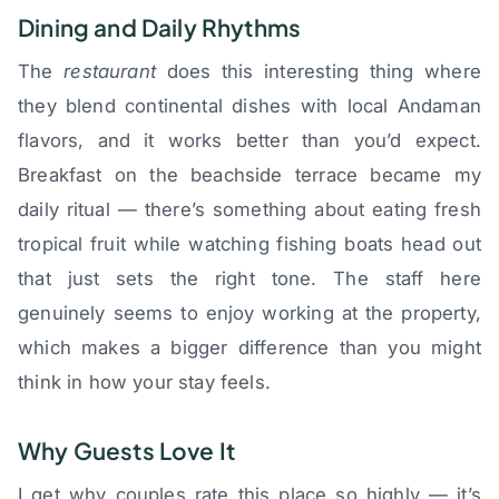
Dining and Daily Rhythms
The
restaurant
does this interesting thing where
they blend continental dishes with local Andaman
flavors, and it works better than you’d expect.
Breakfast on the beachside terrace became my
daily ritual — there’s something about eating fresh
tropical fruit while watching fishing boats head out
that just sets the right tone. The staff here
genuinely seems to enjoy working at the property,
which makes a bigger difference than you might
think in how your stay feels.
Why Guests Love It
I get why couples rate this place so highly — it’s