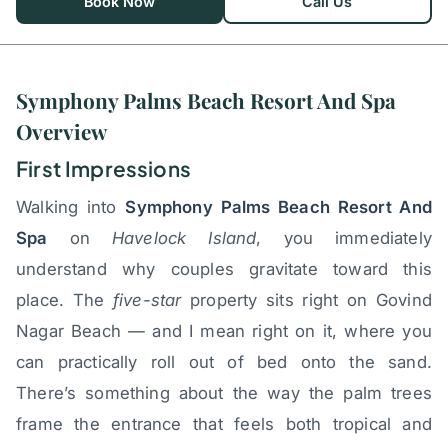
Book Now
Call Us
Symphony Palms Beach Resort And Spa
Overview
First Impressions
Walking into
Symphony Palms Beach Resort And
Spa
on
Havelock Island
, you immediately
understand why couples gravitate toward this
place. The
five-star
property sits right on Govind
Nagar Beach — and I mean right on it, where you
can practically roll out of bed onto the sand.
There’s something about the way the palm trees
frame the entrance that feels both tropical and