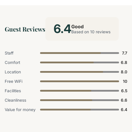
6.4
Good
Guest Reviews
Based on 10 reviews
Staff
7.7
Comfort
6.8
Location
8.0
Free WiFi
10
Facilities
6.5
Cleanliness
6.6
Value for money
6.4