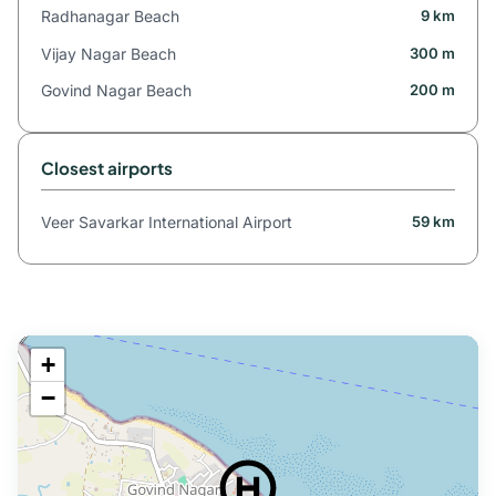
Radhanagar Beach
9 km
Vijay Nagar Beach
300 m
Govind Nagar Beach
200 m
Closest airports
Veer Savarkar International Airport
59 km
+
−