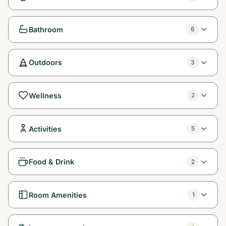
Bathroom
6
Outdoors
3
Wellness
2
Activities
5
Food & Drink
2
Room Amenities
1