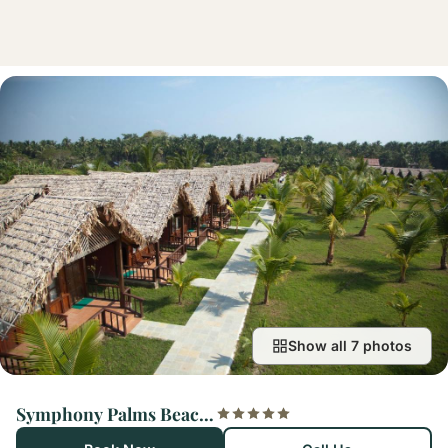
Show all 7 photos
Symphony Palms Beach Resort And Spa