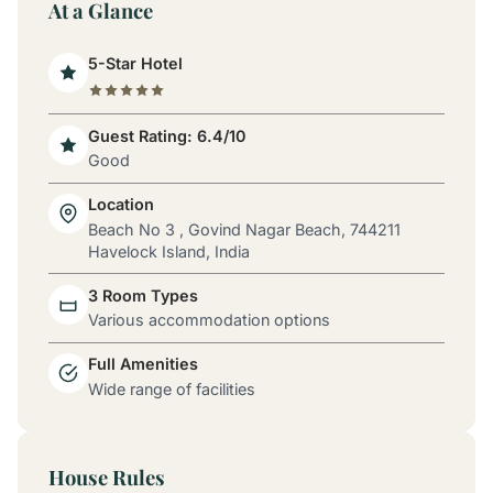
At a Glance
5-Star Hotel
Guest Rating: 6.4/10
Good
Location
Beach No 3 , Govind Nagar Beach, 744211
Havelock Island, India
3 Room Types
Various accommodation options
Full Amenities
Wide range of facilities
House Rules