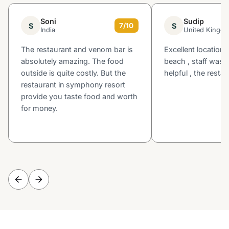
Soni
Sudip
S
S
7/10
India
United Kingd
The restaurant and venom bar is
Excellent location 
absolutely amazing. The food
beach , staff was v
outside is quite costly. But the
helpful , the rest
restaurant in symphony resort
provide you taste food and worth
for money.