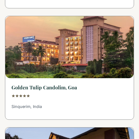
Golden Tulip Candolim, Goa
Sinquerim, India