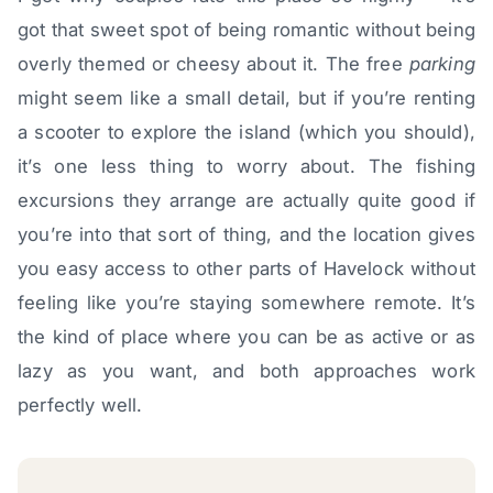
got that sweet spot of being romantic without being
overly themed or cheesy about it. The free
parking
might seem like a small detail, but if you’re renting
a scooter to explore the island (which you should),
it’s one less thing to worry about. The fishing
excursions they arrange are actually quite good if
you’re into that sort of thing, and the location gives
you easy access to other parts of Havelock without
feeling like you’re staying somewhere remote. It’s
the kind of place where you can be as active or as
lazy as you want, and both approaches work
perfectly well.