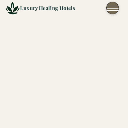
Skip to content
Luxury Healing Hotels