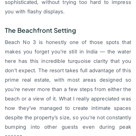
sophisticated, without trying too hard to impress
you with flashy displays.
The Beachfront Setting
Beach No 3 is honestly one of those spots that
makes you forget you’re still in India — the water
here has this incredible turquoise clarity that you
don’t expect. The resort takes full advantage of this
prime real estate, with most areas designed so
you’re never more than a few steps from either the
beach or a view of it. What I really appreciated was
how they’ve managed to create intimate spaces
despite the property’s size, so you’re not constantly
bumping into other guests even during peak