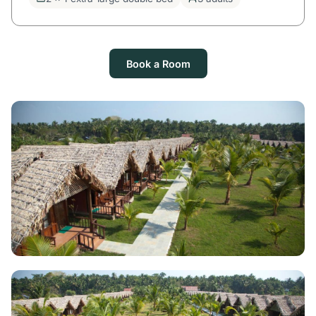
Book a Room