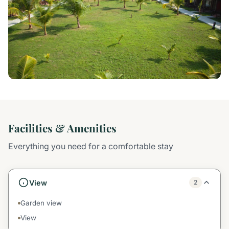
Facilities & Amenities
Everything you need for a comfortable stay
View
2
Garden view
View