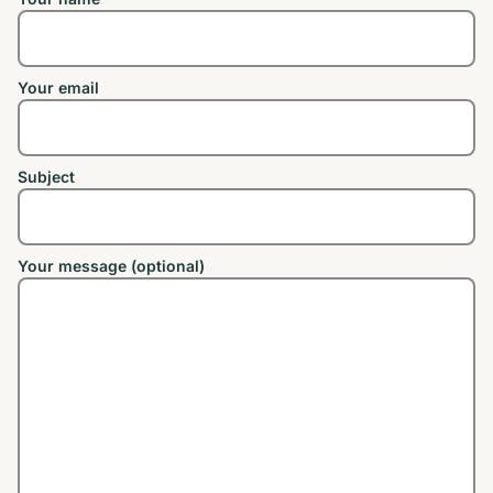
Your email
Subject
Your message (optional)