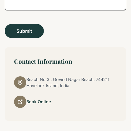
Contact Information
Beach No 3 , Govind Nagar Beach, 744211
Havelock Island, India
Book Online