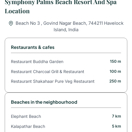
Symphony Palms Beach Resort And Spa
Location
Beach No 3 , Govind Nagar Beach, 744211 Havelock
Island, India
Restaurants & cafes
Restaurant Buddha Garden
150 m
Restaurant Charcoal Grill & Restaurant
100 m
Restaurant Shakahaar Pure Veg Restaurant
250 m
Beaches in the neighbourhood
Elephant Beach
7 km
Kalapathar Beach
5 km