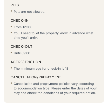
PETS
Pets are not allowed.
CHECK-IN
From 12:00
You'll need to let the property know in advance what
time you'll arrive.
CHECK-OUT
Until 09:00
AGE RESTRICTION
The minimum age for check-in is 18
CANCELLATION/PREPAYMENT
Cancellation and prepayment policies vary according
to accommodation type. Please enter the dates of your
stay and check the conditions of your required option.