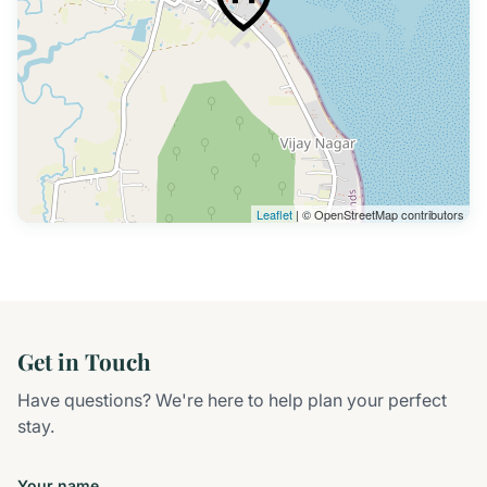
Leaflet
| © OpenStreetMap contributors
Get in Touch
Have questions? We're here to help plan your perfect
stay.
Your name