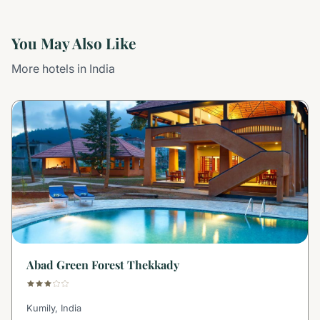
You May Also Like
More hotels in India
Abad Green Forest Thekkady
Kumily, India