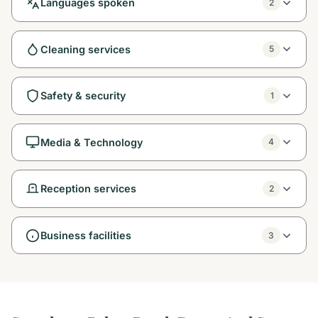
Languages spoken
2
Cleaning services
5
Safety & security
1
Media & Technology
4
Reception services
2
Business facilities
3