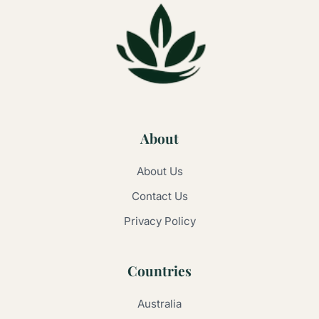
About
About Us
Contact Us
Privacy Policy
Countries
Australia