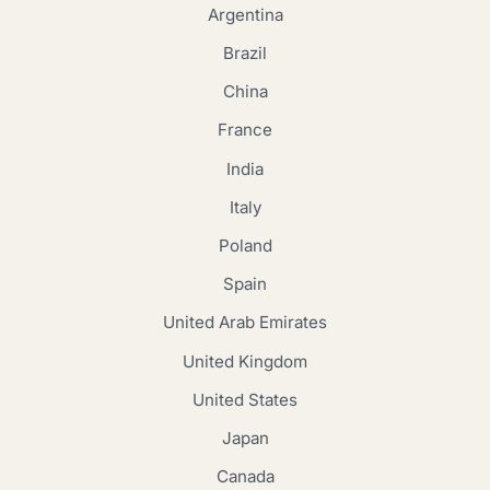
Argentina
Brazil
China
France
India
Italy
Poland
Spain
United Arab Emirates
United Kingdom
United States
Japan
Canada