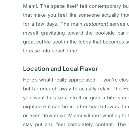
Miami. The space itself felt contemporary but
that make you feel like someone actually tho
for a few days. The main
restaurant
serves u
myself gravitating toward the poolside bar 
great coffee spot in the lobby that becomes s
to ease into beach time.
Location and Local Flavor
Here’s what I really appreciated — you’re clos
but far enough away to actually relax. The H
you want to take a stroll or grab a bite so
nightmare it can be in other beach towns. I m
or even downtown Miami without wanting to te
stay put and feel completely content. The 