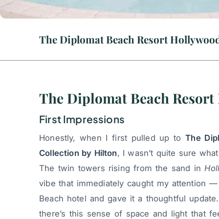
The Diplomat Beach Resort 
First Impressions
Honestly, when I first pulled up to
The Dip
Collection by Hilton
, I wasn’t quite sure wha
The twin towers rising from the sand in
Hol
vibe that immediately caught my attention — 
Beach hotel and gave it a thoughtful update
there’s this sense of space and light that f