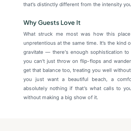
that’s distinctly different from the intensity yo
Why Guests Love It
What struck me most was how this place
unpretentious at the same time. It’s the kind
gravitate — there’s enough sophistication to f
you can’t just throw on flip-flops and wande
get that balance too, treating you well with
you just want a beautiful beach, a comf
absolutely nothing if that’s what calls to y
without making a big show of it.