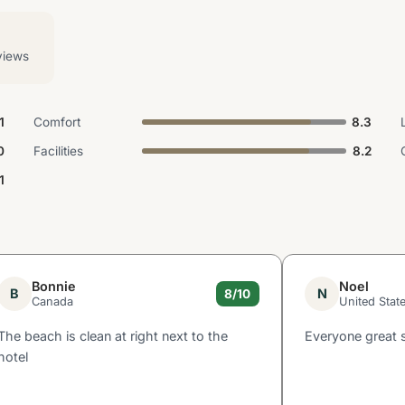
views
1
Comfort
8.3
0
Facilities
8.2
.1
Bonnie
Noel
B
N
8/10
Canada
United Stat
The beach is clean at right next to the
Everyone great 
hotel