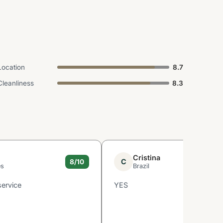
Location
8.7
Cleanliness
8.3
Cristina
C
8/10
es
Brazil
service
YES