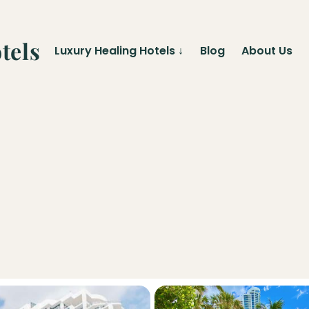
tels
Luxury Healing Hotels
↓
Blog
About Us