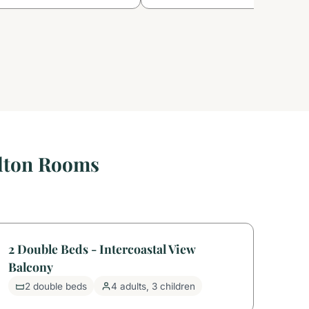
ilton Rooms
2 Double Beds - Intercoastal View
Balcony
2 double beds
4 adults, 3 children