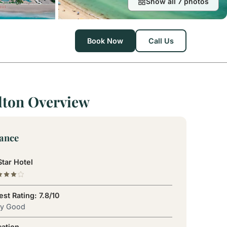
Show all 7 photos
Book Now
Call Us
lton Overview
lance
tar Hotel
st Rating: 7.8/10
ry Good
cation