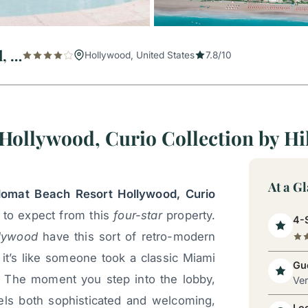
The Diplomat Beach Resort Hollywood, Curio Collection by Hilton
Hollywood, United States
7.8/10
Hollywood, Curio Collection by Hi
At a G
lomat Beach Resort Hollywood, Curio
t to expect from this
four-star
property.
4-S
lywood
have this sort of retro-modern
it’s like someone took a classic Miami
Gue
. The moment you step into the lobby,
Ve
eels both sophisticated and welcoming,
Lo