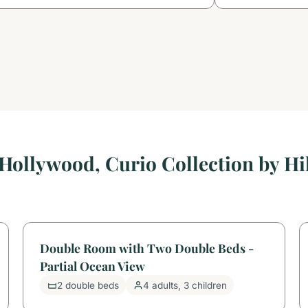
Hollywood, Curio Collection by H
Double Room with Two Double Beds -
Partial Ocean View
2 double beds
4 adults, 3 children