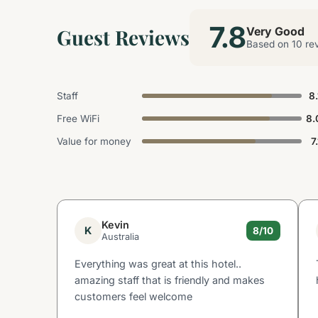
7.8
Guest Reviews
Very Good
Based on 10 re
Staff
8.
Free WiFi
8.
Value for money
7
Kevin
K
8/10
Australia
Everything was great at this hotel..
amazing staff that is friendly and makes
customers feel welcome