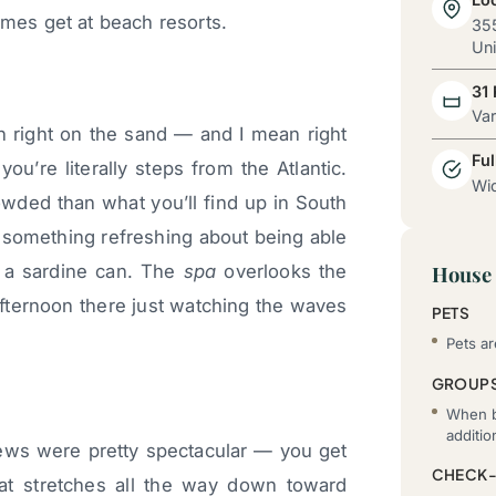
imes get at beach resorts.
355
Uni
31
Va
ion right on the sand — and I mean right
Ful
ou’re literally steps from the Atlantic.
Wid
owded than what you’ll find up in South
 something refreshing about being able
in a sardine can. The
spa
overlooks the
House 
afternoon there just watching the waves
PETS
Pets ar
GROUP
When b
additi
ews were pretty spectacular — you get
CHECK-
at stretches all the way down toward