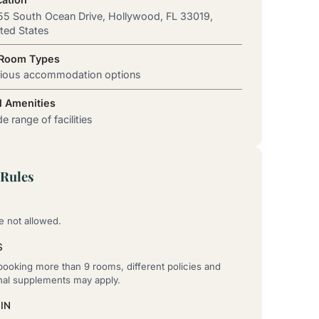
5 South Ocean Drive, Hollywood, FL 33019,
ted States
 Room Types
rious accommodation options
l Amenities
e range of facilities
Rules
e not allowed.
S
ooking more than 9 rooms, different policies and
onal supplements may apply.
IN