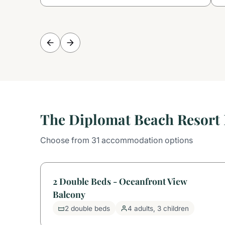
The Diplomat Beach Resort 
Choose from 31 accommodation options
2 Double Beds - Oceanfront View
Balcony
2 double beds
4 adults, 3 children