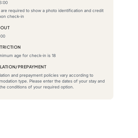
6:00
are required to show a photo identification and credit
pon check-in
-OUT
:00
STRICTION
nimum age for check-in is 18
LATION/PREPAYMENT
ation and prepayment policies vary according to
odation type. Please enter the dates of your stay and
he conditions of your required option.