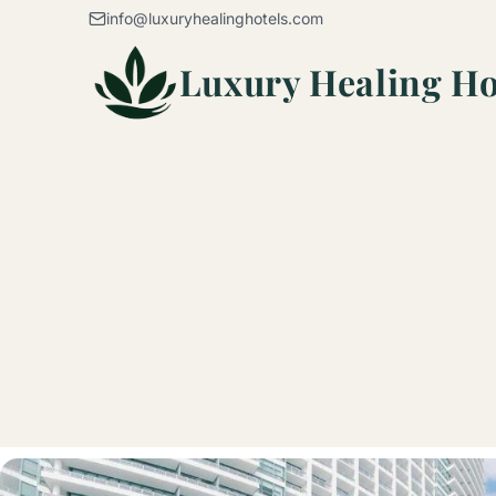
Skip to content
info@luxuryhealinghotels.com
Luxury Healing Ho