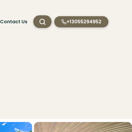
Contact Us
+13055294952