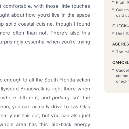
From 1
 comfortable, with those little touches
Guests 
ught about how you’d live in the space
card u
p solid coastal cuisine, though I found
CHECK
more often than not. There’s also this
Until 11
urprisingly essential when you’re trying
AGE RE
The mi
CANCEL
Cancell
accomm
e enough to all the South Florida action
check t
ollywood Broadwalk is right there when
mewhere different, and
parking
isn’t the
ean, you can actually drive to Las Olas
ar your hair out, but you can also just
whole area has this laid-back energy