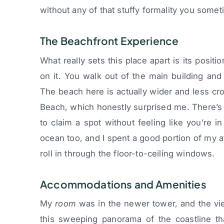
without any of that stuffy formality you somet
The Beachfront Experience
What really sets this place apart is its posit
on it. You walk out of the main building and y
The beach here is actually wider and less cr
Beach, which honestly surprised me. There’s
to claim a spot without feeling like you’re 
ocean too, and I spent a good portion of my 
roll in through the floor-to-ceiling windows.
Accommodations and Amenities
My
room
was in the newer tower, and the vi
this sweeping panorama of the coastline th