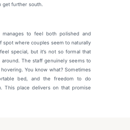
u get further south.
 manages to feel both polished and
 of spot where couples seem to naturally
eel special, but it’s not so formal that
r around. The staff genuinely seems to
out hovering. You know what? Sometimes
ortable bed, and the freedom to do
ou. This place delivers on that promise