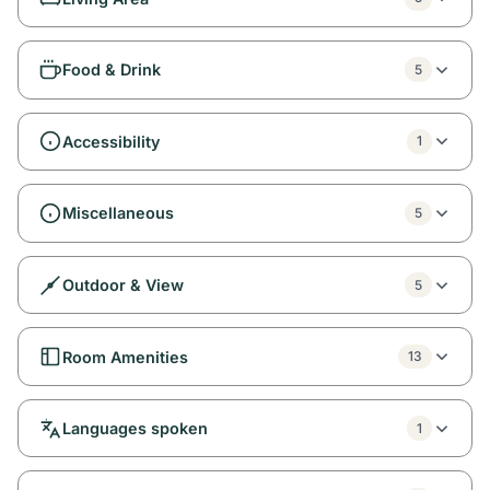
Food & Drink
5
Accessibility
1
Miscellaneous
5
Outdoor & View
5
Room Amenities
13
Languages spoken
1