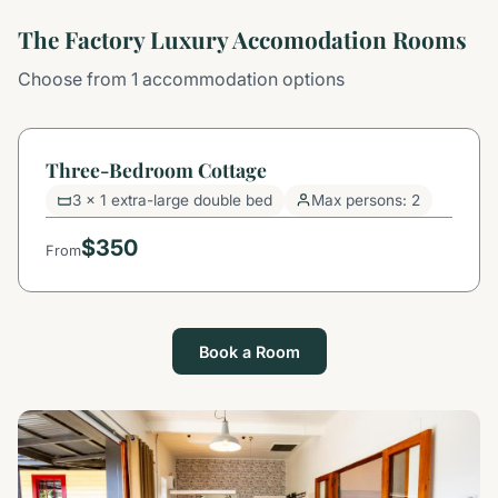
The Factory Luxury Accomodation Rooms
Choose from 1 accommodation options
Three-Bedroom Cottage
3 x 1 extra-large double bed
Max persons: 2
$350
From
Book a Room