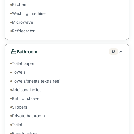
Kitchen
Washing machine
Microwave
Refrigerator
Bathroom
13
Toilet paper
Towels
Towels/sheets (extra fee)
Additional toilet
Bath or shower
Slippers
Private bathroom
Toilet
Free toiletries