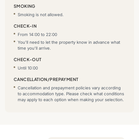
SMOKING
Smoking is not allowed.
CHECK-IN
From 14:00 to 22:00
You'll need to let the property know in advance what
time you'll arrive.
CHECK-OUT
Until 10:00
CANCELLATION/PREPAYMENT
Cancellation and prepayment policies vary according
to accommodation type. Please check what conditions
may apply to each option when making your selection.