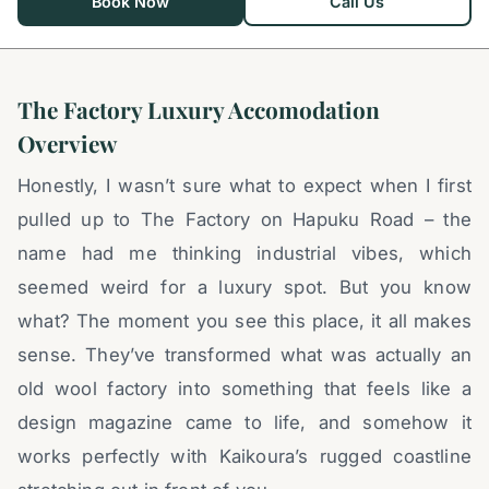
Book Now
Call Us
The Factory Luxury Accomodation
Overview
Honestly, I wasn’t sure what to expect when I first
pulled up to The Factory on Hapuku Road – the
name had me thinking industrial vibes, which
seemed weird for a luxury spot. But you know
what? The moment you see this place, it all makes
sense. They’ve transformed what was actually an
old wool factory into something that feels like a
design magazine came to life, and somehow it
works perfectly with Kaikoura’s rugged coastline