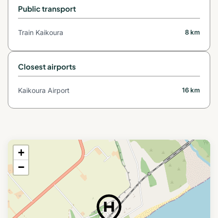
Public transport
Train Kaikoura
8 km
Closest airports
Kaikoura Airport
16 km
+
−