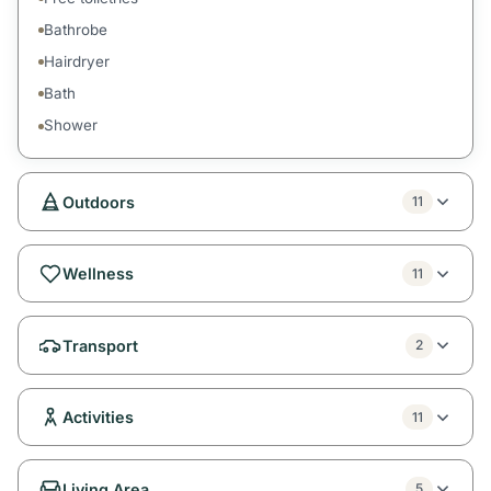
Bathrobe
Hairdryer
Bath
Shower
Outdoors
11
Wellness
11
Transport
2
Activities
11
Living Area
5