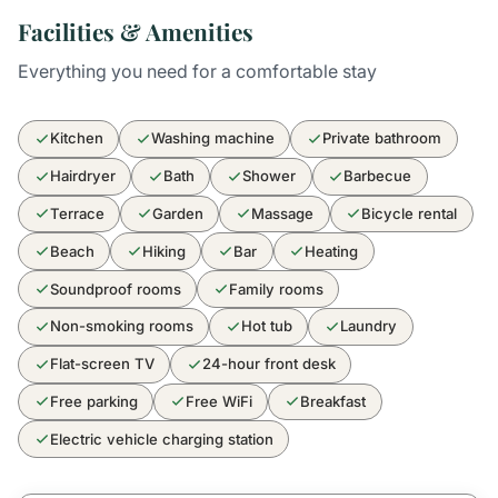
Facilities & Amenities
Everything you need for a comfortable stay
Kitchen
Washing machine
Private bathroom
Hairdryer
Bath
Shower
Barbecue
Terrace
Garden
Massage
Bicycle rental
Beach
Hiking
Bar
Heating
Soundproof rooms
Family rooms
Non-smoking rooms
Hot tub
Laundry
Flat-screen TV
24-hour front desk
Free parking
Free WiFi
Breakfast
Electric vehicle charging station