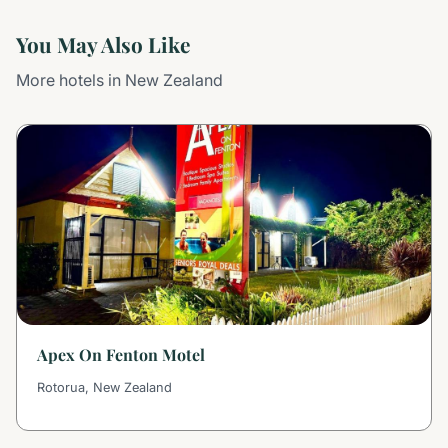
You May Also Like
More hotels in New Zealand
Apex On Fenton Motel
Rotorua, New Zealand