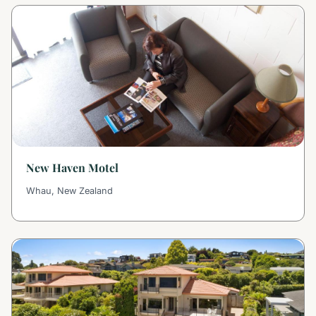
New Haven Motel
Whau, New Zealand