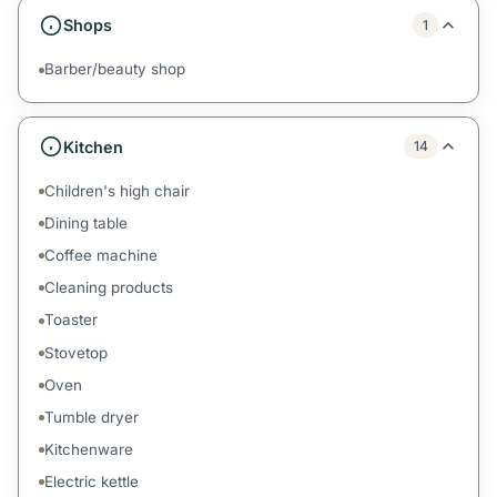
Shops
1
Barber/beauty shop
Kitchen
14
Children's high chair
Dining table
Coffee machine
Cleaning products
Toaster
Stovetop
Oven
Tumble dryer
Kitchenware
Electric kettle