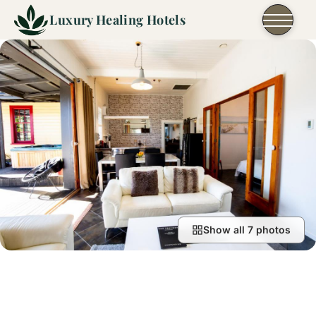
Skip to content
Luxury Healing Hotels
Show all 7 photos