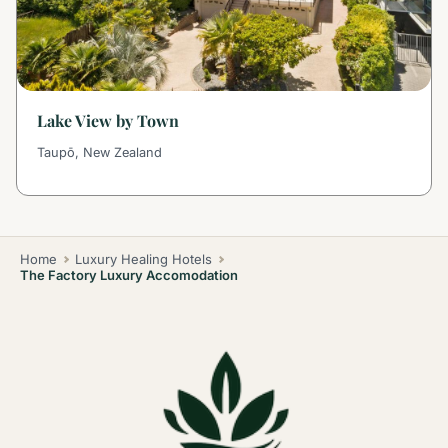
Lake View by Town
Taupō, New Zealand
Home
Luxury Healing Hotels
The Factory Luxury Accomodation