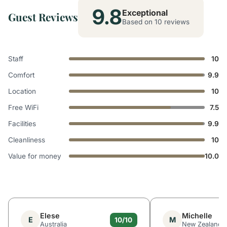
9.8
Exceptional
Guest Reviews
Based on 10 reviews
Staff
10
Comfort
9.9
Location
10
Free WiFi
7.5
Facilities
9.9
Cleanliness
10
Value for money
10.0
Elese
Michelle
E
M
10/10
Australia
New Zealand