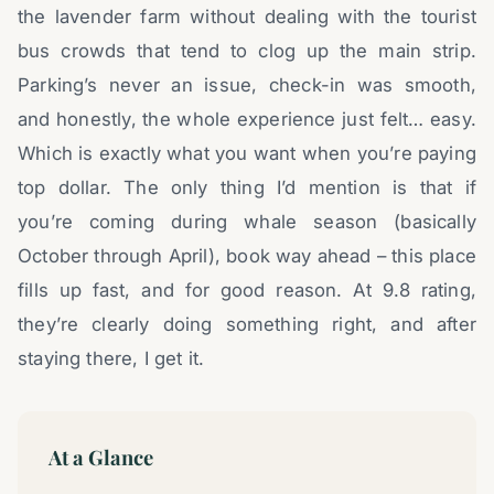
the lavender farm without dealing with the tourist
bus crowds that tend to clog up the main strip.
Parking’s never an issue, check-in was smooth,
and honestly, the whole experience just felt… easy.
Which is exactly what you want when you’re paying
top dollar. The only thing I’d mention is that if
you’re coming during whale season (basically
October through April), book way ahead – this place
fills up fast, and for good reason. At 9.8 rating,
they’re clearly doing something right, and after
staying there, I get it.
At a Glance