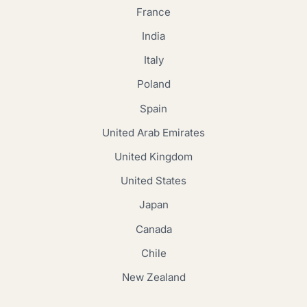
France
India
Italy
Poland
Spain
United Arab Emirates
United Kingdom
United States
Japan
Canada
Chile
New Zealand