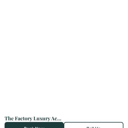
The Factory Luxury Accomodation