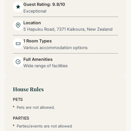
Guest Rating: 9.8/10
Exceptional
Location
5 Hapuku Road, 7371 Kaikoura, New Zealand
1 Room Types
Various accommodation options
Full Amenities
Wide range of facilities
House Rules
PETS
Pets are not allowed.
PARTIES
Parties/events are not allowed