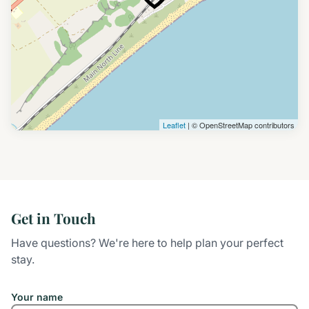
Leaflet
| © OpenStreetMap contributors
Get in Touch
Have questions? We're here to help plan your perfect
stay.
Your name