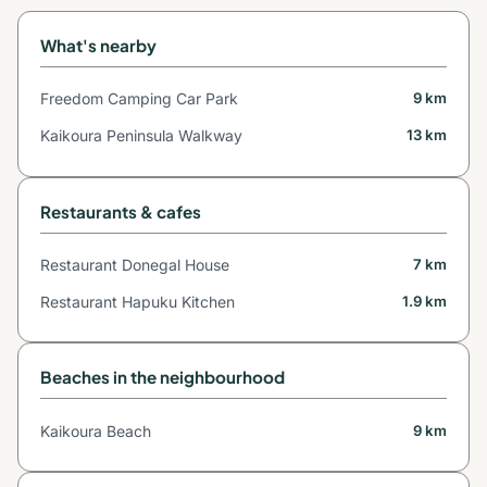
What's nearby
Freedom Camping Car Park
9 km
Kaikoura Peninsula Walkway
13 km
Restaurants & cafes
Restaurant Donegal House
7 km
Restaurant Hapuku Kitchen
1.9 km
Beaches in the neighbourhood
Kaikoura Beach
9 km