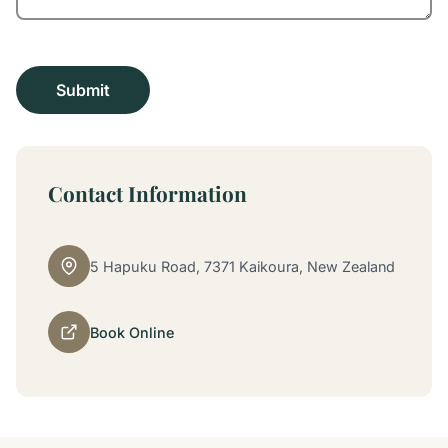
Contact Information
5 Hapuku Road, 7371 Kaikoura, New Zealand
Book Online