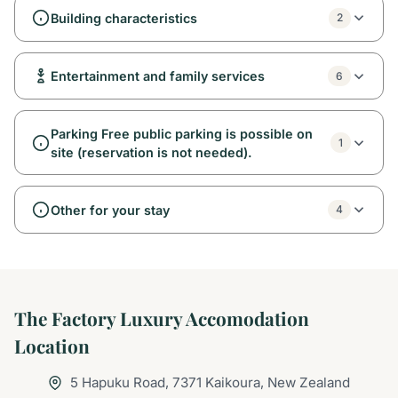
Building characteristics
2
Entertainment and family services
6
Parking Free public parking is possible on
1
site (reservation is not needed).
Other for your stay
4
The Factory Luxury Accomodation
Location
5 Hapuku Road, 7371 Kaikoura, New Zealand