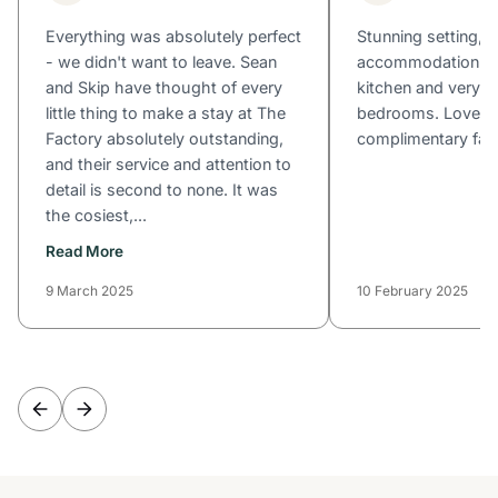
Everything was absolutely perfect
Stunning setting, 
- we didn't want to leave. Sean
accommodation wit
and Skip have thought of every
kitchen and very c
little thing to make a stay at The
bedrooms. Loved 
Factory absolutely outstanding,
complimentary fac
and their service and attention to
detail is second to none. It was
the cosiest,...
Read More
9 March 2025
10 February 2025