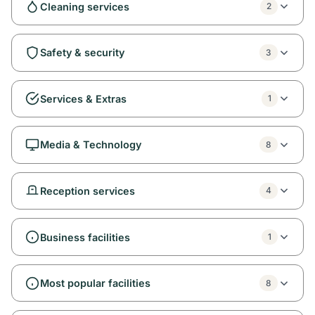
Cleaning services
2
Safety & security
3
Services & Extras
1
Media & Technology
8
Reception services
4
Business facilities
1
Most popular facilities
8