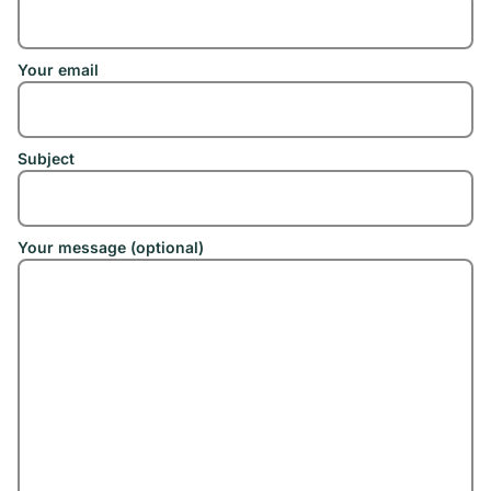
Your email
Subject
Your message (optional)