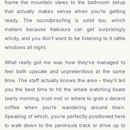
frame the mountain views to the bathroom setup
that actually makes sense when you’re getting
ready. The soundproofing is solid too, which
matters because Kaikoura can get surprisingly
windy, and you don’t want to be listening to it rattle
windows all night.
What really got me was how they’ve managed to
feel both upscale and unpretentious at the same
time. The staff actually knows the area – they’ll tell
you the best time to hit the whale watching boats
(early morning, trust me) or where to grab a decent
coffee when you’re wandering around town.
Speaking of which, you’re perfectly positioned here
to walk down to the peninsula track or drive up to