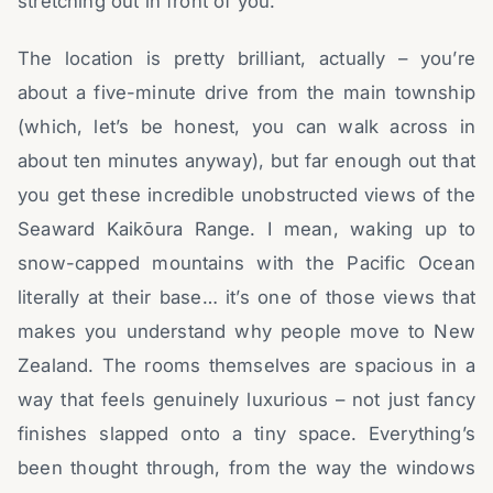
stretching out in front of you.
The location is pretty brilliant, actually – you’re
about a five-minute drive from the main township
(which, let’s be honest, you can walk across in
about ten minutes anyway), but far enough out that
you get these incredible unobstructed views of the
Seaward Kaikōura Range. I mean, waking up to
snow-capped mountains with the Pacific Ocean
literally at their base… it’s one of those views that
makes you understand why people move to New
Zealand. The rooms themselves are spacious in a
way that feels genuinely luxurious – not just fancy
finishes slapped onto a tiny space. Everything’s
been thought through, from the way the windows