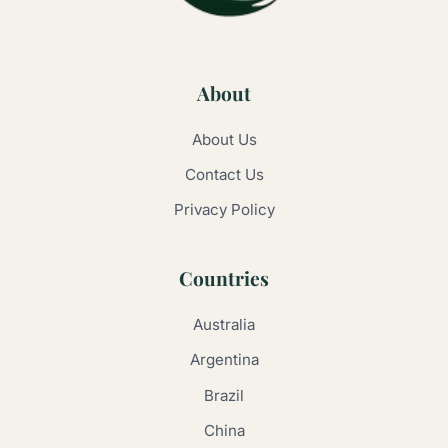
About
About Us
Contact Us
Privacy Policy
Countries
Australia
Argentina
Brazil
China