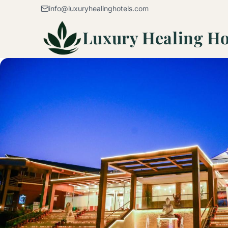
Skip to content
info@luxuryhealinghotels.com
Luxury Healing Ho