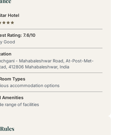
lance
tar Hotel
st Rating: 7.6/10
ry Good
cation
nchgani - Mahabaleshwar Road, At-Post-Met-
ad, 412806 Mahabaleshwar, India
 Room Types
rious accommodation options
l Amenities
e range of facilities
Rules