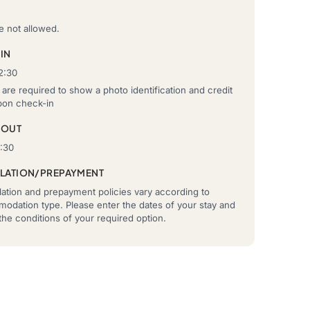
e not allowed.
IN
2:30
are required to show a photo identification and credit
pon check-in
-OUT
0:30
LATION/PREPAYMENT
ation and prepayment policies vary according to
odation type. Please enter the dates of your stay and
he conditions of your required option.