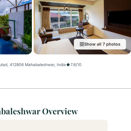
Show all 7 photos
tad, 412806 Mahabaleshwar, India
7.6/10
abaleshwar Overview