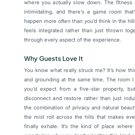
where you actually slow down. The fitness 
intimidating, and there’s a game
room
that’
happen more often than you’d think in the hil
feels integrated rather than just thrown to
through every aspect of the experience.
Why Guests Love It
You know what really struck me? It’s how thi
and grounding at the same time. The room I 
you’d expect from a five-star property, bu
disconnect and restore rather than just indu
the combination of privacy and natural beau
the mist roll across the hills that makes ev
finally exhale. It’s the kind of place where