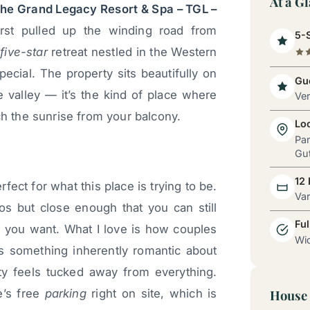
At a G
he Grand Legacy Resort & Spa – TGL –
rst pulled up the winding road from
5-S
s
five-star
retreat nestled in the Western
ecial. The property sits beautifully on
Gue
he valley — it’s the kind of place where
Ve
ch the sunrise from your balcony.
Lo
Pa
Gut
12
rfect for what this place is trying to be.
Va
os but close enough that you can still
Ful
if you want. What I love is how couples
Wid
’s something inherently romantic about
y feels tucked away from everything.
e’s free
parking
right on site, which is
House 