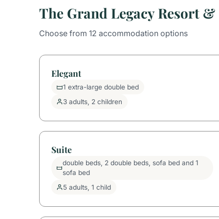
The Grand Legacy Resort &
Choose from 12 accommodation options
Elegant
1 extra-large double bed
3 adults, 2 children
Suite
double beds, 2 double beds, sofa bed and 1
sofa bed
5 adults, 1 child