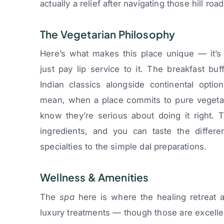
actually a relief after navigating those hill road
The Vegetarian Philosophy
Here’s what makes this place unique — it’s 
just pay lip service to it. The breakfast bu
Indian classics alongside continental option
mean, when a place commits to pure vegetaria
know they’re serious about doing it right.
ingredients, and you can taste the differe
specialties to the simple dal preparations.
Wellness & Amenities
The
spa
here is where the healing retreat as
luxury treatments — though those are excell