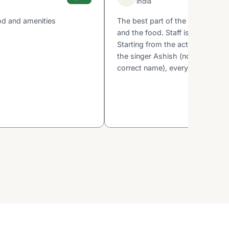
India
od and amenities
The best part of the property is 
and the food. Staff is very court
Starting from the activity guy D
the singer Ashish (not sure if I 
correct name), everyone is very