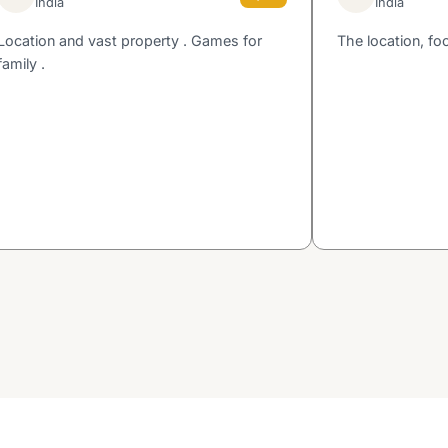
India
India
Location and vast property . Games for
The location, fo
family .