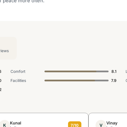
of peace more often.
views
6
Comfort
8.1
0
Facilities
7.9
2
Kunal
Vinay
K
V
7/10