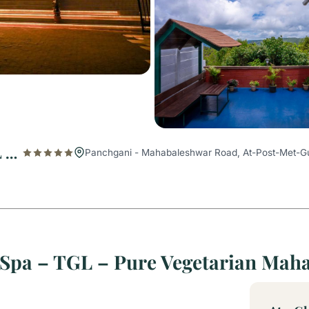
The Grand Legacy Resort & Spa – TGL – Pure Vegetarian Mahabaleshwar
Panchgani - Mahabaleshwar Road, At-Post-Met-Gu
 Spa – TGL – Pure Vegetarian Mah