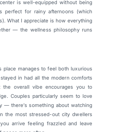
center is well-equipped without being
s perfect for rainy afternoons (which
ls). What I appreciate is how everything
gether — the wellness philosophy runs
s place manages to feel both luxurious
stayed in had all the modern comforts
t the overall vibe encourages you to
lge. Couples particularly seem to love
ty — there’s something about watching
en the most stressed-out city dwellers
 you arrive feeling frazzled and leave