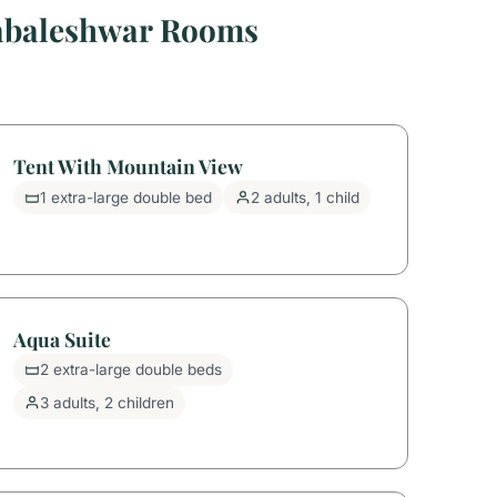
habaleshwar Rooms
Tent With Mountain View
1 extra-large double bed
2 adults, 1 child
Aqua Suite
2 extra-large double beds
3 adults, 2 children