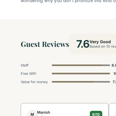
wondering why you don’t prioritize this kind 
7.6
Guest Reviews
Very Good
Based on 10 re
Staff
8.
Free WiFi
1
Value for money
7.
Manish
M
9/10