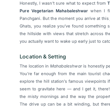
Honestly, I wasn’t sure what to expect from
T
Pure Vegetarian Mahabaleshwar
when I fi
Panchgani. But the moment you arrive at thi
Ghats, you realize you’ve found something sp
the hillside with views that stretch across t
you actually want to wake up early just to cat
Location & Setting
The location in
Mahabaleshwar
is honestly pe
You’re far enough from the main tourist cha
explore the hill station’s famous viewpoints 
seem to gravitate here — and I get it, there
the misty mornings and the way the propert
The drive up can be a bit winding, but ther