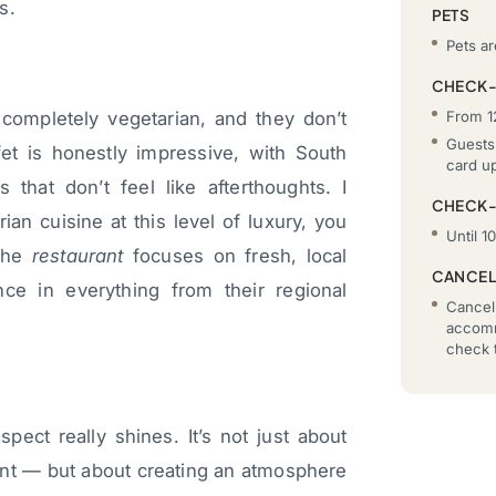
s.
PETS
Pets ar
CHECK-
From 1
completely vegetarian, and they don’t
Guests 
ffet is honestly impressive, with South
card u
s that don’t feel like afterthoughts. I
CHECK
n cuisine at this level of luxury, you
Until 1
 The
restaurant
focuses on fresh, local
CANCEL
nce in everything from their regional
Cancell
accomm
check t
pect really shines. It’s not just about
ent — but about creating an atmosphere