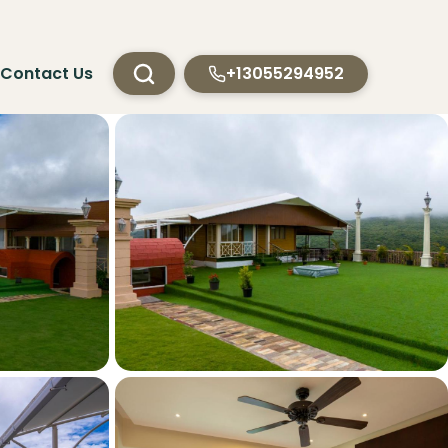
Contact Us
+13055294952