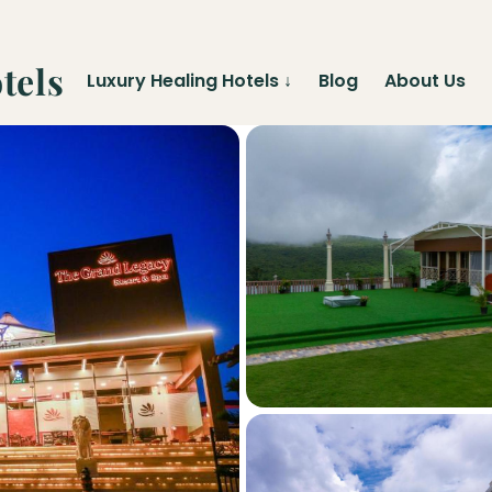
tels
Luxury Healing Hotels
↓
Blog
About Us