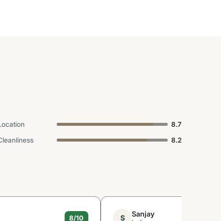
Location
8.7
Cleanliness
8.2
Sanjay
S
8/10