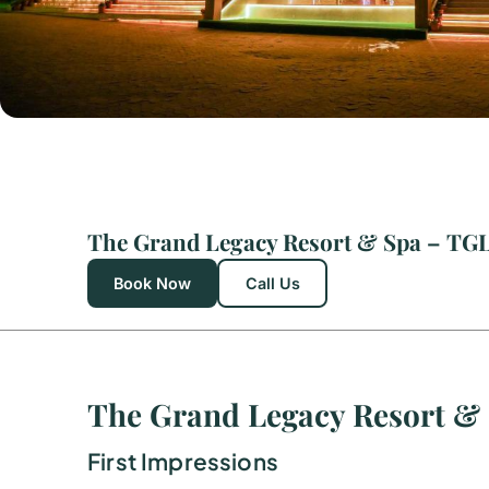
Book Now
Call Us
The Grand Legacy Resort &
First Impressions