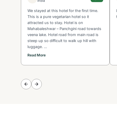
India
We stayed at this hotel for the first time.
This is a pure vegetarian hotel so it
attracted us to stay. Hotel is on
Mahabaleshwar – Panchgini road towards
veena lake. Hotel road from main road is
steep up so difficult to walk up hill with
luggage. ...
Read More