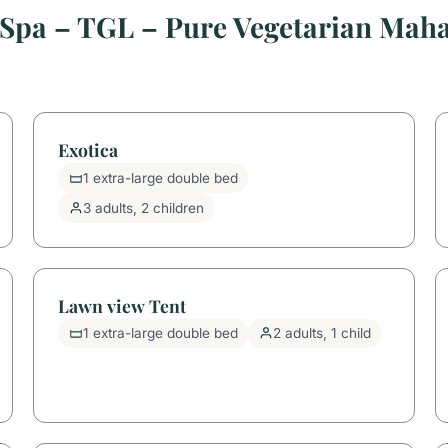
 Spa – TGL – Pure Vegetarian Ma
Exotica
1 extra-large double bed
3 adults, 2 children
Lawn view Tent
1 extra-large double bed
2 adults, 1 child