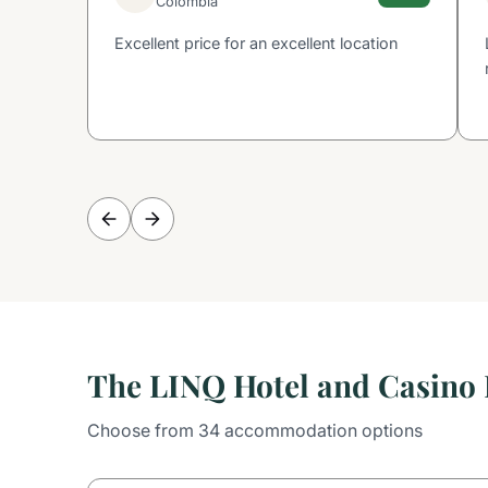
Colombia
Excellent price for an excellent location
The LINQ Hotel and Casino
Choose from 34 accommodation options