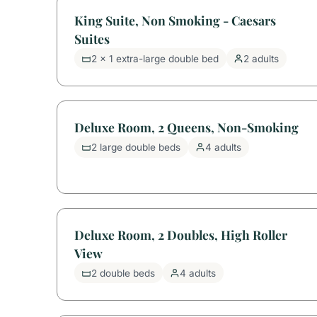
King Suite, Non Smoking - Caesars
Suites
2 x 1 extra-large double bed
2 adults
Deluxe Room, 2 Queens, Non-Smoking
2 large double beds
4 adults
Deluxe Room, 2 Doubles, High Roller
View
2 double beds
4 adults