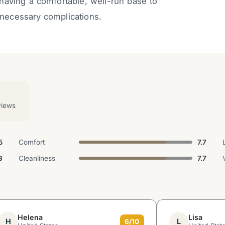
 having a comfortable, well-run base to
unnecessary complications.
views
5
Comfort
7.7
3
Cleanliness
7.7
Helena
Lisa
H
L
6/10