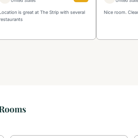
United States
United Stat
Location is great at The Strip with several
Nice room. Clean
restaurants
 Rooms