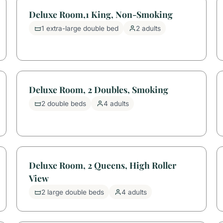
Deluxe Room,1 King, Non-Smoking
1 extra-large double bed
2 adults
Deluxe Room, 2 Doubles, Smoking
2 double beds
4 adults
Deluxe Room, 2 Queens, High Roller
View
2 large double beds
4 adults