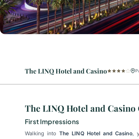
The LINQ Hotel and Casino
P
The LINQ Hotel and Casino
First Impressions
Walking into
The LINQ Hotel and Casino
, 