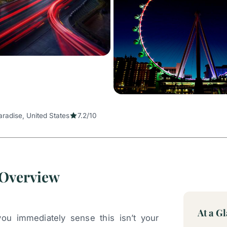
aradise, United States
7.2/10
 Overview
At a G
you immediately sense this isn’t your