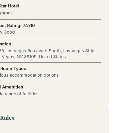
tar Hotel
st Rating: 7.2/10
ry Good
cation
5 Las Vegas Boulevard South, Las Vegas Strip,
 Vegas, NV 89109, United States
 Room Types
rious accommodation options
l Amenities
e range of facilities
Rules