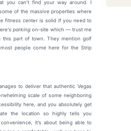
t you can’t find your way around. I
 some of the massive properties where
The fitness center is solid if you need to
here’s
parking
on-site which — trust me
his part of town. They mention golf
 most people come here for the Strip
anages to deliver that authentic Vegas
verwhelming scale of some neighboring
cessibility here, and you absolutely get
ate the location so highly tells you
 convenience, it’s about being able to