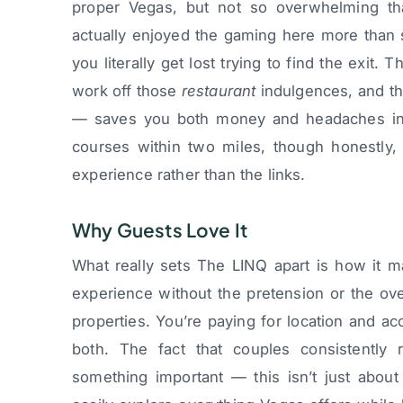
proper Vegas, but not so overwhelming tha
actually enjoyed the gaming here more than
you literally get lost trying to find the exit. 
work off those
restaurant
indulgences, and t
— saves you both money and headaches in t
courses within two miles, though honestly,
experience rather than the links.
Why Guests Love It
What really sets The LINQ apart is how it m
experience without the pretension or the o
properties. You’re paying for location and ac
both. The fact that couples consistently r
something important — this isn’t just about