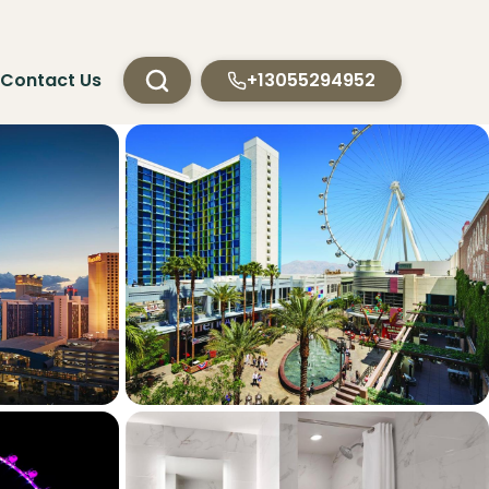
Contact Us
+13055294952