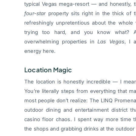
typical Vegas mega-resort — and honestly, t
four-star
property sits right in the thick of 
refreshingly unpretentious about the whole
trying too hard, and you know what? A
overwhelming properties in
Las Vegas
, I 
energy here.
Location Magic
The location is honestly incredible — I mean
You’re literally steps from everything that ma
most people don’t realize: The LINQ Promena
outdoor dining and entertainment district th
casino floor chaos. I spent way more time 
the shops and grabbing drinks at the outdoor 