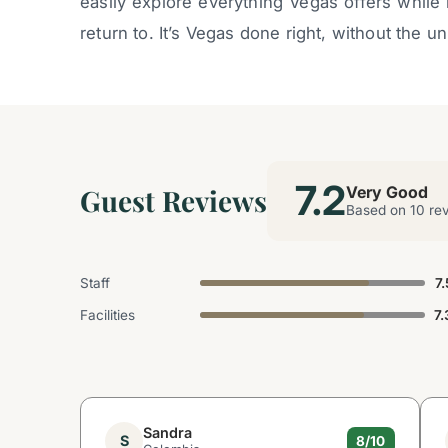
easily explore everything Vegas offers while
return to. It’s Vegas done right, without the 
7.2
Guest Reviews
Very Good
Based on 10 re
Staff
7.
Facilities
7.
Sandra
S
8/10