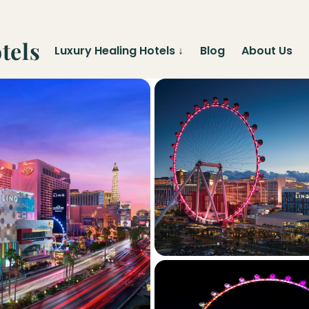
tels
Luxury Healing Hotels
↓
Blog
About Us