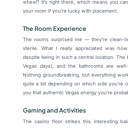
wheel? It’s right there, which means you can
your
room
if you’re lucky with placement.
The Room Experience
The rooms surprised me — they’re clean-li
sterile. What I really appreciated was ho
despite being in such a central location. The 
Vegas days), and the bathrooms are well
Nothing groundbreaking, but everything work
quite a bit depending on which side you’re o
you that authentic Vegas energy you’re probab
Gaming and Activities
The casino floor strikes this interesting ba