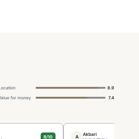
Location
8.9
Value for money
7.4
Akbari
A
8/10