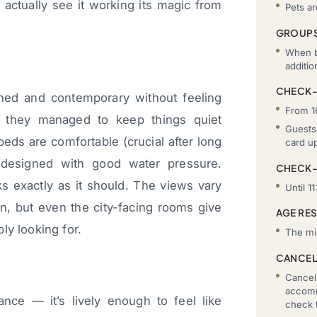
 actually see it working its magic from
Pets a
GROUP
When b
additi
CHECK-
ned and contemporary without feeling
From 1
w they managed to keep things quiet
Guests 
beds are comfortable (crucial after long
card u
-designed with good water pressure.
CHECK
s exactly as it should. The views vary
Until 11
n, but even the city-facing rooms give
AGE RE
ly looking for.
The mi
CANCEL
Cancell
accomm
lance — it’s lively enough to feel like
check t