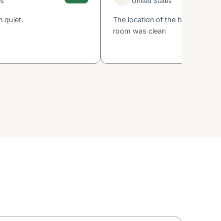
es
United States
 quiet.
The location of the hotel was g
room was clean