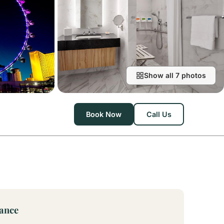
Show all 7 photos
Book Now
Call Us
lance