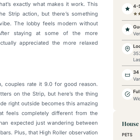
hat’s exactly what makes it work. This
4-S
the Strip action, but there’s something
 vibe. The lobby feels modern without
Gue
fter staying at some of the more
Ve
actually appreciated the more relaxed
Lo
353
Las
34
Va
, couples rate it 9.0 for good reason.
Ful
tters on the Strip, but here’s the thing
Wid
de right outside becomes this amazing
at feels completely different from the
than expected just wandering between
House 
bars. Plus, that High Roller observation
PETS