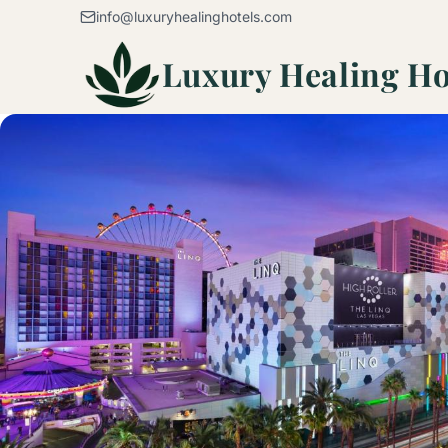
Skip to content
info@luxuryhealinghotels.com
Luxury Healing Ho