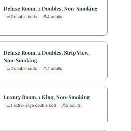
Deluxe Room, 2 Doubles, Non-Smoking
2 double beds
4 adults
Deluxe Room, 2 Doubles, Strip View,
Non-Smoking
2 double beds
4 adults
Luxury Room, 1 King, Non-Smoking
1 extra-large double bed
2 adults