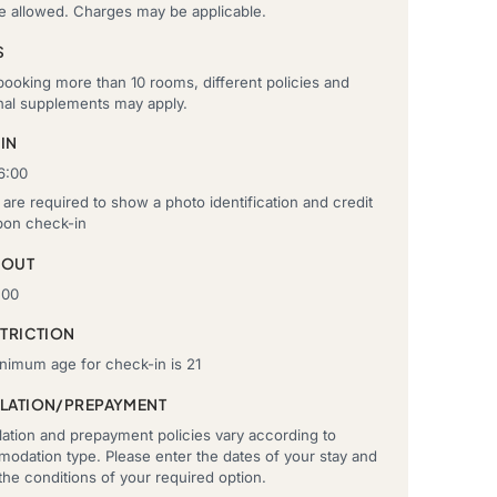
re allowed. Charges may be applicable.
S
ooking more than 10 rooms, different policies and
onal supplements may apply.
IN
6:00
are required to show a photo identification and credit
pon check-in
-OUT
:00
STRICTION
nimum age for check-in is 21
LATION/PREPAYMENT
ation and prepayment policies vary according to
odation type. Please enter the dates of your stay and
he conditions of your required option.