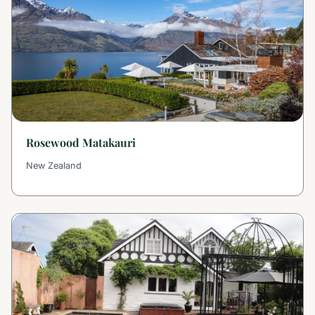
Rosewood Matakauri
New Zealand