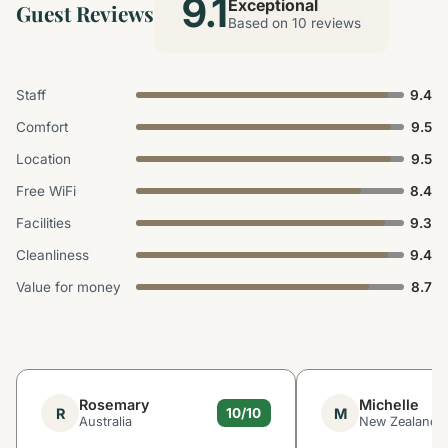
9.1
Exceptional
Guest Reviews
Based on 10 reviews
Staff
9.4
Comfort
9.5
Location
9.5
Free WiFi
8.4
Facilities
9.3
Cleanliness
9.4
Value for money
8.7
Rosemary
Michelle
R
M
10/10
Australia
New Zealand