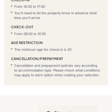
From 14:00 to 17:00
You'll need to let the property know in advance what
time you'll arrive.
CHECK-OUT
From 08:00 to 10:00
AGE RESTRICTION
The minimum age for check-in is 20
CANCELLATION/PREPAYMENT
Cancellation and prepayment policies vary according
to accommodation type. Please check what conditions
may apply to each option when making your selection.