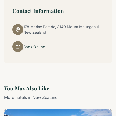
Contact Information
178 Marine Parade, 3149 Mount Maunganui,
New Zealand
Book Online
You May Also Like
More hotels in New Zealand