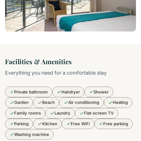
Facilities & Amenities
Everything you need for a comfortable stay
Private bathroom
Hairdryer
Shower
Garden
Beach
Air conditioning
Heating
Family rooms
Laundry
Flat-screen TV
Parking
Kitchen
Free WiFi
Free parking
Washing machine