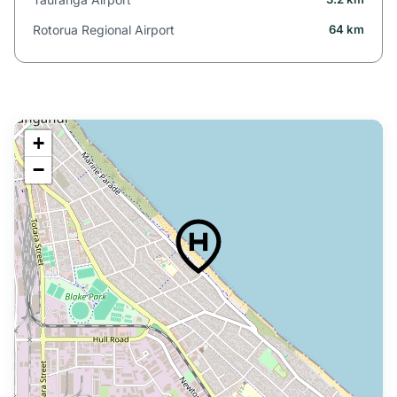
Rotorua Regional Airport
64 km
+
−