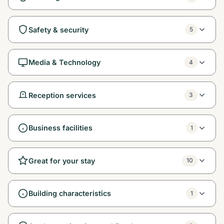
Safety & security
5
Media & Technology
4
Reception services
3
Business facilities
1
Great for your stay
10
Building characteristics
1