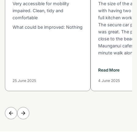
Very accessible for mobility
The size of the ap
impaired. Clean, tidy and
with having two b
comfortable
full kitchen worked
The secure car par
What could be improved: Nothing
was great. The poo
close to the beac
Maunganui cafes w
minute walk along t
Read More
25 June 2025
4 June 2025