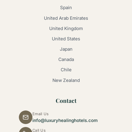
Spain
United Arab Emirates
United Kingdom
United States
Japan
Canada
Chile
New Zealand
Contact
Email Us
info@luxuryhealinghotels.com
Call Us