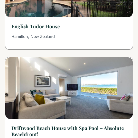
English Tudor House
Hamilton, New Zealand
Driftwood Beach House with Spa Pool – Absolute
Beachfront!