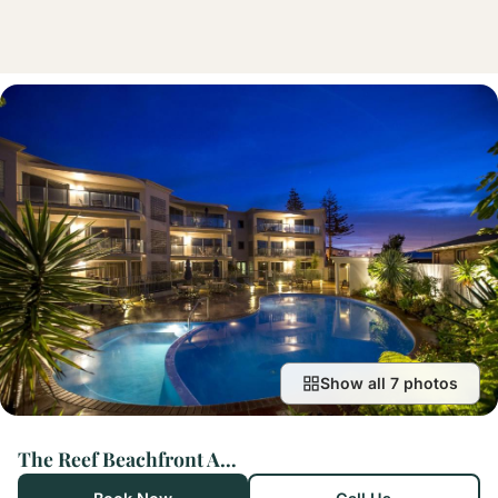
Show all 7 photos
The Reef Beachfront Apartments