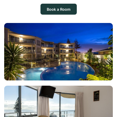
Book a Room