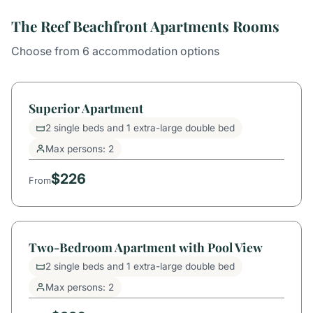
The Reef Beachfront Apartments Rooms
Choose from 6 accommodation options
Superior Apartment
2 single beds and 1 extra-large double bed
Max persons: 2
$226
From
Two-Bedroom Apartment with Pool View
2 single beds and 1 extra-large double bed
Max persons: 2