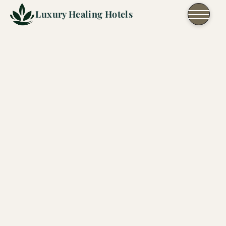
Skip to content
Luxury Healing Hotels