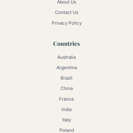
About Us
Contact Us
Privacy Policy
Countries
Australia
Argentina
Brazil
China
France
India
Italy
Poland