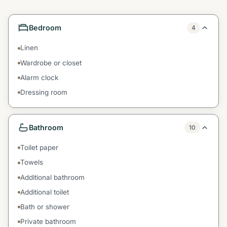
Bedroom
4
Linen
Wardrobe or closet
Alarm clock
Dressing room
Bathroom
10
Toilet paper
Towels
Additional bathroom
Additional toilet
Bath or shower
Private bathroom