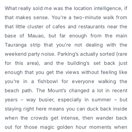
What really sold me was the location intelligence, if
that makes sense. You’re a two-minute walk from
that little cluster of cafes and restaurants near the
base of Mauao, but far enough from the main
Tauranga strip that you’re not dealing with the
weekend party noise. Parking’s actually sorted (rare
for this area), and the building’s set back just
enough that you get the views without feeling like
you’re in a fishbowl for everyone walking the
beach path. The Mount’s changed a lot in recent
years – way busier, especially in summer – but
staying right here means you can duck back inside
when the crowds get intense, then wander back
out for those magic golden hour moments when