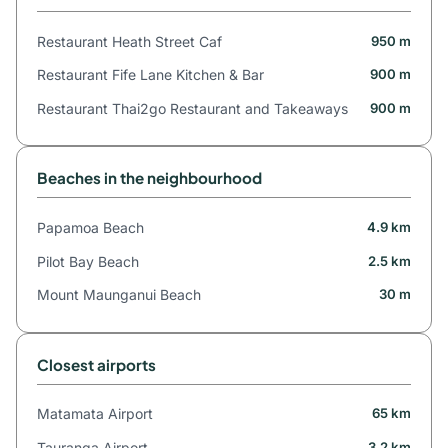
Restaurant Heath Street Caf
950 m
Restaurant Fife Lane Kitchen & Bar
900 m
Restaurant Thai2go Restaurant and Takeaways
900 m
Beaches in the neighbourhood
Papamoa Beach
4.9 km
Pilot Bay Beach
2.5 km
Mount Maunganui Beach
30 m
Closest airports
Matamata Airport
65 km
Tauranga Airport
3.2 km