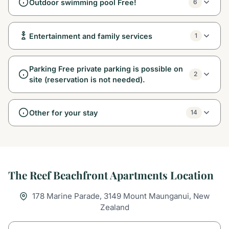
Outdoor swimming pool Free!
6
Entertainment and family services
1
Parking Free private parking is possible on
2
site (reservation is not needed).
Other for your stay
14
The Reef Beachfront Apartments Location
178 Marine Parade, 3149 Mount Maunganui, New
Zealand