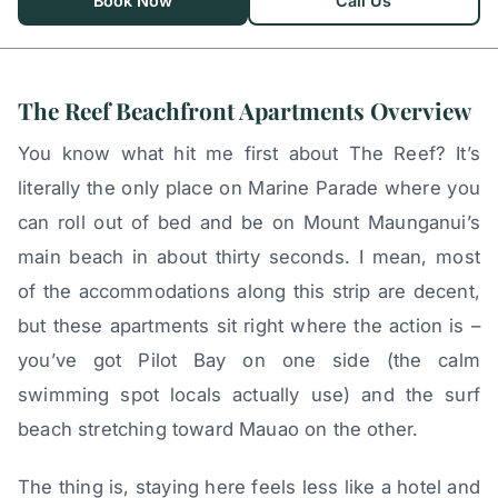
Book Now
Call Us
The Reef Beachfront Apartments Overview
You know what hit me first about The Reef? It’s
literally the only place on Marine Parade where you
can roll out of bed and be on Mount Maunganui’s
main beach in about thirty seconds. I mean, most
of the accommodations along this strip are decent,
but these apartments sit right where the action is –
you’ve got Pilot Bay on one side (the calm
swimming spot locals actually use) and the surf
beach stretching toward Mauao on the other.
The thing is, staying here feels less like a hotel and