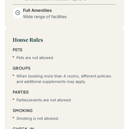
Full Amenities
Wide range of facilities
House Rules
PETS
Pets are not allowed.
GROUPS
When booking more than 4 rooms, different policies
and additional supplements may apply.
PARTIES
Parties/events are not allowed
SMOKING
Smoking is not allowed.
CHECK-IN