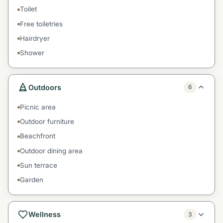
Toilet
Free toiletries
Hairdryer
Shower
Outdoors
6
Picnic area
Outdoor furniture
Beachfront
Outdoor dining area
Sun terrace
Garden
Wellness
3