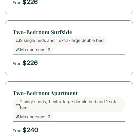
$226
From
Two-Bedroom Surfside
2 single beds and 1 extra-large double bed
Max persons: 2
$226
From
Two-Bedroom Apartment
2 single beds, 1 extra-large double bed and 1 sofa
bed
Max persons: 2
$240
From