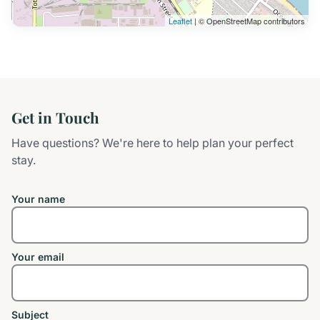
Leaflet
| © OpenStreetMap contributors
Get in Touch
Have questions? We're here to help plan your perfect
stay.
Your name
Your email
Subject