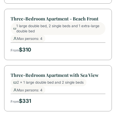
Three-Bedroom Apartment - Beach Front
1 large double bed, 2 single beds and 1 extra-large
double bed
Max persons: 4
$310
From
Three-Bedroom Apartment with Sea View
2 x 1 large double bed and 2 single beds
Max persons: 4
$331
From