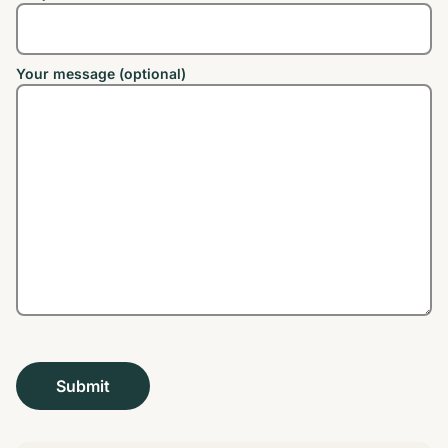
Your message (optional)