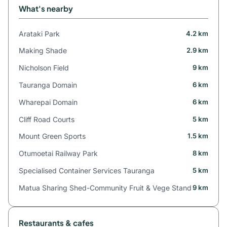
What's nearby
Arataki Park
4.2 km
Making Shade
2.9 km
Nicholson Field
9 km
Tauranga Domain
6 km
Wharepai Domain
6 km
Cliff Road Courts
5 km
Mount Green Sports
1.5 km
Otumoetai Railway Park
8 km
Specialised Container Services Tauranga
5 km
Matua Sharing Shed-Community Fruit & Vege Stand
9 km
Restaurants & cafes