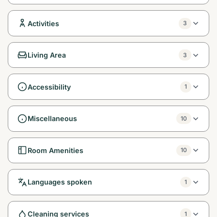
Activities
3
Living Area
3
Accessibility
1
Miscellaneous
10
Room Amenities
10
Languages spoken
1
Cleaning services
1