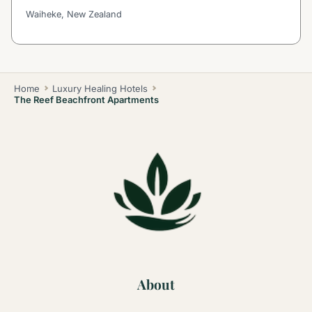
Waiheke, New Zealand
Home
Luxury Healing Hotels
The Reef Beachfront Apartments
About