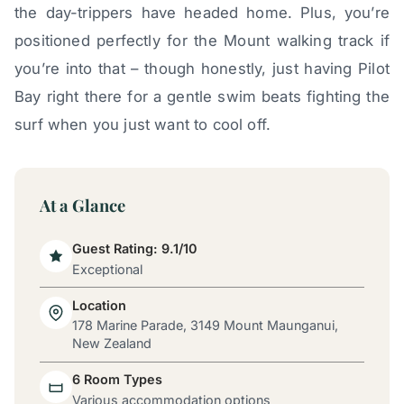
the day-trippers have headed home. Plus, you’re
positioned perfectly for the Mount walking track if
you’re into that – though honestly, just having Pilot
Bay right there for a gentle swim beats fighting the
surf when you just want to cool off.
At a Glance
Guest Rating: 9.1/10
Exceptional
Location
178 Marine Parade, 3149 Mount Maunganui,
New Zealand
6 Room Types
Various accommodation options