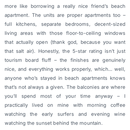
more like borrowing a really nice friend’s beach
apartment. The units are proper apartments too –
full kitchens, separate bedrooms, decent-sized
living areas with those floor-to-ceiling windows
that actually open (thank god, because you want
that salt air). Honestly, the 5-star rating isn’t just
tourism board fluff – the finishes are genuinely
nice, and everything works properly, which… well,
anyone who’s stayed in beach apartments knows
that’s not always a given. The balconies are where
you’ll spend most of your time anyway – I
practically lived on mine with morning coffee
watching the early surfers and evening wine
watching the sunset behind the mountain.