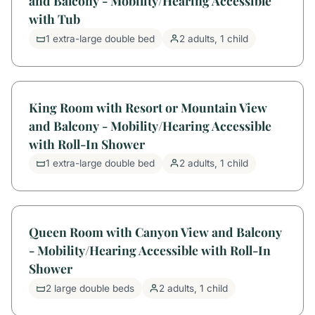
and Balcony - Mobility/Hearing Accessible
with Tub
1 extra-large double bed
2 adults, 1 child
King Room with Resort or Mountain View
and Balcony - Mobility/Hearing Accessible
with Roll-In Shower
1 extra-large double bed
2 adults, 1 child
Queen Room with Canyon View and Balcony
- Mobility/Hearing Accessible with Roll-In
Shower
2 large double beds
2 adults, 1 child