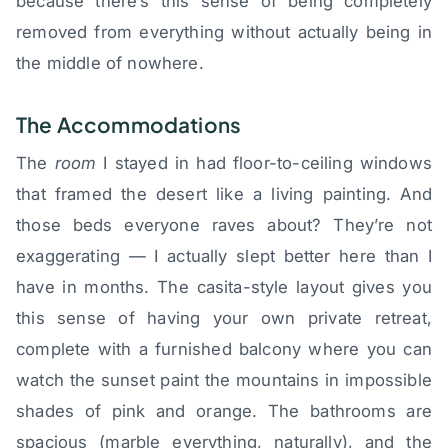
because there’s this sense of being completely
removed from everything without actually being in
the middle of nowhere.
The Accommodations
The
room
I stayed in had floor-to-ceiling windows
that framed the desert like a living painting. And
those beds everyone raves about? They’re not
exaggerating — I actually slept better here than I
have in months. The casita-style layout gives you
this sense of having your own private retreat,
complete with a furnished balcony where you can
watch the sunset paint the mountains in impossible
shades of pink and orange. The bathrooms are
spacious (marble everything, naturally), and the