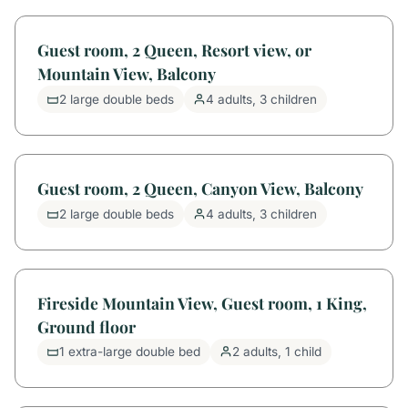
Guest room, 2 Queen, Resort view, or
Mountain View, Balcony
2 large double beds
4 adults, 3 children
Guest room, 2 Queen, Canyon View, Balcony
2 large double beds
4 adults, 3 children
Fireside Mountain View, Guest room, 1 King,
Ground floor
1 extra-large double bed
2 adults, 1 child