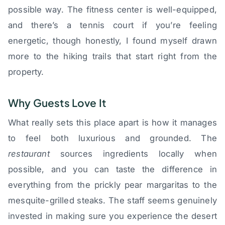
possible way. The fitness center is well-equipped,
and there’s a tennis court if you’re feeling
energetic, though honestly, I found myself drawn
more to the hiking trails that start right from the
property.
Why Guests Love It
What really sets this place apart is how it manages
to feel both luxurious and grounded. The
restaurant
sources ingredients locally when
possible, and you can taste the difference in
everything from the prickly pear margaritas to the
mesquite-grilled steaks. The staff seems genuinely
invested in making sure you experience the desert