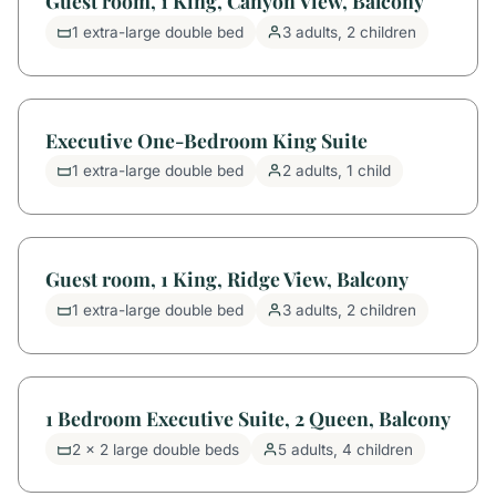
Guest room, 1 King, Canyon View, Balcony
1 extra-large double bed
3 adults, 2 children
Executive One-Bedroom King Suite
1 extra-large double bed
2 adults, 1 child
Guest room, 1 King, Ridge View, Balcony
1 extra-large double bed
3 adults, 2 children
1 Bedroom Executive Suite, 2 Queen, Balcony
2 x 2 large double beds
5 adults, 4 children