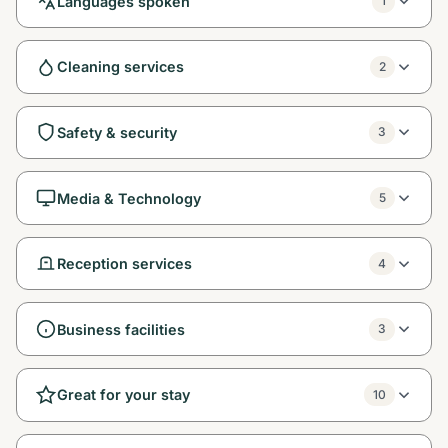
Languages spoken
1
Cleaning services
2
Safety & security
3
Media & Technology
5
Reception services
4
Business facilities
3
Great for your stay
10