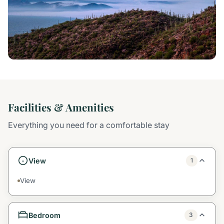
Facilities & Amenities
Everything you need for a comfortable stay
View
1
View
Bedroom
3