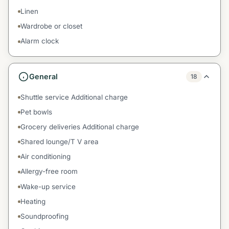
Linen
Wardrobe or closet
Alarm clock
General
18
Shuttle service Additional charge
Pet bowls
Grocery deliveries Additional charge
Shared lounge/T V area
Air conditioning
Allergy-free room
Wake-up service
Heating
Soundproofing