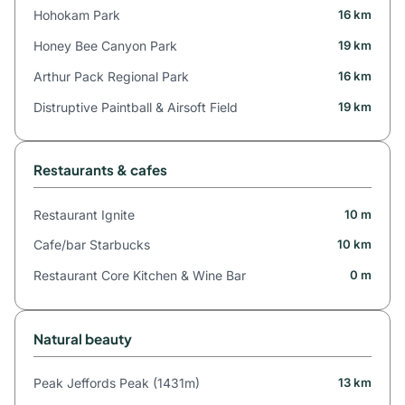
Hohokam Park
16 km
Honey Bee Canyon Park
19 km
Arthur Pack Regional Park
16 km
Distruptive Paintball & Airsoft Field
19 km
Restaurants & cafes
Restaurant Ignite
10 m
Cafe/bar Starbucks
10 km
Restaurant Core Kitchen & Wine Bar
0 m
Natural beauty
Peak Jeffords Peak (1431m)
13 km