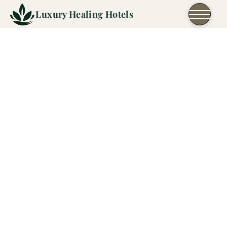
Skip to content
Luxury Healing Hotels