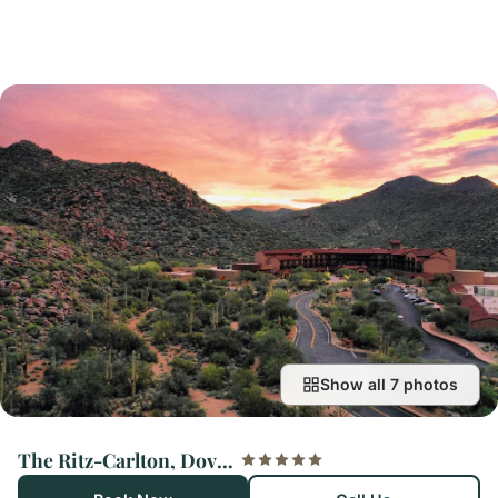
Show all 7 photos
The Ritz-Carlton, Dove Mountain