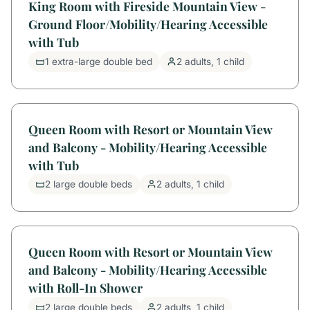
King Room with Fireside Mountain View -
Ground Floor/Mobility/Hearing Accessible
with Tub
1 extra-large double bed
2 adults, 1 child
Queen Room with Resort or Mountain View
and Balcony - Mobility/Hearing Accessible
with Tub
2 large double beds
2 adults, 1 child
Queen Room with Resort or Mountain View
and Balcony - Mobility/Hearing Accessible
with Roll-In Shower
2 large double beds
2 adults, 1 child