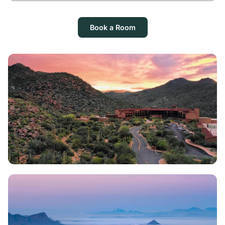
Book a Room