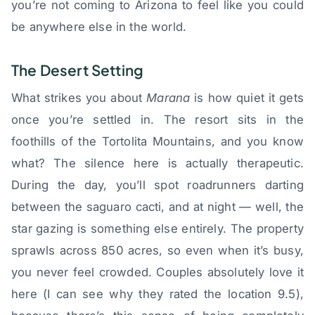
you’re not coming to Arizona to feel like you could
be anywhere else in the world.
The Desert Setting
What strikes you about
Marana
is how quiet it gets
once you’re settled in. The resort sits in the
foothills of the Tortolita Mountains, and you know
what? The silence here is actually therapeutic.
During the day, you’ll spot roadrunners darting
between the saguaro cacti, and at night — well, the
star gazing is something else entirely. The property
sprawls across 850 acres, so even when it’s busy,
you never feel crowded. Couples absolutely love it
here (I can see why they rated the location 9.5),