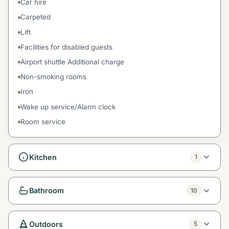
Car hire
Carpeted
Lift
Facilities for disabled guests
Airport shuttle Additional charge
Non-smoking rooms
Iron
Wake up service/Alarm clock
Room service
Kitchen
1
Bathroom
10
Outdoors
5