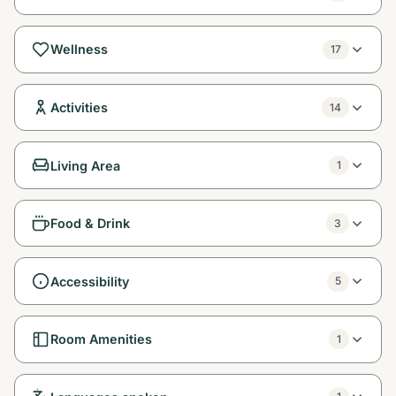
Wellness
17
Activities
14
Living Area
1
Food & Drink
3
Accessibility
5
Room Amenities
1