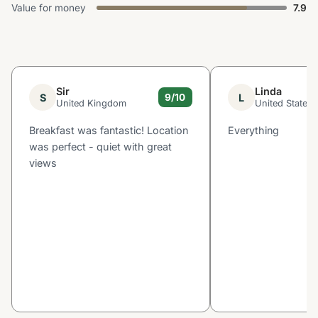
Value for money
7.9
Sir
Linda
S
L
9/10
United Kingdom
United States
Breakfast was fantastic! Location
Everything
was perfect - quiet with great
views