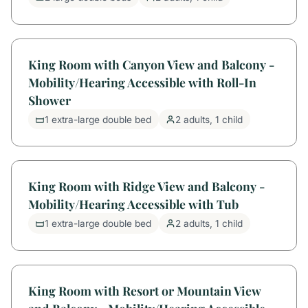
King Room with Canyon View and Balcony -
Mobility/Hearing Accessible with Roll-In
Shower
1 extra-large double bed
2 adults, 1 child
King Room with Ridge View and Balcony -
Mobility/Hearing Accessible with Tub
1 extra-large double bed
2 adults, 1 child
King Room with Resort or Mountain View