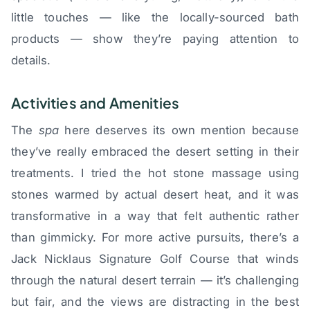
little touches — like the locally-sourced bath
products — show they’re paying attention to
details.
Activities and Amenities
The
spa
here deserves its own mention because
they’ve really embraced the desert setting in their
treatments. I tried the hot stone massage using
stones warmed by actual desert heat, and it was
transformative in a way that felt authentic rather
than gimmicky. For more active pursuits, there’s a
Jack Nicklaus Signature Golf Course that winds
through the natural desert terrain — it’s challenging
but fair, and the views are distracting in the best