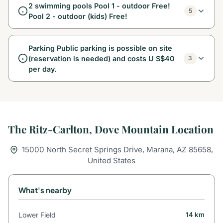
2 swimming pools Pool 1 - outdoor Free!
5
Pool 2 - outdoor (kids) Free!
Parking Public parking is possible on site
(reservation is needed) and costs U S$40
3
per day.
The Ritz-Carlton, Dove Mountain Location
15000 North Secret Springs Drive, Marana, AZ 85658,
United States
What's nearby
Lower Field
14 km