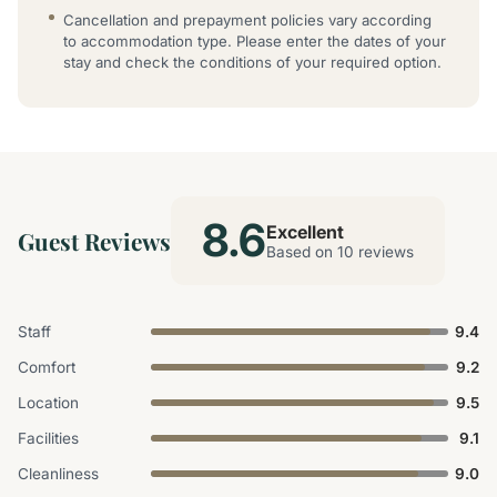
Cancellation and prepayment policies vary according
to accommodation type. Please enter the dates of your
stay and check the conditions of your required option.
8.6
Excellent
Guest Reviews
Based on 10 reviews
Staff
9.4
Comfort
9.2
Location
9.5
Facilities
9.1
Cleanliness
9.0