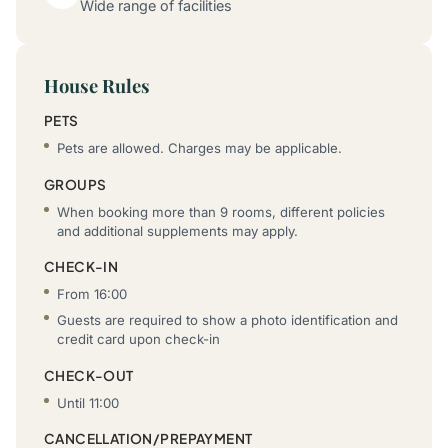
Wide range of facilities
House Rules
PETS
Pets are allowed. Charges may be applicable.
GROUPS
When booking more than 9 rooms, different policies
and additional supplements may apply.
CHECK-IN
From 16:00
Guests are required to show a photo identification and
credit card upon check-in
CHECK-OUT
Until 11:00
CANCELLATION/PREPAYMENT