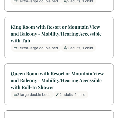
1 extra-large double bed
2 adults, 1 child
King Room with Resort or Mountain View
and Balcony - Mobility/Hearing Accessible
with Tub
1 extra-large double bed
2 adults, 1 child
Queen Room with Resort or Mountain View
and Balcony - Mobility/Hearing Accessible
with Roll-In Shower
2 large double beds
2 adults, 1 child