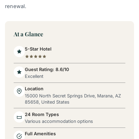
renewal.
At a Glance
5-Star Hotel
Guest Rating: 8.6/10
Excellent
Location
15000 North Secret Springs Drive, Marana, AZ
85658, United States
24 Room Types
Various accommodation options
Full Amenities