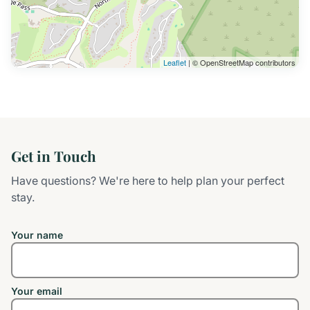
Leaflet
| © OpenStreetMap contributors
Get in Touch
Have questions? We're here to help plan your perfect
stay.
Your name
Your email