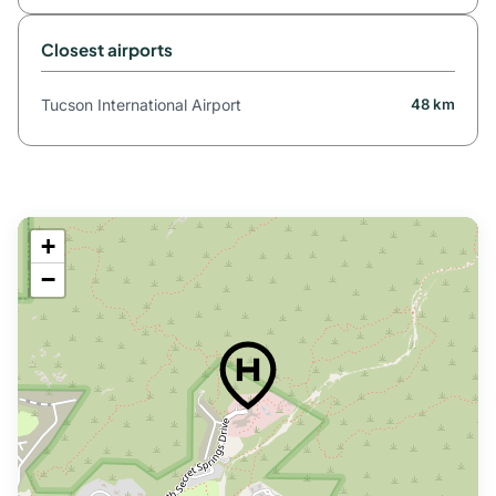
Closest airports
Tucson International Airport
48 km
+
−