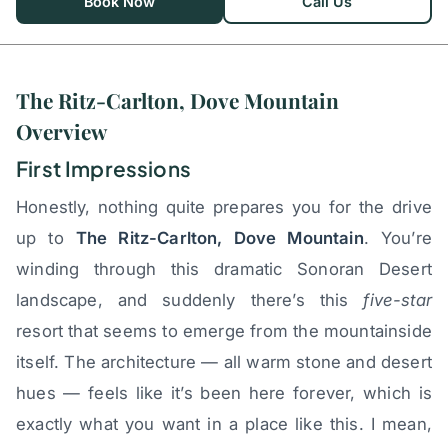
Book Now
Call Us
The Ritz-Carlton, Dove Mountain
Overview
First Impressions
Honestly, nothing quite prepares you for the drive
up to
The Ritz-Carlton, Dove Mountain
. You’re
winding through this dramatic Sonoran Desert
landscape, and suddenly there’s this
five-star
resort that seems to emerge from the mountainside
itself. The architecture — all warm stone and desert
hues — feels like it’s been here forever, which is
exactly what you want in a place like this. I mean,