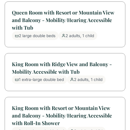
Queen Room with Resort or Mountain View
and Balcony - Mobility/Hearing Accessible
with Tub
2 large double beds
2 adults, 1 child
King Room with Ridge View and Balcony -
Mobility Accessible with Tub
1 extra-large double bed
2 adults, 1 child
King Room with Resort or Mountain View
and Balcony - Mobility/Hearing Accessible
with Roll-In Shower