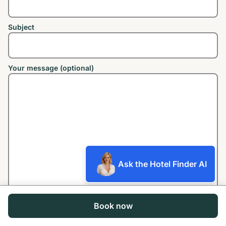
Subject
Your message (optional)
Ask the Hotel Finder AI
Book now