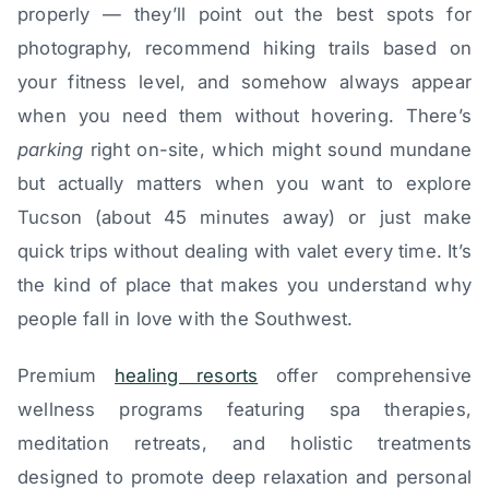
properly — they’ll point out the best spots for
photography, recommend hiking trails based on
your fitness level, and somehow always appear
when you need them without hovering. There’s
parking
right on-site, which might sound mundane
but actually matters when you want to explore
Tucson (about 45 minutes away) or just make
quick trips without dealing with valet every time. It’s
the kind of place that makes you understand why
people fall in love with the Southwest.
Premium
healing resorts
offer comprehensive
wellness programs featuring spa therapies,
meditation retreats, and holistic treatments
designed to promote deep relaxation and personal