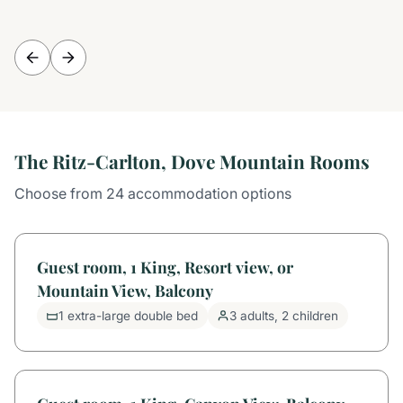
The Ritz-Carlton, Dove Mountain Rooms
Choose from 24 accommodation options
Guest room, 1 King, Resort view, or
Mountain View, Balcony
1 extra-large double bed
3 adults, 2 children