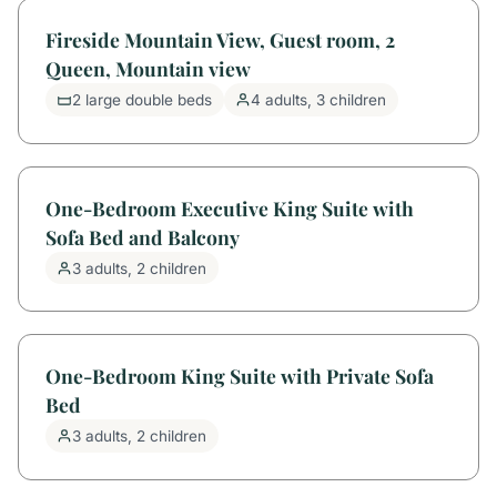
Fireside Mountain View, Guest room, 2
Queen, Mountain view
2 large double beds
4 adults, 3 children
One-Bedroom Executive King Suite with
Sofa Bed and Balcony
3 adults, 2 children
One-Bedroom King Suite with Private Sofa
Bed
3 adults, 2 children