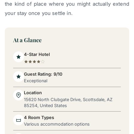
the kind of place where you might actually extend
your stay once you settle in.
At a Glance
4-Star Hotel
Guest Rating: 9/10
Exceptional
Location
15620 North Clubgate Drive, Scottsdale, AZ
85254, United States
4 Room Types
Various accommodation options