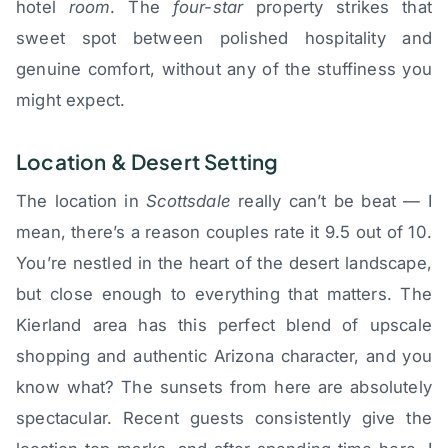
hotel
room
. The
four-star
property strikes that
sweet spot between polished hospitality and
genuine comfort, without any of the stuffiness you
might expect.
Location & Desert Setting
The location in
Scottsdale
really can’t be beat — I
mean, there’s a reason couples rate it 9.5 out of 10.
You’re nestled in the heart of the desert landscape,
but close enough to everything that matters. The
Kierland area has this perfect blend of upscale
shopping and authentic Arizona character, and you
know what? The sunsets from here are absolutely
spectacular. Recent guests consistently give the