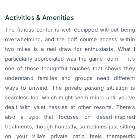
Activities & Amenities
The fitness center is well-equipped without being
overwhelming, and the golf course access within
two miles is a real draw for enthusiasts. What I
particularly appreciated was the game room — it’s
one of those thoughtful touches that shows they
understand families and groups need different
ways to unwind. The private
parking
situation is
seamless too, which might seem minor until you’ve
dealt with valet hassles at other resorts. There’s
also a
spa
that focuses on desert-inspired
treatments, though honestly, sometimes just sitting
on your villa’s private patio feels therapeutic