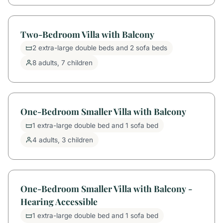
Two-Bedroom Villa with Balcony
2 extra-large double beds and 2 sofa beds
8 adults, 7 children
One-Bedroom Smaller Villa with Balcony
1 extra-large double bed and 1 sofa bed
4 adults, 3 children
One-Bedroom Smaller Villa with Balcony -
Hearing Accessible
1 extra-large double bed and 1 sofa bed