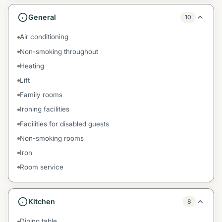
General
10
Air conditioning
Non-smoking throughout
Heating
Lift
Family rooms
Ironing facilities
Facilities for disabled guests
Non-smoking rooms
Iron
Room service
Kitchen
8
Dining table