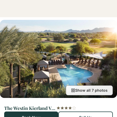
Show all 7 photos
The Westin Kierland Villas, Scottsdale