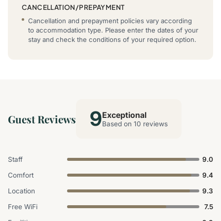
CANCELLATION/PREPAYMENT
Cancellation and prepayment policies vary according
to accommodation type. Please enter the dates of your
stay and check the conditions of your required option.
9
Exceptional
Guest Reviews
Based on 10 reviews
Staff
9.0
Comfort
9.4
Location
9.3
Free WiFi
7.5