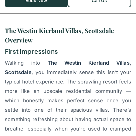
Book Now
Call Us
The Westin Kierland Villas, Scottsdale
Overview
First Impressions
Walking into
The Westin Kierland Villas,
Scottsdale
, you immediately sense this isn’t your
typical hotel experience. The sprawling resort feels
more like an upscale residential community —
which honestly makes perfect sense once you
settle into one of their spacious villas. There’s
something refreshing about having actual space to
breathe, especially when you’re used to cramped