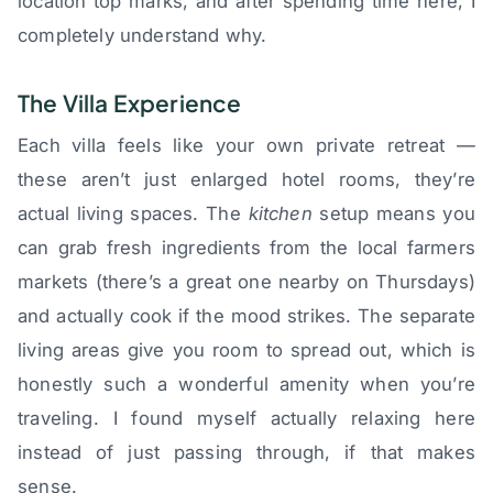
location top marks, and after spending time here, I
completely understand why.
The Villa Experience
Each villa feels like your own private retreat —
these aren’t just enlarged hotel rooms, they’re
actual living spaces. The
kitchen
setup means you
can grab fresh ingredients from the local farmers
markets (there’s a great one nearby on Thursdays)
and actually cook if the mood strikes. The separate
living areas give you room to spread out, which is
honestly such a wonderful amenity when you’re
traveling. I found myself actually relaxing here
instead of just passing through, if that makes
sense.