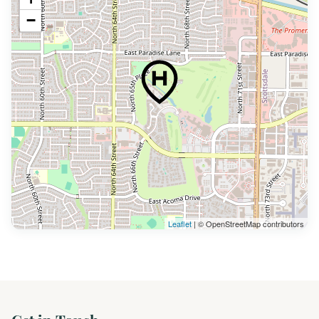
−
Leaflet
| © OpenStreetMap contributors