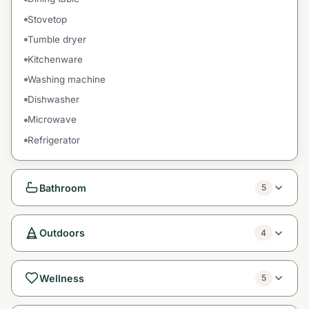
Stovetop
Tumble dryer
Kitchenware
Washing machine
Dishwasher
Microwave
Refrigerator
Bathroom
5
Outdoors
4
Wellness
5