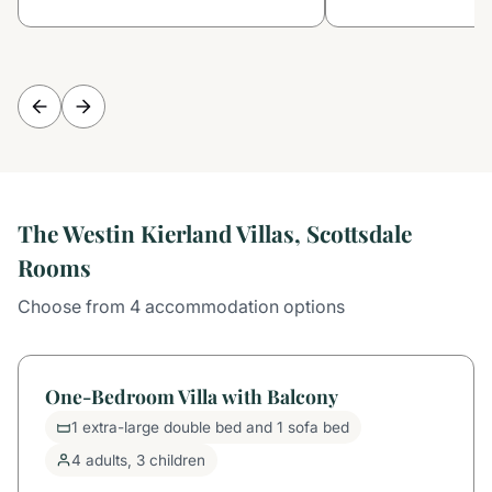
The Westin Kierland Villas, Scottsdale
Rooms
Choose from 4 accommodation options
One-Bedroom Villa with Balcony
1 extra-large double bed and 1 sofa bed
4 adults, 3 children