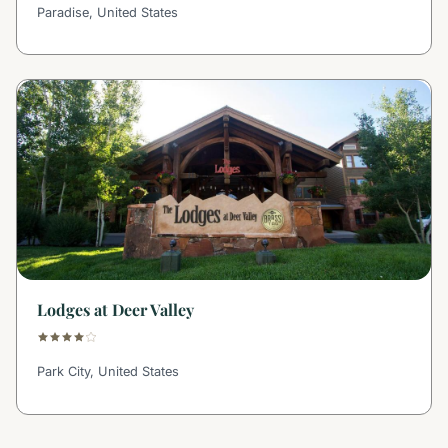
Paradise, United States
Lodges at Deer Valley
Park City, United States