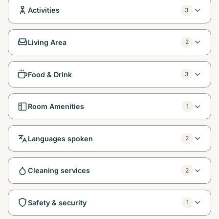
Activities
3
Living Area
2
Food & Drink
3
Room Amenities
1
Languages spoken
2
Cleaning services
2
Safety & security
1