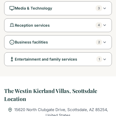
Media & Technology
3
Reception services
4
Business facilities
2
Entertainment and family services
1
The Westin Kierland Villas, Scottsdale
Location
15620 North Clubgate Drive, Scottsdale, AZ 85254,
United States