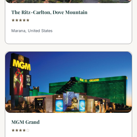
The Ritz-Carlton, Dove Mountain
Marana, United States
MGM Grand