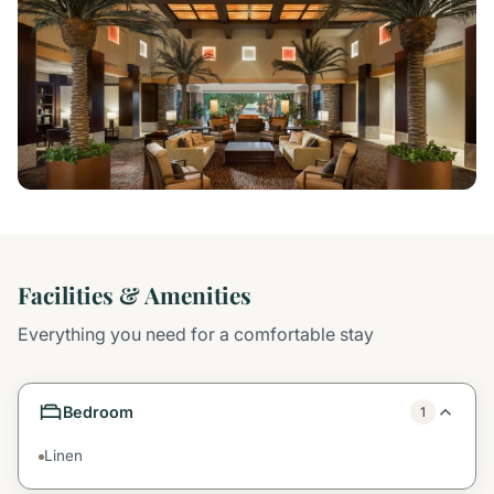
Facilities & Amenities
Everything you need for a comfortable stay
Bedroom
1
Linen