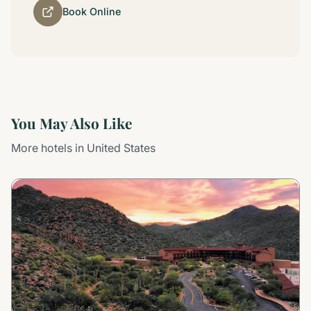
Book Online
You May Also Like
More hotels in United States