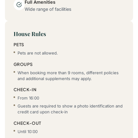
Full Amenities
Wide range of facilities
House Rules
PETS
Pets are not allowed.
GROUPS
When booking more than 9 rooms, different policies
and additional supplements may apply.
CHECK-IN
From 16:00
Guests are required to show a photo identification and
credit card upon check-in
CHECK-OUT
Until 10:00