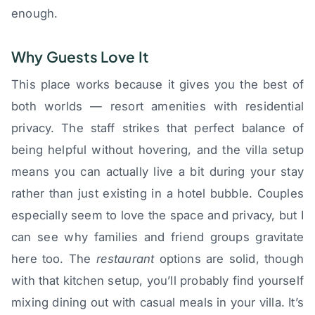
enough.
Why Guests Love It
This place works because it gives you the best of
both worlds — resort amenities with residential
privacy. The staff strikes that perfect balance of
being helpful without hovering, and the villa setup
means you can actually live a bit during your stay
rather than just existing in a hotel bubble. Couples
especially seem to love the space and privacy, but I
can see why families and friend groups gravitate
here too. The
restaurant
options are solid, though
with that kitchen setup, you’ll probably find yourself
mixing dining out with casual meals in your villa. It’s