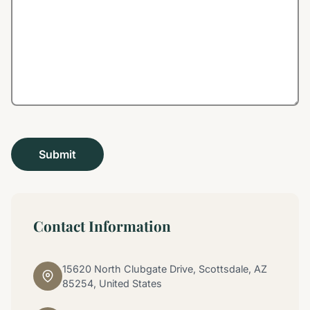
Contact Information
15620 North Clubgate Drive, Scottsdale, AZ
85254, United States