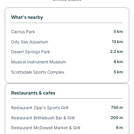
What's nearby
Cactus Park
5 km
Ody Sea Aquarium
13 km
Desert Springs Park
2.2 km
Musical Instrument Museum
8 km
Scottsdale Sports Complex
5 km
Restaurants & cafes
Restaurant Zipp's Sports Grill
750 m
Restaurant Brittlebush Bar & Grill
200 m
Restaurant McDowell Market & Grill
6 m