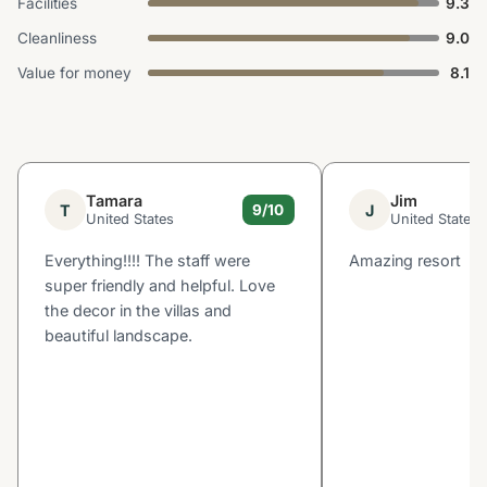
Facilities
9.3
Cleanliness
9.0
Value for money
8.1
Tamara
Jim
T
J
9/10
United States
United States
Everything!!!! The staff were
Amazing resort
super friendly and helpful. Love
the decor in the villas and
beautiful landscape.