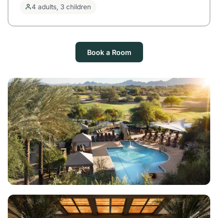
4 adults, 3 children
Book a Room