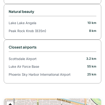
Natural beauty
Lake Lake Angela
10 km
Peak Rock Knob (835m)
8 km
Closest airports
Scottsdale Airport
3.2 km
Luke Air Force Base
55 km
Phoenix Sky Harbor International Airport
25 km
+