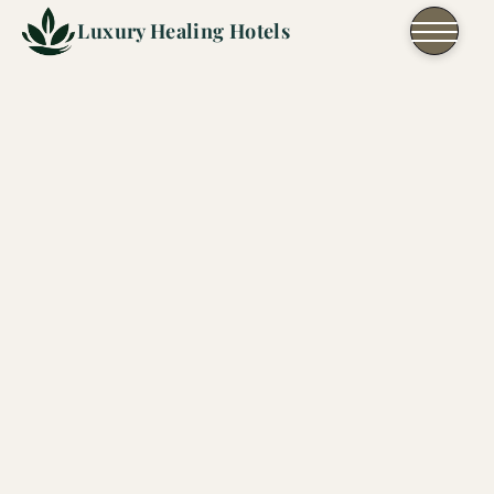
Skip to content
Luxury Healing Hotels