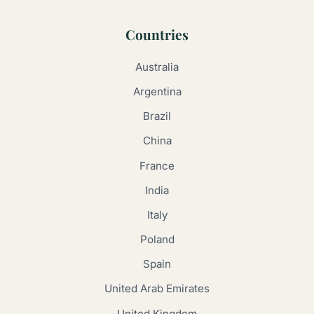
Countries
Australia
Argentina
Brazil
China
France
India
Italy
Poland
Spain
United Arab Emirates
United Kingdom