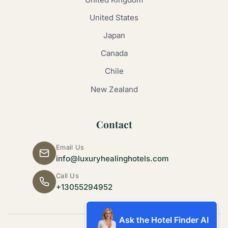
United States
Japan
Canada
Chile
New Zealand
Contact
Email Us
info@luxuryhealinghotels.com
Call Us
+13055294952
Ask the Hotel Finder AI