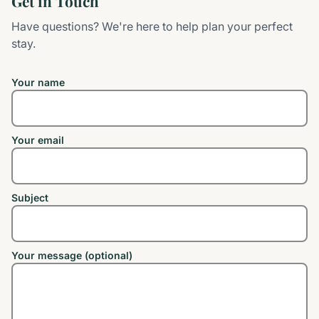
Get in Touch
Have questions? We're here to help plan your perfect
stay.
Your name
Your email
Subject
Your message (optional)