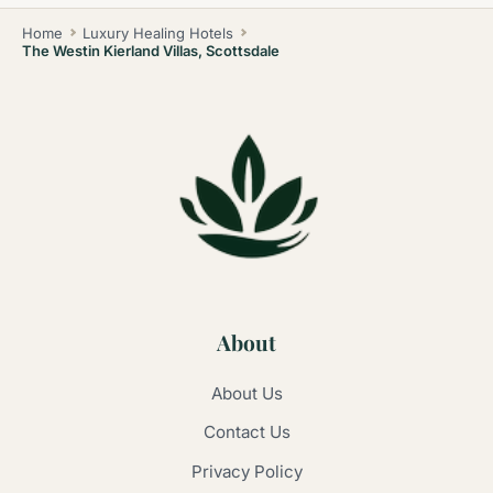
Home
Luxury Healing Hotels
The Westin Kierland Villas, Scottsdale
About
About Us
Contact Us
Privacy Policy