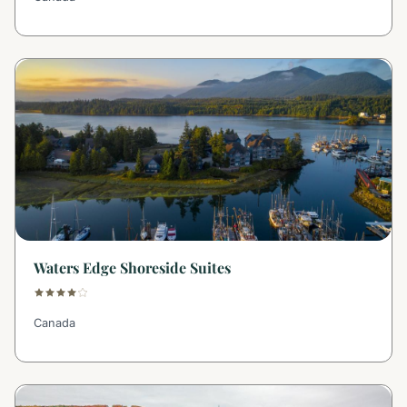
Waters Edge Shoreside Suites
Canada