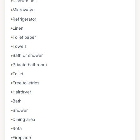
Dishwasher
Microwave
Refrigerator
Linen
Toilet paper
Towels
Bath or shower
Private bathroom
Toilet
Free toiletries
Hairdryer
Bath
Shower
Dining area
Sofa
Fireplace