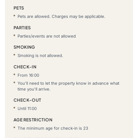
PETS
Pets are allowed. Charges may be applicable.
PARTIES
Parties/events are not allowed
SMOKING
Smoking is not allowed.
CHECK-IN
From 16:00
You'll need to let the property know in advance what
time you'll arrive.
CHECK-OUT
Until 11:00
AGE RESTRICTION
The minimum age for check-in is 23