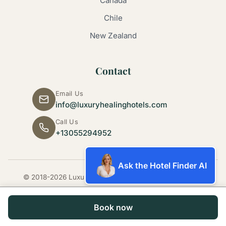
Canada
Chile
New Zealand
Contact
Email Us
info@luxuryhealinghotels.com
Call Us
+13055294952
Ask the Hotel Finder AI
© 2018-2026 Luxury Healing Hotels. All rights reserved.
Book now