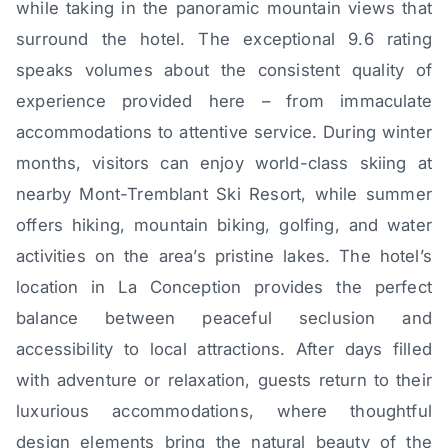
while taking in the panoramic mountain views that
surround the hotel. The exceptional 9.6 rating
speaks volumes about the consistent quality of
experience provided here – from immaculate
accommodations to attentive service. During winter
months, visitors can enjoy world-class skiing at
nearby Mont-Tremblant Ski Resort, while summer
offers hiking, mountain biking, golfing, and water
activities on the area’s pristine lakes. The hotel’s
location in La Conception provides the perfect
balance between peaceful seclusion and
accessibility to local attractions. After days filled
with adventure or relaxation, guests return to their
luxurious accommodations, where thoughtful
design elements bring the natural beauty of the