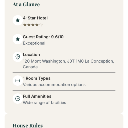
At a Glance
4-Star Hotel
Guest Rating: 9.6/10
Exceptional
Location
120 Mont Washington, J0T 1M0 La Conception,
Canada
1 Room Types
Various accommodation options
Full Amenities
Wide range of facilities
House Rules