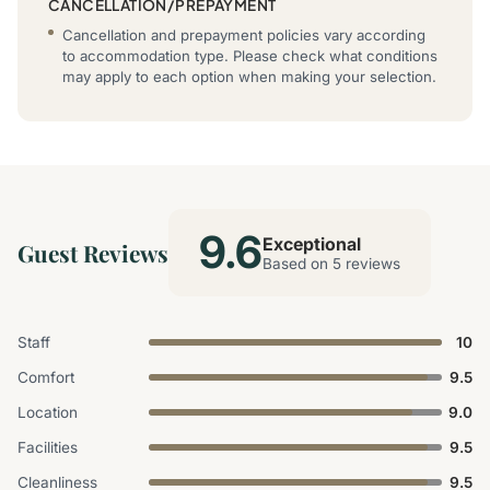
CANCELLATION/PREPAYMENT
Cancellation and prepayment policies vary according
to accommodation type. Please check what conditions
may apply to each option when making your selection.
9.6
Exceptional
Guest Reviews
Based on 5 reviews
Staff
10
Comfort
9.5
Location
9.0
Facilities
9.5
Cleanliness
9.5