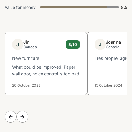
Value for money
8.5
Jin
Joanna
J
J
8/10
Canada
Canada
New furniture
Très propre, agréa
What could be improved: Paper
wall door, noice control is too bad
20 October 2023
15 October 2024