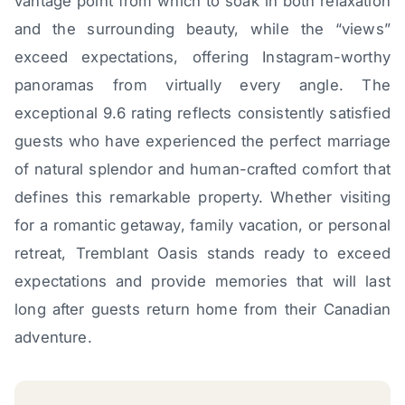
vantage point from which to soak in both relaxation
and the surrounding beauty, while the “views”
exceed expectations, offering Instagram-worthy
panoramas from virtually every angle. The
exceptional 9.6 rating reflects consistently satisfied
guests who have experienced the perfect marriage
of natural splendor and human-crafted comfort that
defines this remarkable property. Whether visiting
for a romantic getaway, family vacation, or personal
retreat, Tremblant Oasis stands ready to exceed
expectations and provide memories that will last
long after guests return home from their Canadian
adventure.