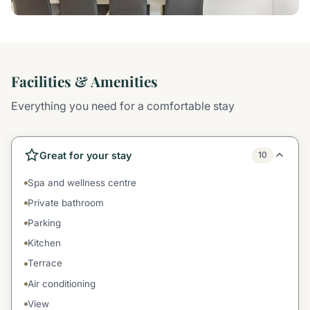
Facilities & Amenities
Everything you need for a comfortable stay
Great for your stay
10
Spa and wellness centre
Private bathroom
Parking
Kitchen
Terrace
Air conditioning
View