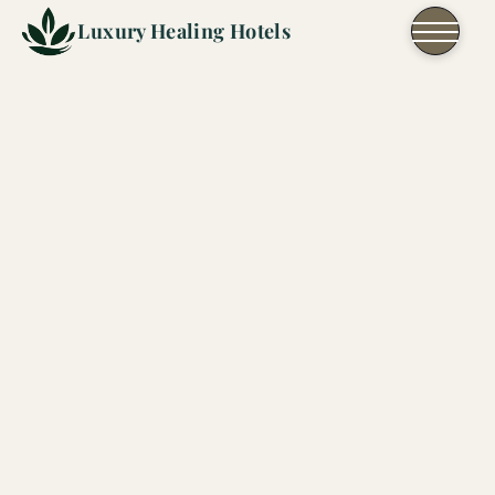
Skip to content
Luxury Healing Hotels