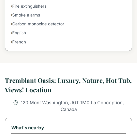
Fire extinguishers
Smoke alarms
Carbon monoxide detector
English
French
Tremblant Oasis: Luxury, Nature, Hot Tub,
Views! Location
120 Mont Washington, J0T 1M0 La Conception,
Canada
What's nearby