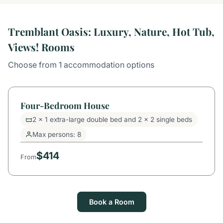
Tremblant Oasis: Luxury, Nature, Hot Tub,
Views! Rooms
Choose from 1 accommodation options
Four-Bedroom House
2 x 1 extra-large double bed and 2 x 2 single beds
Max persons: 8
$414
From
Book a Room