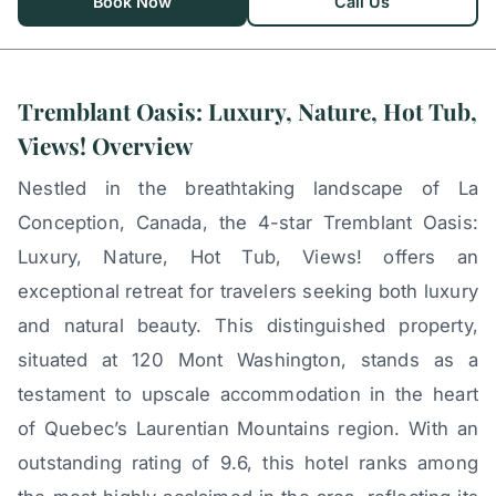
Book Now
Call Us
Tremblant Oasis: Luxury, Nature, Hot Tub,
Views! Overview
Nestled in the breathtaking landscape of La
Conception, Canada, the 4-star Tremblant Oasis:
Luxury, Nature, Hot Tub, Views! offers an
exceptional retreat for travelers seeking both luxury
and natural beauty. This distinguished property,
situated at 120 Mont Washington, stands as a
testament to upscale accommodation in the heart
of Quebec’s Laurentian Mountains region. With an
outstanding rating of 9.6, this hotel ranks among