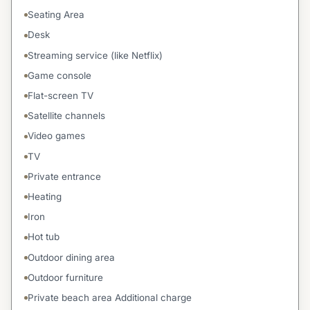
Seating Area
Desk
Streaming service (like Netflix)
Game console
Flat-screen TV
Satellite channels
Video games
TV
Private entrance
Heating
Iron
Hot tub
Outdoor dining area
Outdoor furniture
Private beach area Additional charge