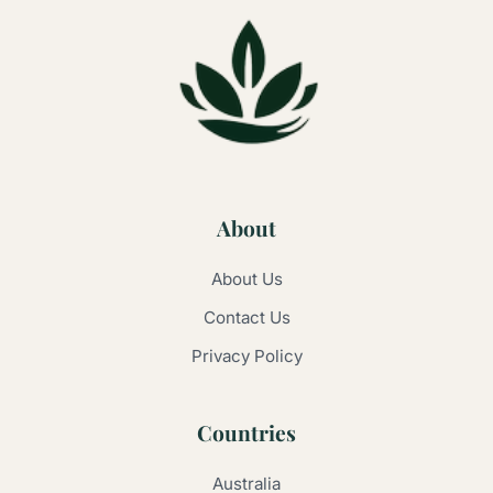
About
About Us
Contact Us
Privacy Policy
Countries
Australia