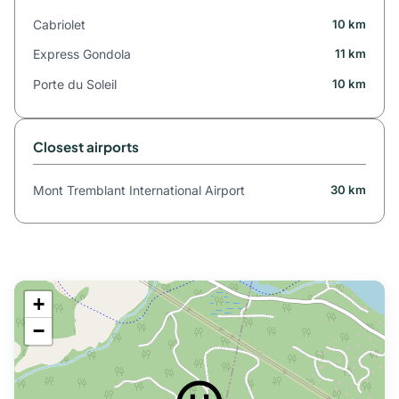
Cabriolet
10 km
Express Gondola
11 km
Porte du Soleil
10 km
Closest airports
Mont Tremblant International Airport
30 km
+
−