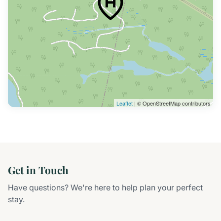
Leaflet
| © OpenStreetMap contributors
Get in Touch
Have questions? We're here to help plan your perfect
stay.