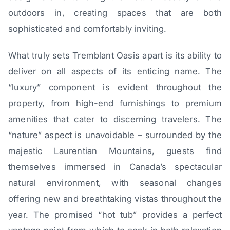
outdoors in, creating spaces that are both
sophisticated and comfortably inviting.
What truly sets Tremblant Oasis apart is its ability to
deliver on all aspects of its enticing name. The
“luxury” component is evident throughout the
property, from high-end furnishings to premium
amenities that cater to discerning travelers. The
“nature” aspect is unavoidable – surrounded by the
majestic Laurentian Mountains, guests find
themselves immersed in Canada’s spectacular
natural environment, with seasonal changes
offering new and breathtaking vistas throughout the
year. The promised “hot tub” provides a perfect