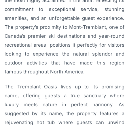
the most highly acclaimed in the area, reflecting its
commitment to exceptional service, stunning
amenities, and an unforgettable guest experience.
The property’s proximity to Mont-Tremblant, one of
Canada’s premier ski destinations and year-round
recreational areas, positions it perfectly for visitors
looking to experience the natural splendor and
outdoor activities that have made this region
famous throughout North America.
The Tremblant Oasis lives up to its promising
name, offering guests a true sanctuary where
luxury meets nature in perfect harmony. As
suggested by its name, the property features a
rejuvenating hot tub where guests can unwind