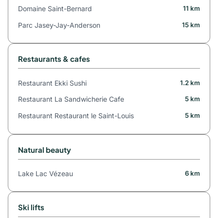
Domaine Saint-Bernard
11 km
Parc Jasey-Jay-Anderson
15 km
Restaurants & cafes
Restaurant Ekki Sushi
1.2 km
Restaurant La Sandwicherie Cafe
5 km
Restaurant Restaurant le Saint-Louis
5 km
Natural beauty
Lake Lac Vézeau
6 km
Ski lifts