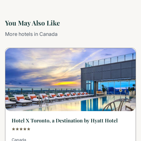
You May Also Like
More hotels in Canada
Hotel X Toronto, a Destination by Hyatt Hotel
Canada