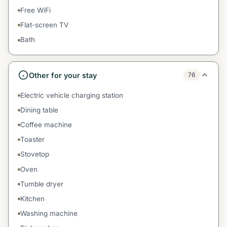
Free WiFi
Flat-screen TV
Bath
Other for your stay
76
Electric vehicle charging station
Dining table
Coffee machine
Toaster
Stovetop
Oven
Tumble dryer
Kitchen
Washing machine