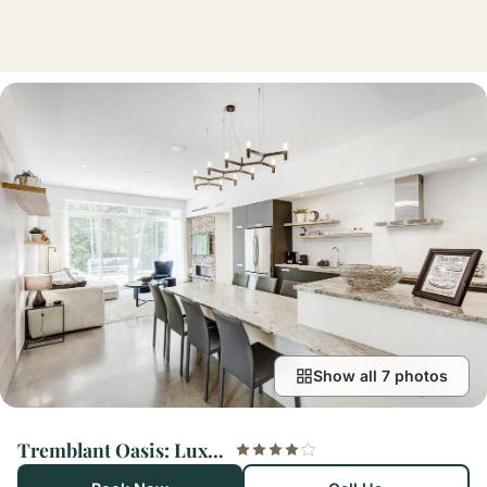
Show all 7 photos
Tremblant Oasis: Luxury, Nature, Hot Tub, Views!