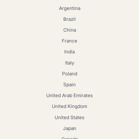
Argentina
Brazil
China
France
India
Italy
Poland
Spain
United Arab Emirates
United Kingdom
United States
Japan