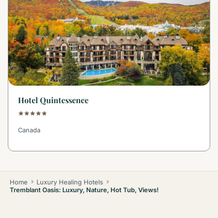
Hotel Quintessence
Canada
Home
Luxury Healing Hotels
Tremblant Oasis: Luxury, Nature, Hot Tub, Views!