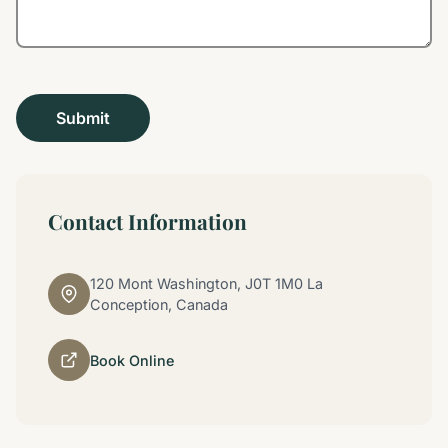
Contact Information
120 Mont Washington, J0T 1M0 La
Conception, Canada
Book Online