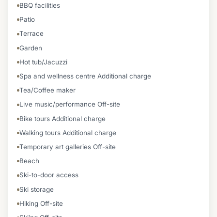
BBQ facilities
Patio
Terrace
Garden
Hot tub/Jacuzzi
Spa and wellness centre Additional charge
Tea/Coffee maker
Live music/performance Off-site
Bike tours Additional charge
Walking tours Additional charge
Temporary art galleries Off-site
Beach
Ski-to-door access
Ski storage
Hiking Off-site