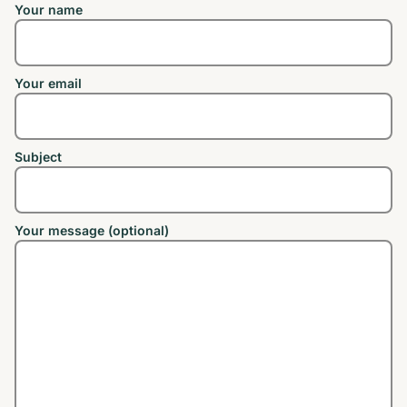
Your name
Your email
Subject
Your message (optional)