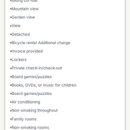
Skiing Off-site
Mountain view
Garden view
View
Detached
Bicycle rental Additional charge
Invoice provided
Lockers
Private check-in/check-out
Board games/puzzles
Books, DVDs, or music for children
Board games/puzzles
Air conditioning
Non-smoking throughout
Family rooms
Non-smoking rooms