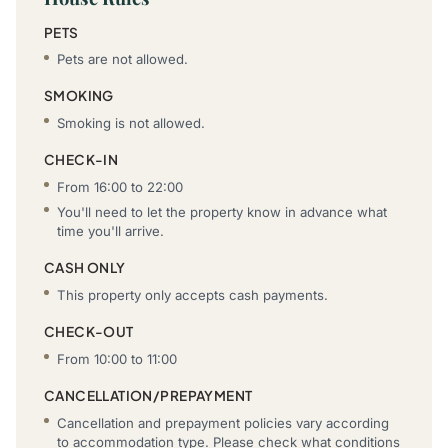
PETS
Pets are not allowed.
SMOKING
Smoking is not allowed.
CHECK-IN
From 16:00 to 22:00
You'll need to let the property know in advance what
time you'll arrive.
CASH ONLY
This property only accepts cash payments.
CHECK-OUT
From 10:00 to 11:00
CANCELLATION/PREPAYMENT
Cancellation and prepayment policies vary according
to accommodation type. Please check what conditions