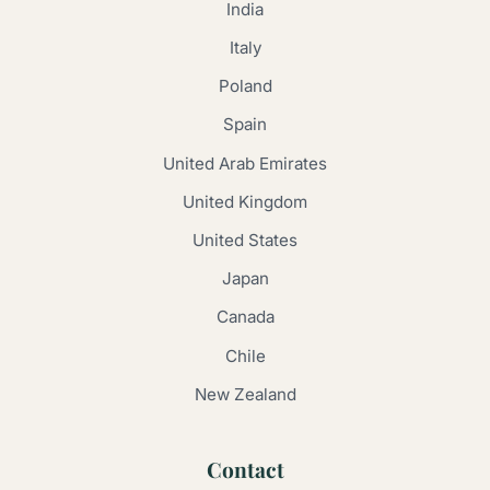
India
Italy
Poland
Spain
United Arab Emirates
United Kingdom
United States
Japan
Canada
Chile
New Zealand
Contact