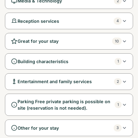
Media & Technology
2
Reception services
4
Great for your stay
10
Building characteristics
1
Entertainment and family services
2
Parking Free private parking is possible on
1
site (reservation is not needed).
Other for your stay
3