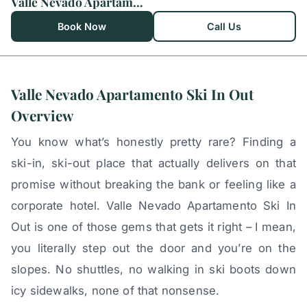
Valle Nevado Apartamento Ski In Out
Book Now
Call Us
Valle Nevado Apartamento Ski In Out
Overview
You know what’s honestly pretty rare? Finding a
ski-in, ski-out place that actually delivers on that
promise without breaking the bank or feeling like a
corporate hotel. Valle Nevado Apartamento Ski In
Out is one of those gems that gets it right – I mean,
you literally step out the door and you’re on the
slopes. No shuttles, no walking in ski boots down
icy sidewalks, none of that nonsense.