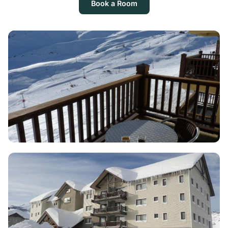
Book a Room