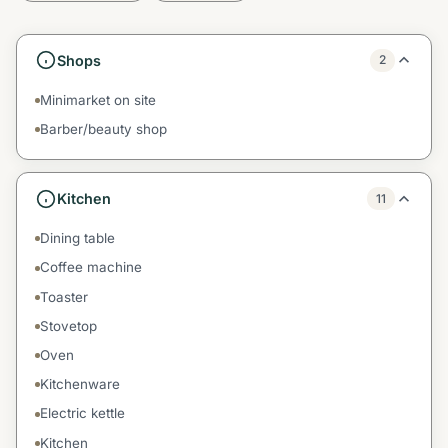
Shops
2
Minimarket on site
Barber/beauty shop
Kitchen
11
Dining table
Coffee machine
Toaster
Stovetop
Oven
Kitchenware
Electric kettle
Kitchen