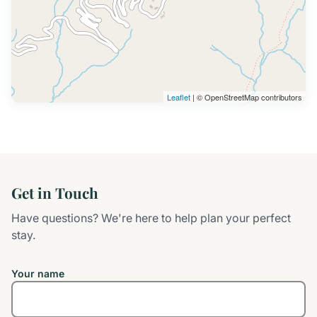
Leaflet
| © OpenStreetMap contributors
Get in Touch
Have questions? We're here to help plan your perfect
stay.
Your name