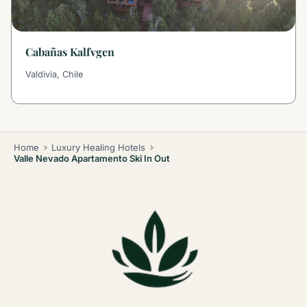
Cabañas Kalfvgen
Valdivia, Chile
Home
Luxury Healing Hotels
Valle Nevado Apartamento Ski In Out