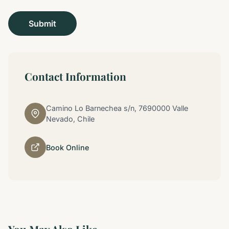
Contact Information
Camino Lo Barnechea s/n, 7690000 Valle
Nevado, Chile
Book Online