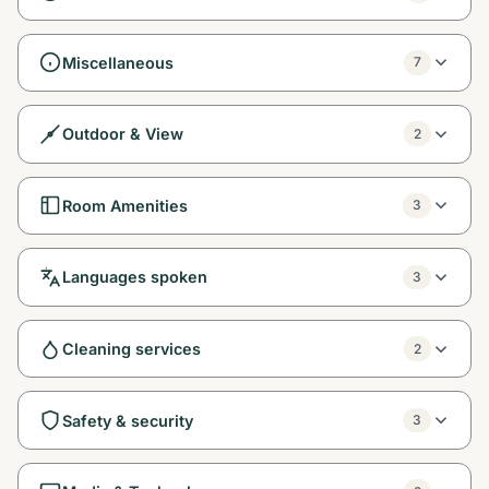
Miscellaneous
7
Outdoor & View
2
Room Amenities
3
Languages spoken
3
Cleaning services
2
Safety & security
3