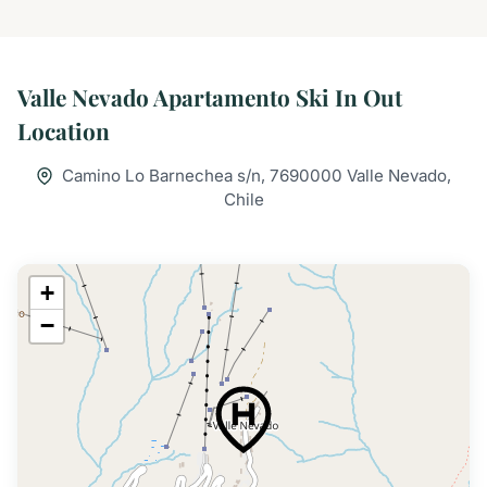
Valle Nevado Apartamento Ski In Out
Location
Camino Lo Barnechea s/n, 7690000 Valle Nevado,
Chile
+
−