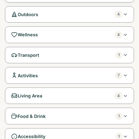
Outdoors
4
Wellness
4
Transport
1
Activities
7
Living Area
4
Food & Drink
1
Accessibility
1