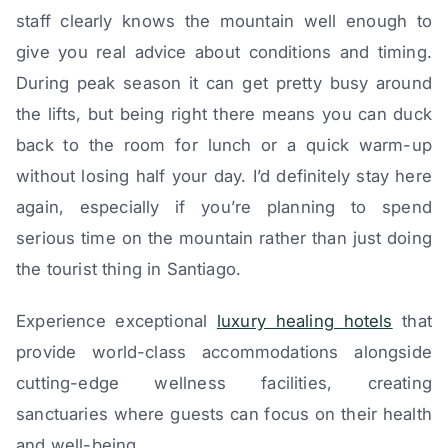
staff clearly knows the mountain well enough to
give you real advice about conditions and timing.
During peak season it can get pretty busy around
the lifts, but being right there means you can duck
back to the room for lunch or a quick warm-up
without losing half your day. I’d definitely stay here
again, especially if you’re planning to spend
serious time on the mountain rather than just doing
the tourist thing in Santiago.
Experience exceptional
luxury healing hotels
that
provide world-class accommodations alongside
cutting-edge wellness facilities, creating
sanctuaries where guests can focus on their health
and well-being.