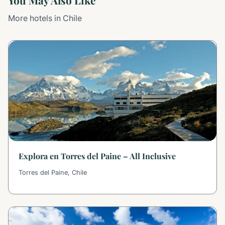
You May Also Like
More hotels in Chile
Explora en Torres del Paine – All Inclusive
Torres del Paine, Chile