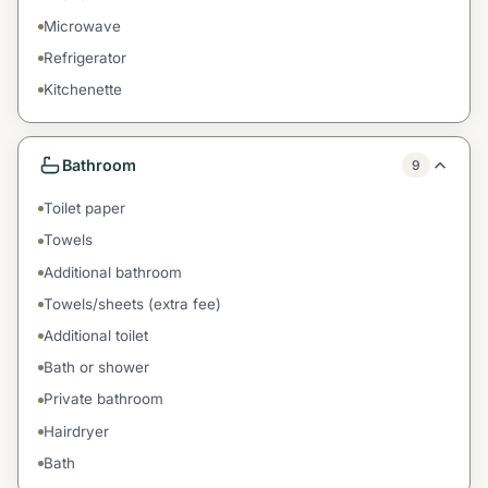
Microwave
Refrigerator
Kitchenette
Bathroom
9
Toilet paper
Towels
Additional bathroom
Towels/sheets (extra fee)
Additional toilet
Bath or shower
Private bathroom
Hairdryer
Bath