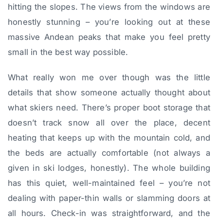
hitting the slopes. The views from the windows are
honestly stunning – you’re looking out at these
massive Andean peaks that make you feel pretty
small in the best way possible.
What really won me over though was the little
details that show someone actually thought about
what skiers need. There’s proper boot storage that
doesn’t track snow all over the place, decent
heating that keeps up with the mountain cold, and
the beds are actually comfortable (not always a
given in ski lodges, honestly). The whole building
has this quiet, well-maintained feel – you’re not
dealing with paper-thin walls or slamming doors at
all hours. Check-in was straightforward, and the