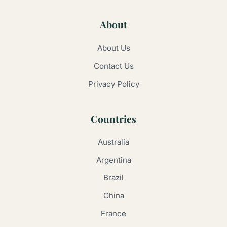
About
About Us
Contact Us
Privacy Policy
Countries
Australia
Argentina
Brazil
China
France