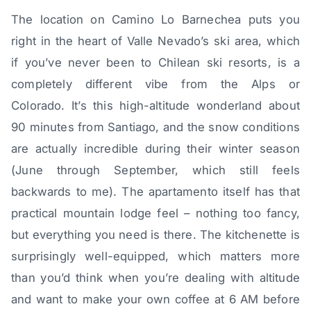
The location on Camino Lo Barnechea puts you
right in the heart of Valle Nevado’s ski area, which
if you’ve never been to Chilean ski resorts, is a
completely different vibe from the Alps or
Colorado. It’s this high-altitude wonderland about
90 minutes from Santiago, and the snow conditions
are actually incredible during their winter season
(June through September, which still feels
backwards to me). The apartamento itself has that
practical mountain lodge feel – nothing too fancy,
but everything you need is there. The kitchenette is
surprisingly well-equipped, which matters more
than you’d think when you’re dealing with altitude
and want to make your own coffee at 6 AM before