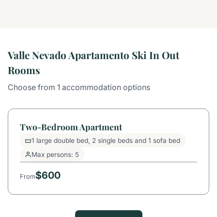
Valle Nevado Apartamento Ski In Out
Rooms
Choose from 1 accommodation options
Two-Bedroom Apartment
1 large double bed, 2 single beds and 1 sofa bed
Max persons: 5
$600
From