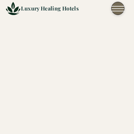
Skip to content
Luxury Healing Hotels