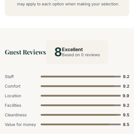
may apply to each option when making your selection.
8
Excellent
Guest Reviews
Based on 0 reviews
Staff
9.2
Comfort
9.2
Location
9.9
Facilities
9.2
Cleanliness
9.5
Value for money
8.5