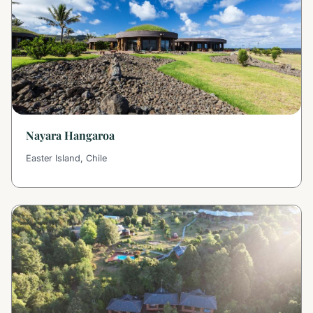
Nayara Hangaroa
Easter Island, Chile