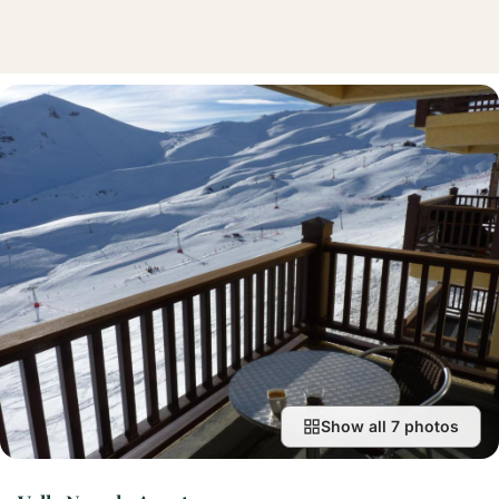
Show all 7 photos