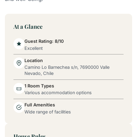
At a Glance
Guest Rating: 8/10
Excellent
Location
Camino Lo Barnechea s/n, 7690000 Valle
Nevado, Chile
1 Room Types
Various accommodation options
Full Amenities
Wide range of facilities
House Rules