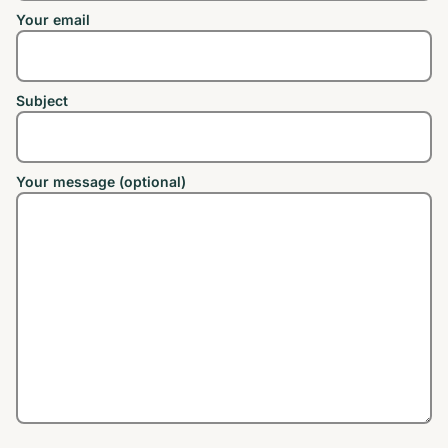
Your email
Subject
Your message (optional)