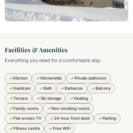
Facilities & Amenities
Everything you need for a comfortable stay
Kitchen
Kitchenette
Private bathroom
Hairdryer
Bath
Barbecue
Balcony
Terrace
Ski storage
Heating
Family rooms
Non-smoking rooms
Flat-screen TV
24-hour front desk
Parking
Fitness centre
Free WiFi