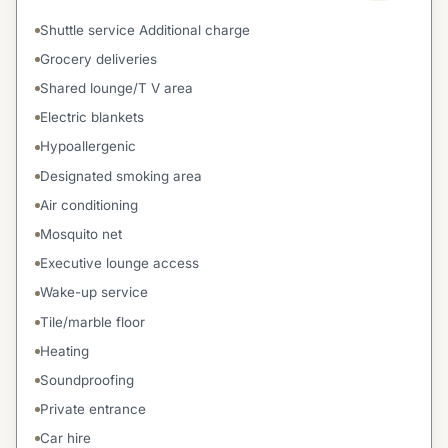
Shuttle service Additional charge
Grocery deliveries
Shared lounge/T V area
Electric blankets
Hypoallergenic
Designated smoking area
Air conditioning
Mosquito net
Executive lounge access
Wake-up service
Tile/marble floor
Heating
Soundproofing
Private entrance
Car hire