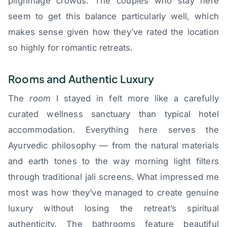
pilgrimage crowds. The couples who stay here
seem to get this balance particularly well, which
makes sense given how they’ve rated the location
so highly for romantic retreats.
Rooms and Authentic Luxury
The
room
I stayed in felt more like a carefully
curated wellness sanctuary than typical hotel
accommodation. Everything here serves the
Ayurvedic philosophy — from the natural materials
and earth tones to the way morning light filters
through traditional jali screens. What impressed me
most was how they’ve managed to create genuine
luxury without losing the retreat’s spiritual
authenticity. The bathrooms feature beautiful