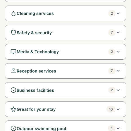
Cleaning services
2
Safety & security
7
Media & Technology
2
Reception services
7
Business facilities
2
Great for your stay
10
Outdoor swimming pool
4