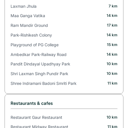
Laxman Jhula
7 km
Maa Ganga Vatika
14 km
Ram Mandir Ground
17 km
Park-Rishikesh Colony
14 km
Playground of PG College
15 km
Ambedkar Park-Railway Road
14 km
Pandit Dindayal Upadhyay Park
10 km
Shri Laxman Singh Pundir Park
10 km
Shree Indramani Badoni Smriti Park
11 km
Restaurants & cafes
Restaurant Gaur Restaurant
10 km
Restaurant Midway Restaurant
11 km