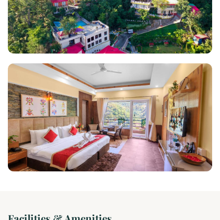
Facilities & Amenities