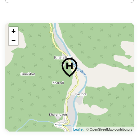
+
−
Leaflet
| © OpenStreetMap contributors