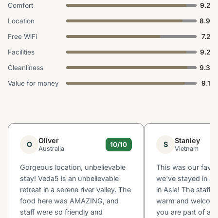
Comfort
9.2
Location
8.9
Free WiFi
7.2
Facilities
9.2
Cleanliness
9.3
Value for money
9.1
Oliver
Stanley
O
S
10/10
Australia
Vietnam
Gorgeous location, unbelievable
This was our favou
stay! Veda5 is an unbelievable
we've stayed in all
retreat in a serene river valley. The
in Asia! The staff a
food here was AMAZING, and
warm and welcoming
staff were so friendly and
you are part of a bi