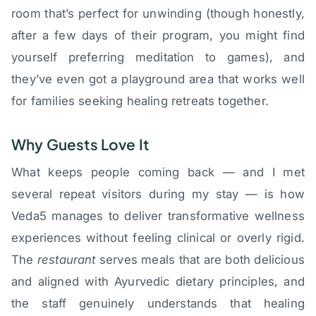
room that’s perfect for unwinding (though honestly,
after a few days of their program, you might find
yourself preferring meditation to games), and
they’ve even got a playground area that works well
for families seeking healing retreats together.
Why Guests Love It
What keeps people coming back — and I met
several repeat visitors during my stay — is how
Veda5 manages to deliver transformative wellness
experiences without feeling clinical or overly rigid.
The
restaurant
serves meals that are both delicious
and aligned with Ayurvedic dietary principles, and
the staff genuinely understands that healing