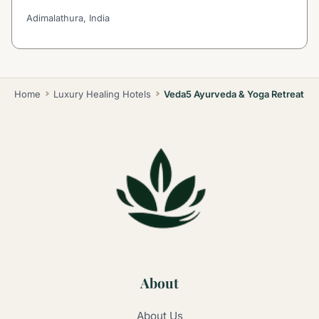
Adimalathura, India
Home
Luxury Healing Hotels
Veda5 Ayurveda & Yoga Retreat
About
About Us