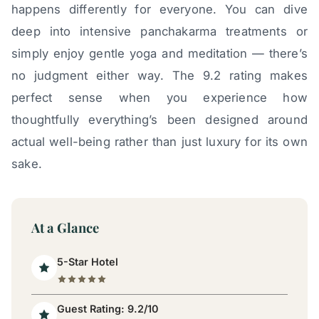
happens differently for everyone. You can dive
deep into intensive panchakarma treatments or
simply enjoy gentle yoga and meditation — there’s
no judgment either way. The 9.2 rating makes
perfect sense when you experience how
thoughtfully everything’s been designed around
actual well-being rather than just luxury for its own
sake.
At a Glance
5-Star Hotel
Guest Rating: 9.2/10