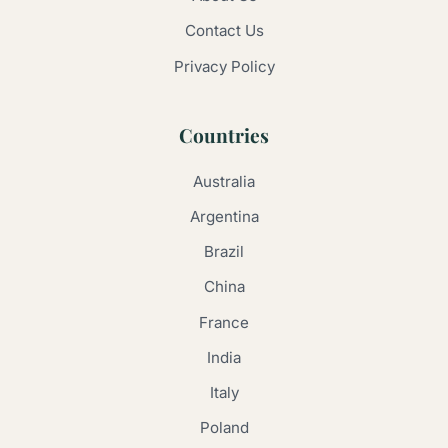
Contact Us
Privacy Policy
Countries
Australia
Argentina
Brazil
China
France
India
Italy
Poland