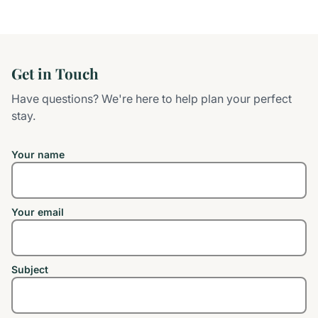
Get in Touch
Have questions? We're here to help plan your perfect
stay.
Your name
Your email
Subject