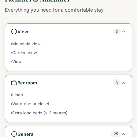
Everything you need for a comfortable stay
View
3
Mountain view
Garden view
View
Bedroom
3
Linen
Wardrobe or closet
Extra long beds (> 2 metres)
General
25