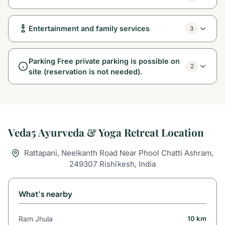
Entertainment and family services
3
Parking Free private parking is possible on
2
site (reservation is not needed).
Veda5 Ayurveda & Yoga Retreat Location
Rattapani, Neelkanth Road Near Phool Chatti Ashram,
249307 Rishīkesh, India
What's nearby
Ram Jhula
10 km