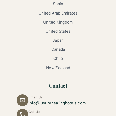
Spain
United Arab Emirates
United Kingdom
United States
Japan
Canada
Chile
New Zealand
Contact
Email Us
info@luxuryhealinghotels.com
Call Us