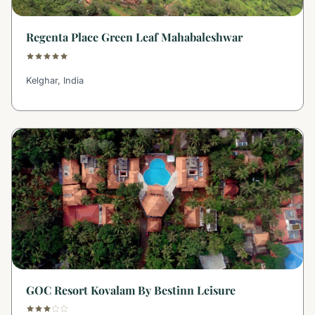
Regenta Place Green Leaf Mahabaleshwar
Kelghar, India
GOC Resort Kovalam By Bestinn Leisure