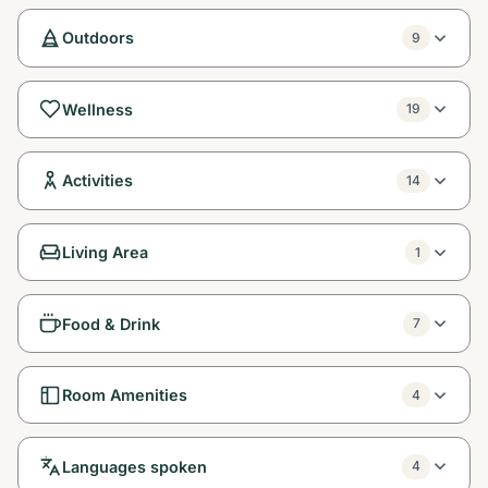
Outdoors
9
Wellness
19
Activities
14
Living Area
1
Food & Drink
7
Room Amenities
4
Languages spoken
4