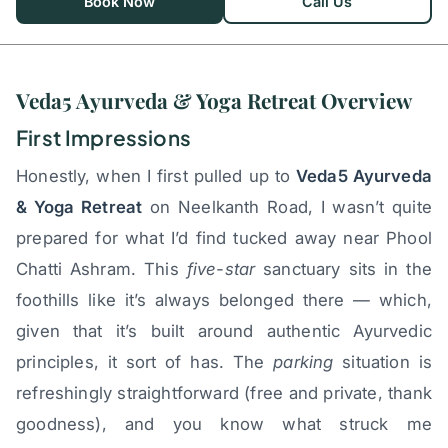
Book Now
Call Us
Veda5 Ayurveda & Yoga Retreat Overview
First Impressions
Honestly, when I first pulled up to
Veda5 Ayurveda
& Yoga Retreat
on Neelkanth Road, I wasn’t quite
prepared for what I’d find tucked away near Phool
Chatti Ashram. This
five-star
sanctuary sits in the
foothills like it’s always belonged there — which,
given that it’s built around authentic Ayurvedic
principles, it sort of has. The
parking
situation is
refreshingly straightforward (free and private, thank
goodness), and you know what struck me