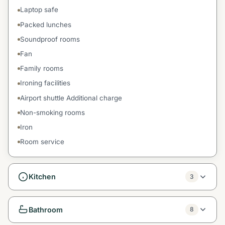
Laptop safe
Packed lunches
Soundproof rooms
Fan
Family rooms
Ironing facilities
Airport shuttle Additional charge
Non-smoking rooms
Iron
Room service
Kitchen
3
Bathroom
8