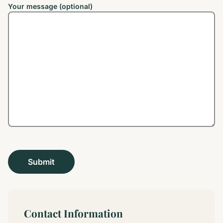
Your message (optional)
Contact Information