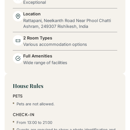
Exceptional
Location
Rattapani, Neelkanth Road Near Phool Chatti
Ashram, 249307 Rishīkesh, India
2 Room Types
Various accommodation options
Full Amenities
Wide range of facilities
House Rules
PETS
Pets are not allowed.
CHECK-IN
From 13:00 to 21:00
Guests are required to show a photo identification and