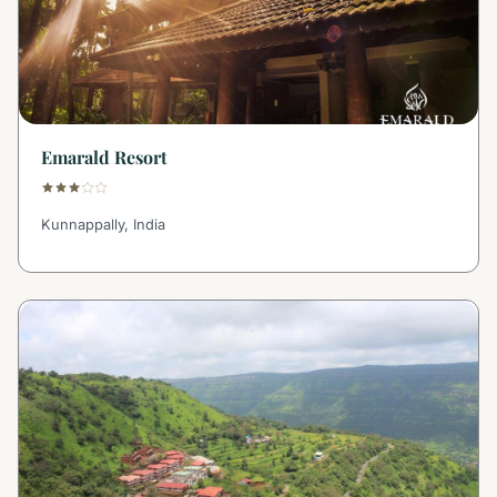
Emarald Resort
Kunnappally, India