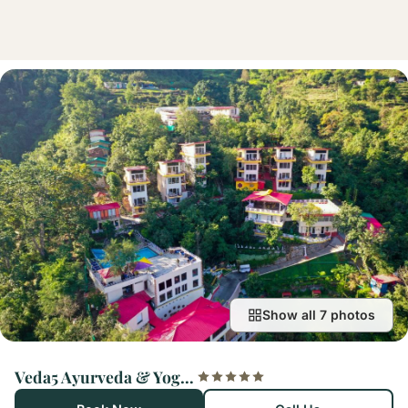
Show all 7 photos
Veda5 Ayurveda & Yoga Retreat