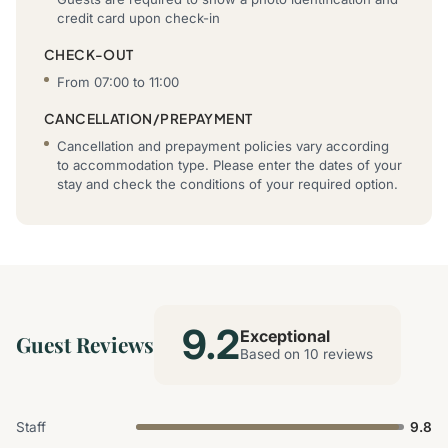
credit card upon check-in
CHECK-OUT
From 07:00 to 11:00
CANCELLATION/PREPAYMENT
Cancellation and prepayment policies vary according
to accommodation type. Please enter the dates of your
stay and check the conditions of your required option.
9.2
Exceptional
Guest Reviews
Based on 10 reviews
Staff
9.8