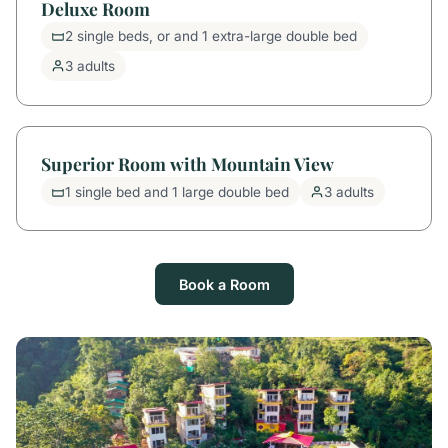
Deluxe Room
2 single beds, or and 1 extra-large double bed
3 adults
Superior Room with Mountain View
1 single bed and 1 large double bed
3 adults
Book a Room