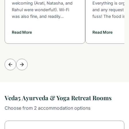
welcoming (Arati, Natasha, and
Everything is orga
Rahul were wonderful!). Wi-Fi
and any request is
was also fine, and readily...
fuss! The food is s
Read More
Read More
Veda5 Ayurveda & Yoga Retreat Rooms
Choose from 2 accommodation options