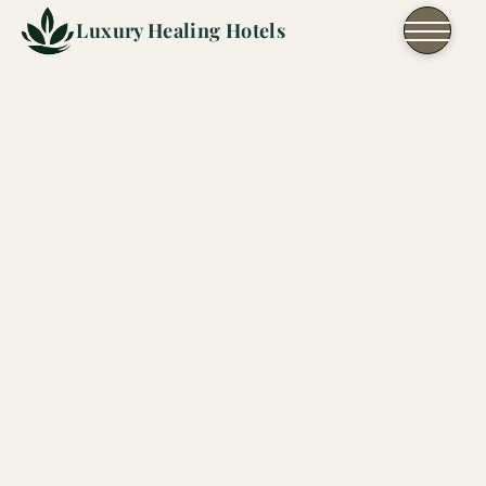
Skip to content
Luxury Healing Hotels