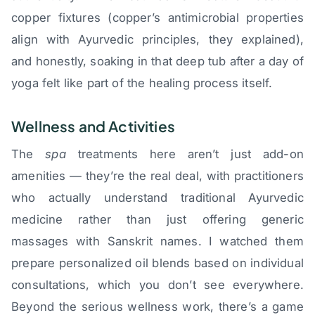
copper fixtures (copper’s antimicrobial properties
align with Ayurvedic principles, they explained),
and honestly, soaking in that deep tub after a day of
yoga felt like part of the healing process itself.
Wellness and Activities
The
spa
treatments here aren’t just add-on
amenities — they’re the real deal, with practitioners
who actually understand traditional Ayurvedic
medicine rather than just offering generic
massages with Sanskrit names. I watched them
prepare personalized oil blends based on individual
consultations, which you don’t see everywhere.
Beyond the serious wellness work, there’s a game