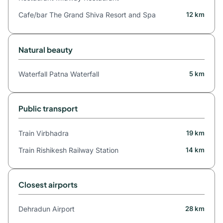
Cafe/bar The Grand Shiva Resort and Spa
12 km
Natural beauty
Waterfall Patna Waterfall
5 km
Public transport
Train Virbhadra
19 km
Train Rishikesh Railway Station
14 km
Closest airports
Dehradun Airport
28 km