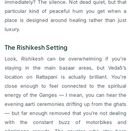
immediately? The silence. Not dead quiet, but that
particular kind of peaceful hum you get when a
place is designed around healing rather than just
luxury.
The Rishikesh Setting
Look,
Rishikesh
can be overwhelming if you’re
staying in the main bazaar areas, but Veda5’s
location on Rattapani is actually brilliant. You’re
close enough to feel connected to the spiritual
energy of the Ganges — I mean, you can hear the
evening aarti ceremonies drifting up from the ghats
— but far enough removed that you’re not dealing
with the constant buzz of motorbikes and