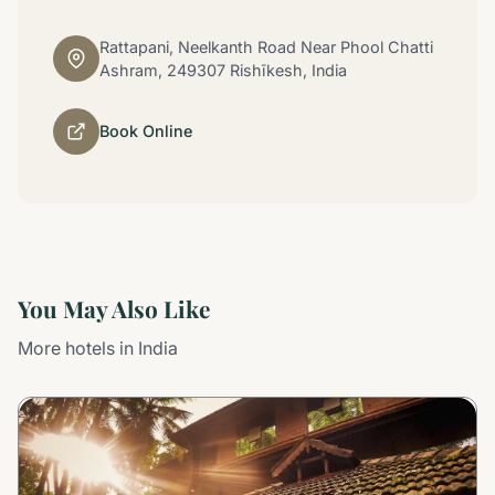
Rattapani, Neelkanth Road Near Phool Chatti
Ashram, 249307 Rishīkesh, India
Book Online
You May Also Like
More hotels in India